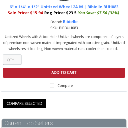
6" x 1/4" x 1/2" Unitized Wheel 2A M | Bibielle BUH083
Sale Price:
$15.94
Reg Price:
$23.5
You Save:
$7.56 (32%)
Bibielle
Brand:
SKU:
BIBBUH083
Unitized Wheels with Arbor Hole Unitized wheels are composed of layers
of premium non-woven material impregnated with abrasive grain. Unitized
wheels resist loading. Non-woven material runs cooler than coated...
ADD TO CART
Compare
Current Top Sellers