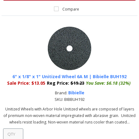
Compare
6" x 1/8" x 1" Unitized Wheel 6A M | Bibielle BUH192
Sale Price:
$13.05
Reg Price:
$19.23
You Save:
$6.18 (32%)
Bibielle
Brand:
SKU:
BIBBUH192
Unitized Wheels with Arbor Hole Unitized wheels are composed of layers
of premium non-woven material impregnated with abrasive grain. Unitized
wheels resist loading. Non-woven material runs cooler than coated...