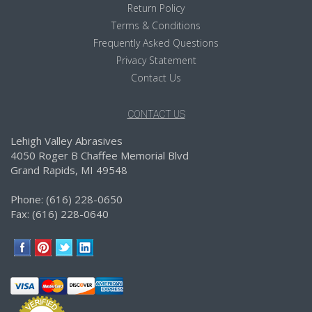
Return Policy
Terms & Conditions
Frequently Asked Questions
Privacy Statement
Contact Us
CONTACT US
Lehigh Valley Abrasives
4050 Roger B Chaffee Memorial Blvd
Grand Rapids, MI 49548
Phone: (616) 228-0650
Fax: (616) 228-0640