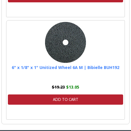
6" x 1/8" x 1" Unitized Wheel 6A M | Bibielle BUH192
$19.23
$13.05
ADD TO CART