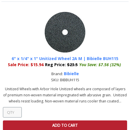
6" x 1/4" x 1" Unitized Wheel 2A M | Bibielle BUH115
Sale Price:
$15.94
Reg Price:
$23.5
You Save:
$7.56 (32%)
Bibielle
Brand:
SKU:
BIBBUH115
Unitized Wheels with Arbor Hole Unitized wheels are composed of layers
of premium non-woven material impregnated with abrasive grain. Unitized
wheels resist loading. Non-woven material runs cooler than coated...
ADD TO CART