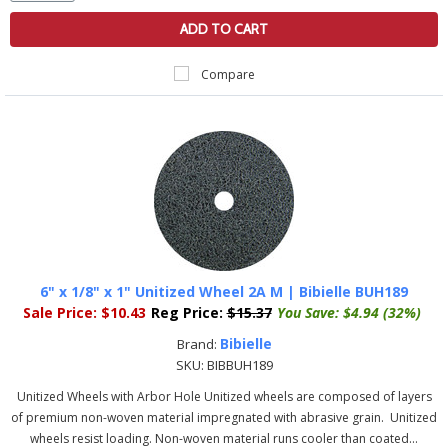
ADD TO CART
Compare
6" x 1/8" x 1" Unitized Wheel 2A M | Bibielle BUH189
Sale Price:
$10.43
Reg Price:
$15.37
You Save:
$4.94 (32%)
Bibielle
Brand:
SKU:
BIBBUH189
Unitized Wheels with Arbor Hole Unitized wheels are composed of layers
of premium non-woven material impregnated with abrasive grain. Unitized
wheels resist loading. Non-woven material runs cooler than coated...