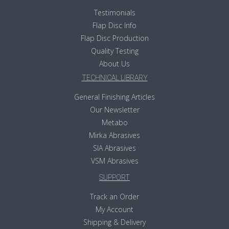
Testimonials
Flap Disc Info
Flap Disc Production
Quality Testing
About Us
TECHNICAL LIBRARY
General Finishing Articles
Our Newsletter
Metabo
Mirka Abrasives
SIA Abrasives
VSM Abrasives
SUPPORT
Track an Order
My Account
Shipping & Delivery