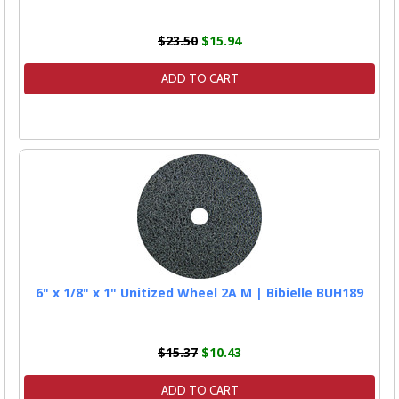
$23.50
$15.94
ADD TO CART
6" x 1/8" x 1" Unitized Wheel 2A M | Bibielle BUH189
$15.37
$10.43
ADD TO CART