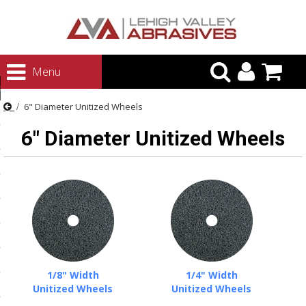
urn to Content
Menu
ategories
6" Diameter Unitized Wheels
rasives
6" Diameter Unitized Wheels
rasives
 Abrasives
 Polishing
ls and Brushes
rrs
ls
1/8" Width
1/4" Width
ing Systems
Unitized Wheels
Unitized Wheels