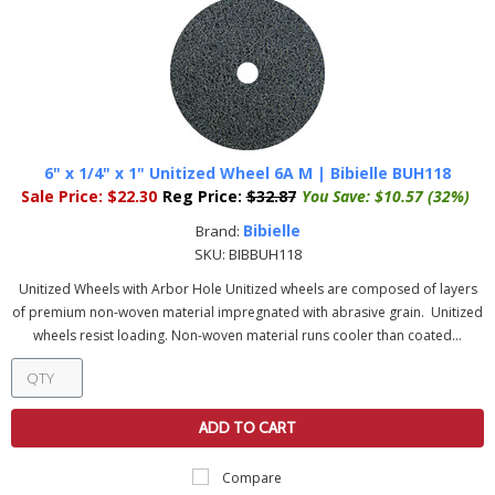
6" x 1/4" x 1" Unitized Wheel 6A M | Bibielle BUH118
Sale Price:
$22.30
Reg Price:
$32.87
You Save:
$10.57 (32%)
Bibielle
Brand:
SKU:
BIBBUH118
Unitized Wheels with Arbor Hole Unitized wheels are composed of layers
of premium non-woven material impregnated with abrasive grain. Unitized
wheels resist loading. Non-woven material runs cooler than coated...
ADD TO CART
Compare