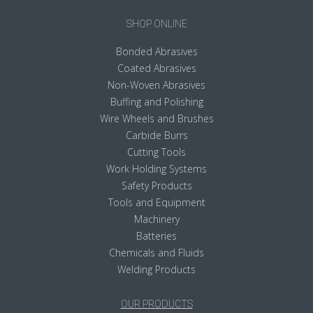
SHOP ONLINE
Bonded Abrasives
Coated Abrasives
Non-Woven Abrasives
Buffing and Polishing
Wire Wheels and Brushes
Carbide Burrs
Cutting Tools
Work Holding Systems
Safety Products
Tools and Equipment
Machinery
Batteries
Chemicals and Fluids
Welding Products
OUR PRODUCTS