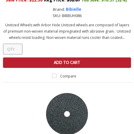
Bibielle
Brand:
SKU:
BIBBUH086
Unitized Wheels with Arbor Hole Unitized wheels are composed of layers
of premium non-woven material impregnated with abrasive grain. Unitized
wheels resist loading. Non-woven material runs cooler than coated...
ADD TO CART
Compare