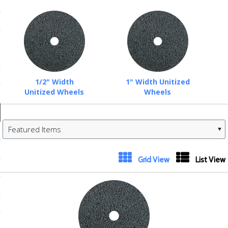
ducts
 Equipment
and Fluids
1/2" Width
1" Width Unitized
Unitized Wheels
Wheels
oducts
Featured Items
e Guarantee
 No-Risk Test Policy
Grid View
List View
ts
nfo
roduction
ting