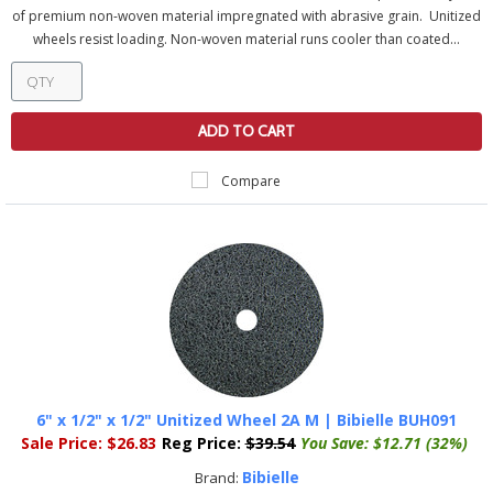
of premium non-woven material impregnated with abrasive grain. Unitized
wheels resist loading. Non-woven material runs cooler than coated...
ADD TO CART
Compare
6" x 1/2" x 1/2" Unitized Wheel 2A M | Bibielle BUH091
Sale Price:
$26.83
Reg Price:
$39.54
You Save:
$12.71 (32%)
Bibielle
Brand: