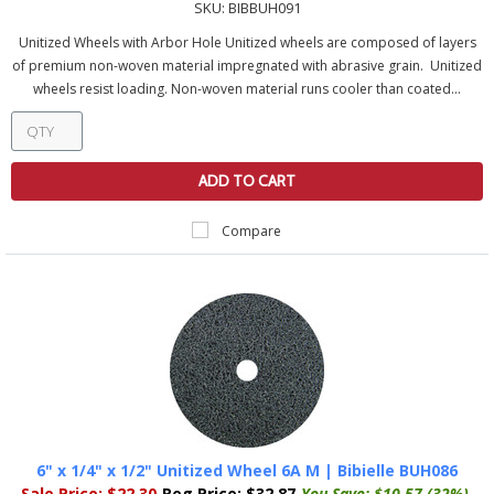
SKU:
BIBBUH091
Unitized Wheels with Arbor Hole Unitized wheels are composed of layers
of premium non-woven material impregnated with abrasive grain. Unitized
wheels resist loading. Non-woven material runs cooler than coated...
ADD TO CART
Compare
6" x 1/4" x 1/2" Unitized Wheel 6A M | Bibielle BUH086
Sale Price:
$22.30
Reg Price:
$32.87
You Save:
$10.57 (32%)