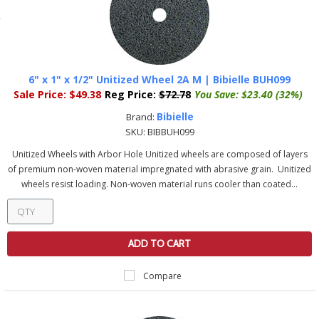
6" x 1" x 1/2" Unitized Wheel 2A M | Bibielle BUH099
Sale Price:
$49.38
Reg Price:
$72.78
You Save:
$23.40 (32%)
Bibielle
Brand:
SKU:
BIBBUH099
Unitized Wheels with Arbor Hole Unitized wheels are composed of layers
of premium non-woven material impregnated with abrasive grain. Unitized
wheels resist loading. Non-woven material runs cooler than coated...
ADD TO CART
Compare