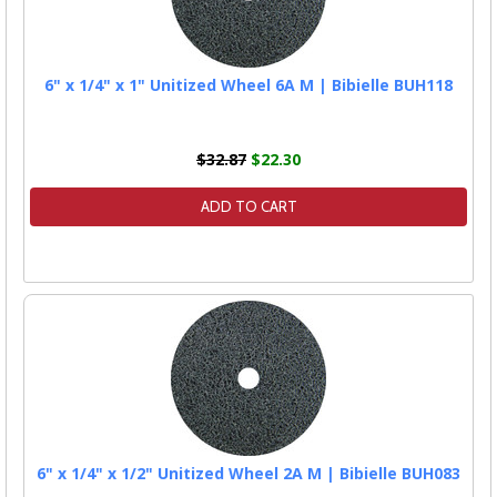
6" x 1/4" x 1" Unitized Wheel 6A M | Bibielle BUH118
$32.87
$22.30
ADD TO CART
6" x 1/4" x 1/2" Unitized Wheel 2A M | Bibielle BUH083