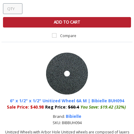
ADD TO CART
Compare
6" x 1/2" x 1/2" Unitized Wheel 6A M | Bibielle BUH094
Sale Price:
$40.98
Reg Price:
$60.4
You Save:
$19.42 (32%)
Bibielle
Brand:
SKU:
BIBBUH094
Unitized Wheels with Arbor Hole Unitized wheels are composed of layers