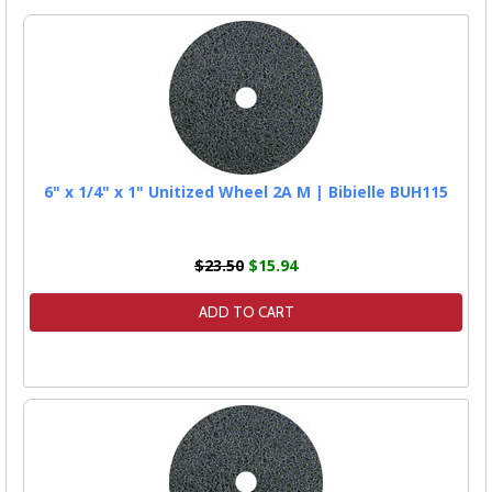
6" x 1/4" x 1" Unitized Wheel 2A M | Bibielle BUH115
$23.50
$15.94
ADD TO CART