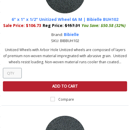
ls
6" x 1" x 1/2" Unitized Wheel 6A M | Bibielle BUH102
Sale Price:
$106.73
Reg Price:
$157.31
You Save:
$50.58 (32%)
pport
Bibielle
Brand:
ishing Articles
SKU:
BIBBUH102
Unitized Wheels with Arbor Hole Unitized wheels are composed of layers
of premium non-woven material impregnated with abrasive grain. Unitized
ibrary
wheels resist loading. Non-woven material runs cooler than coated...
ADD TO CART
nd Delivery
Compare
cy
Conditions
atement