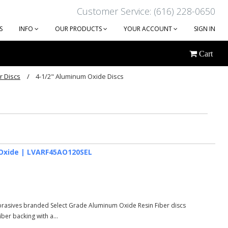
Customer Service: (616) 228-0650
S
INFO
OUR PRODUCTS
YOUR ACCOUNT
SIGN IN
Cart
r Discs
4-1/2" Aluminum Oxide Discs
Next
um Oxide | LVARF45AO120SEL
Abrasives branded Select Grade Aluminum Oxide Resin Fiber discs
er backing with a...