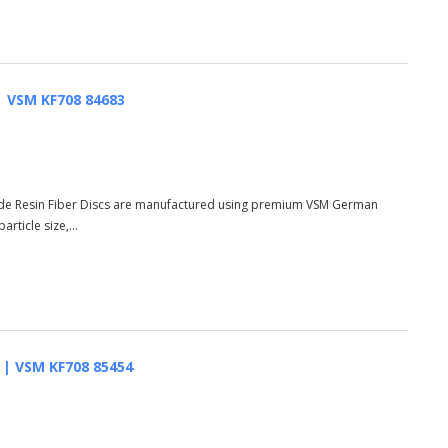
 | VSM KF708 84683
de Resin Fiber Discs are manufactured using premium VSM German
rticle size,...
AO | VSM KF708 85454