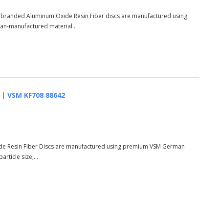
s branded Aluminum Oxide Resin Fiber discs are manufactured using
n-manufactured material...
AO | VSM KF708 88642
de Resin Fiber Discs are manufactured using premium VSM German
rticle size,...