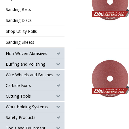
Sanding Belts
Sanding Discs
Shop Utility Rolls
Sanding Sheets
Non-Woven Abrasives
Buffing and Polishing
Wire Wheels and Brushes
Carbide Burrs
Cutting Tools
Work Holding Systems
Safety Products
Tools and Equipment