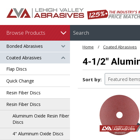
Browse Products
Bonded Abrasives
Home
Coated Abrasives
Coated Abrasives
4-1/2" Alumi
Flap Discs
Featured Item
Sort by:
Quick Change
Resin Fiber Discs
Resin Fiber Discs
Aluminum Oxide Resin Fiber
Discs
4" Aluminum Oxide Discs