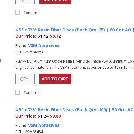
Compare
4.5" x 7/8" Resin Fiber Discs (Pack Qty: 25) | 60 Grit AO
Our Price:
$1.12
$0.72
VSM Abrasives
Brand:
SKU:
VSM84683
VSM 4-1/2" Aluminum Oxide Resin Fiber Disc These VSM Aluminum Oxi
engineered materials. The VSM material is superior due to its uniform pa
ADD TO CART
Compare
4.5" x 7/8" Resin Fiber Discs (Pack Qty: 100) | 50 Grit 
Our Price:
$1.24
$0.80
VSM Abrasives
Brand:
SKU:
VSM85454