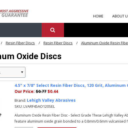
HOME
ABOUT U
Resin Fiber Discs
Resin Fiber Discs
Aluminum Oxide Resin Fibe
num Oxide Discs
s
»
4.5" x 7/8" Select Resin Fiber Discs, 120 Grit, Alumin
Our Price:
$0.77
$0.44
Lehigh Valley Abrasives
Brand:
SKU:
LVARF45AO120SEL
Aluminum Oxide Resin Fiber Disc - Select Grade These Lehigh Valley 
feature aluminum oxide grain bonded to a 0.8mm/0.6mm vulcanised fib