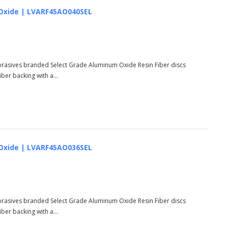
um Oxide | LVARF45AO040SEL
Abrasives branded Select Grade Aluminum Oxide Resin Fiber discs
er backing with a...
um Oxide | LVARF45AO036SEL
Abrasives branded Select Grade Aluminum Oxide Resin Fiber discs
er backing with a...