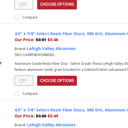
CHOOSE OPTIONS
Compare
4.5" x 7/8" Select Resin Fiber Discs, 080 Grit, Alumin
Our Price:
$0.81
$0.46
Lehigh Valley Abrasives
Brand:
SKU:
LVARF45AO080SEL
Aluminum Oxide Resin Fiber Disc - Select Grade These Lehigh Valley 
feature aluminum oxide grain bonded to a 0.8mm/0.6mm vulcanised fib
CHOOSE OPTIONS
Compare
4.5" x 7/8" Select Resin Fiber Discs, 060 Grit, Alumin
Our Price:
$0.86
$0.49
Lehigh Valley Abrasives
Brand: