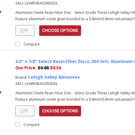
SKU:
LVARF45AO060SEL
Aluminum Oxide Resin Fiber Disc - Select Grade These Lehigh Valley 
feature aluminum oxide grain bonded to a 0.8mm/0.6mm vulcanised fib
CHOOSE OPTIONS
Compare
4.5" x 7/8" Select Resin Fiber Discs, 050 Grit, Alumin
Our Price:
$0.88
$0.50
Lehigh Valley Abrasives
Brand:
SKU:
LVARF45AO050SEL
Aluminum Oxide Resin Fiber Disc - Select Grade These Lehigh Valley 
feature aluminum oxide grain bonded to a 0.8mm/0.6mm vulcanised fib
CHOOSE OPTIONS
Compare