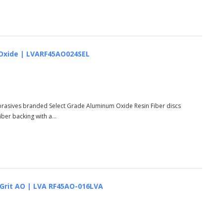
um Oxide | LVARF45AO024SEL
Abrasives branded Select Grade Aluminum Oxide Resin Fiber discs
er backing with a...
6 Grit AO | LVA RF45AO-016LVA