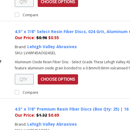
CHOOSE OPTIONS
Compare
4.5" x 7/8" Select Resin Fiber Discs, 024 Grit, Alumin
Our Price:
$0.96
$0.55
Lehigh Valley Abrasives
Brand:
SKU:
LVARF45AO024SEL
Aluminum Oxide Resin Fiber Disc - Select Grade These Lehigh Valley 
feature aluminum oxide grain bonded to a 0.8mm/0.6mm vulcanised fib
CHOOSE OPTIONS
Compare
4.5" x 7/8" Premium Resin Fiber Discs (Box Qty: 25) | 1
Our Price:
$1.32
$0.69
Lehigh Valley Abrasives
Brand: