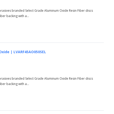
Abrasives branded Select Grade Aluminum Oxide Resin Fiber discs
er backing with a...
um Oxide | LVARF45AO050SEL
Abrasives branded Select Grade Aluminum Oxide Resin Fiber discs
er backing with a...