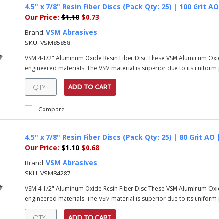
4.5" x 7/8" Resin Fiber Discs (Pack Qty: 25) | 100 Grit 
Our Price:
$1.10
$0.73
VSM Abrasives
Brand:
SKU:
VSM85858
VSM 4-1/2" Aluminum Oxide Resin Fiber Disc These VSM Aluminum Oxi
engineered materials. The VSM material is superior due to its uniform pa
ADD TO CART
Compare
4.5" x 7/8" Resin Fiber Discs (Pack Qty: 25) | 80 Grit AO
Our Price:
$1.10
$0.68
VSM Abrasives
Brand:
SKU:
VSM84287
VSM 4-1/2" Aluminum Oxide Resin Fiber Disc These VSM Aluminum Oxi
engineered materials. The VSM material is superior due to its uniform pa
ADD TO CART