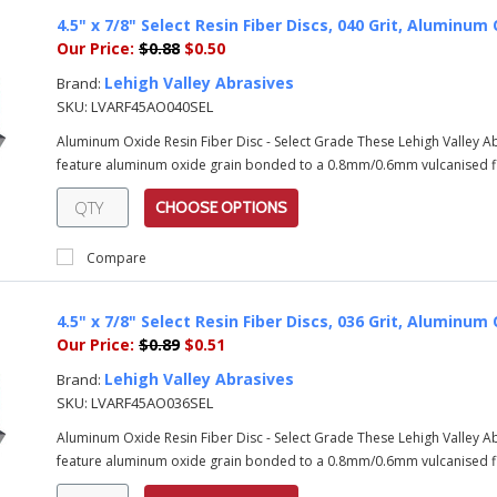
4.5" x 7/8" Select Resin Fiber Discs, 040 Grit, Alumin
Our Price:
$0.88
$0.50
Lehigh Valley Abrasives
Brand:
SKU:
LVARF45AO040SEL
Aluminum Oxide Resin Fiber Disc - Select Grade These Lehigh Valley 
feature aluminum oxide grain bonded to a 0.8mm/0.6mm vulcanised fib
CHOOSE OPTIONS
Compare
4.5" x 7/8" Select Resin Fiber Discs, 036 Grit, Alumin
Our Price:
$0.89
$0.51
Lehigh Valley Abrasives
Brand:
SKU:
LVARF45AO036SEL
Aluminum Oxide Resin Fiber Disc - Select Grade These Lehigh Valley 
feature aluminum oxide grain bonded to a 0.8mm/0.6mm vulcanised fib