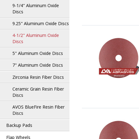
9-1/4" Aluminum Oxide
Discs
9.25" Aluminum Oxide Discs
4-1/2" Aluminum Oxide
Discs
5" Aluminum Oxide Discs
7" Aluminum Oxide Discs
Zirconia Resin Fiber Discs
Ceramic Grain Resin Fiber
Discs
AVOS BlueFire Resin Fiber
Discs
Backup Pads
Flap Wheels