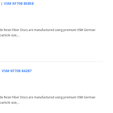
AO | VSM KF708 85858
de Resin Fiber Discs are manufactured using premium VSM German
rticle size,...
 | VSM KF708 84287
de Resin Fiber Discs are manufactured using premium VSM German
rticle size,...