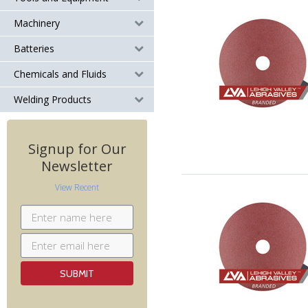
Machinery
Batteries
Chemicals and Fluids
Welding Products
Signup for Our
Newsletter
View Recent