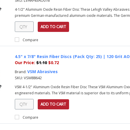
SKU:
LVARF45AO016
4-1/2" Aluminum Oxide Resin Fiber Disc These Lehigh Valley Abrasive
premium German-manufactured aluminum oxide materials. The Germa
ADD TO CART
Compare
4.5" x 7/8" Resin Fiber Discs (Pack Qty: 25) | 120 Grit 
Our Price:
$1.10
$0.72
VSM Abrasives
Brand:
SKU:
VSM88642
VSM 4-1/2" Aluminum Oxide Resin Fiber Disc These VSM Aluminum Oxi
engineered materials. The VSM material is superior due to its uniform pa
ADD TO CART
Compare