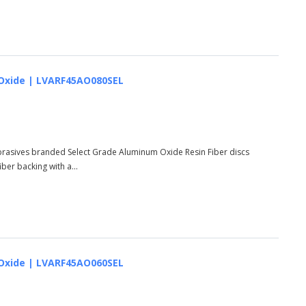
um Oxide | LVARF45AO080SEL
Abrasives branded Select Grade Aluminum Oxide Resin Fiber discs
er backing with a...
um Oxide | LVARF45AO060SEL