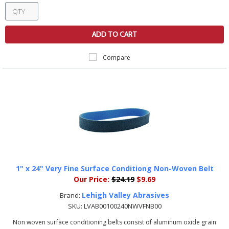
ADD TO CART
Compare
1" x 24" Very Fine Surface Conditiong Non-Woven Belt
Our Price:
$24.19
$9.69
Lehigh Valley Abrasives
Brand:
SKU:
LVAB00100240NWVFNB00
Non woven surface conditioning belts consist of aluminum oxide grain