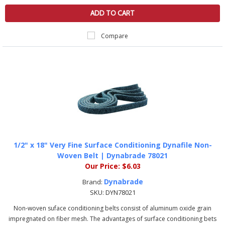
ADD TO CART
Compare
1/2" x 18" Very Fine Surface Conditioning Dynafile Non-
Woven Belt | Dynabrade 78021
Our Price:
$6.03
Dynabrade
Brand:
SKU:
DYN78021
Non-woven suface conditioning belts consist of aluminum oxide grain
impregnated on fiber mesh. The advantages of surface conditioning bets