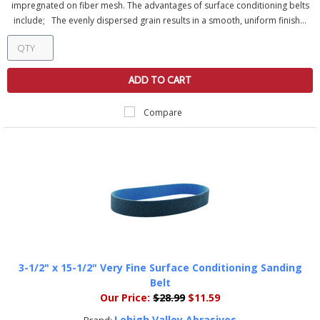
impregnated on fiber mesh. The advantages of surface conditioning belts
include; The evenly dispersed grain results in a smooth, uniform finish...
ADD TO CART
Compare
3-1/2" x 15-1/2" Very Fine Surface Conditioning Sanding
Belt
Our Price:
$28.99
$11.59
Lehigh Valley Abrasives