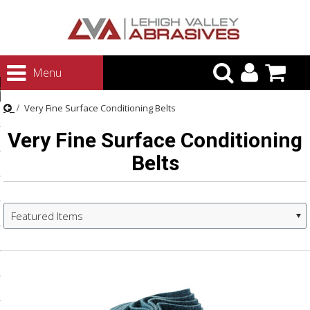
urn to Content
Menu
ategories
Very Fine Surface Conditioning Belts
rasives
Very Fine Surface Conditioning
rasives
Belts
 Abrasives
 Polishing
ls and Brushes
Featured Items
rrs
ls
ing Systems