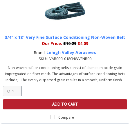
3/4" x 18" Very Fine Surface Conditioning Non-Woven Belt
Our Price:
$10.29
$4.09
Lehigh Valley Abrasives
Brand:
SKU:
LVAB000L0180NWVFNB00
Non-woven suface conditioning belts consist of aluminum oxide grain
impregnated on fiber mesh. The advantages of surface conditioning bets
include; The evenly dispersed grain results in a smooth, uniform finish...
ADD TO CART
Compare