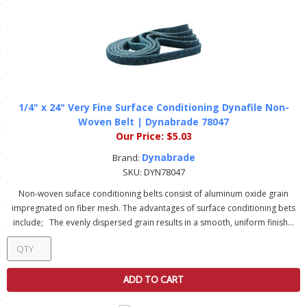
ls
pport
ishing Articles
1/4" x 24" Very Fine Surface Conditioning Dynafile Non-
Woven Belt | Dynabrade 78047
Our Price:
$5.03
ibrary
Dynabrade
Brand:
SKU:
DYN78047
Non-woven suface conditioning belts consist of aluminum oxide grain
impregnated on fiber mesh. The advantages of surface conditioning bets
nd Delivery
include; The evenly dispersed grain results in a smooth, uniform finish...
cy
Conditions
ADD TO CART
atement