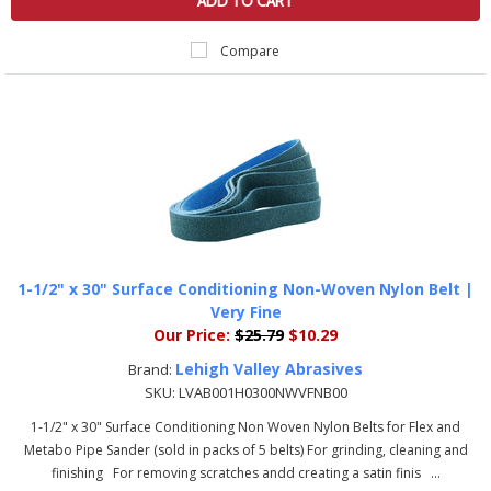
ADD TO CART
Compare
1-1/2" x 30" Surface Conditioning Non-Woven Nylon Belt |
Very Fine
Our Price:
$25.79
$10.29
Lehigh Valley Abrasives
Brand:
SKU:
LVAB001H0300NWVFNB00
1-1/2" x 30" Surface Conditioning Non Woven Nylon Belts for Flex and
Metabo Pipe Sander (sold in packs of 5 belts) For grinding, cleaning and
finishing For removing scratches andd creating a satin finis ...