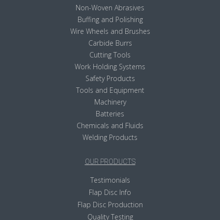
Non-Woven Abrasives
Buffing and Polishing
Wire Wheels and Brushes
Carbide Burrs
Cutting Tools
Work Holding Systems
Safety Products
Tools and Equipment
Machinery
Batteries
Chemicals and Fluids
Welding Products
OUR PRODUCTS
Testimonials
Flap Disc Info
Flap Disc Production
Quality Testing