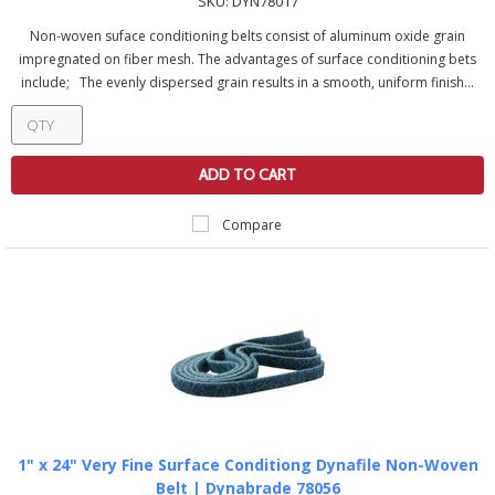
SKU:
DYN78017
Non-woven suface conditioning belts consist of aluminum oxide grain
impregnated on fiber mesh. The advantages of surface conditioning bets
include; The evenly dispersed grain results in a smooth, uniform finish...
ADD TO CART
Compare
1" x 24" Very Fine Surface Conditiong Dynafile Non-Woven
Belt | Dynabrade 78056