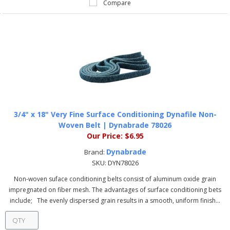
Compare
3/4" x 18" Very Fine Surface Conditioning Dynafile Non-
Woven Belt | Dynabrade 78026
Our Price:
$6.95
Dynabrade
Brand:
SKU:
DYN78026
Non-woven suface conditioning belts consist of aluminum oxide grain
impregnated on fiber mesh. The advantages of surface conditioning bets
include; The evenly dispersed grain results in a smooth, uniform finish...