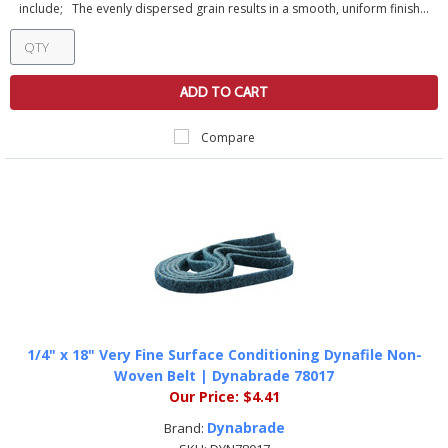
include; The evenly dispersed grain results in a smooth, uniform finish...
ADD TO CART
Compare
1/4" x 18" Very Fine Surface Conditioning Dynafile Non-
Woven Belt | Dynabrade 78017
Our Price:
$4.41
Dynabrade
Brand: