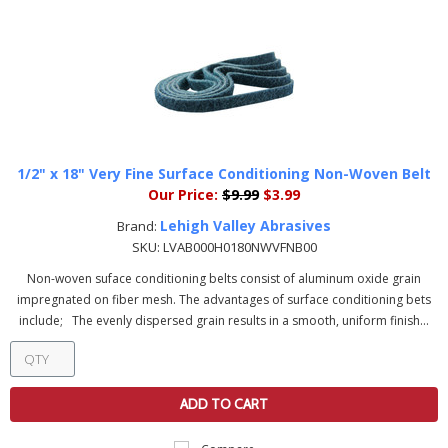
1/2" x 18" Very Fine Surface Conditioning Non-Woven Belt
Our Price:
$9.99
$3.99
Lehigh Valley Abrasives
Brand:
SKU:
LVAB000H0180NWVFNB00
Non-woven suface conditioning belts consist of aluminum oxide grain
impregnated on fiber mesh. The advantages of surface conditioning bets
include; The evenly dispersed grain results in a smooth, uniform finish...
ADD TO CART