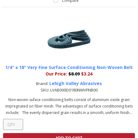
Compare
1/4" x 18" Very Fine Surface Conditioning Non-Woven Belt
Our Price:
$8.09
$3.24
Lehigh Valley Abrasives
Brand:
SKU:
LVAB000D0180NWVFNB00
Non-woven suface conditioning belts consist of aluminum oxide grain
impregnated on fiber mesh. The advantages of surface conditioning bets
include; The evenly dispersed grain results in a smooth, uniform finish...