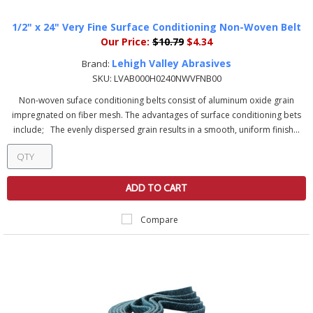
1/2" x 24" Very Fine Surface Conditioning Non-Woven Belt
Our Price:
$10.79
$4.34
Lehigh Valley Abrasives
Brand:
SKU:
LVAB000H0240NWVFNB00
Non-woven suface conditioning belts consist of aluminum oxide grain
impregnated on fiber mesh. The advantages of surface conditioning bets
include; The evenly dispersed grain results in a smooth, uniform finish...
ADD TO CART
Compare