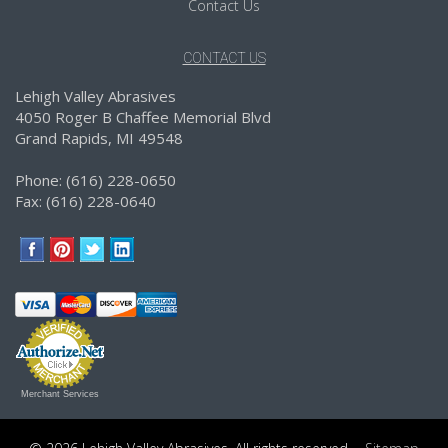
Contact Us
CONTACT US
Lehigh Valley Abrasives
4050 Roger B Chaffee Memorial Blvd
Grand Rapids, MI 49548
Phone: (616) 228-0650
Fax: (616) 228-0640
Merchant Services