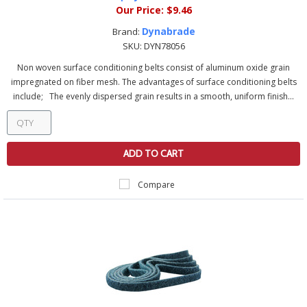
Our Price:
$9.46
Dynabrade
Brand:
SKU:
DYN78056
Non woven surface conditioning belts consist of aluminum oxide grain
impregnated on fiber mesh. The advantages of surface conditioning belts
include; The evenly dispersed grain results in a smooth, uniform finish...
ADD TO CART
Compare