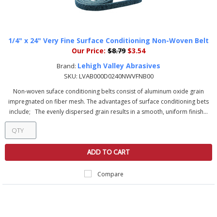
1/4" x 24" Very Fine Surface Conditioning Non-Woven Belt
Our Price:
$8.79
$3.54
Lehigh Valley Abrasives
Brand:
SKU:
LVAB000D0240NWVFNB00
Non-woven suface conditioning belts consist of aluminum oxide grain
impregnated on fiber mesh. The advantages of surface conditioning bets
include; The evenly dispersed grain results in a smooth, uniform finish...
ADD TO CART
Compare