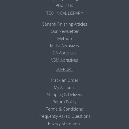
About Us
TECHNICAL LIBRARY
General Finishing Articles
Our Newsletter
Metabo
Mirka Abrasives
SIA Abrasives
VSM Abrasives
SUPPORT
Track an Order
My Account
Shipping & Delivery
Return Policy
Terms & Conditions
Frequently Asked Questions
Privacy Statement