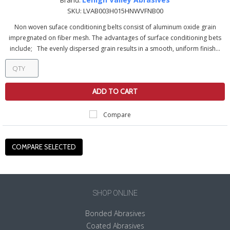
Brand:
SKU:
LVAB003H015HNWVFNB00
Non woven suface conditioning belts consist of aluminum oxide grain
impregnated on fiber mesh. The advantages of surface conditioning bets
include; The evenly dispersed grain results in a smooth, uniform finish...
ADD TO CART
Compare
SHOP ONLINE
Bonded Abrasives
Coated Abrasives