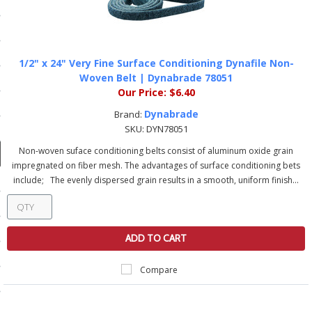
ducts
 Equipment
1/2" x 24" Very Fine Surface Conditioning Dynafile Non-
Woven Belt | Dynabrade 78051
Our Price:
$6.40
and Fluids
Dynabrade
Brand:
SKU:
DYN78051
oducts
Non-woven suface conditioning belts consist of aluminum oxide grain
impregnated on fiber mesh. The advantages of surface conditioning bets
e Guarantee
include; The evenly dispersed grain results in a smooth, uniform finish...
 No-Risk Test Policy
ts
ADD TO CART
nfo
Compare
roduction
ting