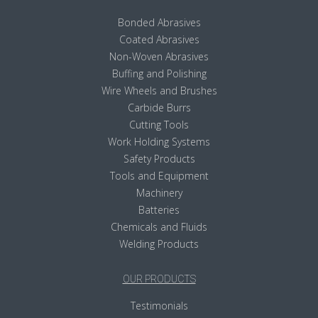
Bonded Abrasives
Coated Abrasives
Non-Woven Abrasives
Buffing and Polishing
Wire Wheels and Brushes
Carbide Burrs
Cutting Tools
Work Holding Systems
Safety Products
Tools and Equipment
Machinery
Batteries
Chemicals and Fluids
Welding Products
OUR PRODUCTS
Testimonials