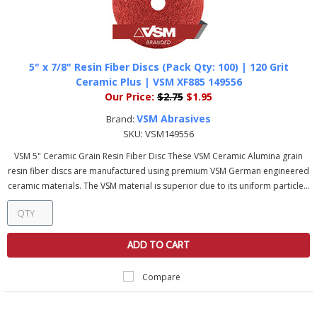
5" x 7/8" Resin Fiber Discs (Pack Qty: 100) | 120 Grit
Ceramic Plus | VSM XF885 149556
Our Price:
$2.75
$1.95
VSM Abrasives
Brand:
SKU:
VSM149556
VSM 5" Ceramic Grain Resin Fiber Disc These VSM Ceramic Alumina grain
resin fiber discs are manufactured using premium VSM German engineered
ceramic materials. The VSM material is superior due to its uniform particle...
ADD TO CART
Compare