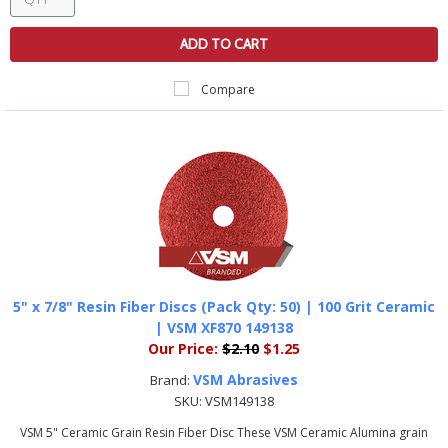
ADD TO CART
Compare
5" x 7/8" Resin Fiber Discs (Pack Qty: 50) | 100 Grit Ceramic
| VSM XF870 149138
Our Price:
$2.10
$1.25
VSM Abrasives
Brand:
SKU:
VSM149138
VSM 5" Ceramic Grain Resin Fiber Disc These VSM Ceramic Alumina grain