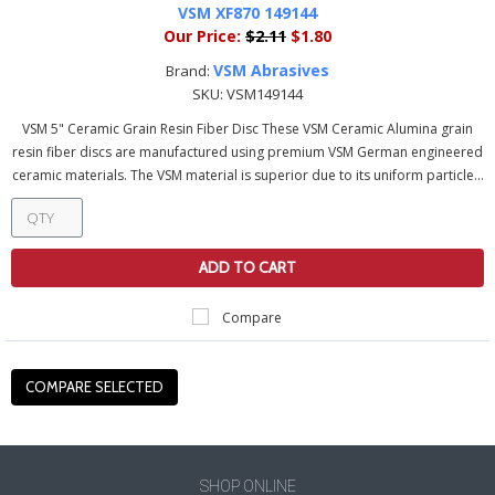
VSM XF870 149144
Our Price:
$2.11
$1.80
VSM Abrasives
Brand:
SKU:
VSM149144
VSM 5" Ceramic Grain Resin Fiber Disc These VSM Ceramic Alumina grain
resin fiber discs are manufactured using premium VSM German engineered
ceramic materials. The VSM material is superior due to its uniform particle...
ADD TO CART
Compare
SHOP ONLINE