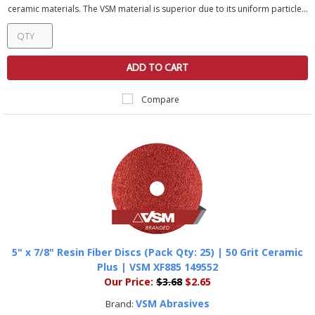
ceramic materials. The VSM material is superior due to its uniform particle...
ADD TO CART
Compare
5" x 7/8" Resin Fiber Discs (Pack Qty: 25) | 50 Grit Ceramic
Plus | VSM XF885 149552
Our Price:
$3.68
$2.65
VSM Abrasives
Brand: