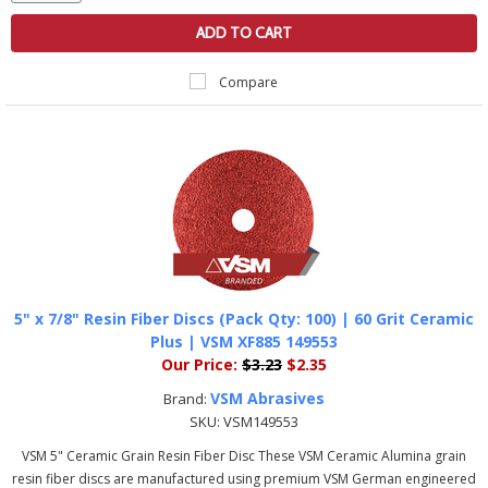
ADD TO CART
Compare
5" x 7/8" Resin Fiber Discs (Pack Qty: 100) | 60 Grit Ceramic
Plus | VSM XF885 149553
Our Price:
$3.23
$2.35
VSM Abrasives
Brand:
SKU:
VSM149553
VSM 5" Ceramic Grain Resin Fiber Disc These VSM Ceramic Alumina grain
resin fiber discs are manufactured using premium VSM German engineered