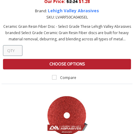
Our Price:
$2.24
$1.28
Lehigh Valley Abrasives
Brand:
SKU:
LVARF50CA040SEL
Ceramic Grain Resin Fiber Disc - Select Grade These Lehigh Valley Abrasives
branded Select Grade Ceramic Grain Resin Fiber discs are built for heavy
material removal, deburring, and blending across all types of metal...
CHOOSE OPTIONS
Compare