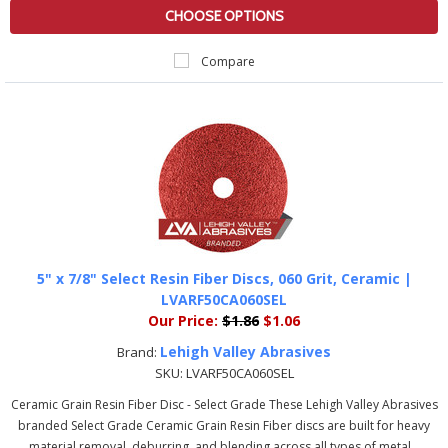
CHOOSE OPTIONS
Compare
5" x 7/8" Select Resin Fiber Discs, 060 Grit, Ceramic |
LVARF50CA060SEL
Our Price:
$1.86
$1.06
Lehigh Valley Abrasives
Brand:
SKU:
LVARF50CA060SEL
Ceramic Grain Resin Fiber Disc - Select Grade These Lehigh Valley Abrasives
branded Select Grade Ceramic Grain Resin Fiber discs are built for heavy
material removal, deburring, and blending across all types of metal...