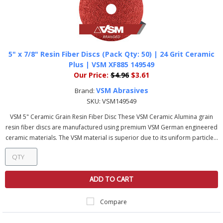
5" x 7/8" Resin Fiber Discs (Pack Qty: 50) | 24 Grit Ceramic
Plus | VSM XF885 149549
Our Price:
$4.96
$3.61
VSM Abrasives
Brand:
SKU:
VSM149549
VSM 5" Ceramic Grain Resin Fiber Disc These VSM Ceramic Alumina grain
resin fiber discs are manufactured using premium VSM German engineered
ceramic materials. The VSM material is superior due to its uniform particle...
ADD TO CART
Compare