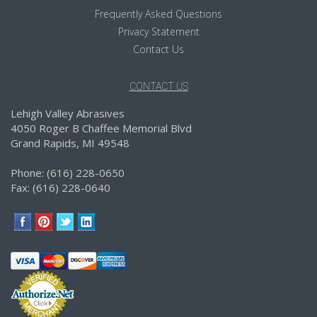
Frequently Asked Questions
Privacy Statement
Contact Us
CONTACT US
Lehigh Valley Abrasives
4050 Roger B Chaffee Memorial Blvd
Grand Rapids, MI 49548
Phone: (616) 228-0650
Fax: (616) 228-0640