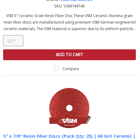
SKU:
VSM149145
VSM 5" Ceramic Grain Resin Fiber Disc These VSM Ceramic Alumina grain
resin fiber discs are manufactured using premium VSM German engineered
ceramic materials. The VSM material is superior due to its uniform particle...
ADD TO CART
Compare
5" x 7/8" Resin Fiber Discs (Pack Qty: 25) | 60 Grit Ceramic |