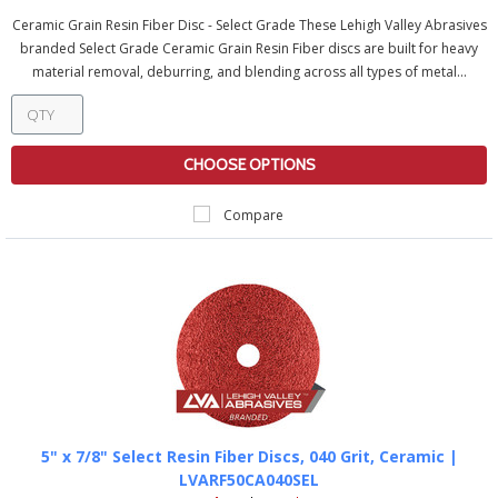
Ceramic Grain Resin Fiber Disc - Select Grade These Lehigh Valley Abrasives
branded Select Grade Ceramic Grain Resin Fiber discs are built for heavy
material removal, deburring, and blending across all types of metal...
CHOOSE OPTIONS
Compare
5" x 7/8" Select Resin Fiber Discs, 040 Grit, Ceramic |
LVARF50CA040SEL