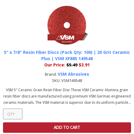
5" x 7/8" Resin Fiber Discs (Pack Qty: 100) | 20 Grit Ceramic
Plus | VSM XF885 149548
Our Price:
$5.49
$3.91
VSM Abrasives
Brand:
SKU:
VSM149548
VSM 5" Ceramic Grain Resin Fiber Disc These VSM Ceramic Alumina grain
resin fiber discs are manufactured using premium VSM German engineered
ceramic materials. The VSM material is superior due to its uniform particle...
ADD TO CART