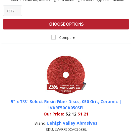
CHOOSE OPTIONS
Compare
5" x 7/8" Select Resin Fiber Discs, 050 Grit, Ceramic |
LVARF50CA050SEL
Our Price:
$2.12
$1.21
Lehigh Valley Abrasives
Brand:
SKU:
LVARF50CA050SEL