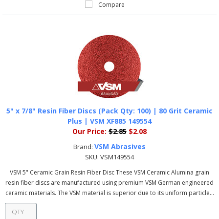
Compare
5" x 7/8" Resin Fiber Discs (Pack Qty: 100) | 80 Grit Ceramic
Plus | VSM XF885 149554
Our Price:
$2.85
$2.08
VSM Abrasives
Brand:
SKU:
VSM149554
VSM 5" Ceramic Grain Resin Fiber Disc These VSM Ceramic Alumina grain
resin fiber discs are manufactured using premium VSM German engineered
ceramic materials. The VSM material is superior due to its uniform particle...