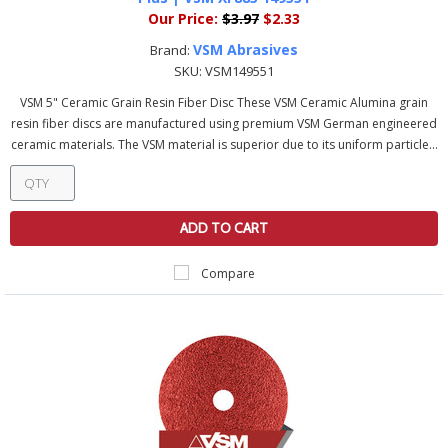
Our Price:
$3.97
$2.33
VSM Abrasives
Brand:
SKU:
VSM149551
VSM 5" Ceramic Grain Resin Fiber Disc These VSM Ceramic Alumina grain
resin fiber discs are manufactured using premium VSM German engineered
ceramic materials. The VSM material is superior due to its uniform particle...
ADD TO CART
Compare