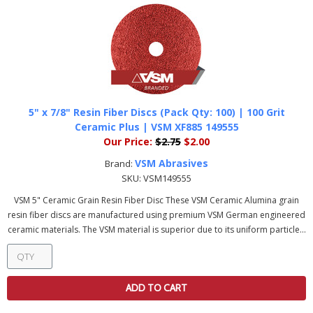
5" x 7/8" Resin Fiber Discs (Pack Qty: 100) | 100 Grit
Ceramic Plus | VSM XF885 149555
Our Price:
$2.75
$2.00
VSM Abrasives
Brand:
SKU:
VSM149555
VSM 5" Ceramic Grain Resin Fiber Disc These VSM Ceramic Alumina grain
resin fiber discs are manufactured using premium VSM German engineered
ceramic materials. The VSM material is superior due to its uniform particle...
ADD TO CART