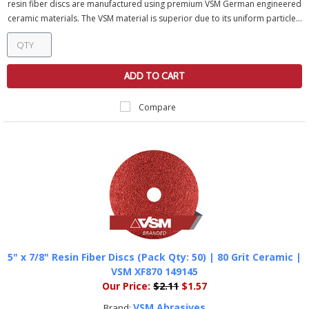
resin fiber discs are manufactured using premium VSM German engineered
ceramic materials. The VSM material is superior due to its uniform particle...
ADD TO CART
Compare
5" x 7/8" Resin Fiber Discs (Pack Qty: 50) | 80 Grit Ceramic |
VSM XF870 149145
Our Price:
$2.11
$1.57
VSM Abrasives
Brand: