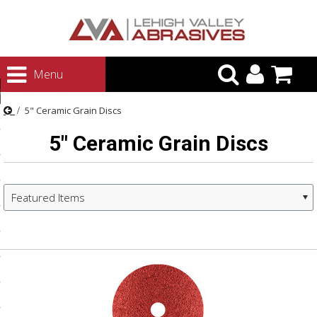
urn to Content
Menu
ategories
5" Ceramic Grain Discs
rasives
5" Ceramic Grain Discs
rasives
 Abrasives
 Polishing
Featured Items
ls and Brushes
Next
rrs
»
ls
ing Systems