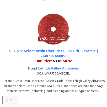
5" x 7/8" Select Resin Fiber Discs, 080 Grit, Ceramic |
LVARF50CA080SEL
Our Price:
$1.61
$0.92
Lehigh Valley Abrasives
Brand:
SKU:
LVARF50CA080SEL
Ceramic Grain Resin Fiber Disc - Select Grade These Lehigh Valley Abrasives
branded Select Grade Ceramic Grain Resin Fiber discs are built for heavy
material removal, deburring, and blending across all types of metal...