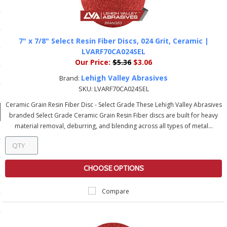
ducts
 Equipment
7" x 7/8" Select Resin Fiber Discs, 024 Grit, Ceramic |
LVARF70CA024SEL
Our Price:
$5.36
$3.06
and Fluids
Lehigh Valley Abrasives
Brand:
SKU:
LVARF70CA024SEL
oducts
Ceramic Grain Resin Fiber Disc - Select Grade These Lehigh Valley Abrasives
branded Select Grade Ceramic Grain Resin Fiber discs are built for heavy
material removal, deburring, and blending across all types of metal...
e Guarantee
 No-Risk Test Policy
ts
CHOOSE OPTIONS
nfo
Compare
roduction
ting