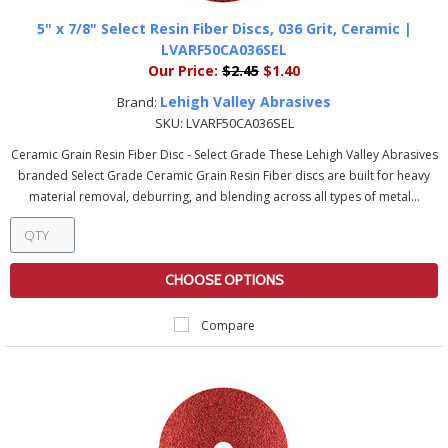
5" x 7/8" Select Resin Fiber Discs, 036 Grit, Ceramic |
LVARF50CA036SEL
Our Price:
$2.45
$1.40
Lehigh Valley Abrasives
Brand:
SKU:
LVARF50CA036SEL
Ceramic Grain Resin Fiber Disc - Select Grade These Lehigh Valley Abrasives
branded Select Grade Ceramic Grain Resin Fiber discs are built for heavy
material removal, deburring, and blending across all types of metal...
CHOOSE OPTIONS
Compare