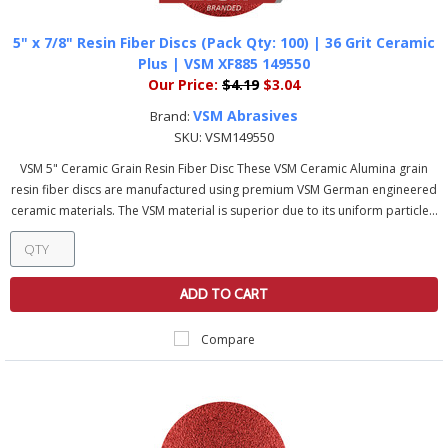
5" x 7/8" Resin Fiber Discs (Pack Qty: 100) | 36 Grit Ceramic
Plus | VSM XF885 149550
Our Price:
$4.19
$3.04
VSM Abrasives
Brand:
SKU:
VSM149550
VSM 5" Ceramic Grain Resin Fiber Disc These VSM Ceramic Alumina grain
resin fiber discs are manufactured using premium VSM German engineered
ceramic materials. The VSM material is superior due to its uniform particle...
ADD TO CART
Compare