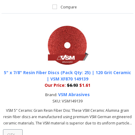
Compare
5" x 7/8" Resin Fiber Discs (Pack Qty: 25) | 120 Grit Ceramic
| VSM XF870 149139
Our Price:
$6.93
$1.61
VSM Abrasives
Brand:
SKU:
VSM149139
VSM 5" Ceramic Grain Resin Fiber Disc These VSM Ceramic Alumina grain
resin fiber discs are manufactured using premium VSM German engineered
ceramic materials. The VSM material is superior due to its uniform particle...