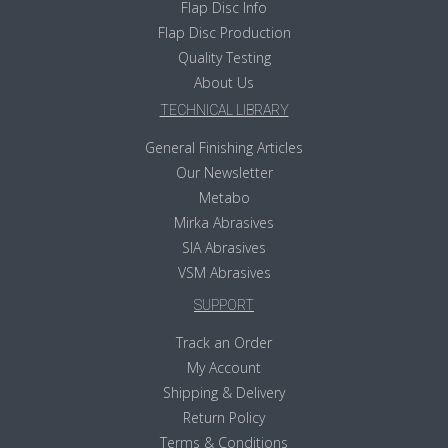
Flap Disc Info
Flap Disc Production
Quality Testing
About Us
TECHNICAL LIBRARY
General Finishing Articles
Our Newsletter
Metabo
Mirka Abrasives
SIA Abrasives
VSM Abrasives
SUPPORT
Track an Order
My Account
Shipping & Delivery
Return Policy
Terms & Conditions