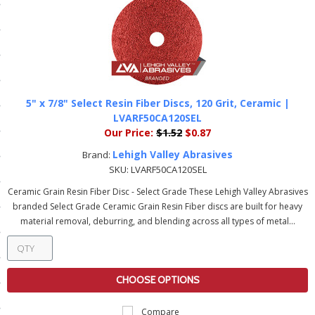
ls
pport
ishing Articles
5" x 7/8" Select Resin Fiber Discs, 120 Grit, Ceramic |
LVARF50CA120SEL
Our Price:
$1.52
$0.87
ibrary
Lehigh Valley Abrasives
Brand:
SKU:
LVARF50CA120SEL
Ceramic Grain Resin Fiber Disc - Select Grade These Lehigh Valley Abrasives
branded Select Grade Ceramic Grain Resin Fiber discs are built for heavy
nd Delivery
material removal, deburring, and blending across all types of metal...
cy
Conditions
CHOOSE OPTIONS
atement
Compare