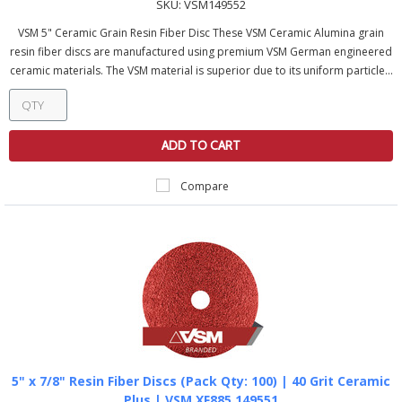
SKU:
VSM149552
VSM 5" Ceramic Grain Resin Fiber Disc These VSM Ceramic Alumina grain
resin fiber discs are manufactured using premium VSM German engineered
ceramic materials. The VSM material is superior due to its uniform particle...
ADD TO CART
Compare
5" x 7/8" Resin Fiber Discs (Pack Qty: 100) | 40 Grit Ceramic
Plus | VSM XF885 149551