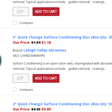
removal. Typical applications include; gasket removal coatings...
ADD TO CART
Compare
3" Quick Change Surface Conditioning Disc (Box Qty: 2
Our Price:
$1.59
$1.18
Lehigh Valley Abrasives
Brand:
SKU:
LVARD30NWVFN
Surface Conditioning is an open nylon web, impregnated with abrasive 
removal. Typical applications include; gasket removal coatings...
ADD TO CART
Compare
2" Quick Change Surface Conditioning Disc (Box Qty: 5
Our Price:
$0.93
$0.69