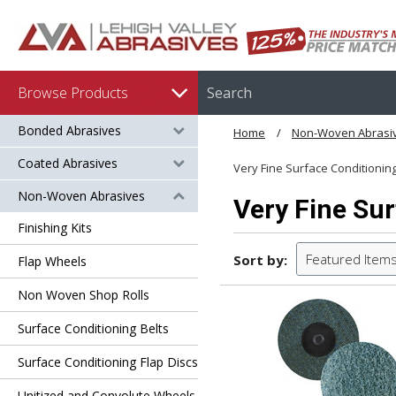
Browse Products
Bonded Abrasives
Home
Non-Woven Abrasi
Coated Abrasives
Very Fine Surface Conditionin
Non-Woven Abrasives
Very Fine Sur
Finishing Kits
Featured Item
Sort by:
Flap Wheels
Non Woven Shop Rolls
Surface Conditioning Belts
Surface Conditioning Flap Discs
Unitized and Convolute Wheels