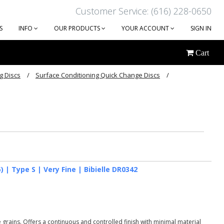
Customer Service: (616) 228-0650
S
INFO
OUR PRODUCTS
YOUR ACCOUNT
SIGN IN
Cart
g Discs
Surface Conditioning Quick Change Discs
 | Type S | Very Fine | Bibielle DR0342
grains. Offers a continuous and controlled finish with minimal material