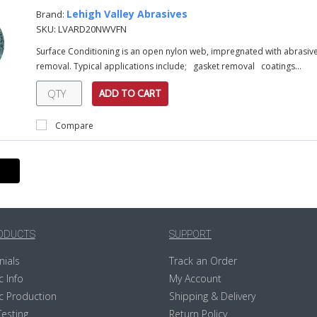
Lehigh Valley Abrasives
Brand:
SKU:
LVARD20NWVFN
Surface Conditioning is an open nylon web, impregnated with abrasive 
removal. Typical applications include; gasket removal coatings...
ADD TO CART
Compare
ODUCTS
SUPPORT
nials
Track an Order
c Info
My Account
c Production
Shipping & Delivery
Testing
Return Policy