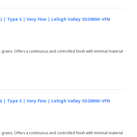
) | Type S | Very Fine | Lehigh Valley SD30NW-VFN
grains. Offers a continuous and controlled finish with minimal material
) | Type S | Very Fine | Lehigh Valley SD20NW-VFN
grains. Offers a continuous and controlled finish with minimal material