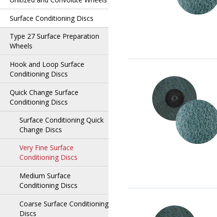
Surface Conditioning Discs
Type 27 Surface Preparation
Wheels
Hook and Loop Surface
Conditioning Discs
Quick Change Surface
Conditioning Discs
Surface Conditioning Quick
Change Discs
Very Fine Surface
Conditioning Discs
Medium Surface
Conditioning Discs
Coarse Surface Conditioning
Discs