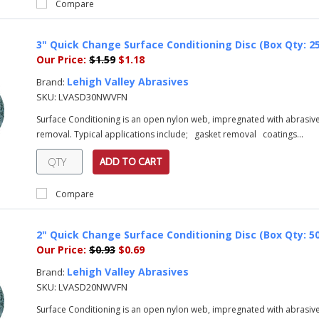
Compare
3" Quick Change Surface Conditioning Disc (Box Qty: 25
Our Price:
$1.59
$1.18
Lehigh Valley Abrasives
Brand:
SKU:
LVASD30NWVFN
Surface Conditioning is an open nylon web, impregnated with abrasive 
removal. Typical applications include; gasket removal coatings...
ADD TO CART
Compare
2" Quick Change Surface Conditioning Disc (Box Qty: 50
Our Price:
$0.93
$0.69
Lehigh Valley Abrasives
Brand:
SKU:
LVASD20NWVFN
Surface Conditioning is an open nylon web, impregnated with abrasive 