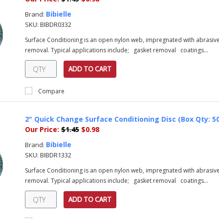
Bibielle
Brand:
SKU:
BIBDR0332
Surface Conditioning is an open nylon web, impregnated with abrasive 
removal. Typical applications include; gasket removal coatings...
ADD TO CART
Compare
2" Quick Change Surface Conditioning Disc (Box Qty: 50)
Our Price:
$1.45
$0.98
Bibielle
Brand:
SKU:
BIBDR1332
Surface Conditioning is an open nylon web, impregnated with abrasive 
removal. Typical applications include; gasket removal coatings...
ADD TO CART