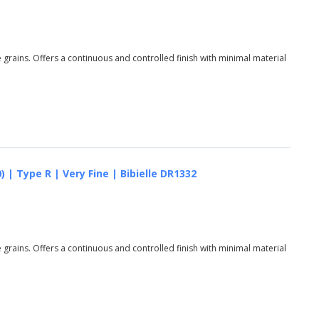
grains. Offers a continuous and controlled finish with minimal material
 | Type R | Very Fine | Bibielle DR1332
grains. Offers a continuous and controlled finish with minimal material