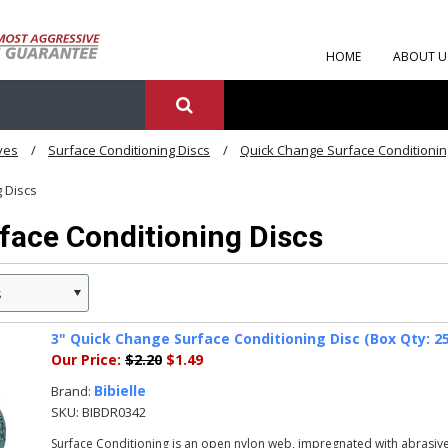
HOME
ABOUT U
ves
Surface Conditioning Discs
Quick Change Surface Conditionin
g Discs
face Conditioning Discs
s
3" Quick Change Surface Conditioning Disc (Box Qty: 25)
Our Price:
$2.20
$1.49
Bibielle
Brand:
SKU:
BIBDR0342
Surface Conditioning is an open nylon web, impregnated with abrasive 