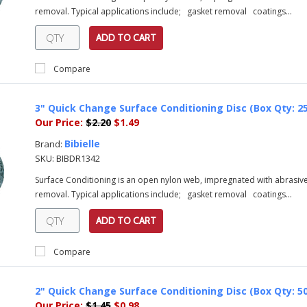
removal. Typical applications include; gasket removal coatings...
ADD TO CART
Compare
3" Quick Change Surface Conditioning Disc (Box Qty: 25)
Our Price:
$2.20
$1.49
Bibielle
Brand:
SKU:
BIBDR1342
Surface Conditioning is an open nylon web, impregnated with abrasive 
removal. Typical applications include; gasket removal coatings...
ADD TO CART
Compare
2" Quick Change Surface Conditioning Disc (Box Qty: 50)
Our Price:
$1.45
$0.98