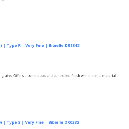
 | Type R | Very Fine | Bibielle DR1342
grains. Offers a continuous and controlled finish with minimal material
 | Type S | Very Fine | Bibielle DR0332