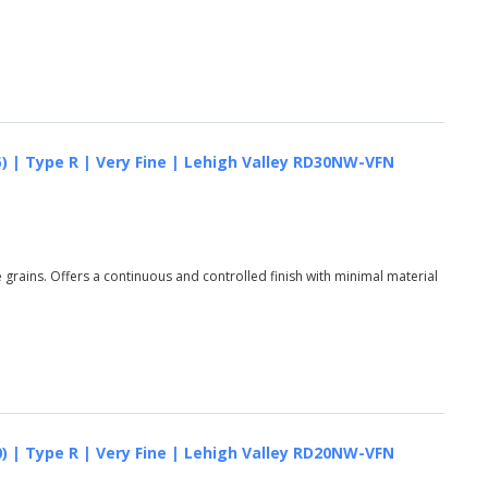
5) | Type R | Very Fine | Lehigh Valley RD30NW-VFN
grains. Offers a continuous and controlled finish with minimal material
0) | Type R | Very Fine | Lehigh Valley RD20NW-VFN