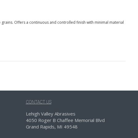
grains. Offers a continuous and controlled finish with minimal material
CONTACT US
Lehigh Valley Abrasives
4050 Roger B Chaffee Memorial Blvd
Grand Rapids, MI 49548