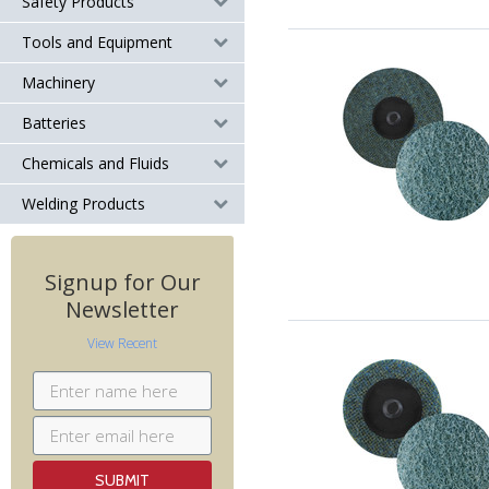
Safety Products
Tools and Equipment
Machinery
Batteries
Chemicals and Fluids
Welding Products
Signup for Our
Newsletter
View Recent