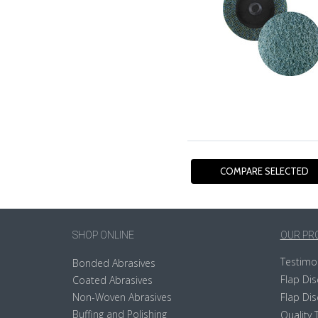
SHOP ONLINE
OUR PR
Testimo
Bonded Abrasives
Flap Dis
Coated Abrasives
Non-Woven Abrasives
Flap Dis
Buffing and Polishing
Quality 