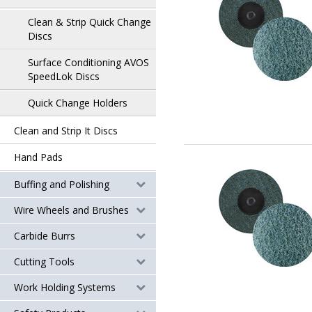
Clean & Strip Quick Change
Discs
Surface Conditioning AVOS
SpeedLok Discs
Quick Change Holders
Clean and Strip It Discs
Hand Pads
Buffing and Polishing
Wire Wheels and Brushes
Carbide Burrs
Cutting Tools
Work Holding Systems