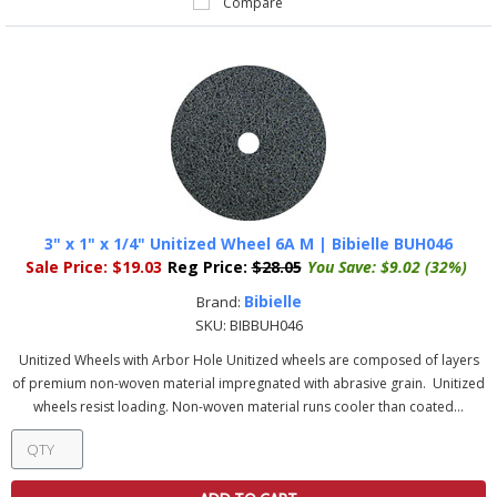
Compare
3" x 1" x 1/4" Unitized Wheel 6A M | Bibielle BUH046
Sale Price:
$19.03
Reg Price:
$28.05
You Save:
$9.02 (32%)
Bibielle
Brand:
SKU:
BIBBUH046
Unitized Wheels with Arbor Hole Unitized wheels are composed of layers
of premium non-woven material impregnated with abrasive grain. Unitized
wheels resist loading. Non-woven material runs cooler than coated...