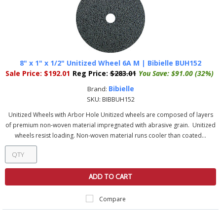
8" x 1" x 1/2" Unitized Wheel 6A M | Bibielle BUH152
Sale Price:
$192.01
Reg Price:
$283.01
You Save:
$91.00 (32%)
Bibielle
Brand:
SKU:
BIBBUH152
Unitized Wheels with Arbor Hole Unitized wheels are composed of layers
of premium non-woven material impregnated with abrasive grain. Unitized
wheels resist loading. Non-woven material runs cooler than coated...
ADD TO CART
Compare