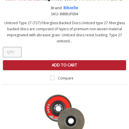
Bibielle
Brand:
SKU:
BIBBUF004
Unitized Type 27 (T27) Fiberglass Backed Discs Unitized type 27 fiberglass
backed discs are composed of layers of premium non-woven material
impregnated with abrasive grain. Unitized discs resist loading. Type 27
unitized...
ADD TO CART
Compare