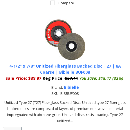
Compare
4-1/2" x 7/8" Unitized Fiberglass Backed Disc T27 | 8A
Coarse | Bibielle BUF008
Sale Price:
$38.97
Reg Price:
$57.44
You Save:
$18.47 (32%)
Bibielle
Brand:
SKU:
BIBBUF008
Unitized Type 27 (T27) Fiberglass Backed Discs Unitized type 27 fiberglass
backed discs are composed of layers of premium non-woven material
impregnated with abrasive grain. Unitized discs resist loading. Type 27
unitized...