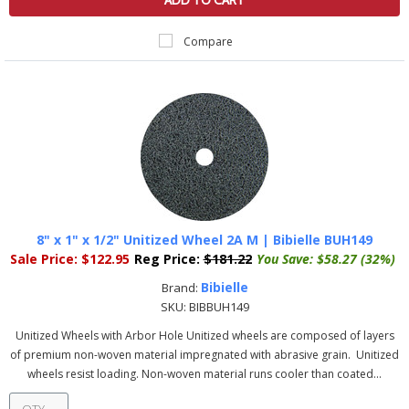
ADD TO CART
Compare
8" x 1" x 1/2" Unitized Wheel 2A M | Bibielle BUH149
Sale Price:
$122.95
Reg Price:
$181.22
You Save:
$58.27 (32%)
Bibielle
Brand:
SKU:
BIBBUH149
Unitized Wheels with Arbor Hole Unitized wheels are composed of layers
of premium non-woven material impregnated with abrasive grain. Unitized
wheels resist loading. Non-woven material runs cooler than coated...