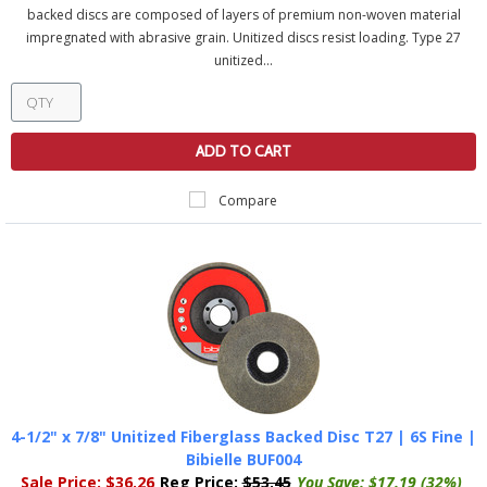
backed discs are composed of layers of premium non-woven material
impregnated with abrasive grain. Unitized discs resist loading. Type 27
unitized...
ADD TO CART
Compare
4-1/2" x 7/8" Unitized Fiberglass Backed Disc T27 | 6S Fine |
Bibielle BUF004
Sale Price:
$36.26
Reg Price:
$53.45
You Save:
$17.19 (32%)