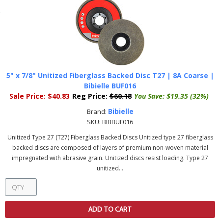
5" x 7/8" Unitized Fiberglass Backed Disc T27 | 8A Coarse |
Bibielle BUF016
Sale Price:
$40.83
Reg Price:
$60.18
You Save:
$19.35 (32%)
Bibielle
Brand:
SKU:
BIBBUF016
Unitized Type 27 (T27) Fiberglass Backed Discs Unitized type 27 fiberglass
backed discs are composed of layers of premium non-woven material
impregnated with abrasive grain. Unitized discs resist loading. Type 27
unitized...
ADD TO CART