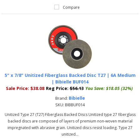
Compare
5" x 7/8" Unitized Fiberglass Backed Disc T27 | 6A Medium
| Bibielle BUF014
Sale Price:
$38.08
Reg Price:
$56.13
You Save:
$18.05 (32%)
Bibielle
Brand:
SKU:
BIBBUF014
Unitized Type 27 (T27) Fiberglass Backed Discs Unitized type 27 fiberglass
backed discs are composed of layers of premium non-woven material
impregnated with abrasive grain. Unitized discs resist loading. Type 27
unitized...