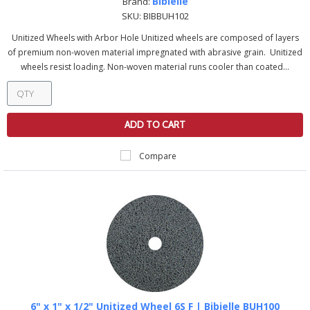
Bibielle
Brand:
SKU:
BIBBUH102
Unitized Wheels with Arbor Hole Unitized wheels are composed of layers
of premium non-woven material impregnated with abrasive grain. Unitized
wheels resist loading. Non-woven material runs cooler than coated...
ADD TO CART
Compare
6" x 1" x 1/2" Unitized Wheel 6S F | Bibielle BUH100