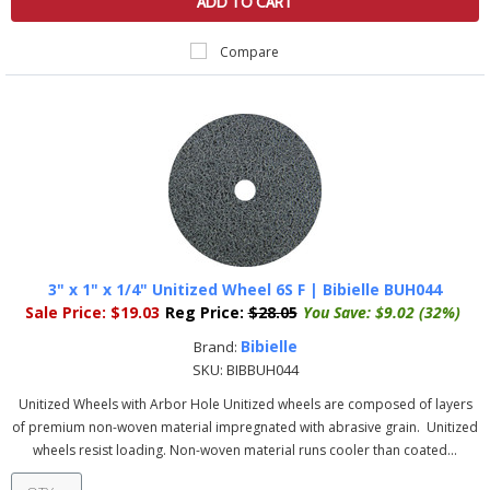
ADD TO CART
Compare
3" x 1" x 1/4" Unitized Wheel 6S F | Bibielle BUH044
Sale Price:
$19.03
Reg Price:
$28.05
You Save:
$9.02 (32%)
Bibielle
Brand:
SKU:
BIBBUH044
Unitized Wheels with Arbor Hole Unitized wheels are composed of layers
of premium non-woven material impregnated with abrasive grain. Unitized
wheels resist loading. Non-woven material runs cooler than coated...