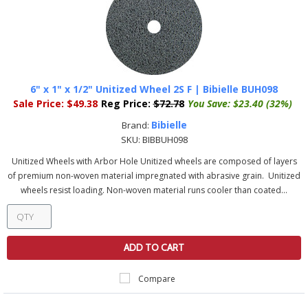
6" x 1" x 1/2" Unitized Wheel 2S F | Bibielle BUH098
Sale Price:
$49.38
Reg Price:
$72.78
You Save:
$23.40 (32%)
Bibielle
Brand:
SKU:
BIBBUH098
Unitized Wheels with Arbor Hole Unitized wheels are composed of layers
of premium non-woven material impregnated with abrasive grain. Unitized
wheels resist loading. Non-woven material runs cooler than coated...
ADD TO CART
Compare