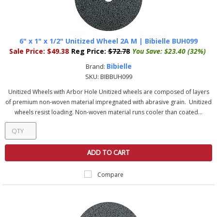
6" x 1" x 1/2" Unitized Wheel 2A M | Bibielle BUH099
Sale Price:
$49.38
Reg Price:
$72.78
You Save:
$23.40 (32%)
Bibielle
Brand:
SKU:
BIBBUH099
Unitized Wheels with Arbor Hole Unitized wheels are composed of layers
of premium non-woven material impregnated with abrasive grain. Unitized
wheels resist loading. Non-woven material runs cooler than coated...
ADD TO CART
Compare