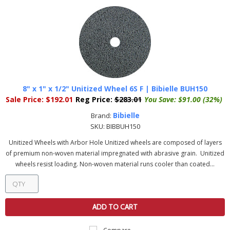
8" x 1" x 1/2" Unitized Wheel 6S F | Bibielle BUH150
Sale Price:
$192.01
Reg Price:
$283.01
You Save:
$91.00 (32%)
Bibielle
Brand:
SKU:
BIBBUH150
Unitized Wheels with Arbor Hole Unitized wheels are composed of layers
of premium non-woven material impregnated with abrasive grain. Unitized
wheels resist loading. Non-woven material runs cooler than coated...
ADD TO CART