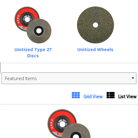
ducts
 Equipment
and Fluids
Unitized Type 27
Unitized Wheels
Discs
oducts
Featured Items
e Guarantee
 No-Risk Test Policy
Next
Grid View
List View
ts
»
nfo
roduction
ting