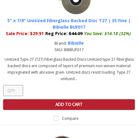
ls
5" x 7/8" Unitized Fiberglass Backed Disc T27 | 3S Fine |
Bibielle BUF017
pport
Sale Price:
$29.91
Reg Price:
$44.09
You Save:
$14.18 (32%)
ishing Articles
Bibielle
Brand:
SKU:
BIBBUF017
Unitized Type 27 (T27) Fiberglass Backed Discs Unitized type 27 fiberglass
ibrary
backed discs are composed of layers of premium non-woven material
impregnated with abrasive grain. Unitized discs resist loading. Type 27
unitized...
nd Delivery
ADD TO CART
cy
Compare
Conditions
atement