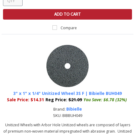
ADD TO CART
Compare
3" x 1" x 1/4" Unitized Wheel 3S F | Bibielle BUH049
Sale Price:
$14.31
Reg Price:
$21.09
You Save:
$6.78 (32%)
Bibielle
Brand:
SKU:
BIBBUH049
Unitized Wheels with Arbor Hole Unitized wheels are composed of layers
of premium non-woven material impregnated with abrasive grain. Unitized