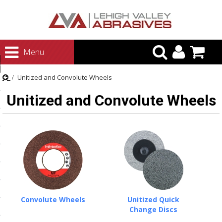
urn to Content
Menu
ategories
Unitized and Convolute Wheels
rasives
Unitized and Convolute Wheels
rasives
 Abrasives
 Polishing
ls and Brushes
rrs
ls
Convolute Wheels
Unitized Quick
ing Systems
Change Discs