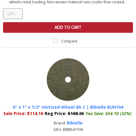
wheels resist loading. Non-woven material runs cooler than coated...
ADD TO CART
Compare
6" x 1" x 1/2" Unitized Wheel 8A C | Bibielle BUH104
Sale Price:
$114.16
Reg Price:
$168.26
You Save:
$54.10 (32%)
Bibielle
Brand:
SKU:
BIBBUH104