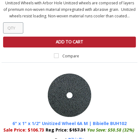
Unitized Wheels with Arbor Hole Unitized wheels are composed of layers
of premium non-woven material impregnated with abrasive grain. Unitized
wheels resist loading. Non-woven material runs cooler than coated...
ADD TO CART
Compare
6" x 1" x 1/2" Unitized Wheel 6A M | Bibielle BUH102
Sale Price:
$106.73
Reg Price:
$157.31
You Save:
$50.58 (32%)