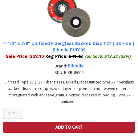
4-1/2" x 7/8" Unitized Fiberglass Backed Disc T27 | 3S Fine |
Bibielle BUF009
Sale Price:
$28.10
Reg Price:
$41.42
You Save:
$13.32 (32%)
Bibielle
Brand:
SKU:
BIBBUF009
Unitized Type 27 (T27) Fiberglass Backed Discs Unitized type 27 fiberglass
backed discs are composed of layers of premium non-woven material
impregnated with abrasive grain. Unitized discs resist loading. Type 27
unitized...
ADD TO CART