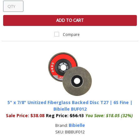
ADD TO CART
Compare
5" x 7/8" Unitized Fiberglass Backed Disc T27 | 6S Fine |
Bibielle BUF012
Sale Price:
$38.08
Reg Price:
$56.13
You Save:
$18.05 (32%)
Bibielle
Brand:
SKU:
BIBBUF012