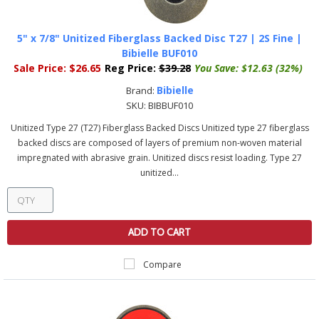
5" x 7/8" Unitized Fiberglass Backed Disc T27 | 2S Fine |
Bibielle BUF010
Sale Price:
$26.65
Reg Price:
$39.28
You Save:
$12.63 (32%)
Bibielle
Brand:
SKU:
BIBBUF010
Unitized Type 27 (T27) Fiberglass Backed Discs Unitized type 27 fiberglass
backed discs are composed of layers of premium non-woven material
impregnated with abrasive grain. Unitized discs resist loading. Type 27
unitized...
ADD TO CART
Compare