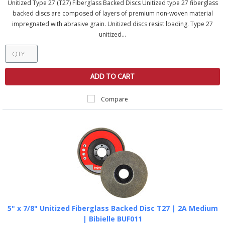
Unitized Type 27 (T27) Fiberglass Backed Discs Unitized type 27 fiberglass
backed discs are composed of layers of premium non-woven material
impregnated with abrasive grain. Unitized discs resist loading. Type 27
unitized...
ADD TO CART
Compare
5" x 7/8" Unitized Fiberglass Backed Disc T27 | 2A Medium
| Bibielle BUF011