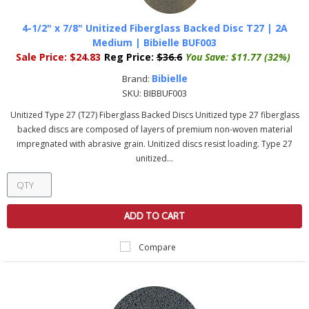
4-1/2" x 7/8" Unitized Fiberglass Backed Disc T27 | 2A
Medium | Bibielle BUF003
Sale Price:
$24.83
Reg Price:
$36.6
You Save:
$11.77 (32%)
Bibielle
Brand:
SKU:
BIBBUF003
Unitized Type 27 (T27) Fiberglass Backed Discs Unitized type 27 fiberglass
backed discs are composed of layers of premium non-woven material
impregnated with abrasive grain. Unitized discs resist loading. Type 27
unitized...
ADD TO CART
Compare