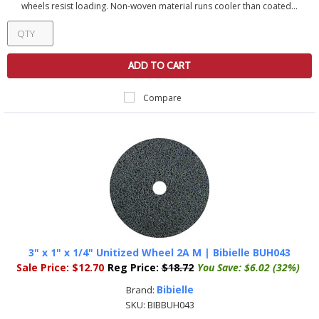
wheels resist loading. Non-woven material runs cooler than coated...
ADD TO CART
Compare
3" x 1" x 1/4" Unitized Wheel 2A M | Bibielle BUH043
Sale Price:
$12.70
Reg Price:
$18.72
You Save:
$6.02 (32%)
Bibielle
Brand:
SKU:
BIBBUH043