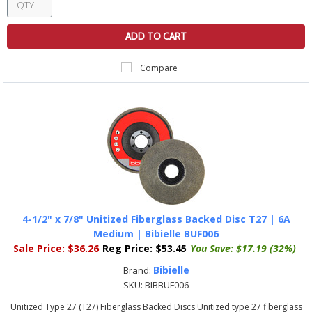
ADD TO CART
Compare
4-1/2" x 7/8" Unitized Fiberglass Backed Disc T27 | 6A
Medium | Bibielle BUF006
Sale Price:
$36.26
Reg Price:
$53.45
You Save:
$17.19 (32%)
Bibielle
Brand:
SKU:
BIBBUF006
Unitized Type 27 (T27) Fiberglass Backed Discs Unitized type 27 fiberglass