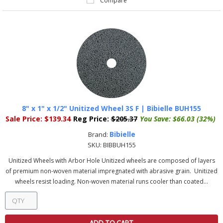
Compare
8" x 1" x 1/2" Unitized Wheel 3S F | Bibielle BUH155
Sale Price:
$139.34
Reg Price:
$205.37
You Save:
$66.03 (32%)
Bibielle
Brand:
SKU:
BIBBUH155
Unitized Wheels with Arbor Hole Unitized wheels are composed of layers
of premium non-woven material impregnated with abrasive grain. Unitized
wheels resist loading. Non-woven material runs cooler than coated...