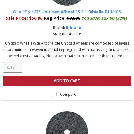
6" x 1" x 1/2" Unitized Wheel 3S F | Bibielle BUH105
Sale Price:
$56.96
Reg Price:
$83.96
You Save:
$27.00 (32%)
Bibielle
Brand:
SKU:
BIBBUH105
Unitized Wheels with Arbor Hole Unitized wheels are composed of layers
of premium non-woven material impregnated with abrasive grain. Unitized
wheels resist loading. Non-woven material runs cooler than coated...
ADD TO CART
Compare