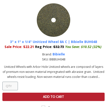
3" x 1" x 1/4" Unitized Wheel 8A C | Bibielle BUH048
Sale Price:
$22.21
Reg Price:
$32.73
You Save:
$10.52 (32%)
Bibielle
Brand:
SKU:
BIBBUH048
Unitized Wheels with Arbor Hole Unitized wheels are composed of layers
of premium non-woven material impregnated with abrasive grain. Unitized
wheels resist loading. Non-woven material runs cooler than coated...
ADD TO CART