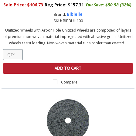
Sale Price:
$106.73
Reg Price:
$157.31
You Save:
$50.58 (32%)
Bibielle
Brand:
SKU:
BIBBUH100
Unitized Wheels with Arbor Hole Unitized wheels are composed of layers
of premium non-woven material impregnated with abrasive grain. Unitized
wheels resist loading. Non-woven material runs cooler than coated...
ADD TO CART
Compare