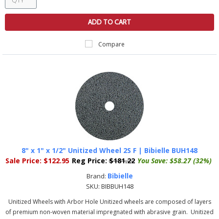
ADD TO CART
Compare
8" x 1" x 1/2" Unitized Wheel 2S F | Bibielle BUH148
Sale Price:
$122.95
Reg Price:
$181.22
You Save:
$58.27 (32%)
Bibielle
Brand:
SKU:
BIBBUH148
Unitized Wheels with Arbor Hole Unitized wheels are composed of layers
of premium non-woven material impregnated with abrasive grain. Unitized