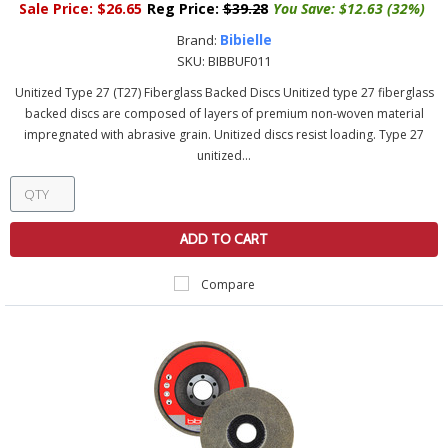
Sale Price:
$26.65
Reg Price:
$39.28
You Save:
$12.63 (32%)
Bibielle
Brand:
SKU:
BIBBUF011
Unitized Type 27 (T27) Fiberglass Backed Discs Unitized type 27 fiberglass
backed discs are composed of layers of premium non-woven material
impregnated with abrasive grain. Unitized discs resist loading. Type 27
unitized...
ADD TO CART
Compare