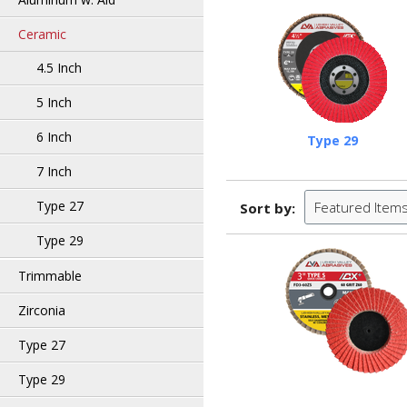
Ceramic
4.5 Inch
5 Inch
6 Inch
Type 29
7 Inch
Type 27
Featured Item
Sort by:
Type 29
Trimmable
Zirconia
Type 27
Type 29