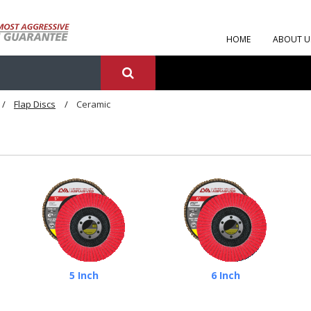
HOME
ABOUT U
Flap Discs
Ceramic
5 Inch
6 Inch