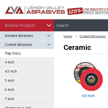
Browse Products
Bonded Abrasives
Home
Coated Abrasives
Coated Abrasives
Ceramic
Flap Discs
4 Inch
4.5 Inch
5 Inch
6 Inch
4.5 Inch
7 Inch
Aluminum w. Aid