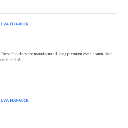
| LVA FD3-80CR
R These flap discs are manufactured using premium VSM Ceramic cloth.
ium blend of...
| LVA FD3-60CR