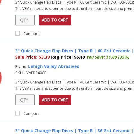
3" Quick Change Flap Discs | Type R | 60 Grit Ceramic | LVA FD3-60C
The VSM material is superior due to its uniform particle size and prem
ADD TO CART
Compare
3" Quick Change Flap Discs | Type R | 40 Grit Ceramic 
Sale Price:
$3.39
Reg Price:
$5.19
You Save:
$1.80 (35%)
Lehigh Valley Abrasives
Brand:
SKU:
LVAFD340CR
3" Quick Change Flap Discs | Type R | 40 Grit Ceramic | LVA FD3-40C
The VSM material is superior due to its uniform particle size and prem
ADD TO CART
Compare
3" Quick Change Flap Discs | Type R | 36 Grit Ceramic 