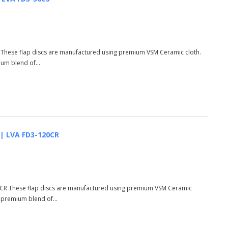
S These flap discs are manufactured using premium VSM Ceramic cloth.
ium blend of...
 | LVA FD3-120CR
20CR These flap discs are manufactured using premium VSM Ceramic
d premium blend of...