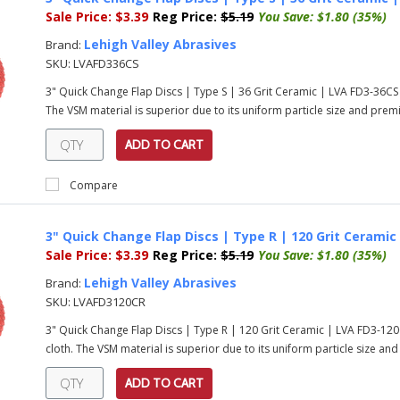
Sale Price:
$3.39
Reg Price:
$5.19
You Save:
$1.80 (35%)
Lehigh Valley Abrasives
Brand:
SKU:
LVAFD336CS
3" Quick Change Flap Discs | Type S | 36 Grit Ceramic | LVA FD3-36C
The VSM material is superior due to its uniform particle size and prem
ADD TO CART
Compare
3" Quick Change Flap Discs | Type R | 120 Grit Ceramic
Sale Price:
$3.39
Reg Price:
$5.19
You Save:
$1.80 (35%)
Lehigh Valley Abrasives
Brand:
SKU:
LVAFD3120CR
3" Quick Change Flap Discs | Type R | 120 Grit Ceramic | LVA FD3-1
cloth. The VSM material is superior due to its uniform particle size an
ADD TO CART