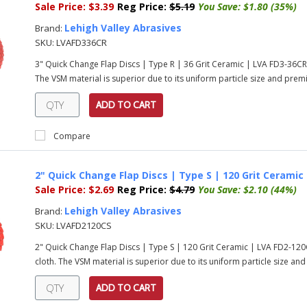
Sale Price:
$3.39
Reg Price:
$5.19
You Save:
$1.80 (35%)
Lehigh Valley Abrasives
Brand:
SKU:
LVAFD336CR
3" Quick Change Flap Discs | Type R | 36 Grit Ceramic | LVA FD3-36C
The VSM material is superior due to its uniform particle size and prem
ADD TO CART
Compare
2" Quick Change Flap Discs | Type S | 120 Grit Ceramic
Sale Price:
$2.69
Reg Price:
$4.79
You Save:
$2.10 (44%)
Lehigh Valley Abrasives
Brand:
SKU:
LVAFD2120CS
2" Quick Change Flap Discs | Type S | 120 Grit Ceramic | LVA FD2-1
cloth. The VSM material is superior due to its uniform particle size an
ADD TO CART