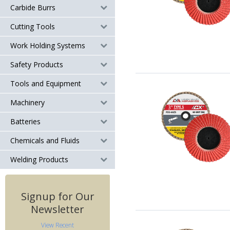
Carbide Burrs
Cutting Tools
Work Holding Systems
Safety Products
Tools and Equipment
Machinery
Batteries
Chemicals and Fluids
Welding Products
Signup for Our
Newsletter
View Recent