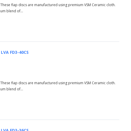
S These flap discs are manufactured using premium VSM Ceramic cloth.
ium blend of...
| LVA FD3-40CS
S These flap discs are manufactured using premium VSM Ceramic cloth.
ium blend of...
| LVA FD3-36CS