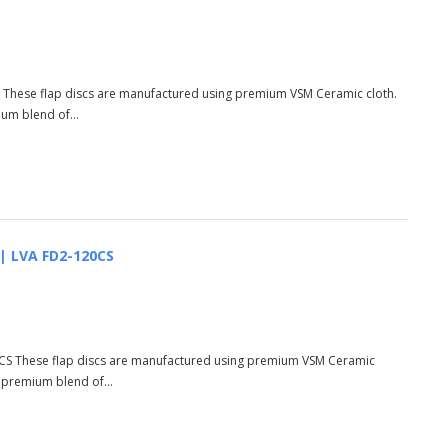
R These flap discs are manufactured using premium VSM Ceramic cloth.
ium blend of...
 | LVA FD2-120CS
20CS These flap discs are manufactured using premium VSM Ceramic
d premium blend of...