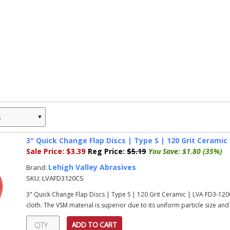
s
»
3" Quick Change Flap Discs | Type S | 120 Grit Ceramic
Sale Price:
$3.39
Reg Price:
$5.19
You Save:
$1.80 (35%)
Lehigh Valley Abrasives
Brand:
SKU:
LVAFD3120CS
3" Quick Change Flap Discs | Type S | 120 Grit Ceramic | LVA FD3-1
cloth. The VSM material is superior due to its uniform particle size an
ADD TO CART