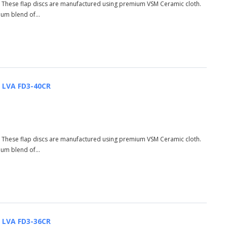
R These flap discs are manufactured using premium VSM Ceramic cloth.
ium blend of...
| LVA FD3-40CR
R These flap discs are manufactured using premium VSM Ceramic cloth.
ium blend of...
| LVA FD3-36CR