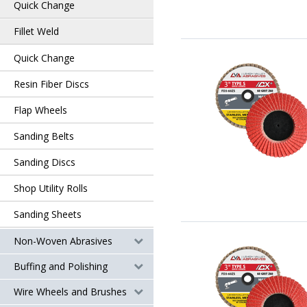
Quick Change
Fillet Weld
Quick Change
Resin Fiber Discs
Flap Wheels
Sanding Belts
Sanding Discs
Shop Utility Rolls
Sanding Sheets
Non-Woven Abrasives
Buffing and Polishing
Wire Wheels and Brushes