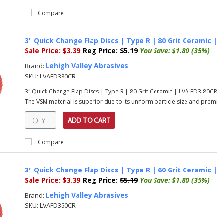
Compare
3" Quick Change Flap Discs | Type R | 80 Grit Ceramic 
Sale Price:
$3.39
Reg Price:
$5.19
You Save:
$1.80 (35%)
Lehigh Valley Abrasives
Brand:
SKU:
LVAFD380CR
3" Quick Change Flap Discs | Type R | 80 Grit Ceramic | LVA FD3-80C
The VSM material is superior due to its uniform particle size and prem
ADD TO CART
Compare
3" Quick Change Flap Discs | Type R | 60 Grit Ceramic 
Sale Price:
$3.39
Reg Price:
$5.19
You Save:
$1.80 (35%)
Lehigh Valley Abrasives
Brand:
SKU:
LVAFD360CR