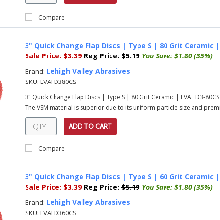
Compare
3" Quick Change Flap Discs | Type S | 80 Grit Ceramic 
Sale Price:
$3.39
Reg Price:
$5.19
You Save:
$1.80 (35%)
Lehigh Valley Abrasives
Brand:
SKU:
LVAFD380CS
3" Quick Change Flap Discs | Type S | 80 Grit Ceramic | LVA FD3-80C
The VSM material is superior due to its uniform particle size and prem
ADD TO CART
Compare
3" Quick Change Flap Discs | Type S | 60 Grit Ceramic 
Sale Price:
$3.39
Reg Price:
$5.19
You Save:
$1.80 (35%)
Lehigh Valley Abrasives
Brand:
SKU:
LVAFD360CS