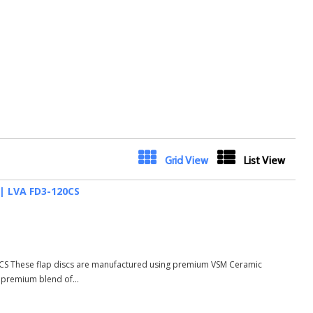
Next
Grid View
List View
 | LVA FD3-120CS
20CS These flap discs are manufactured using premium VSM Ceramic
d premium blend of...