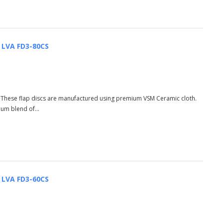
| LVA FD3-80CS
S These flap discs are manufactured using premium VSM Ceramic cloth.
ium blend of...
| LVA FD3-60CS