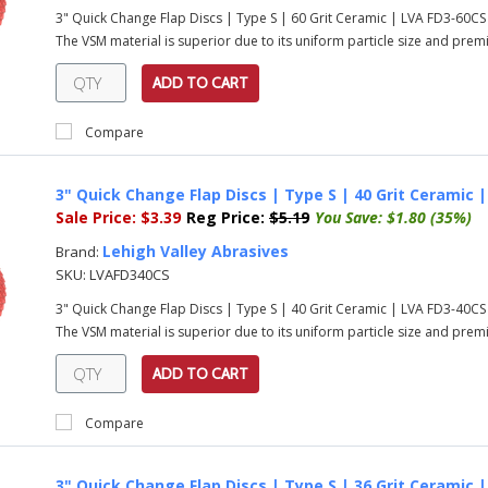
3" Quick Change Flap Discs | Type S | 60 Grit Ceramic | LVA FD3-60C
The VSM material is superior due to its uniform particle size and prem
ADD TO CART
Compare
3" Quick Change Flap Discs | Type S | 40 Grit Ceramic 
Sale Price:
$3.39
Reg Price:
$5.19
You Save:
$1.80 (35%)
Lehigh Valley Abrasives
Brand:
SKU:
LVAFD340CS
3" Quick Change Flap Discs | Type S | 40 Grit Ceramic | LVA FD3-40C
The VSM material is superior due to its uniform particle size and prem
ADD TO CART
Compare
3" Quick Change Flap Discs | Type S | 36 Grit Ceramic 