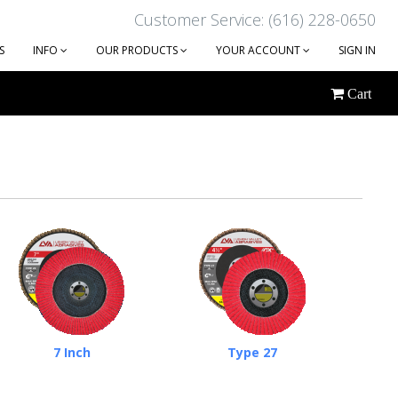
Customer Service: (616) 228-0650
S
INFO
OUR PRODUCTS
YOUR ACCOUNT
SIGN IN
Cart
7 Inch
Type 27