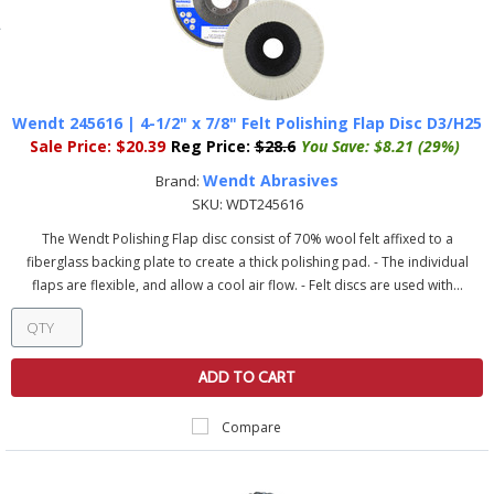
Wendt 245616 | 4-1/2" x 7/8" Felt Polishing Flap Disc D3/H25
Sale Price:
$20.39
Reg Price:
$28.6
You Save:
$8.21 (29%)
Wendt Abrasives
Brand:
SKU:
WDT245616
The Wendt Polishing Flap disc consist of 70% wool felt affixed to a
fiberglass backing plate to create a thick polishing pad. - The individual
flaps are flexible, and allow a cool air flow. - Felt discs are used with...
ADD TO CART
Compare