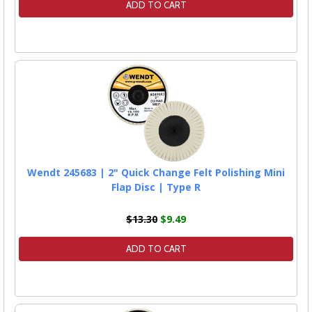
ADD TO CART
Wendt 245683 | 2" Quick Change Felt Polishing Mini
Flap Disc | Type R
$13.30
$9.49
ADD TO CART