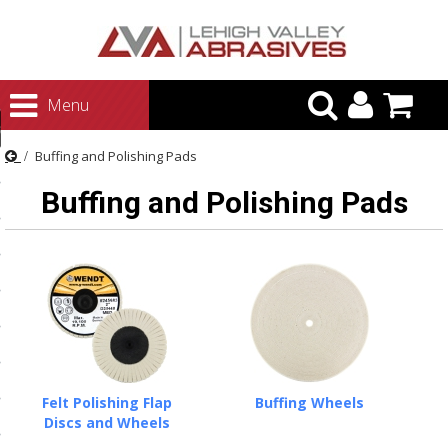
urn to Content
Menu
ategories
Buffing and Polishing Pads
rasives
Buffing and Polishing Pads
rasives
 Abrasives
 Polishing
ls and Brushes
rrs
ls
Felt Polishing Flap
Buffing Wheels
ing Systems
Discs and Wheels