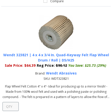
Compare
Wendt 323821 | 4 x 4 x 3/4 In. Quad-Keyway Felt Flap Wheel
Drum / Roll | D5/H25
Sale Price:
$64.39
Reg Price:
$90.12
You Save:
$25.73 (29%)
Wendt Abrasives
Brand:
SKU:
WDT323821
Flap Wheel Felt Cotton 4" x 4"- Ideal for producing up to a mirror finish! -
Made from 100% wool felt and used with a polishing paste or polishing
compound. - The felt is prepared in a pattern of layers to allow the flow of...