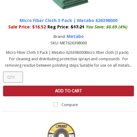
ls
Micro Fiber Cloth 3 Pack | Metabo 626398000
Sale Price:
$16.52
Reg Price:
$17.21
You Save:
$0.69 (4%)
pport
Metabo
Brand:
ishing Articles
SKU:
MET626398000
Micro Fiber Cloth 3 Pack | Metabo 626398000Micro fiber cloth (3 pack).
For cleaning and distributing protective sprays and compounds For
ibrary
removing residue between polishing steps Suitable for use on all metals...
ADD TO CART
nd Delivery
Compare
cy
Conditions
atement