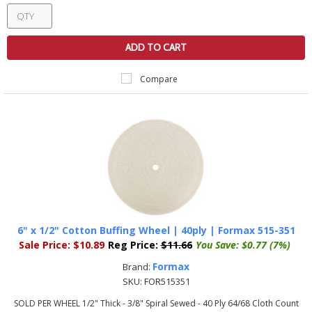
ADD TO CART
Compare
6" x 1/2" Cotton Buffing Wheel | 40ply | Formax 515-351
Sale Price:
$10.89
Reg Price:
$11.66
You Save:
$0.77 (7%)
Formax
Brand:
SKU:
FOR515351
SOLD PER WHEEL 1/2" Thick - 3/8" Spiral Sewed - 40 Ply 64/68 Cloth Count