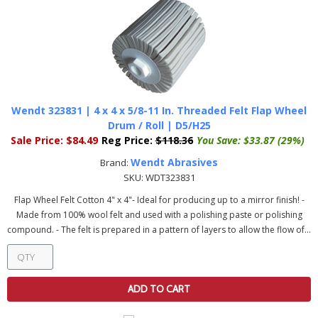
Wendt 323831 | 4 x 4 x 5/8-11 In. Threaded Felt Flap Wheel
Drum / Roll | D5/H25
Sale Price:
$84.49
Reg Price:
$118.36
You Save:
$33.87 (29%)
Wendt Abrasives
Brand:
SKU:
WDT323831
Flap Wheel Felt Cotton 4" x 4"- Ideal for producing up to a mirror finish! -
Made from 100% wool felt and used with a polishing paste or polishing
compound. - The felt is prepared in a pattern of layers to allow the flow of...
ADD TO CART