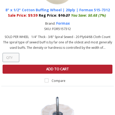
8" x 1/2" Cotton Buffing Wheel | 20ply | Formax 515-7312
Sale Price:
$9.59
Reg Price:
$10.27
You Save:
$0.68 (7%)
Formax
Brand:
SKU:
FOR5157312
SOLD PER WHEEL 1/4" Thick - 3/8" Spiral Sewed - 20 Ply64/68 Cloth Count
The spiral type of sewed buff is by far one of the oldest and most generally
used buffs. The density or hardness is controlled by the width of...
ADD TO CART
Compare