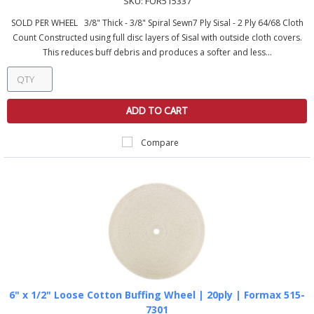
SKU:
FOR515337
SOLD PER WHEEL 3/8" Thick - 3/8" Spiral Sewn7 Ply Sisal - 2 Ply 64/68 Cloth
Count Constructed using full disc layers of Sisal with outside cloth covers.
This reduces buff debris and produces a softer and less...
ADD TO CART
Compare
6" x 1/2" Loose Cotton Buffing Wheel | 20ply | Formax 515-
7301