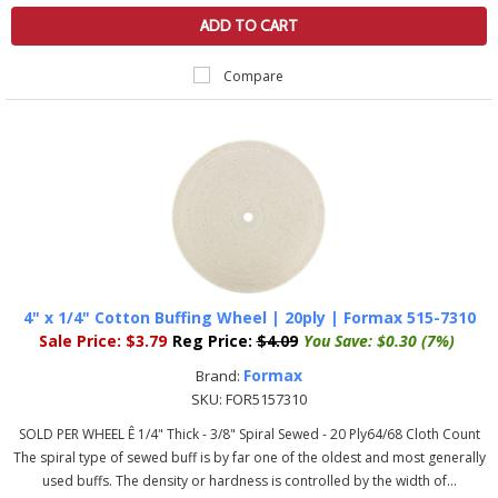
ADD TO CART
Compare
4" x 1/4" Cotton Buffing Wheel | 20ply | Formax 515-7310
Sale Price:
$3.79
Reg Price:
$4.09
You Save:
$0.30 (7%)
Formax
Brand:
SKU:
FOR5157310
SOLD PER WHEEL Ê 1/4" Thick - 3/8" Spiral Sewed - 20 Ply64/68 Cloth Count
The spiral type of sewed buff is by far one of the oldest and most generally
used buffs. The density or hardness is controlled by the width of...