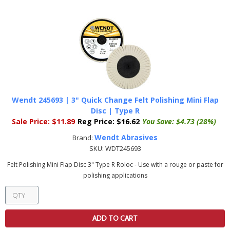
Wendt 245693 | 3" Quick Change Felt Polishing Mini Flap
Disc | Type R
Sale Price:
$11.89
Reg Price:
$16.62
You Save:
$4.73 (28%)
Wendt Abrasives
Brand:
SKU:
WDT245693
Felt Polishing Mini Flap Disc 3" Type R Roloc - Use with a rouge or paste for
polishing applications
ADD TO CART