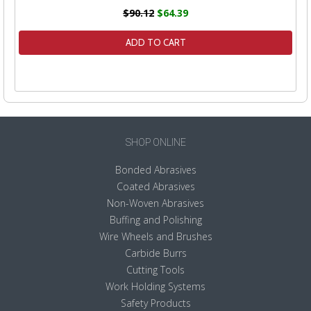
$90.12
$64.39
ADD TO CART
SHOP ONLINE
Bonded Abrasives
Coated Abrasives
Non-Woven Abrasives
Buffing and Polishing
Wire Wheels and Brushes
Carbide Burrs
Cutting Tools
Work Holding Systems
Safety Products