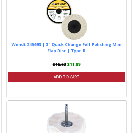
Wendt 245693 | 3" Quick Change Felt Polishing Mini
Flap Disc | Type R
$16.62
$11.89
ADD TO CART