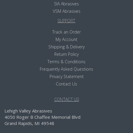
SIA Abrasives
VSM Abrasives
SUPPORT
Track an Order
My Account
Shipping & Delivery
Return Policy
Terms & Conditions
Frequently Asked Questions
Privacy Statement
Contact Us
CONTACT US
Lehigh Valley Abrasives
4050 Roger B Chaffee Memorial Blvd
Grand Rapids, MI 49548