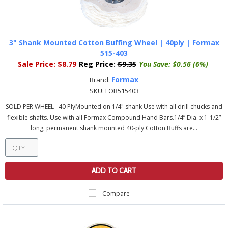
3" Shank Mounted Cotton Buffing Wheel | 40ply | Formax
515-403
Sale Price:
$8.79
Reg Price:
$9.35
You Save:
$0.56 (6%)
Formax
Brand:
SKU:
FOR515403
SOLD PER WHEEL 40 PlyMounted on 1/4" shank Use with all drill chucks and
flexible shafts. Use with all Formax Compound Hand Bars.1/4” Dia. x 1-1/2”
long, permanent shank mounted 40-ply Cotton Buffs are...
ADD TO CART
Compare