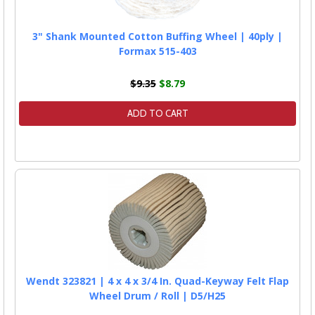
3" Shank Mounted Cotton Buffing Wheel | 40ply |
Formax 515-403
$9.35
$8.79
ADD TO CART
Wendt 323821 | 4 x 4 x 3/4 In. Quad-Keyway Felt Flap
Wheel Drum / Roll | D5/H25