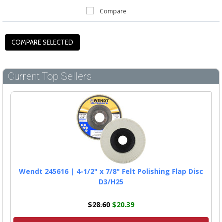
Compare
Current Top Sellers
Wendt 245616 | 4-1/2" x 7/8" Felt Polishing Flap Disc
D3/H25
$28.60
$20.39