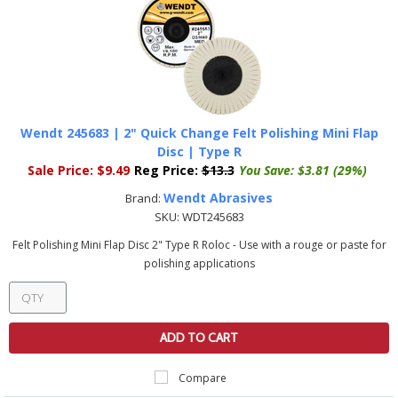
Wendt 245683 | 2" Quick Change Felt Polishing Mini Flap
Disc | Type R
Sale Price:
$9.49
Reg Price:
$13.3
You Save:
$3.81 (29%)
Wendt Abrasives
Brand:
SKU:
WDT245683
Felt Polishing Mini Flap Disc 2" Type R Roloc - Use with a rouge or paste for
polishing applications
ADD TO CART
Compare