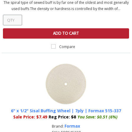
The spiral type of sewed buff is by far one of the oldest and most generally
used buffs The density or hardness is controlled by the width of...
ADD TO CART
Compare
6" x 1/2" Sisal Buffing Wheel | 7ply | Formax 515-337
Sale Price:
$7.49
Reg Price:
$8
You Save:
$0.51 (6%)
Formax
Brand: