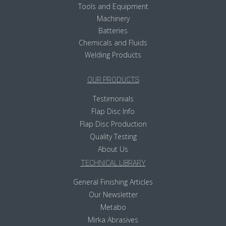
Tools and Equipment
Machinery
Batteries
Chemicals and Fluids
Welding Products
OUR PRODUCTS
Testimonials
Flap Disc Info
Flap Disc Production
Quality Testing
About Us
TECHNICAL LIBRARY
General Finishing Articles
Our Newsletter
Metabo
Mirka Abrasives