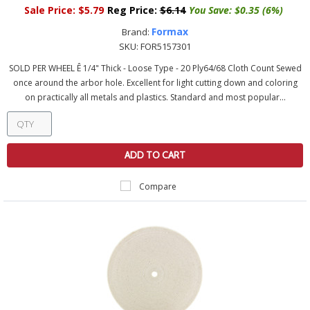
Sale Price:
$5.79
Reg Price:
$6.14
You Save:
$0.35 (6%)
Formax
Brand:
SKU:
FOR5157301
SOLD PER WHEEL Ê 1/4" Thick - Loose Type - 20 Ply64/68 Cloth Count Sewed
once around the arbor hole. Excellent for light cutting down and coloring
on practically all metals and plastics. Standard and most popular...
ADD TO CART
Compare