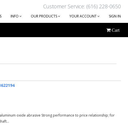
Customer Service: (616) 228-0650
S
INFO
OUR PRODUCTS
YOUR ACCOUNT
SIGN IN
Cart
63622194
aluminum oxide abrasive Strong performance to price relationship; for
aft...