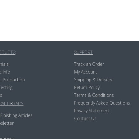
ODUCTS
SUPPORT
nials
Track an Order
c Info
My Account
c Production
Shipping & Delivery
Testing
Return Policy
s
Terms & Conditions
Frequently Asked Questions
AL LIBRARY
Privacy Statement
Finishing Articles
Contact Us
sletter
rasives