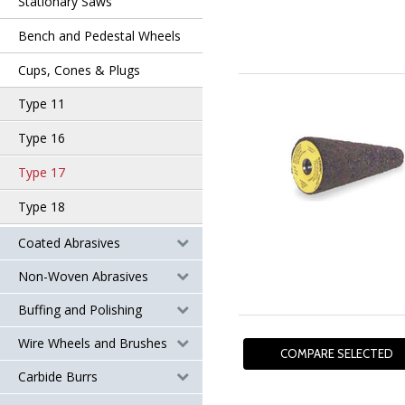
Stationary Saws
Bench and Pedestal Wheels
Cups, Cones & Plugs
Type 11
Type 16
Type 17
Type 18
Coated Abrasives
Non-Woven Abrasives
Buffing and Polishing
Wire Wheels and Brushes
Carbide Burrs