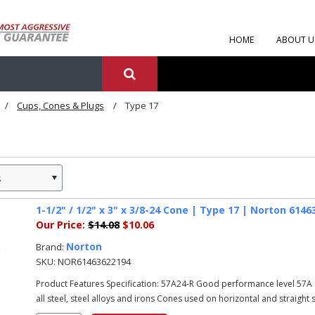
HOME
ABOUT U
Cups, Cones & Plugs
Type 17
s
1-1/2" / 1/2" x 3" x 3/8-24 Cone | Type 17 | Norton 614
Our Price:
$14.08
$10.06
Norton
Brand:
SKU:
NOR61463622194
Product Features Specification: 57A24-R Good performance level 57A 
all steel, steel alloys and irons Cones used on horizontal and straight sh