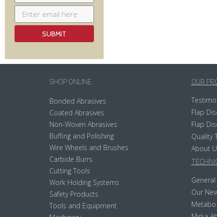
SHOP ONLINE
OUR PR
Testimo
Bonded Abrasives
Flap Dis
Coated Abrasives
Non-Woven Abrasives
Flap Dis
Buffing and Polishing
Quality 
Wire Wheels and Brushes
About U
Carbide Burrs
TECHNIC
Cutting Tools
General 
Work Holding Systems
Our New
Safety Products
Metabo
Tools and Equipment
Mirka Ab