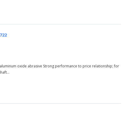
5722
aluminum oxide abrasive Strong performance to price relationship; for
aft...