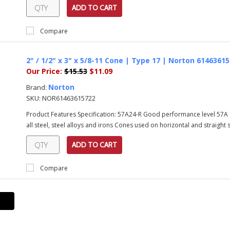
ADD TO CART
Compare
2" / 1/2" x 3" x 5/8-11 Cone | Type 17 | Norton 6146361
Our Price:
$15.53
$11.09
Norton
Brand:
SKU:
NOR61463615722
Product Features Specification: 57A24-R Good performance level 57A 
all steel, steel alloys and irons Cones used on horizontal and straight sh
ADD TO CART
Compare