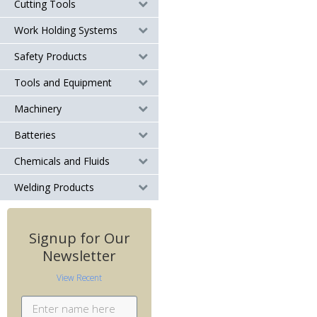
Cutting Tools
Work Holding Systems
Safety Products
Tools and Equipment
Machinery
Batteries
Chemicals and Fluids
Welding Products
Signup for Our
Newsletter
View Recent