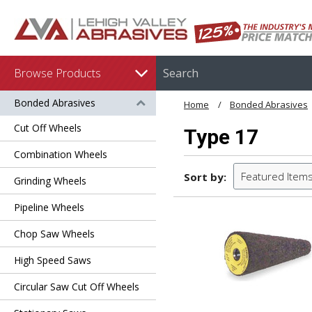
Browse Products
Bonded Abrasives
Home
Bonded Abrasives
Cut Off Wheels
Type 17
Combination Wheels
Featured Item
Sort by:
Grinding Wheels
Pipeline Wheels
Chop Saw Wheels
High Speed Saws
Circular Saw Cut Off Wheels