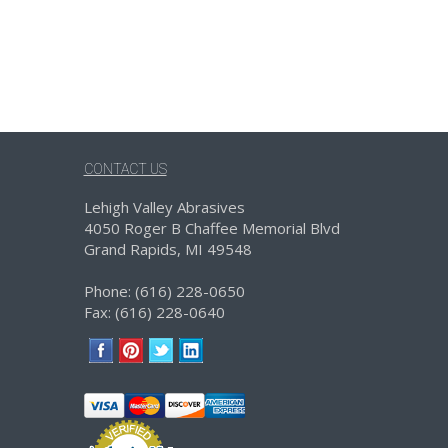
CONTACT US
Lehigh Valley Abrasives
4050 Roger B Chaffee Memorial Blvd
Grand Rapids, MI 49548
Phone: (616) 228-0650
Fax: (616) 228-0640