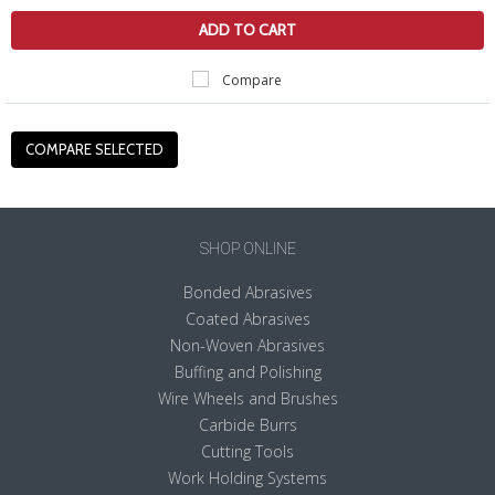
ADD TO CART
Compare
SHOP ONLINE
Bonded Abrasives
Coated Abrasives
Non-Woven Abrasives
Buffing and Polishing
Wire Wheels and Brushes
Carbide Burrs
Cutting Tools
Work Holding Systems