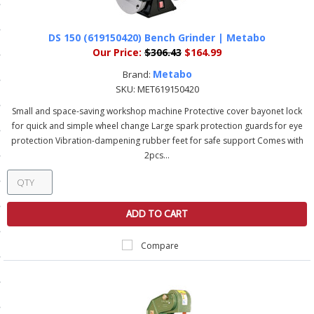
ls
DS 150 (619150420) Bench Grinder | Metabo
Our Price:
$306.43
$164.99
pport
Metabo
Brand:
SKU:
MET619150420
ishing Articles
Small and space-saving workshop machine Protective cover bayonet lock
for quick and simple wheel change Large spark protection guards for eye
protection Vibration-dampening rubber feet for safe support Comes with
ibrary
2pcs...
ADD TO CART
nd Delivery
cy
Compare
Conditions
atement