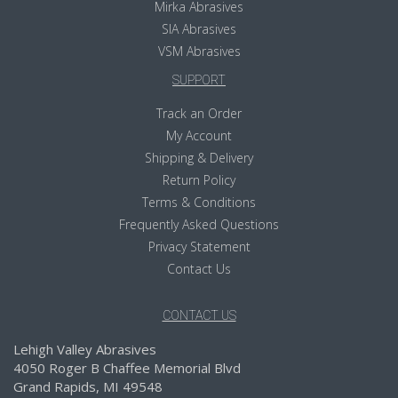
Mirka Abrasives
SIA Abrasives
VSM Abrasives
SUPPORT
Track an Order
My Account
Shipping & Delivery
Return Policy
Terms & Conditions
Frequently Asked Questions
Privacy Statement
Contact Us
CONTACT US
Lehigh Valley Abrasives
4050 Roger B Chaffee Memorial Blvd
Grand Rapids, MI 49548