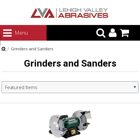
urn to Content
Menu
ategories
Grinders and Sanders
rasives
Grinders and Sanders
rasives
 Abrasives
 Polishing
Featured Items
ls and Brushes
rrs
ls
ing Systems