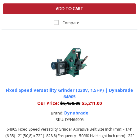
ADD TO CART
Compare
Fixed Speed Versatility Grinder (230V, 1.5HP) | Dynabrade
64905
Our Price:
$6,130.00
$5,211.00
Dynabrade
Brand:
SKU:
DYN64905
64905 Fixed Speed Versatility Grinder Abrasive Belt Size Inch (mm) - 1/4"
(6,35) - 2" (50,8) x 72" (1828,8) Frequency - 50/60 Hz Height Inch (mm) - 22"