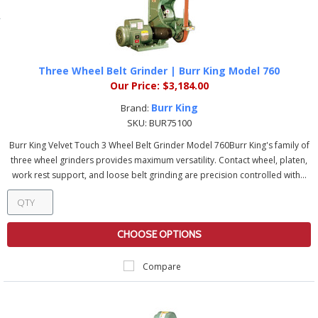
Three Wheel Belt Grinder | Burr King Model 760
Our Price:
$3,184.00
Burr King
Brand:
SKU:
BUR75100
Burr King Velvet Touch 3 Wheel Belt Grinder Model 760Burr King's family of
three wheel grinders provides maximum versatility. Contact wheel, platen,
work rest support, and loose belt grinding are precision controlled with...
CHOOSE OPTIONS
Compare