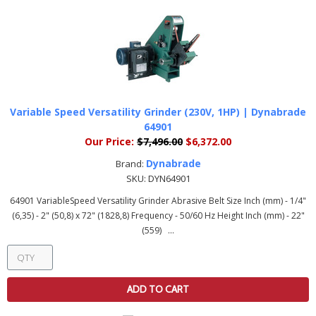
Variable Speed Versatility Grinder (230V, 1HP) | Dynabrade
64901
Our Price:
$7,496.00
$6,372.00
Dynabrade
Brand:
SKU:
DYN64901
64901 VariableSpeed Versatility Grinder Abrasive Belt Size Inch (mm) - 1/4"
(6,35) - 2" (50,8) x 72" (1828,8) Frequency - 50/60 Hz Height Inch (mm) - 22"
(559) ...
ADD TO CART