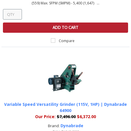
(559) Max. SFPM (SMPM) - 5,400 (1,647) ...
ADD TO CART
Compare
Variable Speed Versatility Grinder (115V, 1HP) | Dynabrade
64900
Our Price:
$7,496.00
$6,372.00
Dynabrade
Brand: