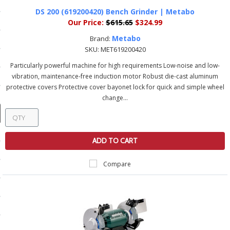
ducts
DS 200 (619200420) Bench Grinder | Metabo
 Equipment
Our Price:
$615.65
$324.99
Metabo
Brand:
SKU:
MET619200420
Particularly powerful machine for high requirements Low-noise and low-
vibration, maintenance-free induction motor Robust die-cast aluminum
and Fluids
protective covers Protective cover bayonet lock for quick and simple wheel
oducts
change...
e Guarantee
ADD TO CART
 No-Risk Test Policy
Compare
ts
nfo
roduction
ting