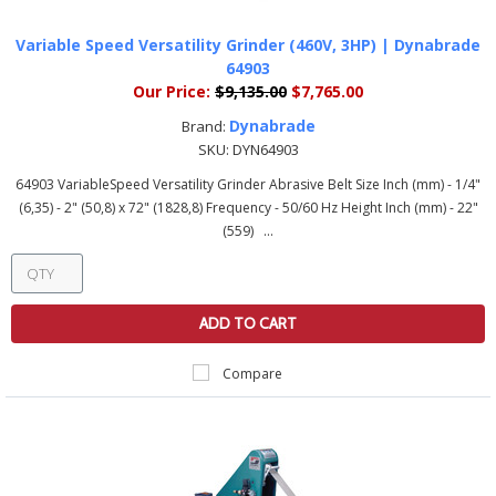
Variable Speed Versatility Grinder (460V, 3HP) | Dynabrade
64903
Our Price:
$9,135.00
$7,765.00
Dynabrade
Brand:
SKU:
DYN64903
64903 VariableSpeed Versatility Grinder Abrasive Belt Size Inch (mm) - 1/4"
(6,35) - 2" (50,8) x 72" (1828,8) Frequency - 50/60 Hz Height Inch (mm) - 22"
(559) ...
ADD TO CART
Compare