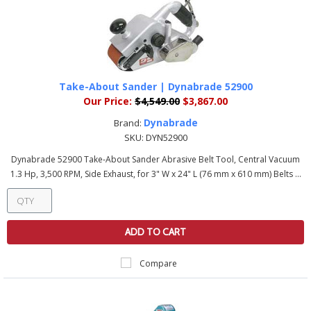
Take-About Sander | Dynabrade 52900
Our Price:
$4,549.00
$3,867.00
Dynabrade
Brand:
SKU:
DYN52900
Dynabrade 52900 Take-About Sander Abrasive Belt Tool, Central Vacuum
1.3 Hp, 3,500 RPM, Side Exhaust, for 3" W x 24" L (76 mm x 610 mm) Belts ...
ADD TO CART
Compare