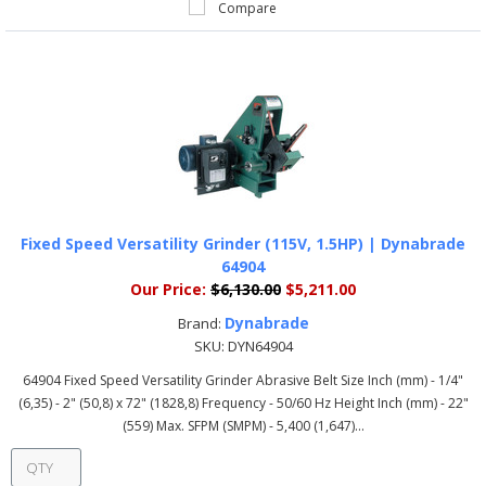
Compare
Fixed Speed Versatility Grinder (115V, 1.5HP) | Dynabrade
64904
Our Price:
$6,130.00
$5,211.00
Dynabrade
Brand:
SKU:
DYN64904
64904 Fixed Speed Versatility Grinder Abrasive Belt Size Inch (mm) - 1/4"
(6,35) - 2" (50,8) x 72" (1828,8) Frequency - 50/60 Hz Height Inch (mm) - 22"
(559) Max. SFPM (SMPM) - 5,400 (1,647)...