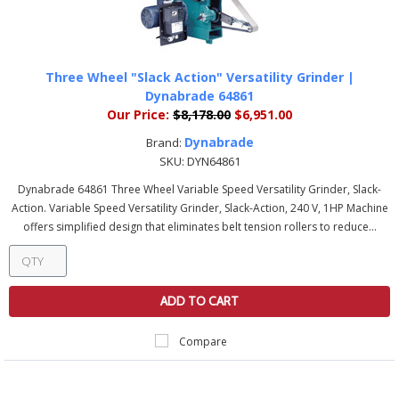
Three Wheel "Slack Action" Versatility Grinder |
Dynabrade 64861
Our Price:
$8,178.00
$6,951.00
Dynabrade
Brand:
SKU:
DYN64861
Dynabrade 64861 Three Wheel Variable Speed Versatility Grinder, Slack-
Action. Variable Speed Versatility Grinder, Slack-Action, 240 V, 1HP Machine
offers simplified design that eliminates belt tension rollers to reduce...
ADD TO CART
Compare