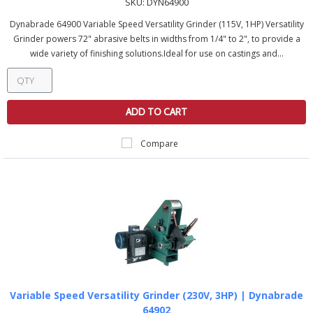
SKU:
DYN64900
Dynabrade 64900 Variable Speed Versatility Grinder (115V, 1HP) Versatility
Grinder powers 72" abrasive belts in widths from 1/4" to 2", to provide a
wide variety of finishing solutions.Ideal for use on castings and...
ADD TO CART
Compare
Variable Speed Versatility Grinder (230V, 3HP) | Dynabrade
64902