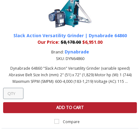
Slack Action Versatility Grinder | Dynabrade 64860
Our Price:
$8,178.00
$6,951.00
Dynabrade
Brand:
SKU:
DYN64860
Dynabrade 64860 "Slack Action" Versatility Grinder (variable speed)
Abrasive Belt Size Inch (mm): 2" (51) x 72" (1,829) Motor hp (W): 1 (744)
Maximum SFPM (SMPM): 600-4,000 (183-1,219) Voltage (AC): 115 ...
ADD TO CART
Compare