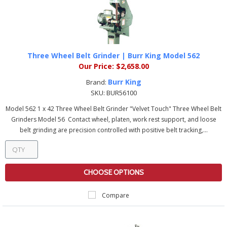
Three Wheel Belt Grinder | Burr King Model 562
Our Price:
$2,658.00
Burr King
Brand:
SKU:
BUR56100
Model 562 1 x 42 Three Wheel Belt Grinder "Velvet Touch" Three Wheel Belt
Grinders Model 56 Contact wheel, platen, work rest support, and loose
belt grinding are precision controlled with positive belt tracking,...
CHOOSE OPTIONS
Compare