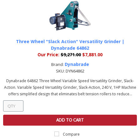
Three Wheel "Slack Action" Versatility Grinder |
Dynabrade 64862
Our Price:
$9,271.00
$7,881.00
Dynabrade
Brand:
SKU:
DYN64862
Dynabrade 64862 Three Wheel Variable Speed Versatility Grinder, Slack-
Action. Variable Speed Versatility Grinder, Slack-Action, 240 V, 1HP Machine
offers simplified design that eliminates belt tension rollers to reduce...
ADD TO CART
Compare