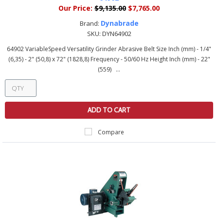
Our Price:
$9,135.00
$7,765.00
Dynabrade
Brand:
SKU:
DYN64902
64902 VariableSpeed Versatility Grinder Abrasive Belt Size Inch (mm) - 1/4"
(6,35) - 2" (50,8) x 72" (1828,8) Frequency - 50/60 Hz Height Inch (mm) - 22"
(559) ...
ADD TO CART
Compare