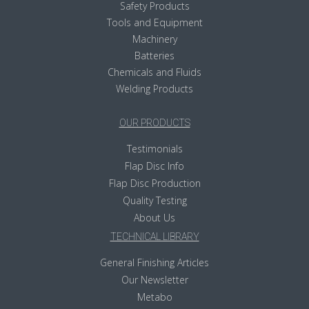
Safety Products
Tools and Equipment
Machinery
Batteries
Chemicals and Fluids
Welding Products
OUR PRODUCTS
Testimonials
Flap Disc Info
Flap Disc Production
Quality Testing
About Us
TECHNICAL LIBRARY
General Finishing Articles
Our Newsletter
Metabo