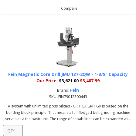
Compare
Fein Magnetic Core Drill JMU 137-2QW - 1-3/8" Capacity
Our Price:
$3,621.00
$3,407.99
Fein
Brand:
SKU:
FIN79012300443
A system with unlimited possibilities - GRIT GX GRIT GX is based on the
building block principle. That means a full-fledged belt grinding machine
serves as a the basic unit. The range of capabilities can be expanded as...