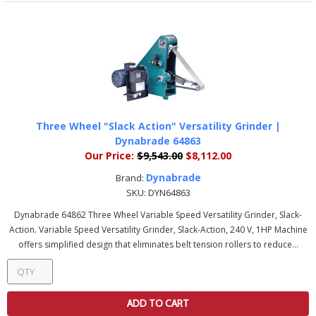
Three Wheel "Slack Action" Versatility Grinder |
Dynabrade 64863
Our Price:
$9,543.00
$8,112.00
Dynabrade
Brand:
SKU:
DYN64863
Dynabrade 64862 Three Wheel Variable Speed Versatility Grinder, Slack-
Action. Variable Speed Versatility Grinder, Slack-Action, 240 V, 1HP Machine
offers simplified design that eliminates belt tension rollers to reduce...
ADD TO CART