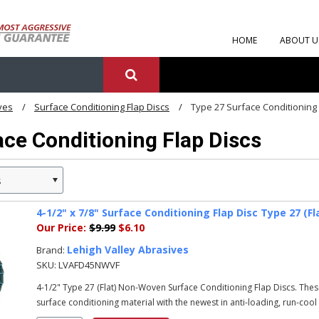
HOME
ABOUT U
ves
Surface Conditioning Flap Discs
Type 27 Surface Conditioning 
ce Conditioning Flap Discs
s
4-1/2" x 7/8" Surface Conditioning Flap Disc Type 27 (Fl
Our Price:
$9.99
$6.10
Lehigh Valley Abrasives
Brand:
SKU:
LVAFD45NWVF
4-1/2" Type 27 (Flat) Non-Woven Surface Conditioning Flap Discs. Th
surface conditioning material with the newest in anti-loading, run-cool