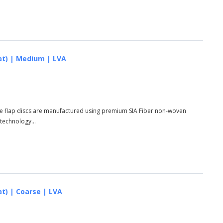
lat) | Medium | LVA
ese flap discs are manufactured using premium SIA Fiber non-woven
 technology...
at) | Coarse | LVA