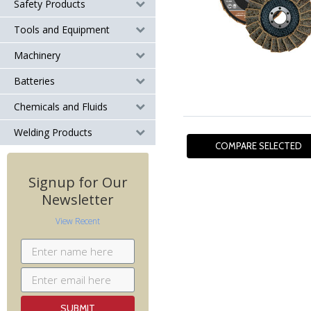
Safety Products
Tools and Equipment
Machinery
Batteries
Chemicals and Fluids
Welding Products
Signup for Our
Newsletter
View Recent