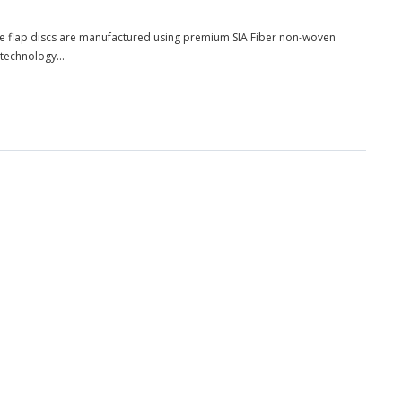
ese flap discs are manufactured using premium SIA Fiber non-woven
 technology...