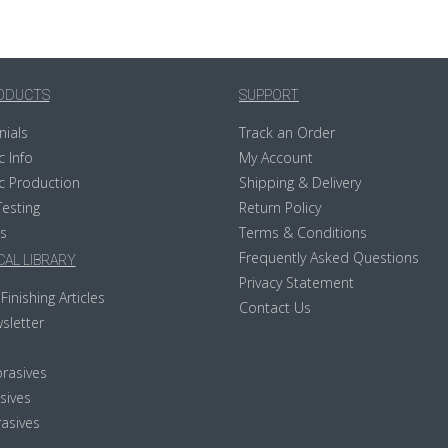
ODUCTS
SUPPORT
nials
Track an Order
c Info
My Account
c Production
Shipping & Delivery
Testing
Return Policy
s
Terms & Conditions
Frequently Asked Questions
AL LIBRARY
Privacy Statement
Finishing Articles
Contact Us
sletter
rasives
sives
asives