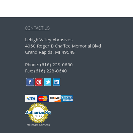
CONTACT US
Lehigh Valley Abrasives
4050 Roger B Chaffee Memorial Blvd
Grand Rapids, MI 49548
Phone: (616) 228-0650
Fax: (616) 228-0640
Merchant Services