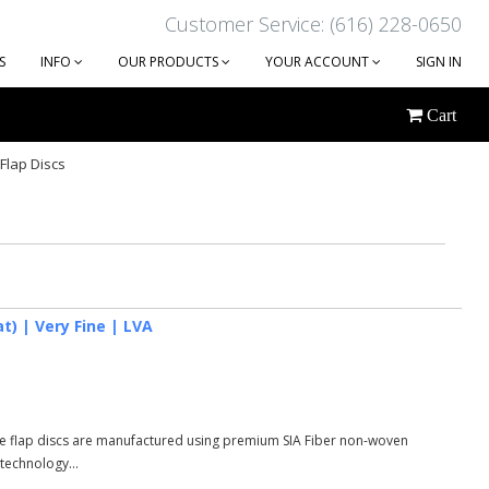
Customer Service: (616) 228-0650
S
INFO
OUR PRODUCTS
YOUR ACCOUNT
SIGN IN
Cart
Flap Discs
at) | Very Fine | LVA
ese flap discs are manufactured using premium SIA Fiber non-woven
 technology...