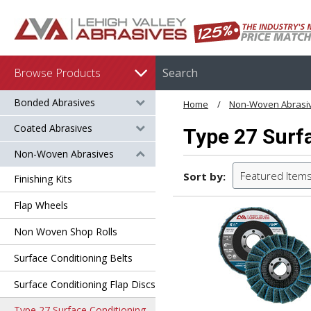
Browse Products
Bonded Abrasives
Home
Non-Woven Abrasi
Coated Abrasives
Type 27 Surfa
Non-Woven Abrasives
Featured Item
Sort by:
Finishing Kits
Flap Wheels
Non Woven Shop Rolls
Surface Conditioning Belts
Surface Conditioning Flap Discs
Type 27 Surface Conditioning