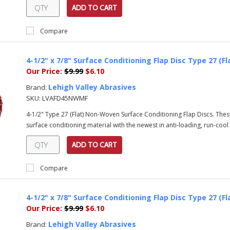
ADD TO CART
Compare
4-1/2" x 7/8" Surface Conditioning Flap Disc Type 27 (F
Our Price:
$9.99
$6.10
Lehigh Valley Abrasives
Brand:
SKU:
LVAFD45NWMF
4-1/2" Type 27 (Flat) Non-Woven Surface Conditioning Flap Discs. Th
surface conditioning material with the newest in anti-loading, run-cool
ADD TO CART
Compare
4-1/2" x 7/8" Surface Conditioning Flap Disc Type 27 (Fl
Our Price:
$9.99
$6.10
Lehigh Valley Abrasives
Brand: