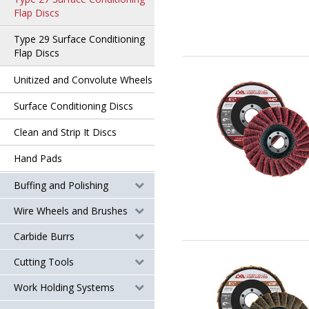
Flap Discs
Type 29 Surface Conditioning
Flap Discs
Unitized and Convolute Wheels
Surface Conditioning Discs
Clean and Strip It Discs
Hand Pads
Buffing and Polishing
Wire Wheels and Brushes
Carbide Burrs
Cutting Tools
Work Holding Systems