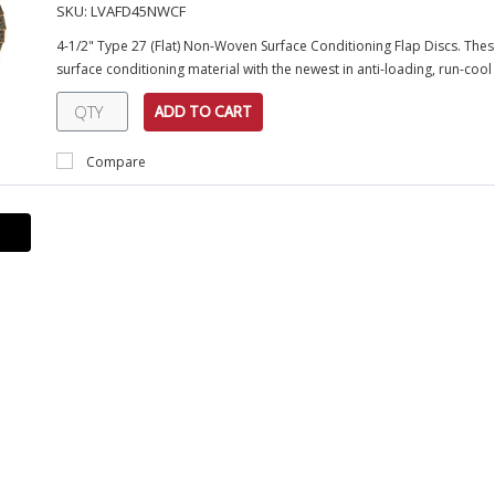
SKU:
LVAFD45NWCF
4-1/2" Type 27 (Flat) Non-Woven Surface Conditioning Flap Discs. Th
surface conditioning material with the newest in anti-loading, run-cool
ADD TO CART
Compare