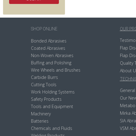
SHOP ONLINE
OUR PR
Testimo
Bonded Abrasives
Flap Dis
Coated Abrasives
Non-Woven Abrasives
Flap Dis
Buffing and Polishing
Quality 
Wire Wheels and Brushes
About U
Carbide Burrs
TECHNIC
Cutting Tools
General 
Work Holding Systems
Our New
Safety Products
Metabo
Tools and Equipment
Mirka Ab
Machinery
SIA Abra
Batteries
Chemicals and Fluids
VSM Abr
Welding Products