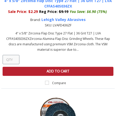
4" x 5/8" Zirconia Flap Disc Type 27 Flat | 36 Grit T27 | LVA
CFFAS40S036ZX
Sale Price:
$2.29
Reg Price:
$9.19
You Save:
$6.90 (75%)
Lehigh Valley Abrasives
Brand:
SKU:
LVAFD436ZF
4" x 5/8" Zirconia Flap Disc Type 27 Flat | 36 Grit T27 | LVA
CFFAS40S036ZXZirconia Alumina Flap Disc Grinding Wheels. These flap
discs are manufactured using premium VSM Zirconia cloth. The VSM
material is superior due to...
ADD TO CART
Compare