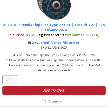
ducts
 Equipment
4" x 5/8" Zirconia Flap Disc Type 27 Flat | 120 Grit T27 | LVA
CFFAS40S120ZX
Sale Price:
$2.29
Reg Price:
$9.19
You Save:
$6.90 (75%)
and Fluids
Lehigh Valley Abrasives
Brand:
oducts
SKU:
LVAFD4120ZF
4" x 5/8" Zirconia Flap Disc Type 27 Flat | 120 Grit T27 | LVA
CFFAS40S120ZXZirconia Alumina Flap Disc Grinding Wheels. These flap
e Guarantee
discs are manufactured using premium VSM Zirconia cloth. The VSM
material is superior due to...
 No-Risk Test Policy
ts
nfo
ADD TO CART
roduction
Compare
ting