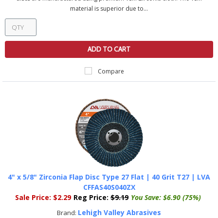
material is superior due to...
ADD TO CART
Compare
4" x 5/8" Zirconia Flap Disc Type 27 Flat | 40 Grit T27 | LVA
CFFAS40S040ZX
Sale Price:
$2.29
Reg Price:
$9.19
You Save:
$6.90 (75%)
Lehigh Valley Abrasives
Brand: