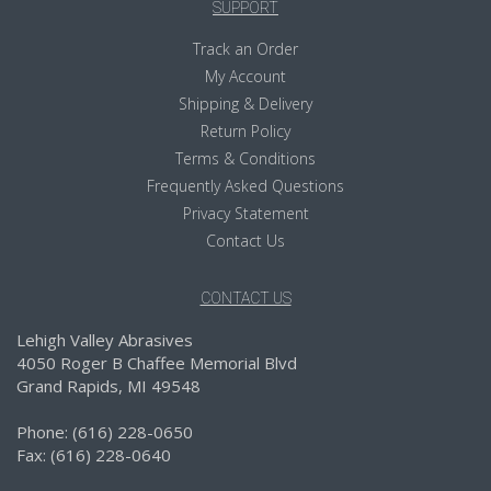
SUPPORT
Track an Order
My Account
Shipping & Delivery
Return Policy
Terms & Conditions
Frequently Asked Questions
Privacy Statement
Contact Us
CONTACT US
Lehigh Valley Abrasives
4050 Roger B Chaffee Memorial Blvd
Grand Rapids, MI 49548
Phone: (616) 228-0650
Fax: (616) 228-0640