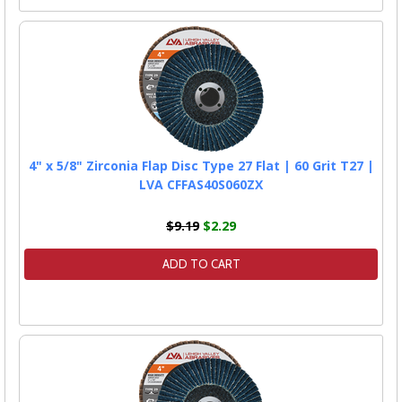
4" x 5/8" Zirconia Flap Disc Type 27 Flat | 60 Grit T27 |
LVA CFFAS40S060ZX
$9.19
$2.29
ADD TO CART