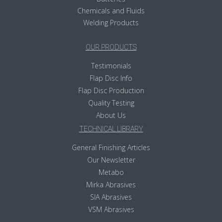
Chemicals and Fluids
Welding Products
OUR PRODUCTS
Testimonials
Flap Disc Info
Flap Disc Production
Quality Testing
About Us
TECHNICAL LIBRARY
General Finishing Articles
Our Newsletter
Metabo
Mirka Abrasives
SIA Abrasives
VSM Abrasives