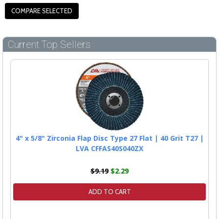
Current Top Sellers
4" x 5/8" Zirconia Flap Disc Type 27 Flat | 40 Grit T27 |
LVA CFFAS40S040ZX
$9.19
$2.29
ADD TO CART