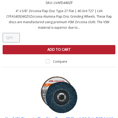
SKU:
LVAFD440ZF
4" x 5/8" Zirconia Flap Disc Type 27 Flat | 40 Grit T27 | LVA
CFFAS40S040ZXZirconia Alumina Flap Disc Grinding Wheels. These flap
discs are manufactured using premium VSM Zirconia cloth. The VSM
material is superior due to...
ADD TO CART
Compare