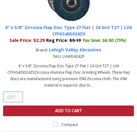
4" x 5/8" Zirconia Flap Disc Type 27 Flat | 24 Grit T27 | LVA
CFFAS40S024ZX
Sale Price:
$2.29
Reg Price:
$9.19
You Save:
$6.90 (75%)
Lehigh Valley Abrasives
Brand:
SKU:
LVAFD424ZF
4" x 5/8" Zirconia Flap Disc Type 27 Flat | 24 Grit T27 | LVA
CFFAS40S024ZXZirconia Alumina Flap Disc Grinding Wheels. These flap
discs are manufactured using premium VSM Zirconia cloth. The VSM
material is superior due to...
ADD TO CART
Compare