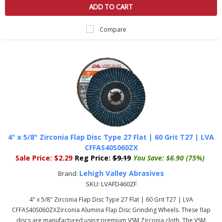
ADD TO CART
Compare
4" x 5/8" Zirconia Flap Disc Type 27 Flat | 60 Grit T27 | LVA
CFFAS40S060ZX
Sale Price:
$2.29
Reg Price:
$9.19
You Save:
$6.90 (75%)
Lehigh Valley Abrasives
Brand:
SKU:
LVAFD460ZF
4" x 5/8" Zirconia Flap Disc Type 27 Flat | 60 Grit T27 | LVA
CFFAS40S060ZXZirconia Alumina Flap Disc Grinding Wheels. These flap
discs are manufactured using premium VSM Zirconia cloth. The VSM