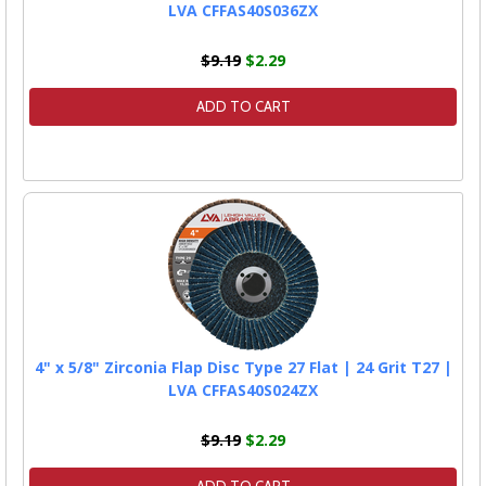
LVA CFFAS40S036ZX
$9.19
$2.29
ADD TO CART
4" x 5/8" Zirconia Flap Disc Type 27 Flat | 24 Grit T27 |
LVA CFFAS40S024ZX
$9.19
$2.29