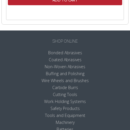
ADD TO CART
SHOP ONLINE
Bonded Abrasives
Coated Abrasives
Non-Woven Abrasives
Buffing and Polishing
Wire Wheels and Brushes
Carbide Burrs
Cutting Tools
Work Holding Systems
Safety Products
Tools and Equipment
Machinery
Batteries