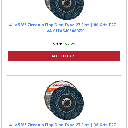
4" x 5/8" Zirconia Flap Disc Type 27 Flat | 80 Grit T27 |
LVA CFFAS40S080ZX
$9.19
$2.29
ADD TO CART
4" x 5/8" Zirconia Flap Disc Type 27 Flat | 36 Grit T27 |