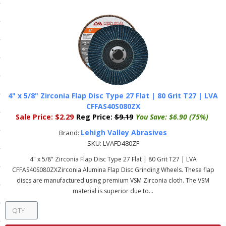
ls
pport
ishing Articles
4" x 5/8" Zirconia Flap Disc Type 27 Flat | 80 Grit T27 | LVA
ibrary
CFFAS40S080ZX
Sale Price:
$2.29
Reg Price:
$9.19
You Save:
$6.90 (75%)
Lehigh Valley Abrasives
Brand:
SKU:
LVAFD480ZF
nd Delivery
4" x 5/8" Zirconia Flap Disc Type 27 Flat | 80 Grit T27 | LVA
CFFAS40S080ZXZirconia Alumina Flap Disc Grinding Wheels. These flap
cy
discs are manufactured using premium VSM Zirconia cloth. The VSM
material is superior due to...
Conditions
atement