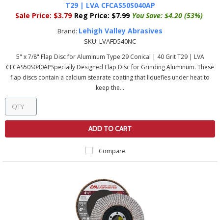
T29 | LVA CFCAS50S040AP
Sale Price:
$3.79
Reg Price:
$7.99
You Save:
$4.20 (53%)
Lehigh Valley Abrasives
Brand:
SKU:
LVAFD540NC
5" x 7/8" Flap Disc for Aluminum Type 29 Conical | 40 Grit T29 | LVA
CFCAS50S040APSpecially Designed Flap Disc for Grinding Aluminum. These
flap discs contain a calcium stearate coating that liquefies under heat to
keep the...
ADD TO CART
Compare