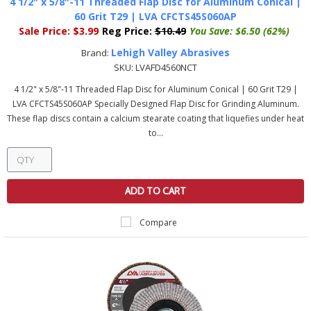
4 1/2" x 5/8"-11 Threaded Flap Disc for Aluminum Conical |
60 Grit T29 | LVA CFCTS45S060AP
Sale Price:
$3.99
Reg Price:
$10.49
You Save:
$6.50 (62%)
Lehigh Valley Abrasives
Brand:
SKU:
LVAFD4560NCT
4 1/2" x 5/8"-11 Threaded Flap Disc for Aluminum Conical | 60 Grit T29 |
LVA CFCTS45S060AP Specially Designed Flap Disc for Grinding Aluminum.
These flap discs contain a calcium stearate coating that liquefies under heat
to...
ADD TO CART
Compare