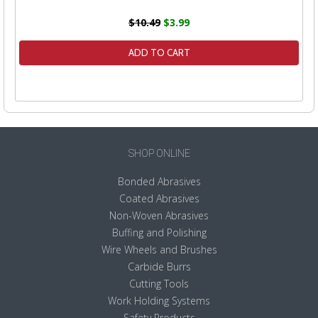
$10.49
$3.99
ADD TO CART
SHOP ONLINE
Bonded Abrasives
Coated Abrasives
Non-Woven Abrasives
Buffing and Polishing
Wire Wheels and Brushes
Carbide Burrs
Cutting Tools
Work Holding Systems
Safety Products