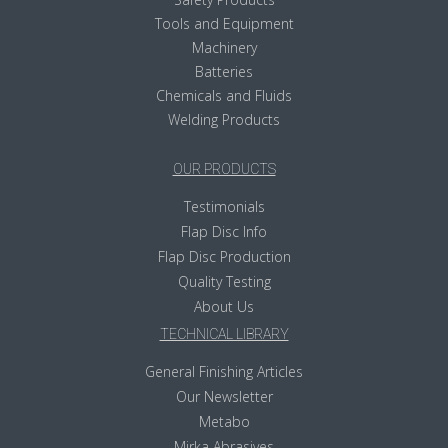
Tools and Equipment
Machinery
Batteries
Chemicals and Fluids
Welding Products
OUR PRODUCTS
Testimonials
Flap Disc Info
Flap Disc Production
Quality Testing
About Us
TECHNICAL LIBRARY
General Finishing Articles
Our Newsletter
Metabo
Mirka Abrasives