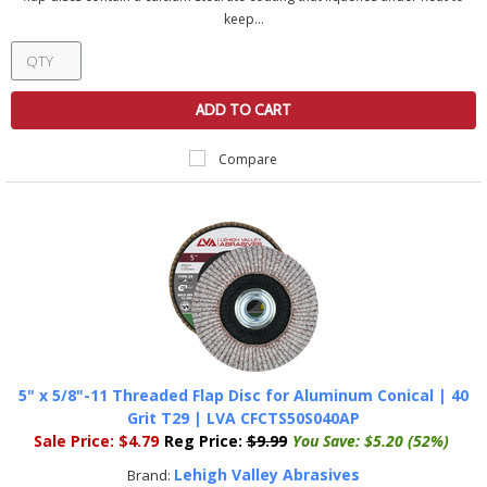
keep...
ADD TO CART
Compare
5" x 5/8"-11 Threaded Flap Disc for Aluminum Conical | 40
Grit T29 | LVA CFCTS50S040AP
Sale Price:
$4.79
Reg Price:
$9.99
You Save:
$5.20 (52%)
Lehigh Valley Abrasives
Brand: