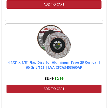
ADD TO CART
4 1/2" x 7/8" Flap Disc for Aluminum Type 29 Conical |
60 Grit T29 | LVA CFCAS45S060AP
$8.49
$2.99
ADD TO CART