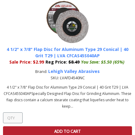
4 1/2" x 7/8" Flap Disc for Aluminum Type 29 Conical | 40
Grit T29 | LVA CFCAS45S040AP
Sale Price:
$2.99
Reg Price:
$8.49
You Save:
$5.50 (65%)
Lehigh Valley Abrasives
Brand:
SKU:
LVAFD4540NC
4 1/2" x 7/8" Flap Disc for Aluminum Type 29 Conical | 40 Grit T29 | LVA
CFCAS45S040APSpecially Designed Flap Disc for Grinding Aluminum. These
flap discs contain a calcium stearate coating that liquefies under heat to
keep...
ADD TO CART