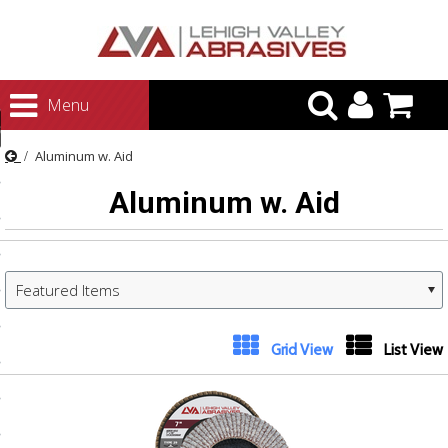
urn to Content
Menu
ategories
Aluminum w. Aid
rasives
Aluminum w. Aid
rasives
 Abrasives
 Polishing
Featured Items
ls and Brushes
rrs
Grid View
List View
ls
ing Systems