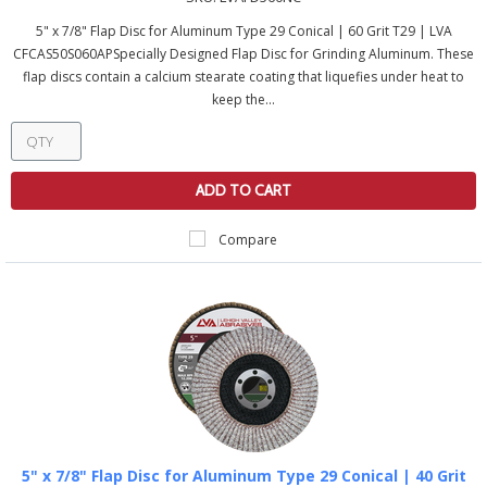
5" x 7/8" Flap Disc for Aluminum Type 29 Conical | 60 Grit T29 | LVA
CFCAS50S060APSpecially Designed Flap Disc for Grinding Aluminum. These
flap discs contain a calcium stearate coating that liquefies under heat to
keep the...
ADD TO CART
Compare
5" x 7/8" Flap Disc for Aluminum Type 29 Conical | 40 Grit