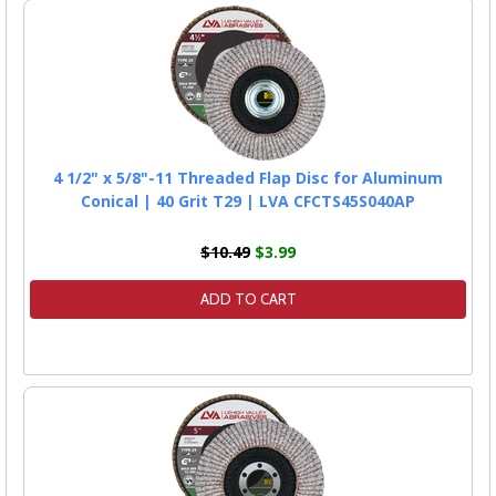
4 1/2" x 5/8"-11 Threaded Flap Disc for Aluminum
Conical | 40 Grit T29 | LVA CFCTS45S040AP
$10.49
$3.99
ADD TO CART