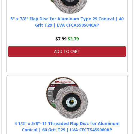
5" x 7/8" Flap Disc for Aluminum Type 29 Conical | 40
Grit T29 | LVA CFCAS50S040AP
$7.99
$3.79
ADD TO CART
4 1/2" x 5/8"-11 Threaded Flap Disc for Aluminum
Conical | 60 Grit T29 | LVA CFCTS45S060AP