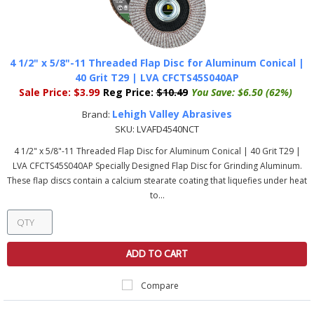
4 1/2" x 5/8"-11 Threaded Flap Disc for Aluminum Conical |
40 Grit T29 | LVA CFCTS45S040AP
Sale Price:
$3.99
Reg Price:
$10.49
You Save:
$6.50 (62%)
Lehigh Valley Abrasives
Brand:
SKU:
LVAFD4540NCT
4 1/2" x 5/8"-11 Threaded Flap Disc for Aluminum Conical | 40 Grit T29 |
LVA CFCTS45S040AP Specially Designed Flap Disc for Grinding Aluminum.
These flap discs contain a calcium stearate coating that liquefies under heat
to...
ADD TO CART
Compare