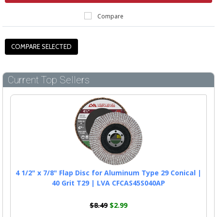
Compare
Current Top Sellers
4 1/2" x 7/8" Flap Disc for Aluminum Type 29 Conical |
40 Grit T29 | LVA CFCAS45S040AP
$8.49
$2.99