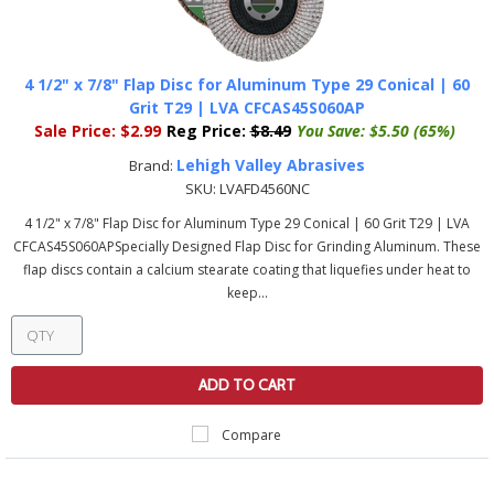
4 1/2" x 7/8" Flap Disc for Aluminum Type 29 Conical | 60
Grit T29 | LVA CFCAS45S060AP
Sale Price:
$2.99
Reg Price:
$8.49
You Save:
$5.50 (65%)
Lehigh Valley Abrasives
Brand:
SKU:
LVAFD4560NC
4 1/2" x 7/8" Flap Disc for Aluminum Type 29 Conical | 60 Grit T29 | LVA
CFCAS45S060APSpecially Designed Flap Disc for Grinding Aluminum. These
flap discs contain a calcium stearate coating that liquefies under heat to
keep...
ADD TO CART
Compare