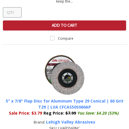
keep the...
ADD TO CART
Compare
5" x 7/8" Flap Disc for Aluminum Type 29 Conical | 60 Grit
T29 | LVA CFCAS50S060AP
Sale Price:
$3.79
Reg Price:
$7.99
You Save:
$4.20 (53%)
Lehigh Valley Abrasives
Brand:
SKU:
LVAFD560NC