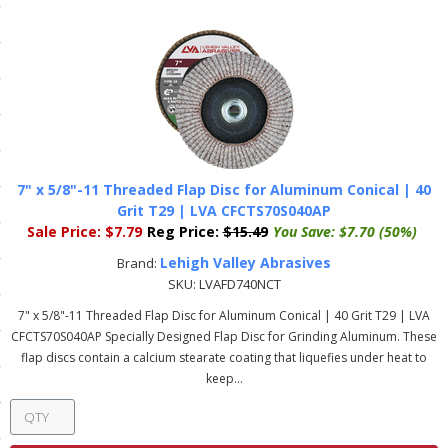
ls
pport
ishing Articles
7" x 5/8"-11 Threaded Flap Disc for Aluminum Conical | 40
ibrary
Grit T29 | LVA CFCTS70S040AP
Sale Price:
$7.79
Reg Price:
$15.49
You Save:
$7.70 (50%)
Lehigh Valley Abrasives
Brand:
SKU:
LVAFD740NCT
nd Delivery
7" x 5/8"-11 Threaded Flap Disc for Aluminum Conical | 40 Grit T29 | LVA
CFCTS70S040AP Specially Designed Flap Disc for Grinding Aluminum. These
cy
flap discs contain a calcium stearate coating that liquefies under heat to
keep...
Conditions
atement