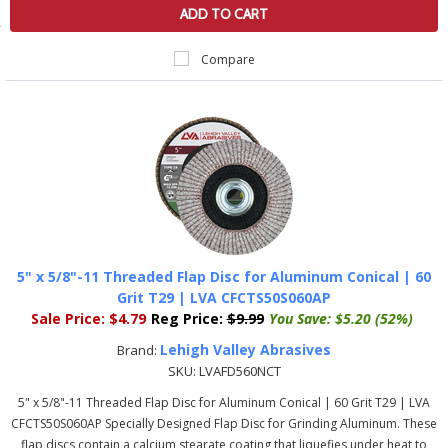
ADD TO CART
Compare
5" x 5/8"-11 Threaded Flap Disc for Aluminum Conical | 60
Grit T29 | LVA CFCTS50S060AP
Sale Price:
$4.79
Reg Price:
$9.99
You Save:
$5.20 (52%)
Lehigh Valley Abrasives
Brand:
SKU:
LVAFD560NCT
5" x 5/8"-11 Threaded Flap Disc for Aluminum Conical | 60 Grit T29 | LVA
CFCTS50S060AP Specially Designed Flap Disc for Grinding Aluminum. These
flap discs contain a calcium stearate coating that liquefies under heat to