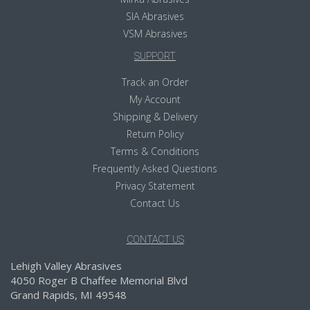
SIA Abrasives
VSM Abrasives
SUPPORT
Track an Order
My Account
Shipping & Delivery
Return Policy
Terms & Conditions
Frequently Asked Questions
Privacy Statement
Contact Us
CONTACT US
Lehigh Valley Abrasives
4050 Roger B Chaffee Memorial Blvd
Grand Rapids, MI 49548