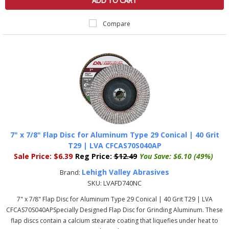
ADD TO CART
Compare
7" x 7/8" Flap Disc for Aluminum Type 29 Conical | 40 Grit
T29 | LVA CFCAS70S040AP
Sale Price:
$6.39
Reg Price:
$12.49
You Save:
$6.10 (49%)
Lehigh Valley Abrasives
Brand:
SKU:
LVAFD740NC
7" x 7/8" Flap Disc for Aluminum Type 29 Conical | 40 Grit T29 | LVA
CFCAS70S040APSpecially Designed Flap Disc for Grinding Aluminum. These
flap discs contain a calcium stearate coating that liquefies under heat to