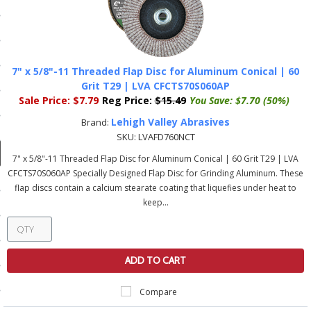
ducts
 Equipment
7" x 5/8"-11 Threaded Flap Disc for Aluminum Conical | 60
Grit T29 | LVA CFCTS70S060AP
Sale Price:
$7.79
Reg Price:
$15.49
You Save:
$7.70 (50%)
and Fluids
Lehigh Valley Abrasives
Brand:
oducts
SKU:
LVAFD760NCT
7" x 5/8"-11 Threaded Flap Disc for Aluminum Conical | 60 Grit T29 | LVA
CFCTS70S060AP Specially Designed Flap Disc for Grinding Aluminum. These
e Guarantee
flap discs contain a calcium stearate coating that liquefies under heat to
keep...
 No-Risk Test Policy
ts
nfo
ADD TO CART
roduction
Compare
ting