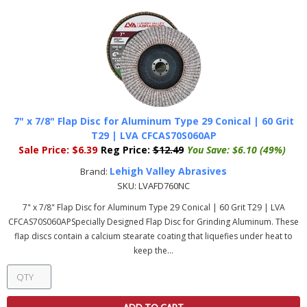
7" x 7/8" Flap Disc for Aluminum Type 29 Conical | 60 Grit
T29 | LVA CFCAS70S060AP
Sale Price:
$6.39
Reg Price:
$12.49
You Save:
$6.10 (49%)
Lehigh Valley Abrasives
Brand:
SKU:
LVAFD760NC
7" x 7/8" Flap Disc for Aluminum Type 29 Conical | 60 Grit T29 | LVA
CFCAS70S060APSpecially Designed Flap Disc for Grinding Aluminum. These
flap discs contain a calcium stearate coating that liquefies under heat to
keep the...