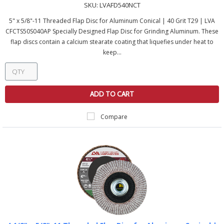
SKU:
LVAFD540NCT
5" x 5/8"-11 Threaded Flap Disc for Aluminum Conical | 40 Grit T29 | LVA
CFCTS50S040AP Specially Designed Flap Disc for Grinding Aluminum. These
flap discs contain a calcium stearate coating that liquefies under heat to
keep...
ADD TO CART
Compare