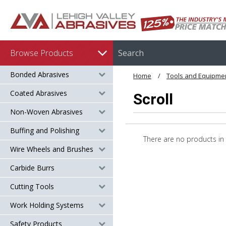
Browse Products
Bonded Abrasives
Home
Tools and Equipme
Coated Abrasives
Scroll
Non-Woven Abrasives
Buffing and Polishing
There are no products in 
Wire Wheels and Brushes
Carbide Burrs
Cutting Tools
Work Holding Systems
Safety Products