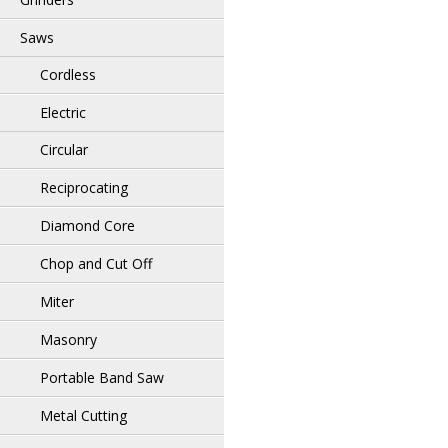
Saws
Cordless
Electric
Circular
Reciprocating
Diamond Core
Chop and Cut Off
Miter
Masonry
Portable Band Saw
Metal Cutting