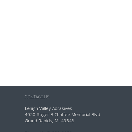
CONTACT US
Lehigh Valley Abrasives
4050 Roger B Chaffee Memorial Blvd
Grand Rapids, MI 49548