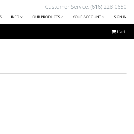
Customer Service: (616) 228-0650
S
INFO
OUR PRODUCTS
YOUR ACCOUNT
SIGN IN
Cart