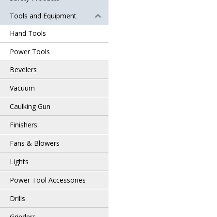
Tools and Equipment
Hand Tools
Power Tools
Bevelers
Vacuum
Caulking Gun
Finishers
Fans & Blowers
Lights
Power Tool Accessories
Drills
Grinders