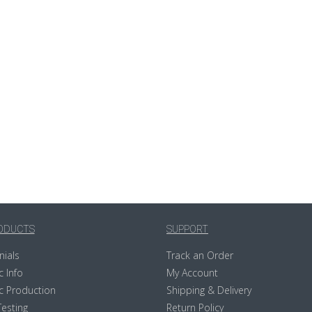
ODUCTS
SUPPORT
nials
Track an Order
c Info
My Account
c Production
Shipping & Delivery
Testing
Return Policy