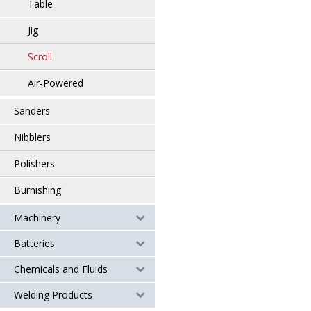
Table
Jig
Scroll
Air-Powered
Sanders
Nibblers
Polishers
Burnishing
Machinery
Batteries
Chemicals and Fluids
Welding Products