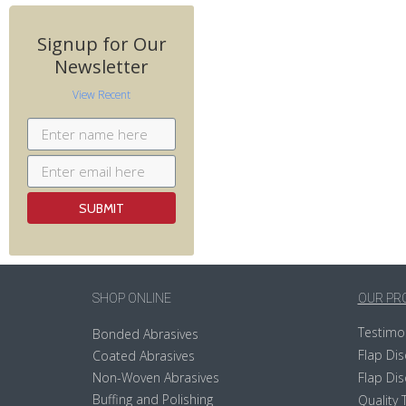
Signup for Our
Newsletter
View Recent
SHOP ONLINE
OUR PR
Testimo
Bonded Abrasives
Flap Dis
Coated Abrasives
Non-Woven Abrasives
Flap Dis
Buffing and Polishing
Quality 