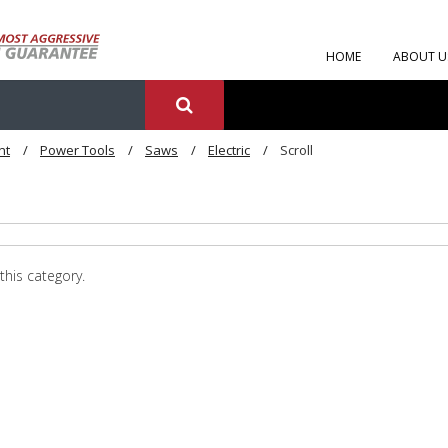
HOME
ABOUT U
nt
Power Tools
Saws
Electric
Scroll
this category.