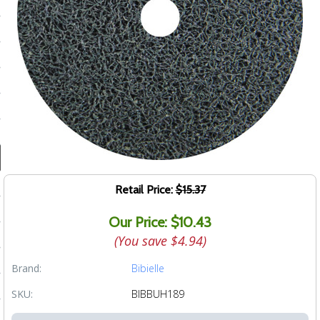
ducts
 Equipment
and Fluids
oducts
e Guarantee
Retail Price:
$15.37
 No-Risk Test Policy
Our Price: $10.43
ts
(You save
$4.94
)
nfo
Brand:
Bibielle
roduction
SKU:
BIBBUH189
ting