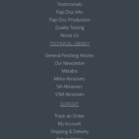
Testimonials
Flap Disc Info
Flap Disc Production
Quality Testing
About Us
TECHNICAL LIBRARY
General Finishing Articles
Our Newsletter
Metabo
Mirka Abrasives
SIA Abrasives
VSM Abrasives
SUPPORT
Track an Order
My Account
Shipping & Delivery