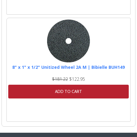
8" x 1" x 1/2" Unitized Wheel 2A M | Bibielle BUH149
$181.22
$122.95
ADD TO CART