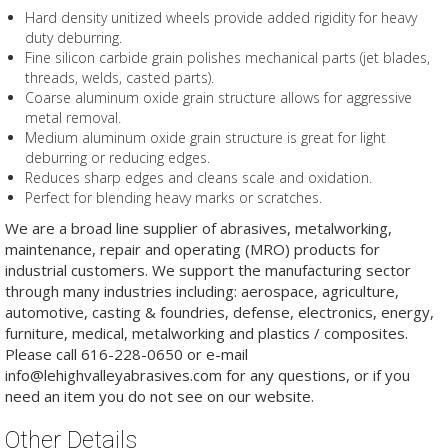
Hard density unitized wheels provide added rigidity for heavy
duty deburring.
Fine silicon carbide grain polishes mechanical parts (jet blades,
threads, welds, casted parts).
Coarse aluminum oxide grain structure allows for aggressive
metal removal.
Medium aluminum oxide grain structure is great for light
deburring or reducing edges.
Reduces sharp edges and cleans scale and oxidation.
Perfect for blending heavy marks or scratches.
We are a broad line supplier of abrasives, metalworking,
maintenance, repair and operating (MRO) products for
industrial customers. We support the manufacturing sector
through many industries including: aerospace, agriculture,
automotive, casting & foundries, defense, electronics, energy,
furniture, medical, metalworking and plastics / composites.
Please call 616-228-0650 or e-mail
info@lehighvalleyabrasives.com for any questions, or if you
need an item you do not see on our website.
Other Details