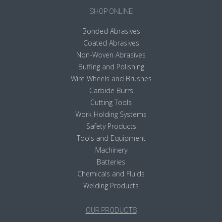
SHOP ONLINE
Bonded Abrasives
Coated Abrasives
Non-Woven Abrasives
Buffing and Polishing
Wire Wheels and Brushes
Carbide Burrs
Cutting Tools
Work Holding Systems
Safety Products
Tools and Equipment
Machinery
Batteries
Chemicals and Fluids
Welding Products
OUR PRODUCTS