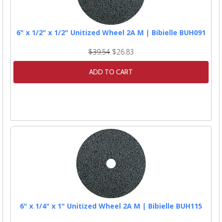
6" x 1/2" x 1/2" Unitized Wheel 2A M | Bibielle BUH091
$39.54
$26.83
ADD TO CART
6" x 1/4" x 1" Unitized Wheel 2A M | Bibielle BUH115