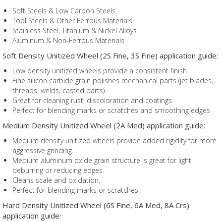
Soft Steels & Low Carbon Steels
Tool Steels & Other Ferrous Materials
Stainless Steel, Titanium & Nickel Alloys
Aluminum & Non-Ferrous Materials
Soft Density Unitized Wheel (2S Fine, 3S Fine) application guide:
Low density unitized wheels provide a consistent finish.
Fine silicon carbide grain polishes mechanical parts (jet blades,
threads, welds, casted parts).
Great for cleaning rust, discoloration and coatings.
Perfect for blending marks or scratches and smoothing edges
Medium Density Unitized Wheel (2A Med) application guide:
Medium density unitized wheels provide added rigidity for more
aggressive grinding.
Medium aluminum oxide grain structure is great for light
deburring or reducing edges.
Cleans scale and oxidation.
Perfect for blending marks or scratches.
Hard Density Unitized Wheel (6S Fine, 6A Med, 8A Crs)
application guide: