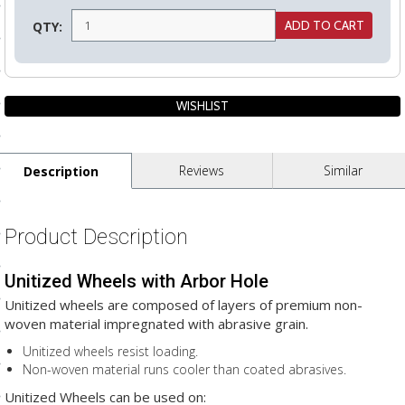
ls
QTY:
pport
ishing Articles
Reviews
Similar
Description
ibrary
Product Description
Unitized Wheels with Arbor Hole
nd Delivery
Unitized wheels are composed of layers of premium non-
cy
woven material impregnated with abrasive grain.
Conditions
Unitized wheels resist loading.
Non-woven material runs cooler than coated abrasives.
atement
Unitized Wheels can be used on: