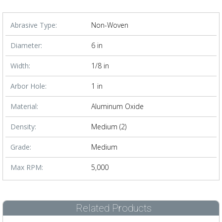
Abrasive Type:
Non-Woven
Diameter:
6 in
Width:
1/8 in
Arbor Hole:
1 in
Material:
Aluminum Oxide
Density:
Medium (2)
Grade:
Medium
Max RPM:
5,000
Related Products