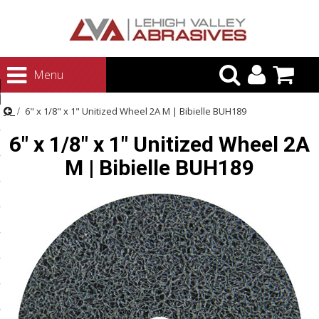
urn to Content
Menu
ategories
6" x 1/8" x 1" Unitized Wheel 2A M | Bibielle BUH189
rasives
6" x 1/8" x 1" Unitized Wheel 2A
rasives
M | Bibielle BUH189
 Abrasives
 Polishing
ls and Brushes
rrs
ls
ing Systems