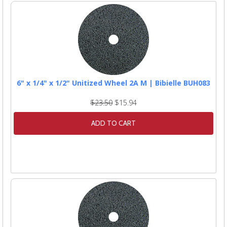
6" x 1/4" x 1/2" Unitized Wheel 2A M | Bibielle BUH083
$23.50
$15.94
ADD TO CART