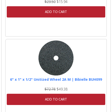
$23.50
$15.94
ADD TO CART
6" x 1" x 1/2" Unitized Wheel 2A M | Bibielle BUH099
$72.78
$49.38
ADD TO CART