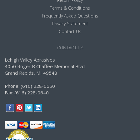
Return Policy
Terms & Conditions
Frequently Asked Questions
Privacy Statement
Contact Us
CONTACT US
Lehigh Valley Abrasives
4050 Roger B Chaffee Memorial Blvd
Grand Rapids, MI 49548
Phone: (616) 228-0650
Fax: (616) 228-0640