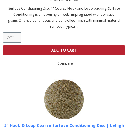
Surface Conditioning Disc 4" Coarse Hook and Loop backing. Surface
Conditioning is an open nylon web, impregnated with abrasive
grains.Offers a continuous and controlled finish with minimal material
removal.Typical...
ADD TO CART
Compare
5" Hook & Loop Coarse Surface Conditioning Disc | Lehigh