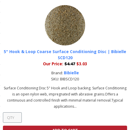
ls
pport
ishing Articles
5" Hook & Loop Coarse Surface Conditioning Disc | Bibielle
SCD120
ibrary
Our Price:
$4.47
$3.03
Bibielle
Brand:
SKU:
BIBSCD120
Surface Conditioning Disc 5" Hook and Loop backing. Surface Conditioning
nd Delivery
is an open nylon web, impregnated with abrasive grains.Offers a
continuous and controlled finish with minimal material removal.Typical
cy
applications...
Conditions
atement