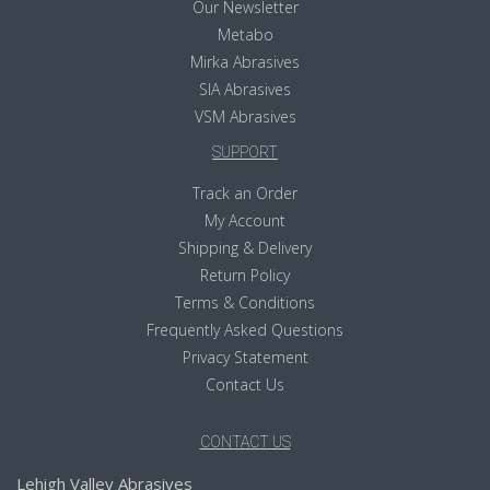
Our Newsletter
Metabo
Mirka Abrasives
SIA Abrasives
VSM Abrasives
SUPPORT
Track an Order
My Account
Shipping & Delivery
Return Policy
Terms & Conditions
Frequently Asked Questions
Privacy Statement
Contact Us
CONTACT US
Lehigh Valley Abrasives