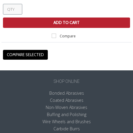
ADD TO CART
Compare
SHOP ONLINE
Bonded Abrasives
Coated Abrasives
Non-Woven Abrasives
Buffing and Polishing
Wire Wheels and Brushes
Carbide Burrs