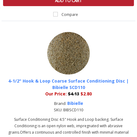
ADD TO CART
Compare
4-1/2" Hook & Loop Coarse Surface Conditioning Disc |
Bibielle SCD110
Our Price:
$4.13
$2.80
Bibielle
Brand:
SKU:
BIBSCD110
Surface Conditioning Disc 4.5" Hook and Loop backing. Surface
Conditioning is an open nylon web, impregnated with abrasive
grains.Offers a continuous and controlled finish with minimal material