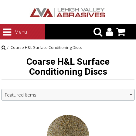
urn to Content
Menu
ategories
Coarse H&L Surface Conditioning Discs
rasives
Coarse H&L Surface
rasives
Conditioning Discs
 Abrasives
 Polishing
ls and Brushes
Featured Items
rrs
ls
ing Systems