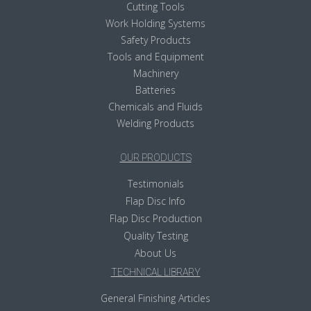
Cutting Tools
Work Holding Systems
Safety Products
Tools and Equipment
Machinery
Batteries
Chemicals and Fluids
Welding Products
OUR PRODUCTS
Testimonials
Flap Disc Info
Flap Disc Production
Quality Testing
About Us
TECHNICAL LIBRARY
General Finishing Articles