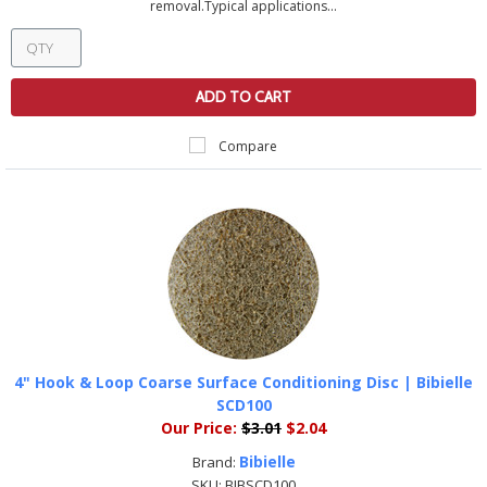
removal.Typical applications...
ADD TO CART
Compare
4" Hook & Loop Coarse Surface Conditioning Disc | Bibielle
SCD100
Our Price:
$3.01
$2.04
Bibielle
Brand:
SKU:
BIBSCD100