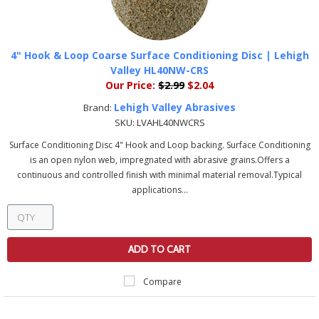
4" Hook & Loop Coarse Surface Conditioning Disc | Lehigh
Valley HL40NW-CRS
Our Price:
$2.99
$2.04
Lehigh Valley Abrasives
Brand:
SKU:
LVAHL40NWCRS
Surface Conditioning Disc 4" Hook and Loop backing. Surface Conditioning
is an open nylon web, impregnated with abrasive grains.Offers a
continuous and controlled finish with minimal material removal.Typical
applications...
ADD TO CART
Compare