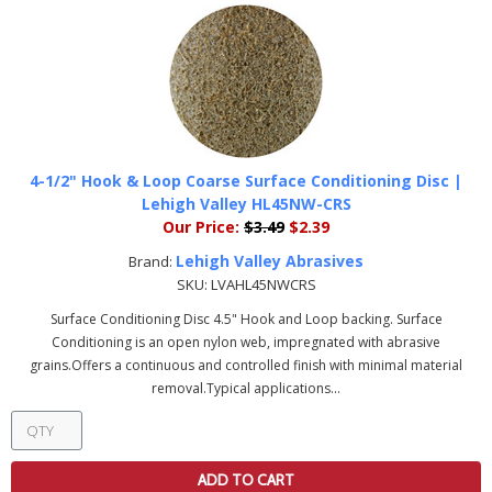
4-1/2" Hook & Loop Coarse Surface Conditioning Disc |
Lehigh Valley HL45NW-CRS
Our Price:
$3.49
$2.39
Lehigh Valley Abrasives
Brand:
SKU:
LVAHL45NWCRS
Surface Conditioning Disc 4.5" Hook and Loop backing. Surface
Conditioning is an open nylon web, impregnated with abrasive
grains.Offers a continuous and controlled finish with minimal material
removal.Typical applications...
ADD TO CART