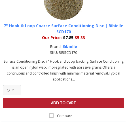
ducts
 Equipment
7" Hook & Loop Coarse Surface Conditioning Disc | Bibielle
SCD170
Our Price:
$7.85
$5.33
and Fluids
Bibielle
Brand:
SKU:
BIBSCD170
oducts
Surface Conditioning Disc 7" Hook and Loop backing. Surface Conditioning
is an open nylon web, impregnated with abrasive grains.Offers a
e Guarantee
continuous and controlled finish with minimal material removal.Typical
applications...
 No-Risk Test Policy
ts
ADD TO CART
nfo
roduction
Compare
ting