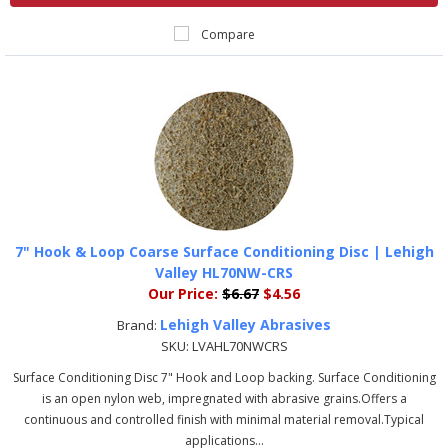
Compare
7" Hook & Loop Coarse Surface Conditioning Disc | Lehigh
Valley HL70NW-CRS
Our Price:
$6.67
$4.56
Lehigh Valley Abrasives
Brand:
SKU:
LVAHL70NWCRS
Surface Conditioning Disc 7" Hook and Loop backing. Surface Conditioning
is an open nylon web, impregnated with abrasive grains.Offers a
continuous and controlled finish with minimal material removal.Typical
applications...