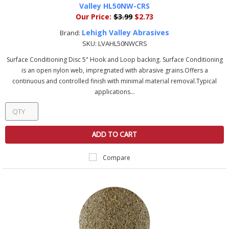
Valley HL50NW-CRS
Our Price:
$3.99
$2.73
Lehigh Valley Abrasives
Brand:
SKU:
LVAHL50NWCRS
Surface Conditioning Disc 5" Hook and Loop backing. Surface Conditioning
is an open nylon web, impregnated with abrasive grains.Offers a
continuous and controlled finish with minimal material removal.Typical
applications...
ADD TO CART
Compare