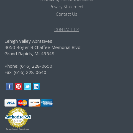
Privacy Statement
Contact Us
CONTACT US
Lehigh Valley Abrasives
4050 Roger B Chaffee Memorial Blvd
Grand Rapids, MI 49548
Phone: (616) 228-0650
Fax: (616) 228-0640
Merchant Services