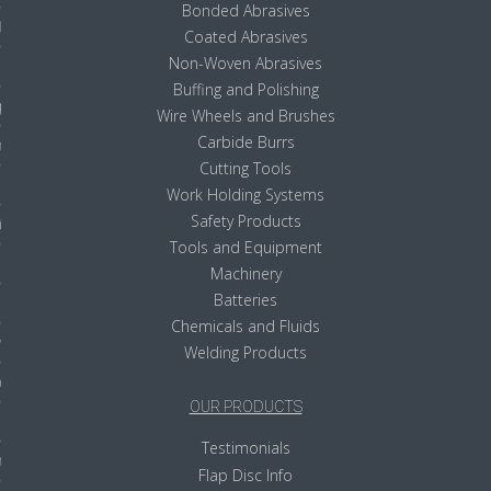
Bonded Abrasives
ls
Coated Abrasives
Non-Woven Abrasives
Buffing and Polishing
pport
Wire Wheels and Brushes
Carbide Burrs
ishing Articles
Cutting Tools
Work Holding Systems
Safety Products
ibrary
Tools and Equipment
Machinery
Batteries
Chemicals and Fluids
nd Delivery
Welding Products
cy
OUR PRODUCTS
Conditions
Testimonials
atement
Flap Disc Info