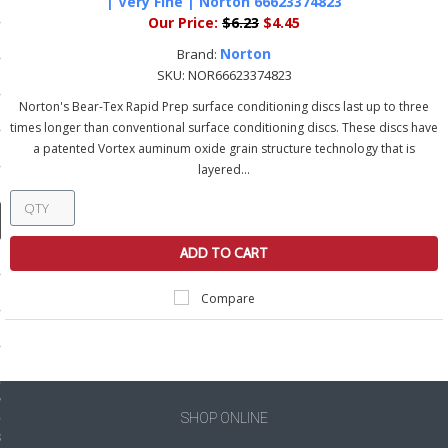
| Very Fine | Norton 66623374823
ducts
Our Price:
$6.23
$4.45
 Equipment
Norton
Brand:
SKU:
NOR66623374823
Norton's Bear-Tex Rapid Prep surface conditioning discs last up to three
times longer than conventional surface conditioning discs. These discs have
a patented Vortex auminum oxide grain structure technology that is
and Fluids
layered...
oducts
ADD TO CART
e Guarantee
 No-Risk Test Policy
Compare
ts
nfo
roduction
SHOP ONLINE
ting