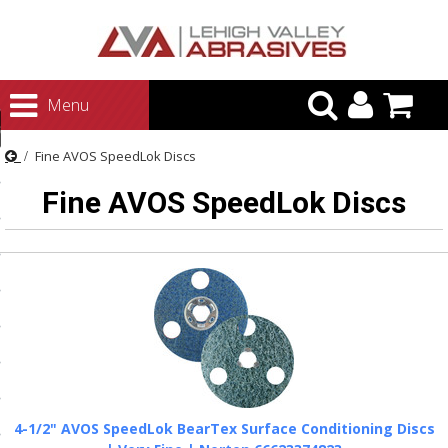
urn to Content
Menu
ategories
Fine AVOS SpeedLok Discs
rasives
Fine AVOS SpeedLok Discs
rasives
 Abrasives
 Polishing
ls and Brushes
rrs
ls
ing Systems
4-1/2" AVOS SpeedLok BearTex Surface Conditioning Discs