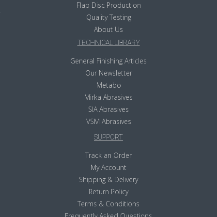
Flap Disc Production
Quality Testing
About Us
TECHNICAL LIBRARY
General Finishing Articles
Our Newsletter
Metabo
Mirka Abrasives
SIA Abrasives
VSM Abrasives
SUPPORT
Track an Order
My Account
Shipping & Delivery
Return Policy
Terms & Conditions
Frequently Asked Questions