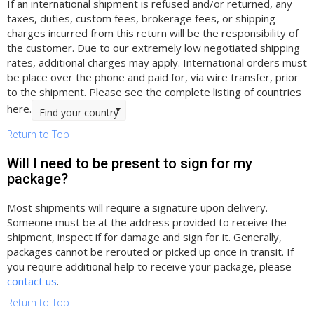
If an international shipment is refused and/or returned, any
taxes, duties, custom fees, brokerage fees, or shipping
charges incurred from this return will be the responsibility of
the customer. Due to our extremely low negotiated shipping
rates, additional charges may apply. International orders must
be place over the phone and paid for, via wire transfer, prior
to the shipment. Please see the complete listing of countries
here.
Find your country
Return to Top
Will I need to be present to sign for my
package?
Most shipments will require a signature upon delivery.
Someone must be at the address provided to receive the
shipment, inspect if for damage and sign for it. Generally,
packages cannot be rerouted or picked up once in transit. If
you require additional help to receive your package, please
contact us
.
Return to Top