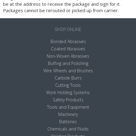
be at the address to receive the package and sign for it.
Packages cannot be rerouted or picked up from carrier.
SHOP ONLINE
Bonded Abrasives
Coated Abrasives
Non-Woven Abrasives
Buffing and Polishing
Wire Wheels and Brushes
Carbide Burrs
Cutting Tools
Work Holding Systems
Safety Products
Tools and Equipment
Machinery
Batteries
Chemicals and Fluids