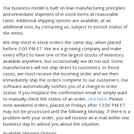
Our business model is built on lean manufacturing principles
and immediate shipment of in stock items at reasonable
rates. Additional shipping options are available, at an
additional cost, by contacting us, subject to instock status of
the items.
We ship most in stock orders the same day, when placed
before 3:00 PM ET. We are a growing company and make
every effort to have one of the largest stocks of inventory
available anywhere, but occassionally we do run out. Some
manufacturers will not ship direct to customers. In those
cases, we must receive the incoming order and we then
immediately ship the orders complete to our customers. Our
software automatically notifies you of a change in order
status. If you misplace the confirmation email or simply want
to manually check the status of an order,
click here
. Please
note weekend orders, placed on Fridays after 12:00 PM ET
may not be processed until the following Monday. If there is a
problem with your order, you will receive an e-mail within one
business day to advise you about the situation.
Available Shipping Options