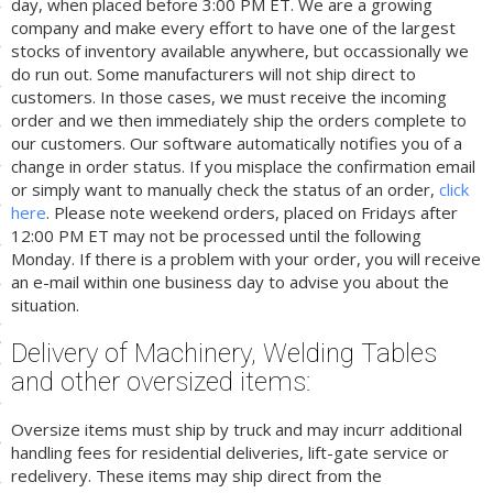
day, when placed before 3:00 PM ET. We are a growing
company and make every effort to have one of the largest
ls
stocks of inventory available anywhere, but occassionally we
do run out. Some manufacturers will not ship direct to
customers. In those cases, we must receive the incoming
pport
order and we then immediately ship the orders complete to
our customers. Our software automatically notifies you of a
ishing Articles
change in order status. If you misplace the confirmation email
or simply want to manually check the status of an order,
click
here
. Please note weekend orders, placed on Fridays after
ibrary
12:00 PM ET may not be processed until the following
Monday. If there is a problem with your order, you will receive
an e-mail within one business day to advise you about the
situation.
nd Delivery
Delivery of Machinery, Welding Tables
and other oversized items:
cy
Conditions
Oversize items must ship by truck and may incurr additional
handling fees for residential deliveries, lift-gate service or
atement
redelivery. These items may ship direct from the