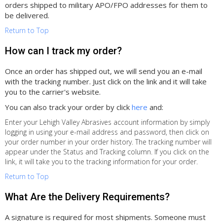
orders shipped to military APO/FPO addresses for them to
be delivered.
Return to Top
How can I track my order?
Once an order has shipped out, we will send you an e-mail
with the tracking number. Just click on the link and it will take
you to the carrier's website.
You can also track your order by click
here
and:
Enter your Lehigh Valley Abrasives account information by simply
logging in using your e-mail address and password, then click on
your order number in your order history. The tracking number will
appear under the Status and Tracking column. If you click on the
link, it will take you to the tracking information for your order.
Return to Top
What Are the Delivery Requirements?
A signature is required for most shipments. Someone must