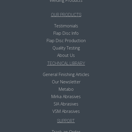
Welding Products
OUR PRODUCTS
Testimonials
Flap Disc Info
Flap Disc Production
Quality Testing
About Us
TECHNICAL LIBRARY
General Finishing Articles
Our Newsletter
Metabo
Mirka Abrasives
SIA Abrasives
VSM Abrasives
SUPPORT
Track an Order