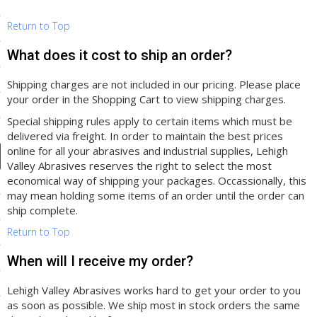
ducts
Return to Top
 Equipment
What does it cost to ship an order?
Shipping charges are not included in our pricing. Please place
your order in the Shopping Cart to view shipping charges.
and Fluids
Special shipping rules apply to certain items which must be
oducts
delivered via freight. In order to maintain the best prices
online for all your abrasives and industrial supplies, Lehigh
Valley Abrasives reserves the right to select the most
economical way of shipping your packages. Occassionally, this
e Guarantee
may mean holding some items of an order until the order can
 No-Risk Test Policy
ship complete.
Return to Top
ts
nfo
When will I receive my order?
roduction
Lehigh Valley Abrasives works hard to get your order to you
as soon as possible. We ship most in stock orders the same
ting