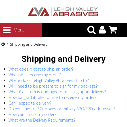
urn to Content
Menu
ategories
Shipping and Delivery
rasives
Shipping and Delivery
rasives
 Abrasives
What does it cost to ship an order?
When will I receive my order?
 Polishing
Where does Lehigh Valley Abrasives ship to?
Will I need to be present to sign for my package?
ls and Brushes
What if an item is damaged or missing upon delivery?
How long will it take for me to receive my order?
rrs
Can I expedite delivery?
ls
Do you ship to P.O. boxes or military APO/FPO addresses?
How can I track my order?
ing Systems
What Are the Delivery Requirements?