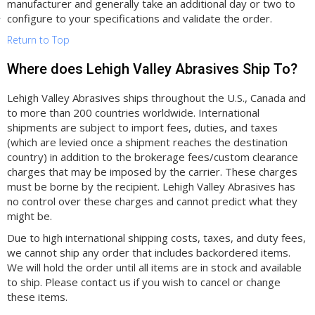
manufacturer and generally take an additional day or two to
configure to your specifications and validate the order.
Return to Top
Where does Lehigh Valley Abrasives Ship To?
Lehigh Valley Abrasives ships throughout the U.S., Canada and
to more than 200 countries worldwide. International
shipments are subject to import fees, duties, and taxes
(which are levied once a shipment reaches the destination
country) in addition to the brokerage fees/custom clearance
charges that may be imposed by the carrier. These charges
must be borne by the recipient. Lehigh Valley Abrasives has
no control over these charges and cannot predict what they
might be.
Due to high international shipping costs, taxes, and duty fees,
we cannot ship any order that includes backordered items.
We will hold the order until all items are in stock and available
to ship. Please contact us if you wish to cancel or change
these items.