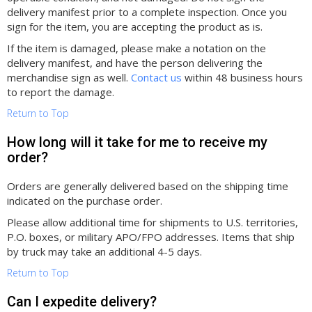
delivery manifest prior to a complete inspection. Once you
sign for the item, you are accepting the product as is.
If the item is damaged, please make a notation on the
delivery manifest, and have the person delivering the
merchandise sign as well.
Contact us
within 48 business hours
to report the damage.
Return to Top
How long will it take for me to receive my
order?
Orders are generally delivered based on the shipping time
indicated on the purchase order.
Please allow additional time for shipments to U.S. territories,
P.O. boxes, or military APO/FPO addresses. Items that ship
by truck may take an additional 4-5 days.
Return to Top
Can I expedite delivery?