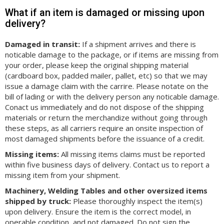
What if an item is damaged or missing upon
delivery?
Damaged in transit:
If a shipment arrives and there is
noticable damage to the package, or if items are missing from
your order, please keep the original shipping material
(cardboard box, padded mailer, pallet, etc) so that we may
issue a damage claim with the carrire. Please notate on the
bill of lading or with the delivery person any noticable damage.
Conact us immediately and do not dispose of the shipping
materials or return the merchandize without going through
these steps, as all carriers require an onsite inspection of
most damaged shipments before the issuance of a credit.
Missing items:
All missing items claims must be reported
within five business days of delivery. Contact us to report a
missing item from your shipment.
Machinery, Welding Tables and other oversized items
shipped by truck:
Please thoroughly inspect the item(s)
upon delivery. Ensure the item is the correct model, in
operable condition, and not damaged. Do not sign the