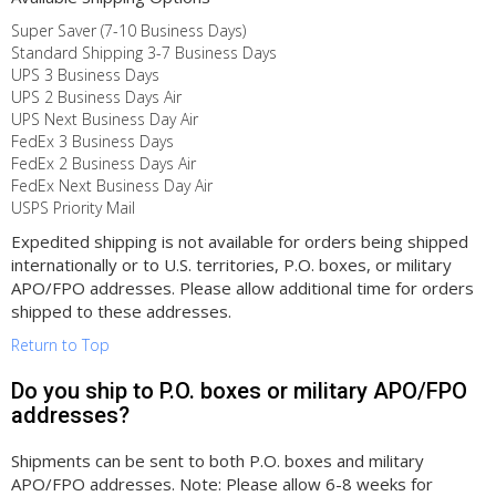
Super Saver (7-10 Business Days)
Standard Shipping 3-7 Business Days
UPS 3 Business Days
UPS 2 Business Days Air
UPS Next Business Day Air
FedEx 3 Business Days
FedEx 2 Business Days Air
FedEx Next Business Day Air
USPS Priority Mail
Expedited shipping is not available for orders being shipped
internationally or to U.S. territories, P.O. boxes, or military
APO/FPO addresses. Please allow additional time for orders
shipped to these addresses.
Return to Top
Do you ship to P.O. boxes or military APO/FPO
addresses?
Shipments can be sent to both P.O. boxes and military
APO/FPO addresses. Note: Please allow 6-8 weeks for