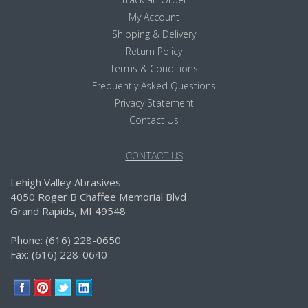
My Account
Shipping & Delivery
Return Policy
Terms & Conditions
Frequently Asked Questions
Privacy Statement
Contact Us
CONTACT US
Lehigh Valley Abrasives
4050 Roger B Chaffee Memorial Blvd
Grand Rapids, MI 49548
Phone: (616) 228-0650
Fax: (616) 228-0640