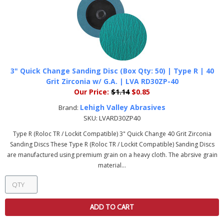
3" Quick Change Sanding Disc (Box Qty: 50) | Type R | 40
Grit Zirconia w/ G.A. | LVA RD30ZP-40
Our Price:
$1.14
$0.85
Lehigh Valley Abrasives
Brand:
SKU:
LVARD30ZP40
Type R (Roloc TR / Lockit Compatible) 3" Quick Change 40 Grit Zirconia
Sanding Discs These Type R (Roloc TR / Lockit Compatible) Sanding Discs
are manufactured using premium grain on a heavy cloth. The abrsive grain
material...
ADD TO CART