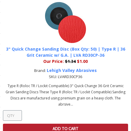
ls
pport
ishing Articles
3" Quick Change Sanding Disc (Box Qty: 50) | Type R | 36
Grit Ceramic w/ G.A. | LVA RD30CP-36
ibrary
Our Price:
$1.34
$1.00
Lehigh Valley Abrasives
Brand:
SKU:
LVARD30CP36
Type R (Roloc TR / Lockit Compatible) 3" Quick Change 36 Grit Ceramic
nd Delivery
Grain Sanding Discs These Type R (Roloc TR / Lockit Compatible) Sanding
Discs are manufactured using premium grain on a heavy cloth. The
cy
abrsive...
Conditions
atement
ADD TO CART