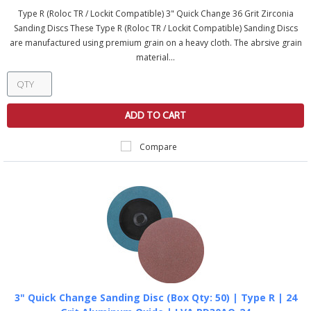
Type R (Roloc TR / Lockit Compatible) 3" Quick Change 36 Grit Zirconia
Sanding Discs These Type R (Roloc TR / Lockit Compatible) Sanding Discs
are manufactured using premium grain on a heavy cloth. The abrsive grain
material...
ADD TO CART
Compare
3" Quick Change Sanding Disc (Box Qty: 50) | Type R | 24