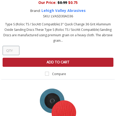
Our Price:
$0.99
$0.75
Lehigh Valley Abrasives
Brand:
SKU:
LVASD30AO36
Type S (Roloc TS / SocAtt Compatible) 3" Quick Change 36 Grit Aluminum
Oxide Sanding Discs These Type S (Roloc TS / SocAtt Compatible) Sanding
Discs are manufactured using premium grain on a heavy cloth. The abrsive
grain...
ADD TO CART
Compare