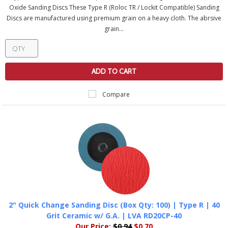
Oxide Sanding Discs These Type R (Roloc TR / Lockit Compatible) Sanding
Discs are manufactured using premium grain on a heavy cloth. The abrsive
grain...
ADD TO CART
Compare
2" Quick Change Sanding Disc (Box Qty: 100) | Type R | 40
Grit Ceramic w/ G.A. | LVA RD20CP-40
Our Price:
$0.94
$0.70