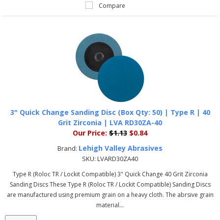
Compare
3" Quick Change Sanding Disc (Box Qty: 50) | Type R | 40
Grit Zirconia | LVA RD30ZA-40
Our Price:
$1.13
$0.84
Lehigh Valley Abrasives
Brand:
SKU:
LVARD30ZA40
Type R (Roloc TR / Lockit Compatible) 3" Quick Change 40 Grit Zirconia
Sanding Discs These Type R (Roloc TR / Lockit Compatible) Sanding Discs
are manufactured using premium grain on a heavy cloth. The abrsive grain
material...