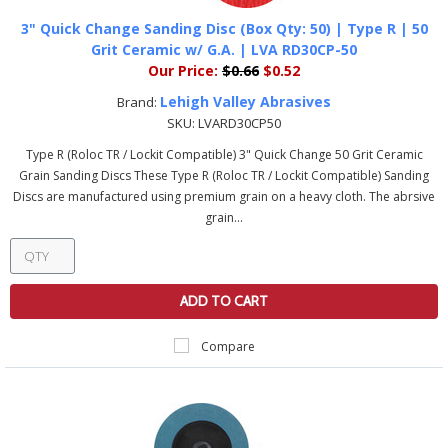
3" Quick Change Sanding Disc (Box Qty: 50) | Type R | 50
Grit Ceramic w/ G.A. | LVA RD30CP-50
Our Price:
$0.66
$0.52
Lehigh Valley Abrasives
Brand:
SKU:
LVARD30CP50
Type R (Roloc TR / Lockit Compatible) 3" Quick Change 50 Grit Ceramic
Grain Sanding Discs These Type R (Roloc TR / Lockit Compatible) Sanding
Discs are manufactured using premium grain on a heavy cloth. The abrsive
grain...
ADD TO CART
Compare