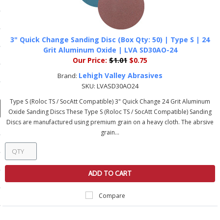
ducts
 Equipment
3" Quick Change Sanding Disc (Box Qty: 50) | Type S | 24
Grit Aluminum Oxide | LVA SD30AO-24
Our Price:
$1.01
$0.75
and Fluids
Lehigh Valley Abrasives
Brand:
SKU:
LVASD30AO24
oducts
Type S (Roloc TS / SocAtt Compatible) 3" Quick Change 24 Grit Aluminum
Oxide Sanding Discs These Type S (Roloc TS / SocAtt Compatible) Sanding
Discs are manufactured using premium grain on a heavy cloth. The abrsive
e Guarantee
grain...
 No-Risk Test Policy
ts
ADD TO CART
nfo
Compare
roduction
ting