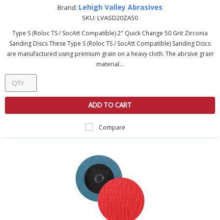
Lehigh Valley Abrasives
Brand:
SKU:
LVASD20ZA50
Type S (Roloc TS / SocAtt Compatible) 2" Quick Change 50 Grit Zirconia
Sanding Discs These Type S (Roloc TS / SocAtt Compatible) Sanding Discs
are manufactured using premium grain on a heavy cloth. The abrsive grain
material...
ADD TO CART
Compare