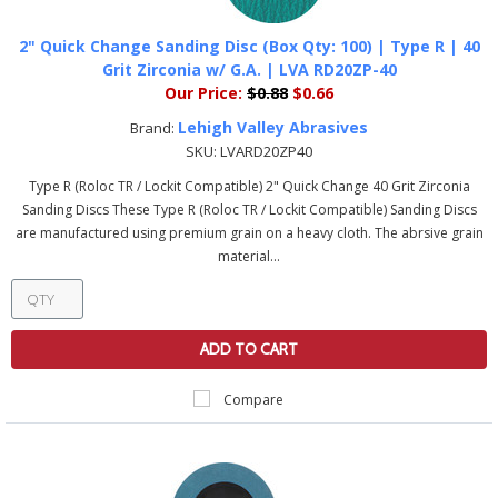
2" Quick Change Sanding Disc (Box Qty: 100) | Type R | 40
Grit Zirconia w/ G.A. | LVA RD20ZP-40
Our Price:
$0.88
$0.66
Lehigh Valley Abrasives
Brand:
SKU:
LVARD20ZP40
Type R (Roloc TR / Lockit Compatible) 2" Quick Change 40 Grit Zirconia
Sanding Discs These Type R (Roloc TR / Lockit Compatible) Sanding Discs
are manufactured using premium grain on a heavy cloth. The abrsive grain
material...
ADD TO CART
Compare