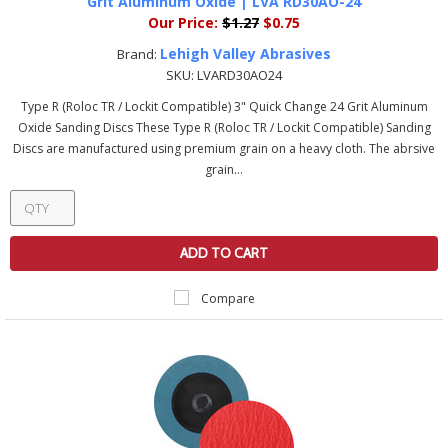
Grit Aluminum Oxide | LVA RD30AO-24
Our Price:
$1.27
$0.75
Lehigh Valley Abrasives
Brand:
SKU:
LVARD30AO24
Type R (Roloc TR / Lockit Compatible) 3" Quick Change 24 Grit Aluminum
Oxide Sanding Discs These Type R (Roloc TR / Lockit Compatible) Sanding
Discs are manufactured using premium grain on a heavy cloth. The abrsive
grain...
ADD TO CART
Compare