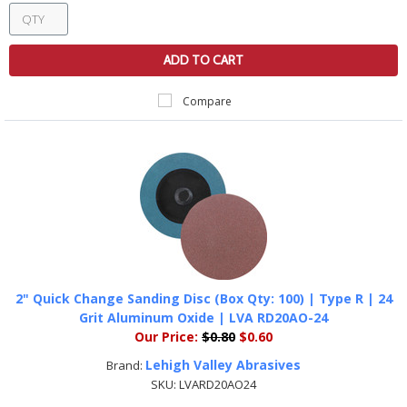
ADD TO CART
Compare
2" Quick Change Sanding Disc (Box Qty: 100) | Type R | 24
Grit Aluminum Oxide | LVA RD20AO-24
Our Price:
$0.80
$0.60
Lehigh Valley Abrasives
Brand:
SKU:
LVARD20AO24