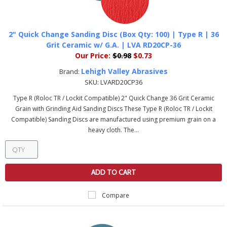
2" Quick Change Sanding Disc (Box Qty: 100) | Type R | 36
Grit Ceramic w/ G.A. | LVA RD20CP-36
Our Price:
$0.98
$0.73
Lehigh Valley Abrasives
Brand:
SKU:
LVARD20CP36
Type R (Roloc TR / Lockit Compatible) 2" Quick Change 36 Grit Ceramic
Grain with Grinding Aid Sanding Discs These Type R (Roloc TR / Lockit
Compatible) Sanding Discs are manufactured using premium grain on a
heavy cloth. The...
ADD TO CART
Compare