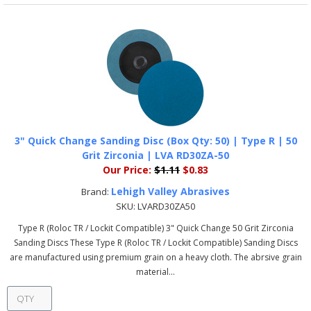
3" Quick Change Sanding Disc (Box Qty: 50) | Type R | 50
Grit Zirconia | LVA RD30ZA-50
Our Price:
$1.11
$0.83
Lehigh Valley Abrasives
Brand:
SKU:
LVARD30ZA50
Type R (Roloc TR / Lockit Compatible) 3" Quick Change 50 Grit Zirconia
Sanding Discs These Type R (Roloc TR / Lockit Compatible) Sanding Discs
are manufactured using premium grain on a heavy cloth. The abrsive grain
material...