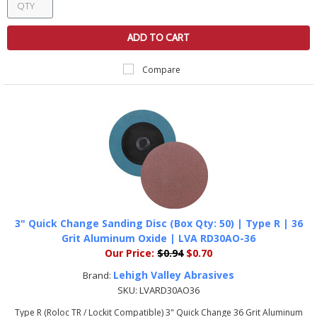
ADD TO CART
Compare
3" Quick Change Sanding Disc (Box Qty: 50) | Type R | 36
Grit Aluminum Oxide | LVA RD30AO-36
Our Price:
$0.94
$0.70
Lehigh Valley Abrasives
Brand:
SKU:
LVARD30AO36
Type R (Roloc TR / Lockit Compatible) 3" Quick Change 36 Grit Aluminum