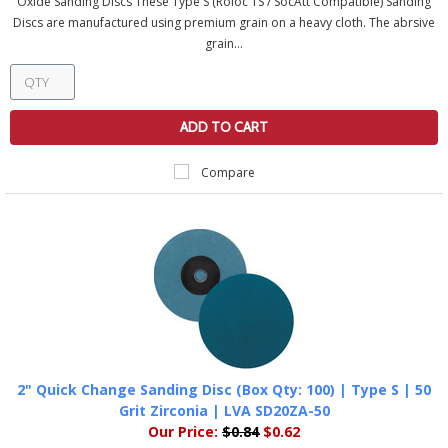
Oxide Sanding Discs These Type S (Roloc TS / SocAtt Compatible) Sanding
Discs are manufactured using premium grain on a heavy cloth. The abrsive
grain...
ADD TO CART
Compare
2" Quick Change Sanding Disc (Box Qty: 100) | Type S | 50
Grit Zirconia | LVA SD20ZA-50
Our Price:
$0.84
$0.62