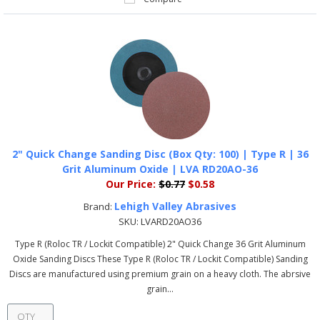
2" Quick Change Sanding Disc (Box Qty: 100) | Type R | 36
Grit Aluminum Oxide | LVA RD20AO-36
Our Price:
$0.77
$0.58
Lehigh Valley Abrasives
Brand:
SKU:
LVARD20AO36
Type R (Roloc TR / Lockit Compatible) 2" Quick Change 36 Grit Aluminum
Oxide Sanding Discs These Type R (Roloc TR / Lockit Compatible) Sanding
Discs are manufactured using premium grain on a heavy cloth. The abrsive
grain...