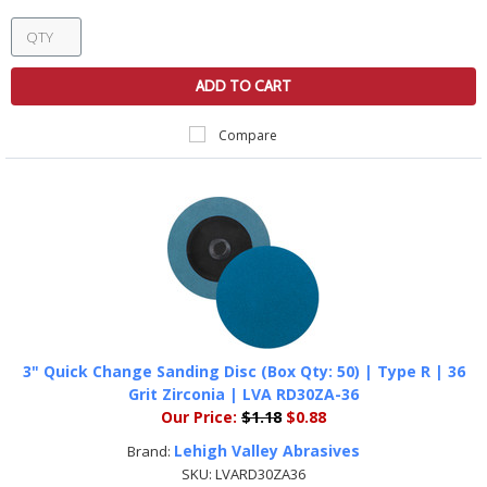
ADD TO CART
Compare
3" Quick Change Sanding Disc (Box Qty: 50) | Type R | 36
Grit Zirconia | LVA RD30ZA-36
Our Price:
$1.18
$0.88
Lehigh Valley Abrasives
Brand:
SKU:
LVARD30ZA36