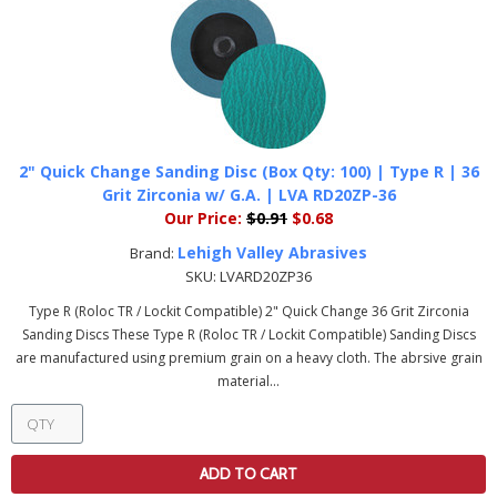
2" Quick Change Sanding Disc (Box Qty: 100) | Type R | 36
Grit Zirconia w/ G.A. | LVA RD20ZP-36
Our Price:
$0.91
$0.68
Lehigh Valley Abrasives
Brand:
SKU:
LVARD20ZP36
Type R (Roloc TR / Lockit Compatible) 2" Quick Change 36 Grit Zirconia
Sanding Discs These Type R (Roloc TR / Lockit Compatible) Sanding Discs
are manufactured using premium grain on a heavy cloth. The abrsive grain
material...
ADD TO CART