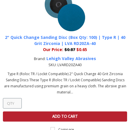
2" Quick Change Sanding Disc (Box Qty: 100) | Type R | 40
Grit Zirconia | LVA RD20ZA-40
Our Price:
$0.87
$0.65
Lehigh Valley Abrasives
Brand:
SKU:
LVARD20ZA40
Type R (Roloc TR / Lockit Compatible) 2" Quick Change 40 Grit Zirconia
Sanding Discs These Type R (Roloc TR / Lockit Compatible) Sanding Discs
are manufactured using premium grain on a heavy cloth. The abrsive grain
material...
ADD TO CART
Compare