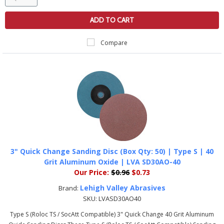
ADD TO CART
Compare
3" Quick Change Sanding Disc (Box Qty: 50) | Type S | 40
Grit Aluminum Oxide | LVA SD30AO-40
Our Price:
$0.96
$0.73
Lehigh Valley Abrasives
Brand:
SKU:
LVASD30AO40
Type S (Roloc TS / SocAtt Compatible) 3" Quick Change 40 Grit Aluminum