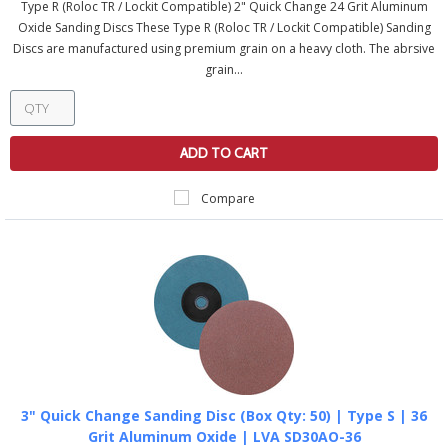
Type R (Roloc TR / Lockit Compatible) 2" Quick Change 24 Grit Aluminum
Oxide Sanding Discs These Type R (Roloc TR / Lockit Compatible) Sanding
Discs are manufactured using premium grain on a heavy cloth. The abrsive
grain...
ADD TO CART
Compare
3" Quick Change Sanding Disc (Box Qty: 50) | Type S | 36
Grit Aluminum Oxide | LVA SD30AO-36