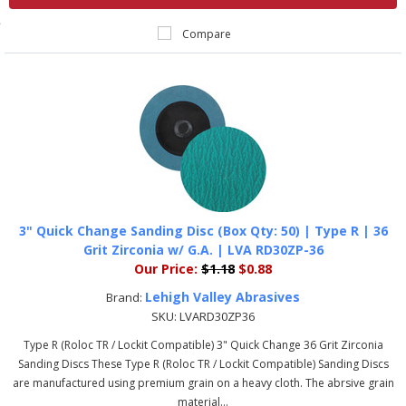
Compare
3" Quick Change Sanding Disc (Box Qty: 50) | Type R | 36
Grit Zirconia w/ G.A. | LVA RD30ZP-36
Our Price:
$1.18
$0.88
Lehigh Valley Abrasives
Brand:
SKU:
LVARD30ZP36
Type R (Roloc TR / Lockit Compatible) 3" Quick Change 36 Grit Zirconia
Sanding Discs These Type R (Roloc TR / Lockit Compatible) Sanding Discs
are manufactured using premium grain on a heavy cloth. The abrsive grain
material...