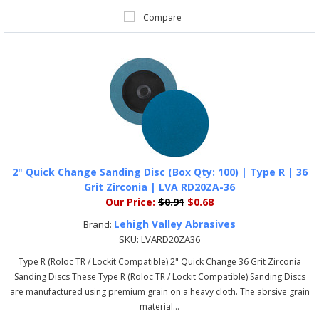
Compare
2" Quick Change Sanding Disc (Box Qty: 100) | Type R | 36
Grit Zirconia | LVA RD20ZA-36
Our Price:
$0.91
$0.68
Lehigh Valley Abrasives
Brand:
SKU:
LVARD20ZA36
Type R (Roloc TR / Lockit Compatible) 2" Quick Change 36 Grit Zirconia
Sanding Discs These Type R (Roloc TR / Lockit Compatible) Sanding Discs
are manufactured using premium grain on a heavy cloth. The abrsive grain
material...