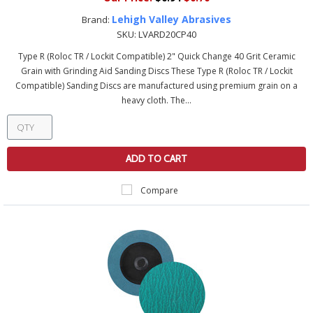
Lehigh Valley Abrasives
Brand:
SKU:
LVARD20CP40
Type R (Roloc TR / Lockit Compatible) 2" Quick Change 40 Grit Ceramic
Grain with Grinding Aid Sanding Discs These Type R (Roloc TR / Lockit
Compatible) Sanding Discs are manufactured using premium grain on a
heavy cloth. The...
ADD TO CART
Compare