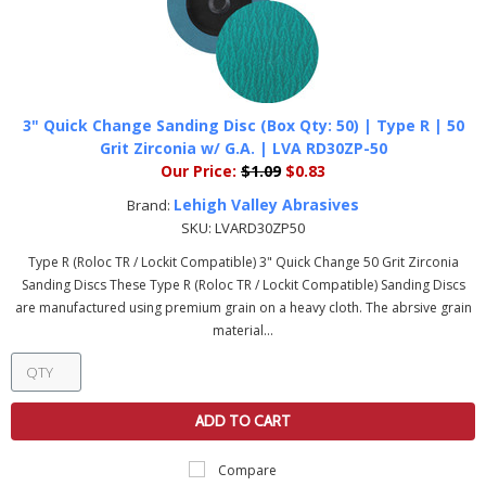
3" Quick Change Sanding Disc (Box Qty: 50) | Type R | 50
Grit Zirconia w/ G.A. | LVA RD30ZP-50
Our Price:
$1.09
$0.83
Lehigh Valley Abrasives
Brand:
SKU:
LVARD30ZP50
Type R (Roloc TR / Lockit Compatible) 3" Quick Change 50 Grit Zirconia
Sanding Discs These Type R (Roloc TR / Lockit Compatible) Sanding Discs
are manufactured using premium grain on a heavy cloth. The abrsive grain
material...
ADD TO CART
Compare