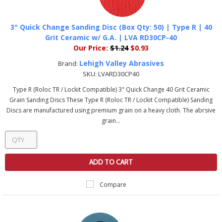
3" Quick Change Sanding Disc (Box Qty: 50) | Type R | 40
Grit Ceramic w/ G.A. | LVA RD30CP-40
Our Price:
$1.24
$0.93
Lehigh Valley Abrasives
Brand:
SKU:
LVARD30CP40
Type R (Roloc TR / Lockit Compatible) 3" Quick Change 40 Grit Ceramic
Grain Sanding Discs These Type R (Roloc TR / Lockit Compatible) Sanding
Discs are manufactured using premium grain on a heavy cloth. The abrsive
grain...
ADD TO CART
Compare