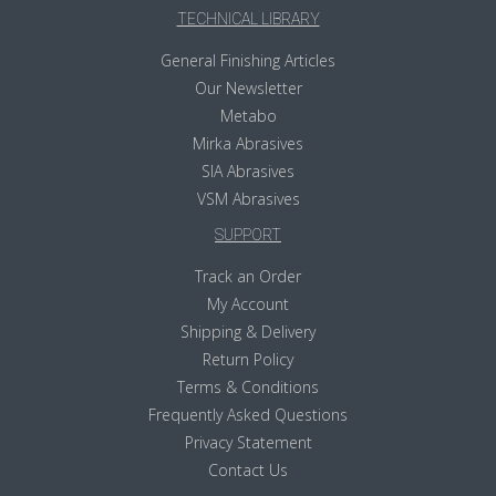
TECHNICAL LIBRARY
General Finishing Articles
Our Newsletter
Metabo
Mirka Abrasives
SIA Abrasives
VSM Abrasives
SUPPORT
Track an Order
My Account
Shipping & Delivery
Return Policy
Terms & Conditions
Frequently Asked Questions
Privacy Statement
Contact Us