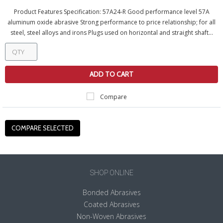
Product Features Specification: 57A24-R Good performance level 57A
aluminum oxide abrasive Strong performance to price relationship; for all
steel, steel alloys and irons Plugs used on horizontal and straight shaft...
ADD TO CART
Compare
SHOP ONLINE
Bonded Abrasives
Coated Abrasives
Non-Woven Abrasives