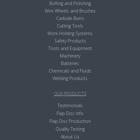
Buffing and Polishing
Wire Wheels and Brushes
Carbide Burrs
Cutting Tools
Work Holding Systems
Safety Products
Tools and Equipment
Machinery
Batteries
Chemicals and Fluids
Welding Products
OUR PRODUCTS
Testimonials
Flap Disc Info
Flap Disc Production
Quality Testing
About Us