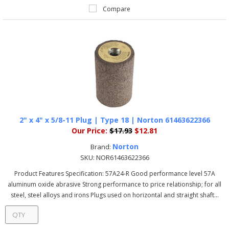
Compare
2" x 4" x 5/8-11 Plug | Type 18 | Norton 61463622366
Our Price:
$17.93
$12.81
Norton
Brand:
SKU:
NOR61463622366
Product Features Specification: 57A24-R Good performance level 57A
aluminum oxide abrasive Strong performance to price relationship; for all
steel, steel alloys and irons Plugs used on horizontal and straight shaft...