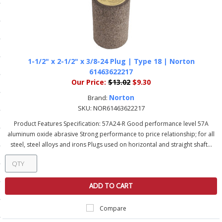
ls
pport
1-1/2" x 2-1/2" x 3/8-24 Plug | Type 18 | Norton
ishing Articles
61463622217
Our Price:
$13.02
$9.30
Norton
Brand:
ibrary
SKU:
NOR61463622217
Product Features Specification: 57A24-R Good performance level 57A
aluminum oxide abrasive Strong performance to price relationship; for all
steel, steel alloys and irons Plugs used on horizontal and straight shaft...
nd Delivery
cy
ADD TO CART
Conditions
Compare
atement