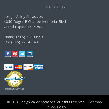
CONTACT US
Lehigh Valley Abrasives
4050 Roger B Chaffee Memorial Blvd
Grand Rapids, MI 49548
Phone: (616) 228-0650
Fax: (616) 228-0640
Merchant Services
© 2026 Lehigh Valley Abrasives. All rights reserved.
Sitemap
Privacy Policy