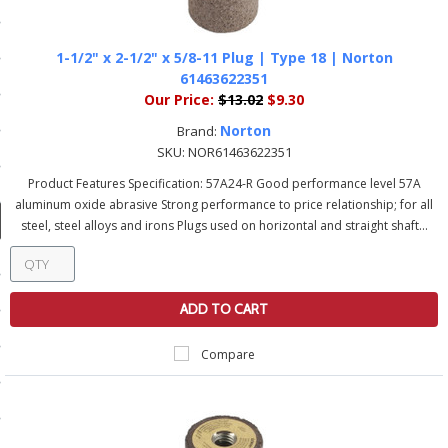
ducts
 Equipment
1-1/2" x 2-1/2" x 5/8-11 Plug | Type 18 | Norton
61463622351
Our Price:
$13.02
$9.30
Norton
Brand:
and Fluids
SKU:
NOR61463622351
Product Features Specification: 57A24-R Good performance level 57A
oducts
aluminum oxide abrasive Strong performance to price relationship; for all
steel, steel alloys and irons Plugs used on horizontal and straight shaft...
e Guarantee
 No-Risk Test Policy
ADD TO CART
ts
Compare
nfo
roduction
ting