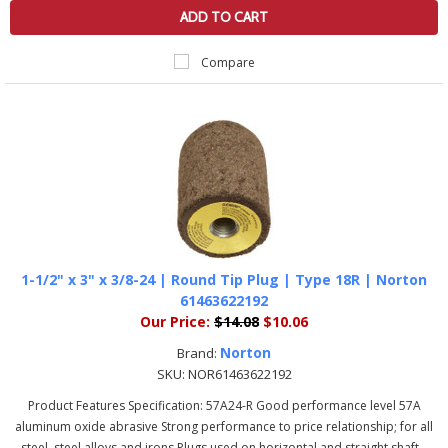
ADD TO CART
Compare
1-1/2" x 3" x 3/8-24 | Round Tip Plug | Type 18R | Norton
61463622192
Our Price:
$14.08
$10.06
Norton
Brand:
SKU:
NOR61463622192
Product Features Specification: 57A24-R Good performance level 57A
aluminum oxide abrasive Strong performance to price relationship; for all
steel, steel alloys and irons Plugs used on horizontal and straight shaft...