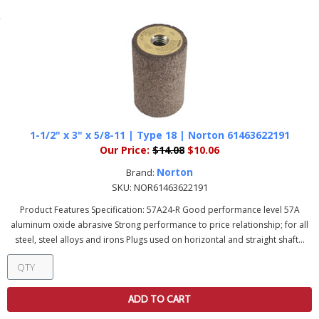
1-1/2" x 3" x 5/8-11 | Type 18 | Norton 61463622191
Our Price:
$14.08
$10.06
Norton
Brand:
SKU:
NOR61463622191
Product Features Specification: 57A24-R Good performance level 57A
aluminum oxide abrasive Strong performance to price relationship; for all
steel, steel alloys and irons Plugs used on horizontal and straight shaft...
ADD TO CART