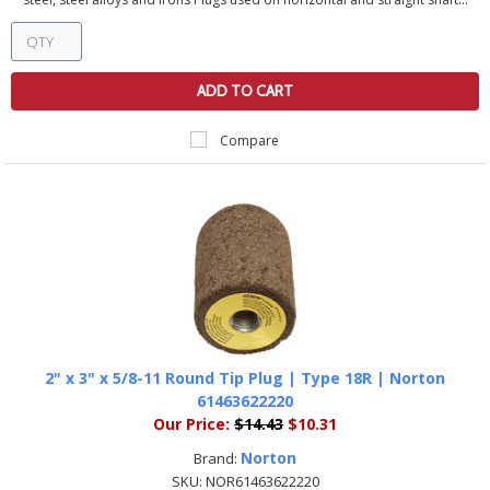
ADD TO CART
Compare
2" x 3" x 5/8-11 Round Tip Plug | Type 18R | Norton
61463622220
Our Price:
$14.43
$10.31
Norton
Brand:
SKU:
NOR61463622220