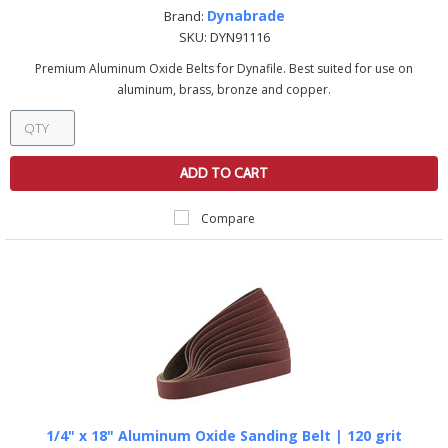
Dynabrade
Brand:
SKU:
DYN91116
Premium Aluminum Oxide Belts for Dynafile. Best suited for use on
aluminum, brass, bronze and copper.
ADD TO CART
Compare
1/4" x 18" Aluminum Oxide Sanding Belt | 120 grit