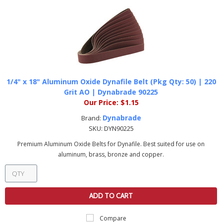
1/4" x 18" Aluminum Oxide Dynafile Belt (Pkg Qty: 50) | 220
Grit AO | Dynabrade 90225
Our Price:
$1.15
Dynabrade
Brand:
SKU:
DYN90225
Premium Aluminum Oxide Belts for Dynafile. Best suited for use on
aluminum, brass, bronze and copper.
ADD TO CART
Compare