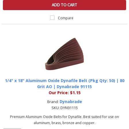
ADD TO CART
Compare
1/4" x 18" Aluminum Oxide Dynafile Belt (Pkg Qty: 50) | 80
Grit AO | Dynabrade 91115
Our Price:
$1.15
Dynabrade
Brand:
SKU:
DYN91115
Premium Aluminum Oxide Belts for Dynafile. Best suited for use on
aluminum, brass, bronze and copper.