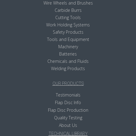
Wire Wheels and Brushes
Carbide Burrs
Cutting Tools
Work Holding Systems
Safety Products
Tools and Equipment
Machinery
Batteries
Chemicals and Fluids
Welding Products
OUR PRODUCTS
Testimonials
Flap Disc Info
Flap Disc Production
Quality Testing
About Us
TECHNICAL LIBRARY