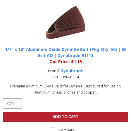
1/4" x 18" Aluminum Oxide Dynafile Belt (Pkg Qty: 50) | 60
Grit AO | Dynabrade 91114
Our Price:
$1.15
Dynabrade
Brand:
SKU:
DYN91114
Premium Aluminum Oxide Belts for Dynafile. Best suited for use on
aluminum, brass, bronze and copper.
ADD TO CART
Compare