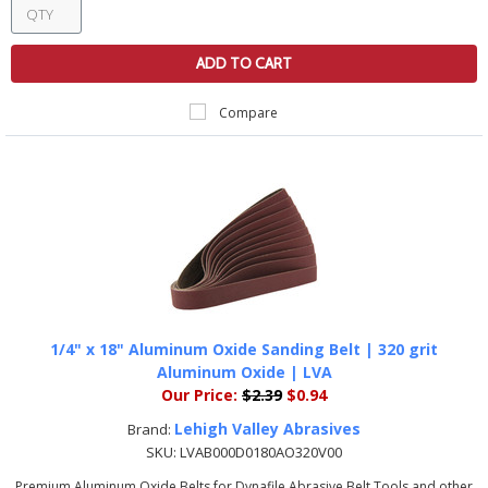
ADD TO CART
Compare
1/4" x 18" Aluminum Oxide Sanding Belt | 320 grit
Aluminum Oxide | LVA
Our Price:
$2.39
$0.94
Lehigh Valley Abrasives
Brand:
SKU:
LVAB000D0180AO320V00
Premium Aluminum Oxide Belts for Dynafile Abrasive Belt Tools and other