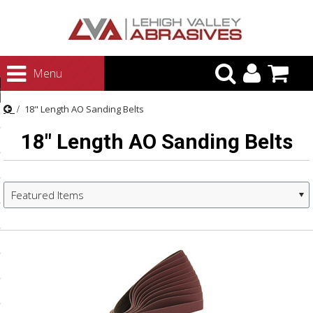
urn to Content
Menu
ategories
18" Length AO Sanding Belts
rasives
18" Length AO Sanding Belts
rasives
 Abrasives
 Polishing
Featured Items
ls and Brushes
rrs
ls
ing Systems