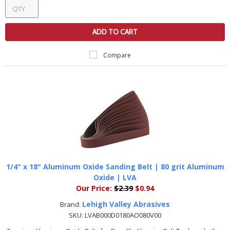
ADD TO CART
Compare
1/4" x 18" Aluminum Oxide Sanding Belt | 80 grit Aluminum
Oxide | LVA
Our Price:
$2.39
$0.94
Lehigh Valley Abrasives
Brand:
SKU:
LVAB000D0180AO080V00