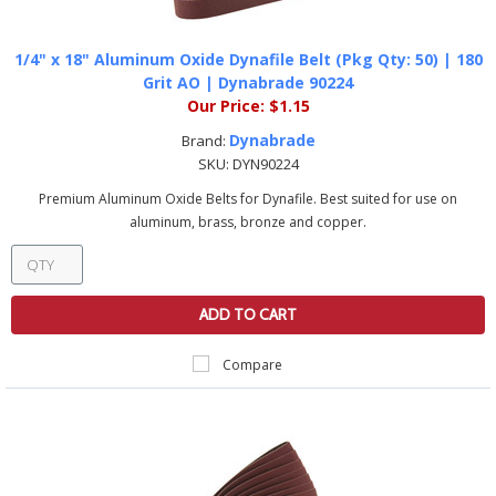
1/4" x 18" Aluminum Oxide Dynafile Belt (Pkg Qty: 50) | 180
Grit AO | Dynabrade 90224
Our Price:
$1.15
Dynabrade
Brand:
SKU:
DYN90224
Premium Aluminum Oxide Belts for Dynafile. Best suited for use on
aluminum, brass, bronze and copper.
ADD TO CART
Compare