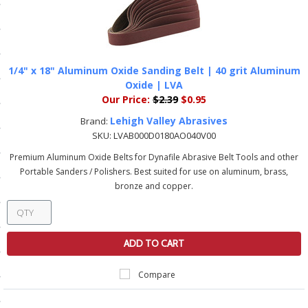
ls
pport
1/4" x 18" Aluminum Oxide Sanding Belt | 40 grit Aluminum
Oxide | LVA
ishing Articles
Our Price:
$2.39
$0.95
Lehigh Valley Abrasives
Brand:
SKU:
LVAB000D0180AO040V00
ibrary
Premium Aluminum Oxide Belts for Dynafile Abrasive Belt Tools and other
Portable Sanders / Polishers. Best suited for use on aluminum, brass,
bronze and copper.
nd Delivery
cy
ADD TO CART
Conditions
Compare
atement