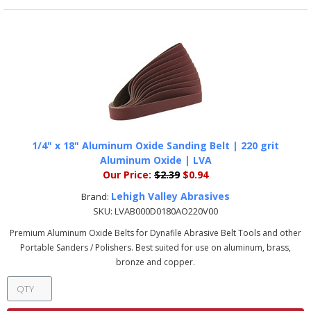
1/4" x 18" Aluminum Oxide Sanding Belt | 220 grit
Aluminum Oxide | LVA
Our Price:
$2.39
$0.94
Lehigh Valley Abrasives
Brand:
SKU:
LVAB000D0180AO220V00
Premium Aluminum Oxide Belts for Dynafile Abrasive Belt Tools and other
Portable Sanders / Polishers. Best suited for use on aluminum, brass,
bronze and copper.