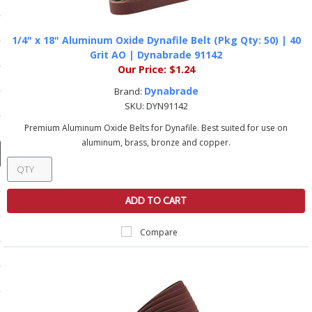
ducts
 Equipment
1/4" x 18" Aluminum Oxide Dynafile Belt (Pkg Qty: 50) | 40
Grit AO | Dynabrade 91142
Our Price:
$1.24
Dynabrade
Brand:
and Fluids
SKU:
DYN91142
Premium Aluminum Oxide Belts for Dynafile. Best suited for use on
oducts
aluminum, brass, bronze and copper.
e Guarantee
ADD TO CART
 No-Risk Test Policy
ts
Compare
nfo
roduction
ting