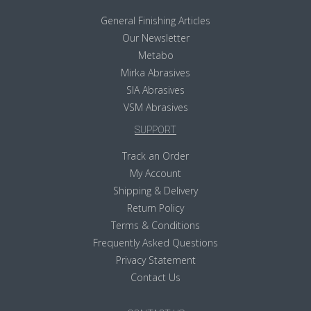
General Finishing Articles
Our Newsletter
Metabo
Mirka Abrasives
SIA Abrasives
VSM Abrasives
SUPPORT
Track an Order
My Account
Shipping & Delivery
Return Policy
Terms & Conditions
Frequently Asked Questions
Privacy Statement
Contact Us