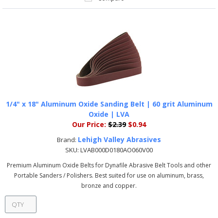
1/4" x 18" Aluminum Oxide Sanding Belt | 60 grit Aluminum
Oxide | LVA
Our Price:
$2.39
$0.94
Lehigh Valley Abrasives
Brand:
SKU:
LVAB000D0180AO060V00
Premium Aluminum Oxide Belts for Dynafile Abrasive Belt Tools and other
Portable Sanders / Polishers. Best suited for use on aluminum, brass,
bronze and copper.