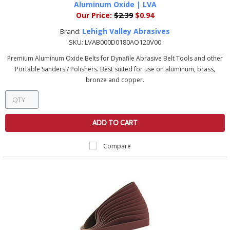
Aluminum Oxide | LVA
Our Price:
$2.39
$0.94
Lehigh Valley Abrasives
Brand:
SKU:
LVAB000D0180AO120V00
Premium Aluminum Oxide Belts for Dynafile Abrasive Belt Tools and other
Portable Sanders / Polishers. Best suited for use on aluminum, brass,
bronze and copper.
ADD TO CART
Compare