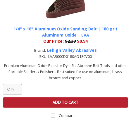
1/4" x 18" Aluminum Oxide Sanding Belt | 180 grit
Aluminum Oxide | LVA
Our Price:
$2.39
$0.94
Lehigh Valley Abrasives
Brand:
SKU:
LVAB000D0180AO180V00
Premium Aluminum Oxide Belts for Dynafile Abrasive Belt Tools and other
Portable Sanders / Polishers. Best suited for use on aluminum, brass,
bronze and copper.
ADD TO CART
Compare