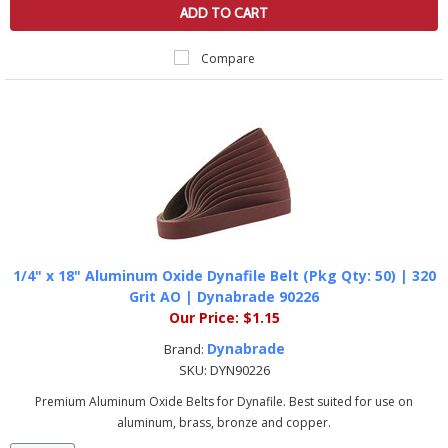
ADD TO CART
Compare
1/4" x 18" Aluminum Oxide Dynafile Belt (Pkg Qty: 50) | 320
Grit AO | Dynabrade 90226
Our Price:
$1.15
Dynabrade
Brand:
SKU:
DYN90226
Premium Aluminum Oxide Belts for Dynafile. Best suited for use on
aluminum, brass, bronze and copper.