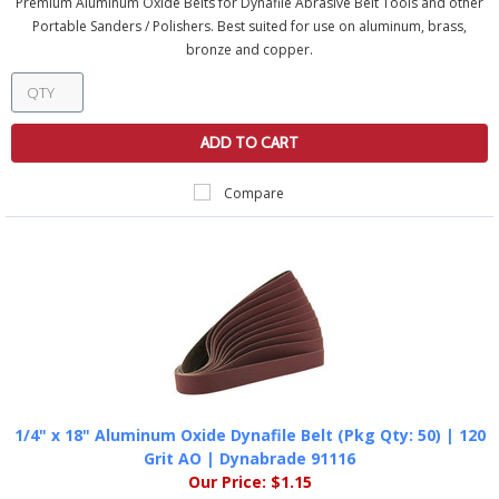
Premium Aluminum Oxide Belts for Dynafile Abrasive Belt Tools and other
Portable Sanders / Polishers. Best suited for use on aluminum, brass,
bronze and copper.
ADD TO CART
Compare
1/4" x 18" Aluminum Oxide Dynafile Belt (Pkg Qty: 50) | 120
Grit AO | Dynabrade 91116
Our Price:
$1.15