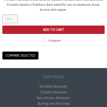
Portable Sanders / Polishers. Best suited for use on aluminum, brass,
bronze and copper.
ADD TO CART
Compare
SHOP ONLINE
Bonded Abrasives
Coated Abrasives
Non-Woven Abrasives
Buffing and Polishing