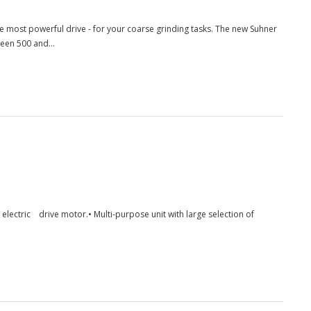
e most powerful drive - for your coarse grinding tasks. The new Suhner
een 500 and...
ed electric drive motor.• Multi-purpose unit with large selection of