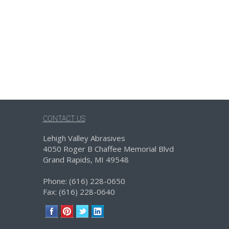
CONTACT US
Lehigh Valley Abrasives
4050 Roger B Chaffee Memorial Blvd
Grand Rapids, MI 49548
Phone: (616) 228-0650
Fax: (616) 228-0640