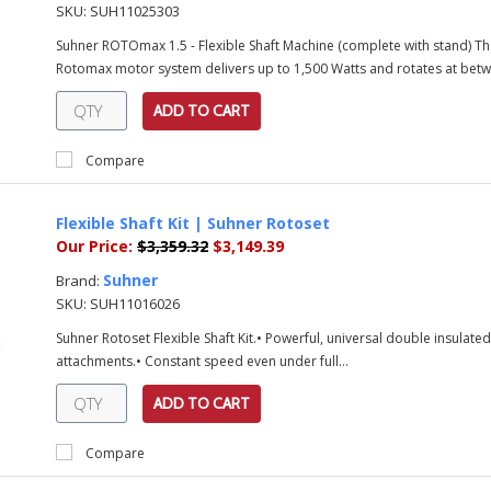
SKU:
SUH11025303
Suhner ROTOmax 1.5 - Flexible Shaft Machine (complete with stand) Th
Rotomax motor system delivers up to 1,500 Watts and rotates at betw
ADD TO CART
Compare
Flexible Shaft Kit | Suhner Rotoset
Our Price:
$3,359.32
$3,149.39
Suhner
Brand:
SKU:
SUH11016026
Suhner Rotoset Flexible Shaft Kit.• Powerful, universal double insulat
attachments.• Constant speed even under full...
ADD TO CART
Compare