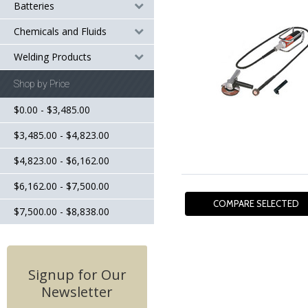
Batteries
Chemicals and Fluids
Welding Products
Shop by Price
$0.00 - $3,485.00
$3,485.00 - $4,823.00
$4,823.00 - $6,162.00
$6,162.00 - $7,500.00
$7,500.00 - $8,838.00
Signup for Our
Newsletter