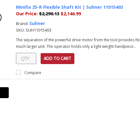
Minifix 25-R Flexible Shaft Kit | Suhner 11015403
Our Price:
$2,290.13
$2,146.99
Suhner
Brand:
SKU:
SUH11015403
The separation of the powerful drive motor from the tool provides fle
much larger unit. The operator holds only a light weight handpiece...
ADD TO CART
Compare