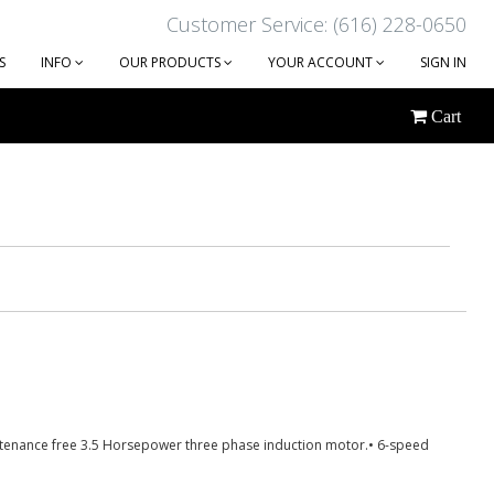
Customer Service: (616) 228-0650
S
INFO
OUR PRODUCTS
YOUR ACCOUNT
SIGN IN
Cart
intenance free 3.5 Horsepower three phase induction motor.• 6-speed