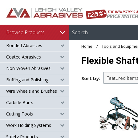
Browse Products
Bonded Abrasives
Home
Tools and Equipme
Coated Abrasives
Flexible Shaf
Non-Woven Abrasives
Featured Item
Sort by:
Buffing and Polishing
Wire Wheels and Brushes
Carbide Burrs
Cutting Tools
Work Holding Systems
Safety Products