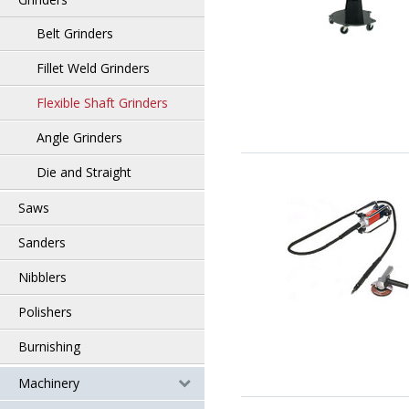
Belt Grinders
Fillet Weld Grinders
Flexible Shaft Grinders
Angle Grinders
Die and Straight
Saws
Sanders
Nibblers
Polishers
Burnishing
Machinery