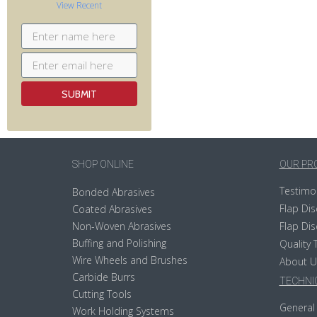
View Recent
SHOP ONLINE
OUR PR
Testimo
Bonded Abrasives
Flap Dis
Coated Abrasives
Non-Woven Abrasives
Flap Dis
Buffing and Polishing
Quality 
Wire Wheels and Brushes
About U
Carbide Burrs
TECHNIC
Cutting Tools
General 
Work Holding Systems