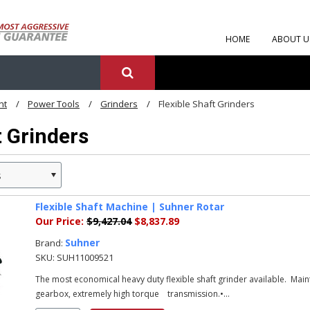
HOME
ABOUT U
nt
Power Tools
Grinders
Flexible Shaft Grinders
t Grinders
s
Flexible Shaft Machine | Suhner Rotar
Our Price:
$9,427.04
$8,837.89
Suhner
Brand:
SKU:
SUH11009521
The most economical heavy duty flexible shaft grinder available. Ma
gearbox, extremely high torque transmission.•...