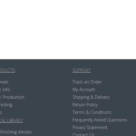
ODUCTS
SUPPORT
nials
Track an Order
c Info
My Account
c Production
Shipping & Delivery
Testing
Return Policy
s
Terms & Conditions
Frequently Asked Questions
AL LIBRARY
Privacy Statement
Finishing Articles
Contact Us