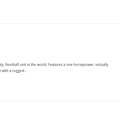
, flexshaft unit in the world. Features a one horsepower, virtually
 with a rugged...