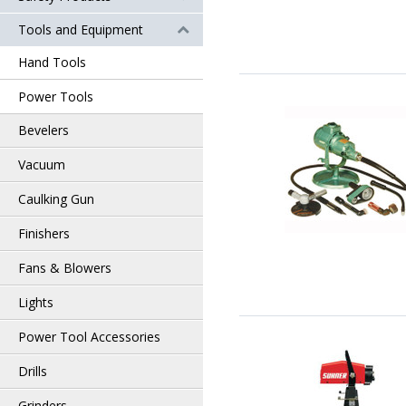
Tools and Equipment
Hand Tools
Power Tools
Bevelers
Vacuum
Caulking Gun
Finishers
Fans & Blowers
Lights
Power Tool Accessories
Drills
Grinders