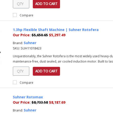
ADD TO CART
Compare
1.3hp Flexible Shaft Machine | Suhner Rotofera
Our Price:
$5,650.65
$5,297.49
Suhner
Brand:
SKU:
SUH11018423
Unquestionably, the Suhner Rotofera is the most widely used heavy-duty
maintenance-free, dust sealed, air cooled induction motor. Built to last
ADD TO CART
Compare
Suhner Rotomax
Our Price:
$8,733.58
$8,187.69
Suhner
Brand: