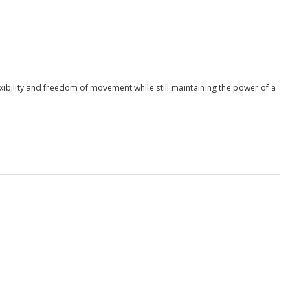
xibility and freedom of movement while still maintaining the power of a