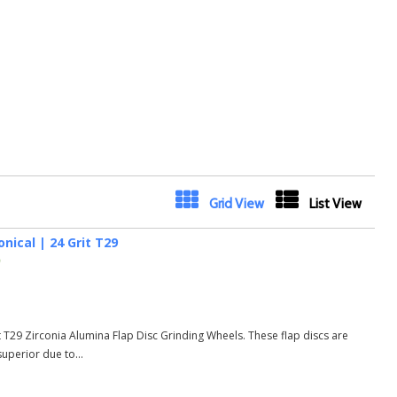
Next
Grid View
List View
nical | 24 Grit T29
)
t T29 Zirconia Alumina Flap Disc Grinding Wheels. These flap discs are
uperior due to...