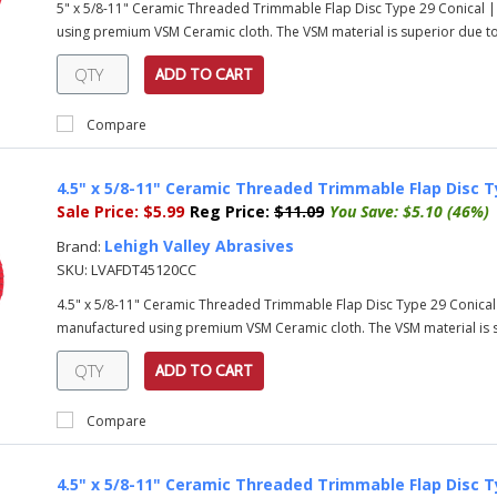
5" x 5/8-11" Ceramic Threaded Trimmable Flap Disc Type 29 Conical |
using premium VSM Ceramic cloth. The VSM material is superior due to i
ADD TO CART
Compare
4.5" x 5/8-11" Ceramic Threaded Trimmable Flap Disc T
Sale Price:
$5.99
Reg Price:
$11.09
You Save:
$5.10 (46%)
Lehigh Valley Abrasives
Brand:
SKU:
LVAFDT45120CC
4.5" x 5/8-11" Ceramic Threaded Trimmable Flap Disc Type 29 Conical
manufactured using premium VSM Ceramic cloth. The VSM material is su
ADD TO CART
Compare
4.5" x 5/8-11" Ceramic Threaded Trimmable Flap Disc T