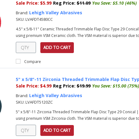
Sale Price:
$5.99
Reg Price:
$11.09
You Save:
$5.10 (46%)
Lehigh Valley Abrasives
Brand:
SKU:
LVAFDT4580CC
4.5" x 5/8-11" Ceramic Threaded Trimmable Flap Disc Type 29 Conical
using premium VSM Ceramic cloth. The VSM material is superior due to 
ADD TO CART
Compare
5" x 5/8"-11 Zirconia Threaded Trimmable Flap Disc Typ
Sale Price:
$4.99
Reg Price:
$19.99
You Save:
$15.00 (75%
Lehigh Valley Abrasives
Brand:
SKU:
LVAFDT5120ZC
5" x 5/8"-11 Zirconia Threaded Trimmable Flap Disc Type 29 Conical 
using premium VSM Zirconia cloth. The VSM material is superior due to 
ADD TO CART