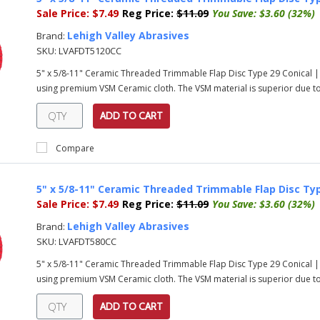
Sale Price:
$7.49
Reg Price:
$11.09
You Save:
$3.60 (32%)
Lehigh Valley Abrasives
Brand:
SKU:
LVAFDT5120CC
5" x 5/8-11" Ceramic Threaded Trimmable Flap Disc Type 29 Conical |
using premium VSM Ceramic cloth. The VSM material is superior due to 
ADD TO CART
Compare
5" x 5/8-11" Ceramic Threaded Trimmable Flap Disc Typ
Sale Price:
$7.49
Reg Price:
$11.09
You Save:
$3.60 (32%)
Lehigh Valley Abrasives
Brand:
SKU:
LVAFDT580CC
5" x 5/8-11" Ceramic Threaded Trimmable Flap Disc Type 29 Conical |
using premium VSM Ceramic cloth. The VSM material is superior due to i
ADD TO CART