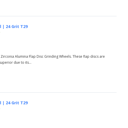
 | 24 Grit T29
)
 Zirconia Alumina Flap Disc Grinding Wheels. These flap discs are
perior due to its...
 | 24 Grit T29
)