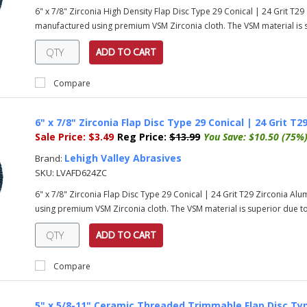
6" x 7/8" Zirconia High Density Flap Disc Type 29 Conical | 24 Grit T2
manufactured using premium VSM Zirconia cloth. The VSM material is su
ADD TO CART
Compare
6" x 7/8" Zirconia Flap Disc Type 29 Conical | 24 Grit T2
Sale Price:
$3.49
Reg Price:
$13.99
You Save:
$10.50 (75%
Lehigh Valley Abrasives
Brand:
SKU:
LVAFD624ZC
6" x 7/8" Zirconia Flap Disc Type 29 Conical | 24 Grit T29 Zirconia Al
using premium VSM Zirconia cloth. The VSM material is superior due to 
ADD TO CART
Compare
5" x 5/8-11" Ceramic Threaded Trimmable Flap Disc Typ