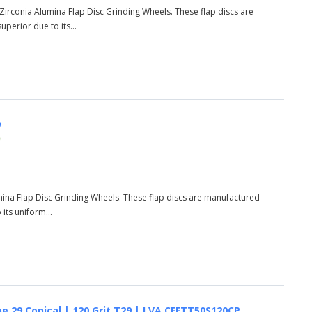
9 Zirconia Alumina Flap Disc Grinding Wheels. These flap discs are
perior due to its...
9
)
umina Flap Disc Grinding Wheels. These flap discs are manufactured
its uniform...
e 29 Conical | 120 Grit T29 | LVA CFFTT50S120CP