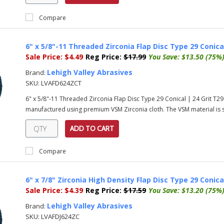
Compare
6" x 5/8"-11 Threaded Zirconia Flap Disc Type 29 Conical
Sale Price:
$4.49
Reg Price:
$17.99
You Save:
$13.50 (75%
Lehigh Valley Abrasives
Brand:
SKU:
LVAFD624ZCT
6" x 5/8"-11 Threaded Zirconia Flap Disc Type 29 Conical | 24 Grit T29
manufactured using premium VSM Zirconia cloth. The VSM material is su
ADD TO CART
Compare
6" x 7/8" Zirconia High Density Flap Disc Type 29 Conical
Sale Price:
$4.39
Reg Price:
$17.59
You Save:
$13.20 (75%
Lehigh Valley Abrasives
Brand:
SKU:
LVAFDJ624ZC