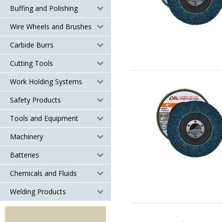
Buffing and Polishing
Wire Wheels and Brushes
Carbide Burrs
Cutting Tools
Work Holding Systems
Safety Products
Tools and Equipment
Machinery
Batteries
Chemicals and Fluids
Welding Products