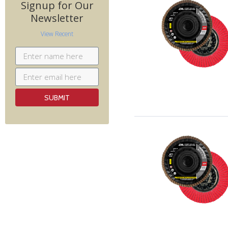
Signup for Our
Newsletter
View Recent