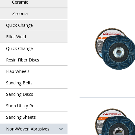
Ceramic
Zirconia
Quick Change
Fillet Weld
Quick Change
Resin Fiber Discs
Flap Wheels
Sanding Belts
Sanding Discs
Shop Utility Rolls
Sanding Sheets
Non-Woven Abrasives