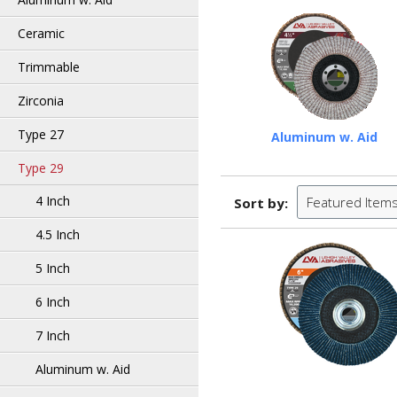
Ceramic
Trimmable
Zirconia
Type 27
Aluminum w. Aid
Type 29
4 Inch
Featured Item
Sort by:
4.5 Inch
5 Inch
6 Inch
7 Inch
Aluminum w. Aid