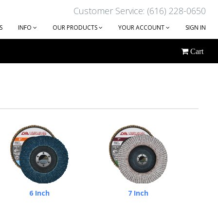
Customer Service: (616) 228-0650
S
INFO
OUR PRODUCTS
YOUR ACCOUNT
SIGN IN
Cart
6 Inch
7 Inch