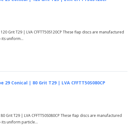
 120 Grit T29 | LVA CFFTT50S120CP These flap discs are manufactured
its uniform...
e 29 Conical | 80 Grit T29 | LVA CFFTT50S080CP
 80 Grit T29 | LVA CFFTT50S080CP These flap discs are manufactured
ts uniform particle...