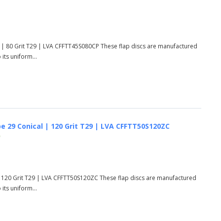
 | 80 Grit T29 | LVA CFFTT45S080CP These flap discs are manufactured
its uniform...
e 29 Conical | 120 Grit T29 | LVA CFFTT50S120ZC
)
| 120 Grit T29 | LVA CFFTT50S120ZC These flap discs are manufactured
its uniform...