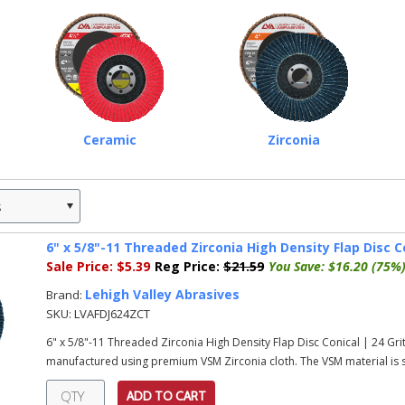
Ceramic
Zirconia
s
»
6" x 5/8"-11 Threaded Zirconia High Density Flap Disc Co
Sale Price:
$5.39
Reg Price:
$21.59
You Save:
$16.20 (75%
Lehigh Valley Abrasives
Brand:
SKU:
LVAFDJ624ZCT
6" x 5/8"-11 Threaded Zirconia High Density Flap Disc Conical | 24 Gri
manufactured using premium VSM Zirconia cloth. The VSM material is s
ADD TO CART