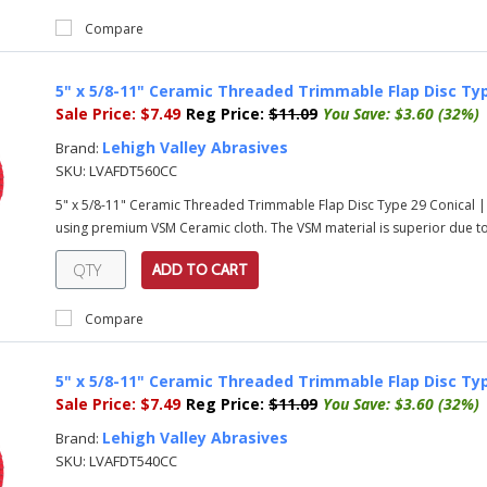
Compare
5" x 5/8-11" Ceramic Threaded Trimmable Flap Disc Typ
Sale Price:
$7.49
Reg Price:
$11.09
You Save:
$3.60 (32%)
Lehigh Valley Abrasives
Brand:
SKU:
LVAFDT560CC
5" x 5/8-11" Ceramic Threaded Trimmable Flap Disc Type 29 Conical |
using premium VSM Ceramic cloth. The VSM material is superior due to i
ADD TO CART
Compare
5" x 5/8-11" Ceramic Threaded Trimmable Flap Disc Typ
Sale Price:
$7.49
Reg Price:
$11.09
You Save:
$3.60 (32%)
Lehigh Valley Abrasives
Brand:
SKU:
LVAFDT540CC