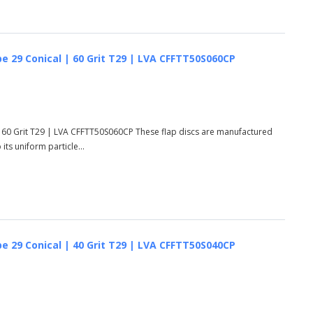
e 29 Conical | 60 Grit T29 | LVA CFFTT50S060CP
 60 Grit T29 | LVA CFFTT50S060CP These flap discs are manufactured
ts uniform particle...
e 29 Conical | 40 Grit T29 | LVA CFFTT50S040CP