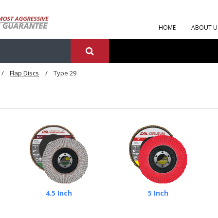
HOME
ABOUT U
Flap Discs
Type 29
4.5 Inch
5 Inch