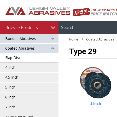
Browse Products
Bonded Abrasives
Home
Coated Abrasives
Coated Abrasives
Type 29
Flap Discs
4 Inch
4.5 Inch
5 Inch
6 Inch
4 Inch
7 Inch
Aluminum w. Aid