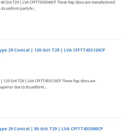
 40 Grit T29 | LVA CFFTT50S040CP These flap discs are manufactured
ts uniform particle...
ype 29 Conical | 120 Grit T29 | LVA CFFTT45S120CP
 | 120 Grit T29 | LVA CFFTT45S120CP These flap discs are
perior due to its uniform...
ype 29 Conical | 80 Grit T29 | LVA CFFTT45S080CP