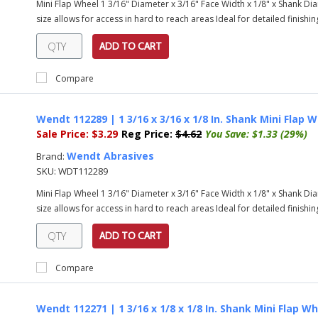
Mini Flap Wheel 1 3/16" Diameter x 3/16" Face Width x 1/8" x Shank Diam
size allows for access in hard to reach areas Ideal for detailed finishing
ADD TO CART
Compare
Wendt 112289 | 1 3/16 x 3/16 x 1/8 In. Shank Mini Flap W
Sale Price:
$3.29
Reg Price:
$4.62
You Save:
$1.33 (29%)
Wendt Abrasives
Brand:
SKU:
WDT112289
Mini Flap Wheel 1 3/16" Diameter x 3/16" Face Width x 1/8" x Shank Diam
size allows for access in hard to reach areas Ideal for detailed finishing
ADD TO CART
Compare
Wendt 112271 | 1 3/16 x 1/8 x 1/8 In. Shank Mini Flap Wh