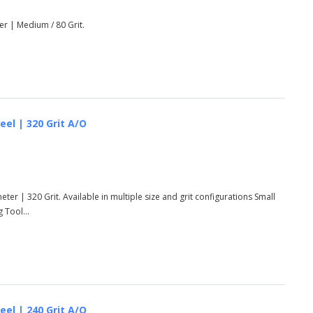
er | Medium / 80 Grit.
eel | 320 Grit A/O
ter | 320 Grit. Available in multiple size and grit configurations Small
 Tool...
eel | 240 Grit A/O