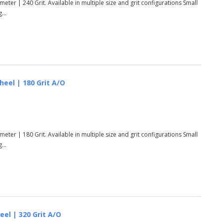
eter | 240 Grit. Available in multiple size and grit configurations Small
...
heel | 180 Grit A/O
eter | 180 Grit. Available in multiple size and grit configurations Small
...
eel | 320 Grit A/O