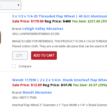
s
»
3 x 1/2 x 1/4-20 Threaded Flap Wheel | 40 Grit Alumin
Sale Price:
$179.00
Reg Price:
$400
You Save:
$221.00 (55
Lehigh Valley Abrasives
Brand:
SKU:
LVAFW300050T040AO-ECON
IMAGE IS USED FOR REFERENCE. THIS PRODUCT IS ON A 1/4-20 THREADE
Flexed cotton cloth. They are a versatile abrasive that can be used in t
ADD TO CART
Compare
Wendt 117590 | 2 x 2 x 1/4 In. Shank Interleaf Flap Wheel
Sale Price:
$12.69
Reg Price:
$17.76
You Save:
$5.07 (29%
Wendt Abrasives
Brand:
SKU:
WDT117590
Interleaf Flap Wheel 2" Diameter x 1" Face Width x 1/4" x Shank Diamete