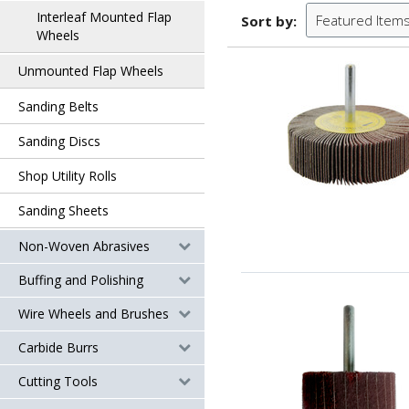
Interleaf Mounted Flap
Featured Item
Sort by:
Wheels
Unmounted Flap Wheels
Sanding Belts
Sanding Discs
Shop Utility Rolls
Sanding Sheets
Non-Woven Abrasives
Buffing and Polishing
Wire Wheels and Brushes
Carbide Burrs
Cutting Tools