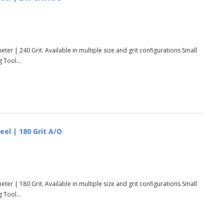
ter | 240 Grit. Available in multiple size and grit configurations Small
 Tool...
eel | 180 Grit A/O
ter | 180 Grit. Available in multiple size and grit configurations Small
 Tool...