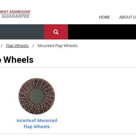
HOME
ABOUT U
Flap Wheels
Mounted Flap Wheels
p Wheels
Interleaf Mounted
Flap Wheels