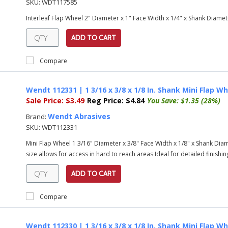
SKU:
WDT117585
Interleaf Flap Wheel 2" Diameter x 1" Face Width x 1/4" x Shank Diamet
ADD TO CART
Compare
Wendt 112331 | 1 3/16 x 3/8 x 1/8 In. Shank Mini Flap Wh
Sale Price:
$3.49
Reg Price:
$4.84
You Save:
$1.35 (28%)
Wendt Abrasives
Brand:
SKU:
WDT112331
Mini Flap Wheel 1 3/16" Diameter x 3/8" Face Width x 1/8" x Shank Diame
size allows for access in hard to reach areas Ideal for detailed finishing
ADD TO CART
Compare
Wendt 112330 | 1 3/16 x 3/8 x 1/8 In. Shank Mini Flap Wh