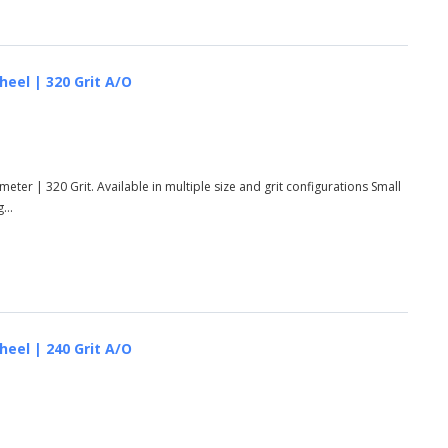
heel | 320 Grit A/O
eter | 320 Grit. Available in multiple size and grit configurations Small
...
heel | 240 Grit A/O