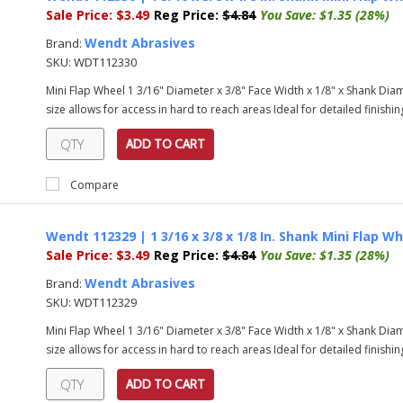
Sale Price:
$3.49
Reg Price:
$4.84
You Save:
$1.35 (28%)
Wendt Abrasives
Brand:
SKU:
WDT112330
Mini Flap Wheel 1 3/16" Diameter x 3/8" Face Width x 1/8" x Shank Diame
size allows for access in hard to reach areas Ideal for detailed finishing
ADD TO CART
Compare
Wendt 112329 | 1 3/16 x 3/8 x 1/8 In. Shank Mini Flap Wh
Sale Price:
$3.49
Reg Price:
$4.84
You Save:
$1.35 (28%)
Wendt Abrasives
Brand:
SKU:
WDT112329
Mini Flap Wheel 1 3/16" Diameter x 3/8" Face Width x 1/8" x Shank Diame
size allows for access in hard to reach areas Ideal for detailed finishing
ADD TO CART