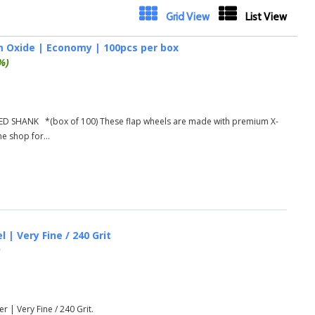
Next
Grid View
List View
um Oxide | Economy | 100pcs per box
%)
D SHANK *(box of 100) These flap wheels are made with premium X-
he shop for...
 | Very Fine / 240 Grit
)
r | Very Fine / 240 Grit.