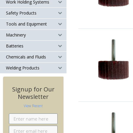
Work Holding Systems
Safety Products
Tools and Equipment
Machinery
Batteries
Chemicals and Fluids
Welding Products
Signup for Our
Newsletter
View Recent