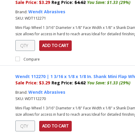
Sale Price:
$3.29
Reg Price:
$4.62
You Save:
$1.33 (29%)
Wendt Abrasives
Brand:
SKU:
WDT112271
Mini Flap Wheel 1 3/16" Diameter x 1/8" Face Width x 1/8" x Shank Diame
size allows for access in hard to reach areas Ideal for detailed finishing
ADD TO CART
Compare
Wendt 112270 | 1 3/16 x 1/8 x 1/8 In. Shank Mini Flap Wh
Sale Price:
$3.29
Reg Price:
$4.62
You Save:
$1.33 (29%)
Wendt Abrasives
Brand:
SKU:
WDT112270
Mini Flap Wheel 1 3/16" Diameter x 1/8" Face Width x 1/8" x Shank Diame
size allows for access in hard to reach areas Ideal for detailed finishing
ADD TO CART