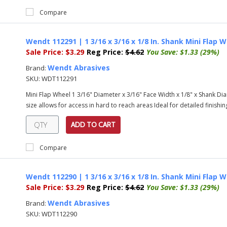
Compare
Wendt 112291 | 1 3/16 x 3/16 x 1/8 In. Shank Mini Flap W
Sale Price:
$3.29
Reg Price:
$4.62
You Save:
$1.33 (29%)
Wendt Abrasives
Brand:
SKU:
WDT112291
Mini Flap Wheel 1 3/16" Diameter x 3/16" Face Width x 1/8" x Shank Diam
size allows for access in hard to reach areas Ideal for detailed finishing
ADD TO CART
Compare
Wendt 112290 | 1 3/16 x 3/16 x 1/8 In. Shank Mini Flap W
Sale Price:
$3.29
Reg Price:
$4.62
You Save:
$1.33 (29%)
Wendt Abrasives
Brand:
SKU:
WDT112290