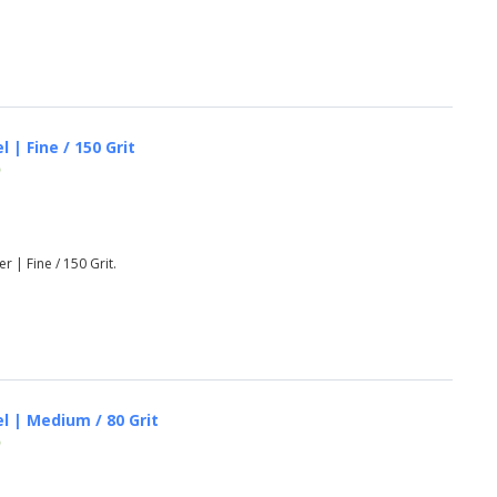
 | Fine / 150 Grit
)
r | Fine / 150 Grit.
el | Medium / 80 Grit
)