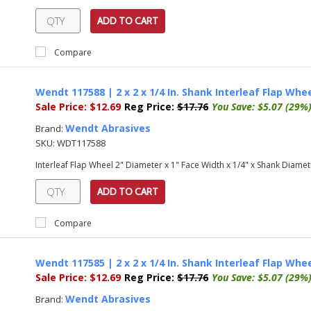
ADD TO CART
Compare
Wendt 117588 | 2 x 2 x 1/4 In. Shank Interleaf Flap Wheel
Sale Price:
$12.69
Reg Price:
$17.76
You Save:
$5.07 (29%
Wendt Abrasives
Brand:
SKU:
WDT117588
Interleaf Flap Wheel 2" Diameter x 1" Face Width x 1/4" x Shank Diamete
ADD TO CART
Compare
Wendt 117585 | 2 x 2 x 1/4 In. Shank Interleaf Flap Whe
Sale Price:
$12.69
Reg Price:
$17.76
You Save:
$5.07 (29%
Wendt Abrasives
Brand: