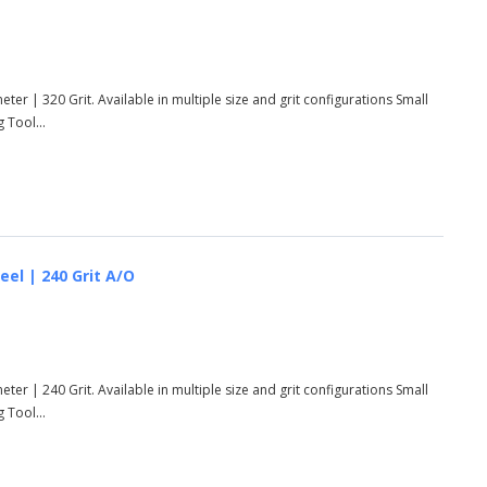
ter | 320 Grit. Available in multiple size and grit configurations Small
 Tool...
eel | 240 Grit A/O
ter | 240 Grit. Available in multiple size and grit configurations Small
 Tool...