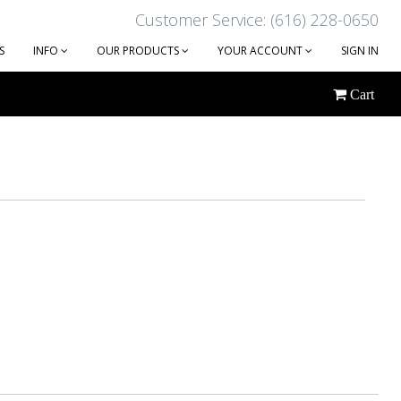
Customer Service: (616) 228-0650
S
INFO
OUR PRODUCTS
YOUR ACCOUNT
SIGN IN
Cart