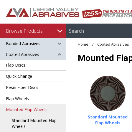
Browse Products
Bonded Abrasives
Home
Coated Abrasives
Coated Abrasives
Mounted Fla
Flap Discs
Quick Change
Resin Fiber Discs
Flap Wheels
Mounted Flap Wheels
Standard Mounted
Standard Mounted Flap
Flap Wheels
Wheels