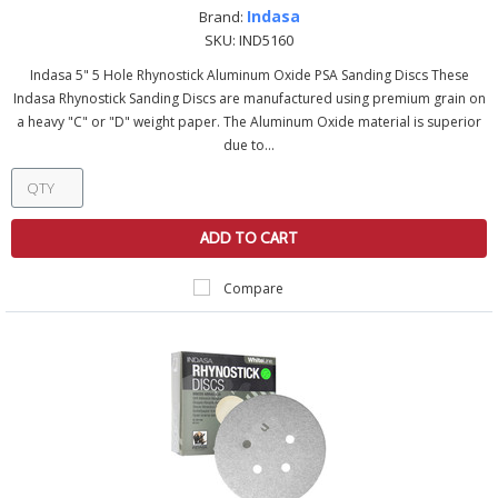
Indasa
Brand:
SKU:
IND5160
Indasa 5" 5 Hole Rhynostick Aluminum Oxide PSA Sanding Discs These
Indasa Rhynostick Sanding Discs are manufactured using premium grain on
a heavy "C" or "D" weight paper. The Aluminum Oxide material is superior
due to...
ADD TO CART
Compare