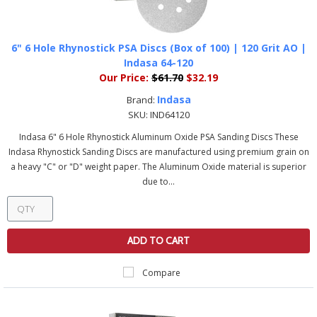
6" 6 Hole Rhynostick PSA Discs (Box of 100) | 120 Grit AO |
Indasa 64-120
Our Price:
$61.70
$32.19
Indasa
Brand:
SKU:
IND64120
Indasa 6" 6 Hole Rhynostick Aluminum Oxide PSA Sanding Discs These
Indasa Rhynostick Sanding Discs are manufactured using premium grain on
a heavy "C" or "D" weight paper. The Aluminum Oxide material is superior
due to...
ADD TO CART
Compare