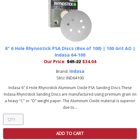
6" 6 Hole Rhynostick PSA Discs (Box of 100) | 100 Grit AO |
Indasa 64-100
Our Price:
$65.22
$34.04
Indasa
Brand:
SKU:
IND64100
Indasa 6" 6 Hole Rhynostick Aluminum Oxide PSA Sanding Discs These
Indasa Rhynostick Sanding Discs are manufactured using premium grain on
a heavy "C" or "D" weight paper. The Aluminum Oxide material is superior
due to...
ADD TO CART