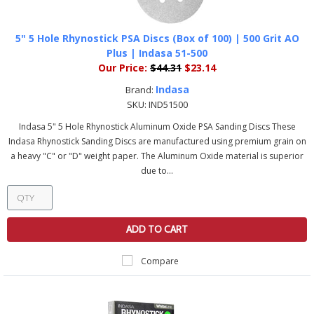
5" 5 Hole Rhynostick PSA Discs (Box of 100) | 500 Grit AO
Plus | Indasa 51-500
Our Price:
$44.31
$23.14
Indasa
Brand:
SKU:
IND51500
Indasa 5" 5 Hole Rhynostick Aluminum Oxide PSA Sanding Discs These
Indasa Rhynostick Sanding Discs are manufactured using premium grain on
a heavy "C" or "D" weight paper. The Aluminum Oxide material is superior
due to...
ADD TO CART
Compare