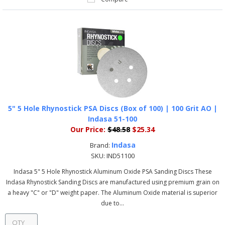
5" 5 Hole Rhynostick PSA Discs (Box of 100) | 100 Grit AO |
Indasa 51-100
Our Price:
$48.58
$25.34
Indasa
Brand:
SKU:
IND51100
Indasa 5" 5 Hole Rhynostick Aluminum Oxide PSA Sanding Discs These
Indasa Rhynostick Sanding Discs are manufactured using premium grain on
a heavy "C" or "D" weight paper. The Aluminum Oxide material is superior
due to...