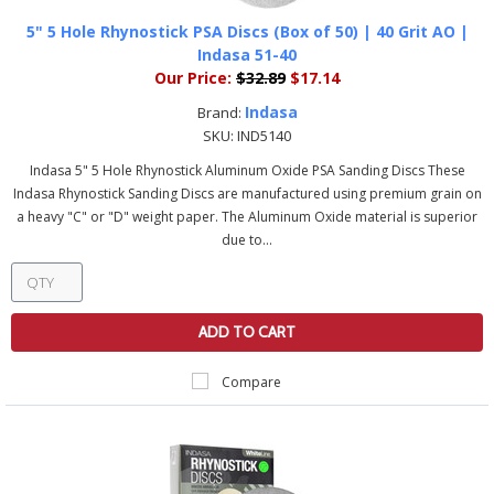
5" 5 Hole Rhynostick PSA Discs (Box of 50) | 40 Grit AO |
Indasa 51-40
Our Price:
$32.89
$17.14
Indasa
Brand:
SKU:
IND5140
Indasa 5" 5 Hole Rhynostick Aluminum Oxide PSA Sanding Discs These
Indasa Rhynostick Sanding Discs are manufactured using premium grain on
a heavy "C" or "D" weight paper. The Aluminum Oxide material is superior
due to...
ADD TO CART
Compare