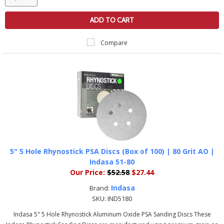
ADD TO CART
Compare
5" 5 Hole Rhynostick PSA Discs (Box of 100) | 80 Grit AO |
Indasa 51-80
Our Price:
$52.58
$27.44
Indasa
Brand:
SKU:
IND5180
Indasa 5" 5 Hole Rhynostick Aluminum Oxide PSA Sanding Discs These