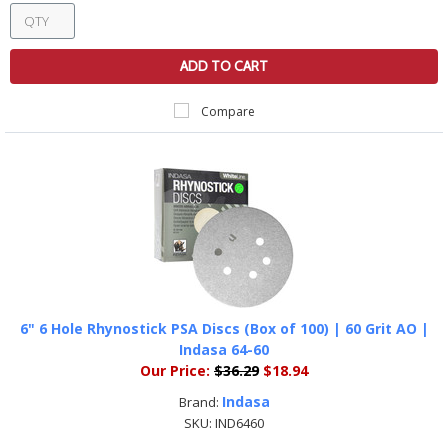
ADD TO CART
Compare
6" 6 Hole Rhynostick PSA Discs (Box of 100) | 60 Grit AO |
Indasa 64-60
Our Price:
$36.29
$18.94
Indasa
Brand:
SKU:
IND6460