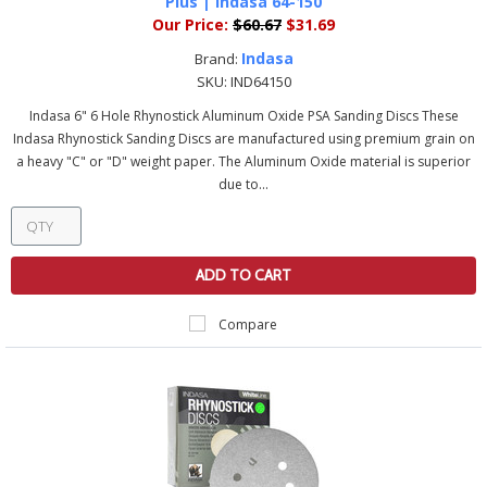
Plus | Indasa 64-150
Our Price:
$60.67
$31.69
Indasa
Brand:
SKU:
IND64150
Indasa 6" 6 Hole Rhynostick Aluminum Oxide PSA Sanding Discs These
Indasa Rhynostick Sanding Discs are manufactured using premium grain on
a heavy "C" or "D" weight paper. The Aluminum Oxide material is superior
due to...
ADD TO CART
Compare