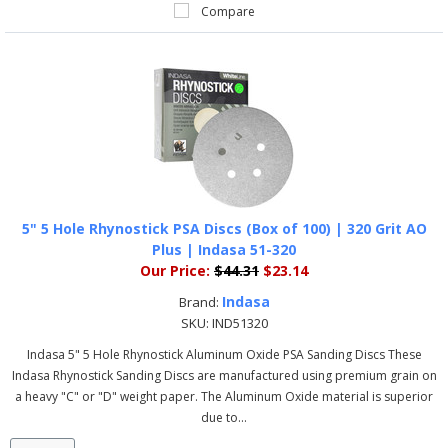
Compare
5" 5 Hole Rhynostick PSA Discs (Box of 100) | 320 Grit AO
Plus | Indasa 51-320
Our Price:
$44.31
$23.14
Indasa
Brand:
SKU:
IND51320
Indasa 5" 5 Hole Rhynostick Aluminum Oxide PSA Sanding Discs These
Indasa Rhynostick Sanding Discs are manufactured using premium grain on
a heavy "C" or "D" weight paper. The Aluminum Oxide material is superior
due to...