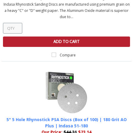
Indasa Rhynostick Sanding Discs are manufactured using premium grain on
a heavy "C" or "D" weight paper. The Aluminum Oxide material is superior
due to...
ADD TO CART
Compare
5" 5 Hole Rhynostick PSA Discs (Box of 100) | 180 Grit AO
Plus | Indasa 51-180
Our Price:
$44.31
$23.14