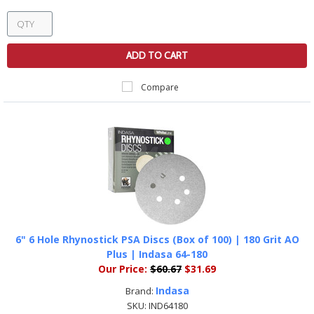
ADD TO CART
Compare
6" 6 Hole Rhynostick PSA Discs (Box of 100) | 180 Grit AO
Plus | Indasa 64-180
Our Price:
$60.67
$31.69
Indasa
Brand:
SKU:
IND64180