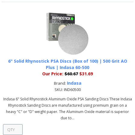
6" Solid Rhynostick PSA Discs (Box of 100) | 500 Grit AO
Plus | Indasa 60-500
Our Price:
$60.67
$31.69
Indasa
Brand:
SKU:
IND60500
Indasa 6" Solid Rhynostick Aluminum Oxide PSA Sanding Discs These Indasa
Rhynostick Sanding Discs are manufactured using premium grain on a
heavy "C" or "D" weight paper. The Aluminum Oxide material is superior
due to...