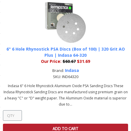
ls
pport
ishing Articles
6" 6 Hole Rhynostick PSA Discs (Box of 100) | 320 Grit AO
Plus | Indasa 64-320
ibrary
Our Price:
$60.67
$31.69
Indasa
Brand:
SKU:
IND64320
Indasa 6" 6 Hole Rhynostick Aluminum Oxide PSA Sanding Discs These
nd Delivery
Indasa Rhynostick Sanding Discs are manufactured using premium grain on
a heavy "C" or "D" weight paper. The Aluminum Oxide material is superior
cy
due to...
Conditions
atement
ADD TO CART