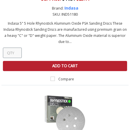
Indasa
Brand:
SKU:
IND51180
Indasa 5" 5 Hole Rhynostick Aluminum Oxide PSA Sanding Discs These
Indasa Rhynostick Sanding Discs are manufactured using premium grain on
a heavy "C" or "D" weight paper. The Aluminum Oxide material is superior
due to...
ADD TO CART
Compare