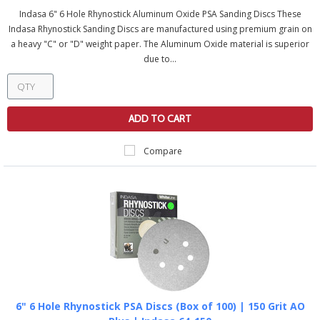
Indasa 6" 6 Hole Rhynostick Aluminum Oxide PSA Sanding Discs These
Indasa Rhynostick Sanding Discs are manufactured using premium grain on
a heavy "C" or "D" weight paper. The Aluminum Oxide material is superior
due to...
ADD TO CART
Compare
6" 6 Hole Rhynostick PSA Discs (Box of 100) | 150 Grit AO