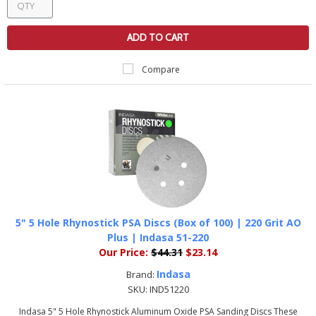
ADD TO CART
Compare
5" 5 Hole Rhynostick PSA Discs (Box of 100) | 220 Grit AO
Plus | Indasa 51-220
Our Price:
$44.31
$23.14
Indasa
Brand:
SKU:
IND51220
Indasa 5" 5 Hole Rhynostick Aluminum Oxide PSA Sanding Discs These