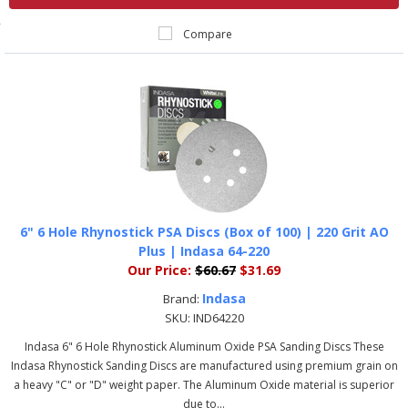
Compare
6" 6 Hole Rhynostick PSA Discs (Box of 100) | 220 Grit AO
Plus | Indasa 64-220
Our Price:
$60.67
$31.69
Indasa
Brand:
SKU:
IND64220
Indasa 6" 6 Hole Rhynostick Aluminum Oxide PSA Sanding Discs These
Indasa Rhynostick Sanding Discs are manufactured using premium grain on
a heavy "C" or "D" weight paper. The Aluminum Oxide material is superior
due to...