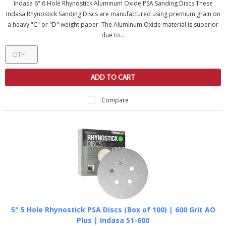
Indasa 6" 6 Hole Rhynostick Aluminum Oxide PSA Sanding Discs These
Indasa Rhynostick Sanding Discs are manufactured using premium grain on
a heavy "C" or "D" weight paper. The Aluminum Oxide material is superior
due to...
ADD TO CART
Compare
5" 5 Hole Rhynostick PSA Discs (Box of 100) | 600 Grit AO
Plus | Indasa 51-600