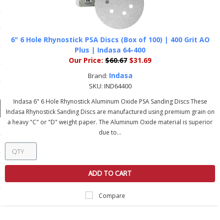
ducts
 Equipment
6" 6 Hole Rhynostick PSA Discs (Box of 100) | 400 Grit AO
Plus | Indasa 64-400
Our Price:
$60.67
$31.69
and Fluids
Indasa
Brand:
SKU:
IND64400
oducts
Indasa 6" 6 Hole Rhynostick Aluminum Oxide PSA Sanding Discs These
Indasa Rhynostick Sanding Discs are manufactured using premium grain on
a heavy "C" or "D" weight paper. The Aluminum Oxide material is superior
e Guarantee
due to...
 No-Risk Test Policy
ts
ADD TO CART
nfo
Compare
roduction
ting