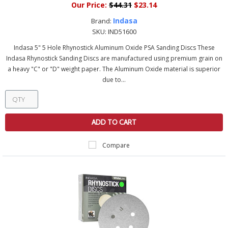
Our Price:
$44.31
$23.14
Indasa
Brand:
SKU:
IND51600
Indasa 5" 5 Hole Rhynostick Aluminum Oxide PSA Sanding Discs These
Indasa Rhynostick Sanding Discs are manufactured using premium grain on
a heavy "C" or "D" weight paper. The Aluminum Oxide material is superior
due to...
ADD TO CART
Compare