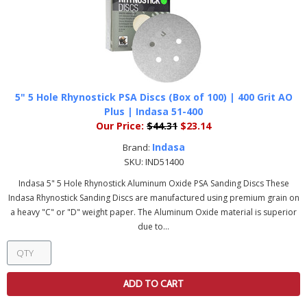
5" 5 Hole Rhynostick PSA Discs (Box of 100) | 400 Grit AO
Plus | Indasa 51-400
Our Price:
$44.31
$23.14
Indasa
Brand:
SKU:
IND51400
Indasa 5" 5 Hole Rhynostick Aluminum Oxide PSA Sanding Discs These
Indasa Rhynostick Sanding Discs are manufactured using premium grain on
a heavy "C" or "D" weight paper. The Aluminum Oxide material is superior
due to...
ADD TO CART