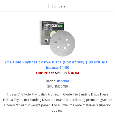
Compare
6" 6 Hole Rhynostick PSA Discs (Box of 100) | 80 Grit AO |
Indasa 64-80
Our Price:
$69.08
$36.04
Indasa
Brand:
SKU:
IND6480
Indasa 6" 6 Hole Rhynostick Aluminum Oxide PSA Sanding Discs These
Indasa Rhynostick Sanding Discs are manufactured using premium grain on
a heavy "C" or "D" weight paper. The Aluminum Oxide material is superior
due to...