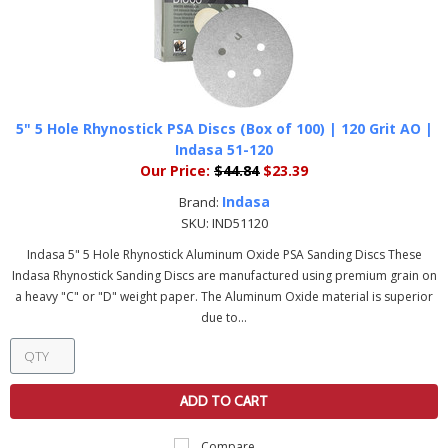
5" 5 Hole Rhynostick PSA Discs (Box of 100) | 120 Grit AO |
Indasa 51-120
Our Price:
$44.84
$23.39
Indasa
Brand:
SKU:
IND51120
Indasa 5" 5 Hole Rhynostick Aluminum Oxide PSA Sanding Discs These
Indasa Rhynostick Sanding Discs are manufactured using premium grain on
a heavy "C" or "D" weight paper. The Aluminum Oxide material is superior
due to...
ADD TO CART
Compare