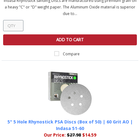
Indasa Rhynostick Sanding Discs are manufactured using premium grain on
a heavy "C" or "D" weight paper. The Aluminum Oxide material is superior
due to...
ADD TO CART
Compare
5" 5 Hole Rhynostick PSA Discs (Box of 50) | 60 Grit AO |
Indasa 51-60
Our Price:
$27.98
$14.59