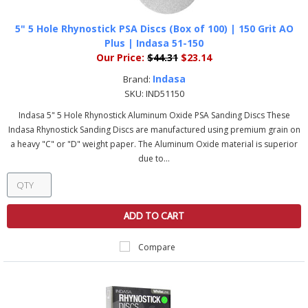
5" 5 Hole Rhynostick PSA Discs (Box of 100) | 150 Grit AO
Plus | Indasa 51-150
Our Price:
$44.31
$23.14
Indasa
Brand:
SKU:
IND51150
Indasa 5" 5 Hole Rhynostick Aluminum Oxide PSA Sanding Discs These
Indasa Rhynostick Sanding Discs are manufactured using premium grain on
a heavy "C" or "D" weight paper. The Aluminum Oxide material is superior
due to...
ADD TO CART
Compare