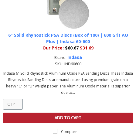
6" Solid Rhynostick PSA Discs (Box of 100) | 600 Grit AO
Plus | Indasa 60-600
Our Price:
$60.67
$31.69
Indasa
Brand:
SKU:
IND60600
Indasa 6" Solid Rhynostick Aluminum Oxide PSA Sanding Discs These Indasa
Rhynostick Sanding Discs are manufactured using premium grain on a
heavy "C" or "D" weight paper. The Aluminum Oxide material is superior
due to...
ADD TO CART
Compare