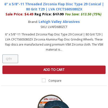
6" x 5/8"-11 Threaded Zirconia Flap Disc Type 29 Conical |
80 Grit T29 | LVA CFCTS60S080ZX
Sale Price:
$4.49
Reg Price:
$17.99
You Save:
$13.50 (75%)
Lehigh Valley Abrasives
Brand:
SKU:
LVAFD680ZCT
6" x 5/8"-11 Threaded Zirconia Flap Disc Type 29 Conical | 80 Grit T29 |
LVA CFCTS60S080ZX Zirconia Alumina Flap Disc Grinding Wheels. These
flap discs are manufactured using premium VSM Zirconia cloth. The VSM
material is...
ADD TO CART
Compare