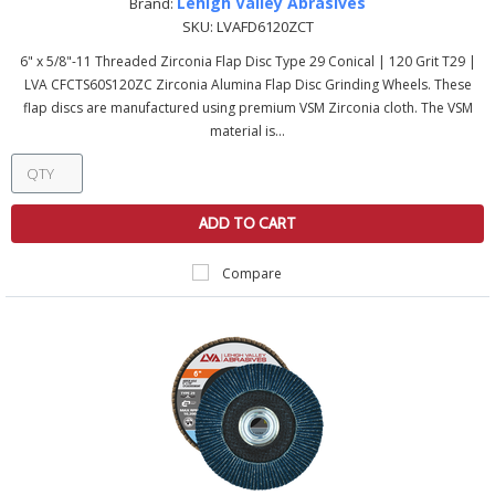
Lehigh Valley Abrasives
Brand:
SKU:
LVAFD6120ZCT
6" x 5/8"-11 Threaded Zirconia Flap Disc Type 29 Conical | 120 Grit T29 |
LVA CFCTS60S120ZC Zirconia Alumina Flap Disc Grinding Wheels. These
flap discs are manufactured using premium VSM Zirconia cloth. The VSM
material is...
ADD TO CART
Compare