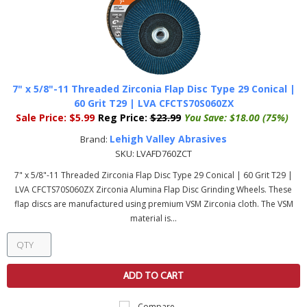
7" x 5/8"-11 Threaded Zirconia Flap Disc Type 29 Conical |
60 Grit T29 | LVA CFCTS70S060ZX
Sale Price:
$5.99
Reg Price:
$23.99
You Save:
$18.00 (75%)
Lehigh Valley Abrasives
Brand:
SKU:
LVAFD760ZCT
7" x 5/8"-11 Threaded Zirconia Flap Disc Type 29 Conical | 60 Grit T29 |
LVA CFCTS70S060ZX Zirconia Alumina Flap Disc Grinding Wheels. These
flap discs are manufactured using premium VSM Zirconia cloth. The VSM
material is...
ADD TO CART
Compare