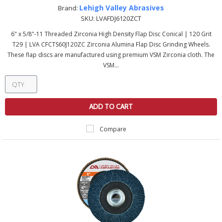
Lehigh Valley Abrasives
Brand:
SKU:
LVAFDJ6120ZCT
6" x 5/8"-11 Threaded Zirconia High Density Flap Disc Conical | 120 Grit
T29 | LVA CFCTS60J120ZC Zirconia Alumina Flap Disc Grinding Wheels.
These flap discs are manufactured using premium VSM Zirconia cloth. The
VSM...
ADD TO CART
Compare