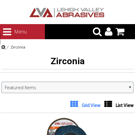
urn to Content
Menu
ategories
Zirconia
rasives
Zirconia
rasives
 Abrasives
 Polishing
Featured Items
ls and Brushes
rrs
Next
Grid View
List View
»
ls
ing Systems