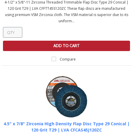
4-1/2" x 5/8"-11 Zirconia Threaded Trimmable Flap Disc Type 29 Conical |
120 Grit T29 | LVA CFFTT45S120ZC These flap discs are manufactured
using premium VSM Zirconia cloth. The VSM material is superior due to its
uniform...
ADD TO CART
Compare
4.5" x 7/8" Zirconia High Density Flap Disc Type 29 Conical |
120 Grit T29 | LVA CFCAS45J120ZC