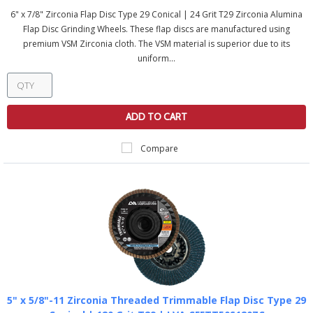
6" x 7/8" Zirconia Flap Disc Type 29 Conical | 24 Grit T29 Zirconia Alumina
Flap Disc Grinding Wheels. These flap discs are manufactured using
premium VSM Zirconia cloth. The VSM material is superior due to its
uniform...
ADD TO CART
Compare
5" x 5/8"-11 Zirconia Threaded Trimmable Flap Disc Type 29