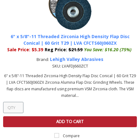
6" x 5/8"-11 Threaded Zirconia High Density Flap Disc
Conical | 60 Grit T29 | LVA CFCTS60J060ZX
Sale Price:
$5.39
Reg Price:
$21.59
You Save:
$16.20 (75%)
Lehigh Valley Abrasives
Brand:
SKU:
LVAFDJ660ZCT
6" x 5/8"-11 Threaded Zirconia High Density Flap Disc Conical | 60 Grit T29
| LVA CFCTS60J060ZX Zirconia Alumina Flap Disc Grinding Wheels. These
flap discs are manufactured using premium VSM Zirconia cloth. The VSM
material...
ADD TO CART
Compare