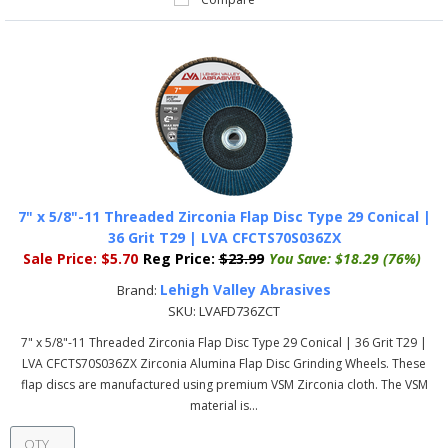
7" x 5/8"-11 Threaded Zirconia Flap Disc Type 29 Conical |
36 Grit T29 | LVA CFCTS70S036ZX
Sale Price:
$5.70
Reg Price:
$23.99
You Save:
$18.29 (76%)
Lehigh Valley Abrasives
Brand:
SKU:
LVAFD736ZCT
7" x 5/8"-11 Threaded Zirconia Flap Disc Type 29 Conical | 36 Grit T29 |
LVA CFCTS70S036ZX Zirconia Alumina Flap Disc Grinding Wheels. These
flap discs are manufactured using premium VSM Zirconia cloth. The VSM
material is...