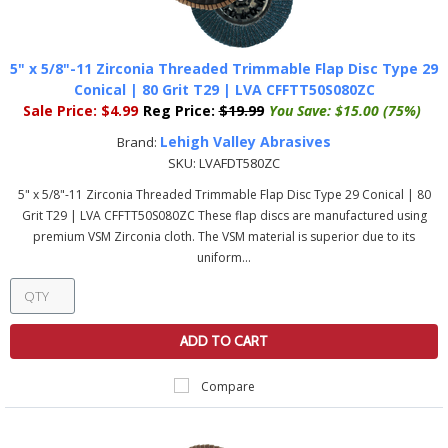
5" x 5/8"-11 Zirconia Threaded Trimmable Flap Disc Type 29
Conical | 80 Grit T29 | LVA CFFTT50S080ZC
Sale Price:
$4.99
Reg Price:
$19.99
You Save:
$15.00 (75%)
Lehigh Valley Abrasives
Brand:
SKU:
LVAFDT580ZC
5" x 5/8"-11 Zirconia Threaded Trimmable Flap Disc Type 29 Conical | 80
Grit T29 | LVA CFFTT50S080ZC These flap discs are manufactured using
premium VSM Zirconia cloth. The VSM material is superior due to its
uniform...
ADD TO CART
Compare