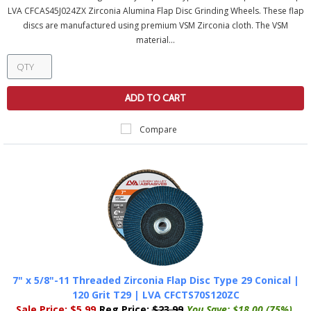
LVA CFCAS45J024ZX Zirconia Alumina Flap Disc Grinding Wheels. These flap
discs are manufactured using premium VSM Zirconia cloth. The VSM
material...
ADD TO CART
Compare
7" x 5/8"-11 Threaded Zirconia Flap Disc Type 29 Conical |
120 Grit T29 | LVA CFCTS70S120ZC
Sale Price:
$5.99
Reg Price:
$23.99
You Save:
$18.00 (75%)