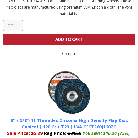
LVA CFCTS70S024ZX Zirconia Alumina Flap Disc Grinding Wheels. These
flap discs are manufactured using premium VSM Zirconia cloth. The VSM
material is...
ADD TO CART
Compare
6" x 5/8"-11 Threaded Zirconia High Density Flap Disc
Conical | 120 Grit T29 | LVA CFCTS60J120ZC
Sale Price:
$5.39
Reg Price:
$21.59
You Save:
$16.20 (75%)