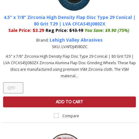
4.5" x 7/8" Zirconia High Density Flap Disc Type 29 Conical |
80 Grit T29 | LVA CFCAS45J080ZX
Sale Price:
$3.29
Reg Price:
$13.19
You Save:
$9.90 (75%)
Lehigh Valley Abrasives
Brand:
SKU:
LVAFDJ4580ZC
4.5" x 7/8" Zirconia High Density Flap Disc Type 29 Conical | 80 Grit T29 |
LVA CFCAS45J080ZX Zirconia Alumina Flap Disc Grinding Wheels. These flap
discs are manufactured using premium VSM Zirconia cloth. The VSM
material...
ADD TO CART
Compare