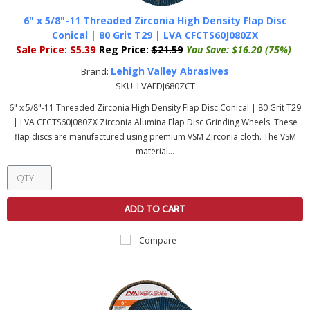
6" x 5/8"-11 Threaded Zirconia High Density Flap Disc
Conical | 80 Grit T29 | LVA CFCTS60J080ZX
Sale Price:
$5.39
Reg Price:
$21.59
You Save:
$16.20 (75%)
Lehigh Valley Abrasives
Brand:
SKU:
LVAFDJ680ZCT
6" x 5/8"-11 Threaded Zirconia High Density Flap Disc Conical | 80 Grit T29
| LVA CFCTS60J080ZX Zirconia Alumina Flap Disc Grinding Wheels. These
flap discs are manufactured using premium VSM Zirconia cloth. The VSM
material...
ADD TO CART
Compare