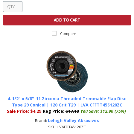
ADD TO CART
Compare
4-1/2" x 5/8"-11 Zirconia Threaded Trimmable Flap Disc
Type 29 Conical | 120 Grit T29 | LVA CFFTT45S120ZC
Sale Price:
$4.29
Reg Price:
$17.19
You Save:
$12.90 (75%)
Lehigh Valley Abrasives
Brand:
SKU:
LVAFDT45120ZC