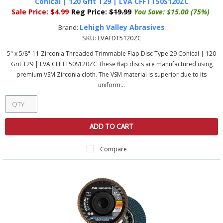
Conical | 120 Grit T29 | LVA CFFTT50S120ZC
Sale Price:
$4.99
Reg Price:
$19.99
You Save:
$15.00 (75%)
Lehigh Valley Abrasives
Brand:
SKU:
LVAFDT5120ZC
5" x 5/8"-11 Zirconia Threaded Trimmable Flap Disc Type 29 Conical | 120
Grit T29 | LVA CFFTT50S120ZC These flap discs are manufactured using
premium VSM Zirconia cloth. The VSM material is superior due to its
uniform...
ADD TO CART
Compare