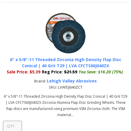
6" x 5/8"-11 Threaded Zirconia High Density Flap Disc
Conical | 40 Grit T29 | LVA CFCTS60J040ZX
Sale Price:
$5.39
Reg Price:
$21.59
You Save:
$16.20 (75%)
Lehigh Valley Abrasives
Brand:
SKU:
LVAFDJ640ZCT
6" x 5/8"-11 Threaded Zirconia High Density Flap Disc Conical | 40 Grit T29
| LVA CFCTS60J040ZX Zirconia Alumina Flap Disc Grinding Wheels. These
flap discs are manufactured using premium VSM Zirconia cloth. The VSM
material...