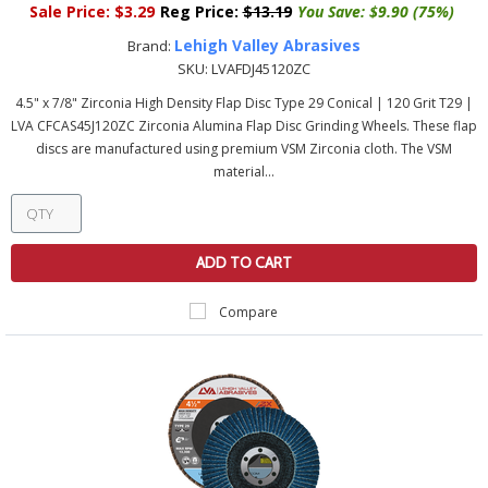
Sale Price:
$3.29
Reg Price:
$13.19
You Save:
$9.90 (75%)
Lehigh Valley Abrasives
Brand:
SKU:
LVAFDJ45120ZC
4.5" x 7/8" Zirconia High Density Flap Disc Type 29 Conical | 120 Grit T29 |
LVA CFCAS45J120ZC Zirconia Alumina Flap Disc Grinding Wheels. These flap
discs are manufactured using premium VSM Zirconia cloth. The VSM
material...
ADD TO CART
Compare