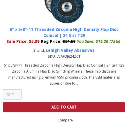
ducts
 Equipment
6" x 5/8"-11 Threaded Zirconia High Density Flap Disc
Conical | 24 Grit T29
Sale Price:
$5.39
Reg Price:
$21.59
You Save:
$16.20 (75%)
and Fluids
Lehigh Valley Abrasives
Brand:
oducts
SKU:
LVAFDJ624ZCT
6" x 5/8"-11 Threaded Zirconia High Density Flap Disc Conical | 24 Grit T29
Zirconia Alumina Flap Disc Grinding Wheels. These flap discs are
e Guarantee
manufactured using premium VSM Zirconia cloth. The VSM material is
superior due to...
 No-Risk Test Policy
ts
nfo
ADD TO CART
roduction
Compare
ting