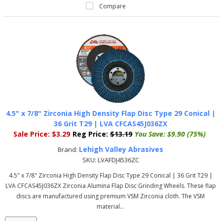
Compare
4.5" x 7/8" Zirconia High Density Flap Disc Type 29 Conical |
36 Grit T29 | LVA CFCAS45J036ZX
Sale Price:
$3.29
Reg Price:
$13.19
You Save:
$9.90 (75%)
Lehigh Valley Abrasives
Brand:
SKU:
LVAFDJ4536ZC
4.5" x 7/8" Zirconia High Density Flap Disc Type 29 Conical | 36 Grit T29 |
LVA CFCAS45J036ZX Zirconia Alumina Flap Disc Grinding Wheels. These flap
discs are manufactured using premium VSM Zirconia cloth. The VSM
material...