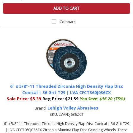
ADD TO CART
Compare
6" x 5/8"-11 Threaded Zirconia High Density Flap Disc
Conical | 36 Grit T29 | LVA CFCTS60J036ZX
Sale Price:
$5.39
Reg Price:
$21.59
You Save:
$16.20 (75%)
Lehigh Valley Abrasives
Brand:
SKU:
LVAFDJ636ZCT
6" x 5/8"-11 Threaded Zirconia High Density Flap Disc Conical | 36 Grit T29
| LVA CFCTS60J036ZX Zirconia Alumina Flap Disc Grinding Wheels. These