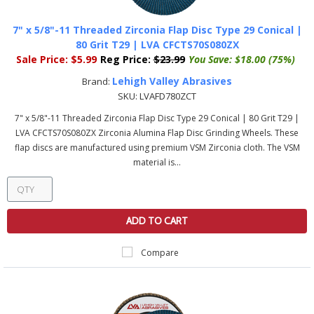
7" x 5/8"-11 Threaded Zirconia Flap Disc Type 29 Conical |
80 Grit T29 | LVA CFCTS70S080ZX
Sale Price:
$5.99
Reg Price:
$23.99
You Save:
$18.00 (75%)
Lehigh Valley Abrasives
Brand:
SKU:
LVAFD780ZCT
7" x 5/8"-11 Threaded Zirconia Flap Disc Type 29 Conical | 80 Grit T29 |
LVA CFCTS70S080ZX Zirconia Alumina Flap Disc Grinding Wheels. These
flap discs are manufactured using premium VSM Zirconia cloth. The VSM
material is...
ADD TO CART
Compare