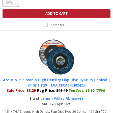
ADD TO CART
Compare
4.5" x 7/8" Zirconia High Density Flap Disc Type 29 Conical |
24 Grit T29 | LVA CFCAS45J024ZX
Sale Price:
$3.29
Reg Price:
$13.19
You Save:
$9.90 (75%)
Lehigh Valley Abrasives
Brand:
SKU:
LVAFDJ4524ZC
4.5" x 7/8" Zirconia High Density Flap Disc Type 29 Conical | 24 Grit T29 |