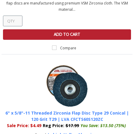
flap discs are manufactured using premium VSM Zirconia cloth. The VSM
material...
ADD TO CART
Compare
6" x 5/8"-11 Threaded Zirconia Flap Disc Type 29 Conical |
120 Grit T29 | LVA CFCTS60S120ZC
Sale Price:
$4.49
Reg Price:
$17.99
You Save:
$13.50 (75%)