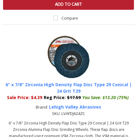
ADD TO CART
Compare
6" x 7/8" Zirconia High Density Flap Disc Type 29 Conical |
24 Grit T29
Sale Price:
$4.39
Reg Price:
$17.59
You Save:
$13.20 (75%)
Lehigh Valley Abrasives
Brand:
SKU:
LVAFDJ624ZC
6" x 7/8" Zirconia High Density Flap Disc Type 29 Conical | 24 Grit T29
Zirconia Alumina Flap Disc Grinding Wheels. These flap discs are
manufactured using premium VSM Zirconia cloth. The VSM material is