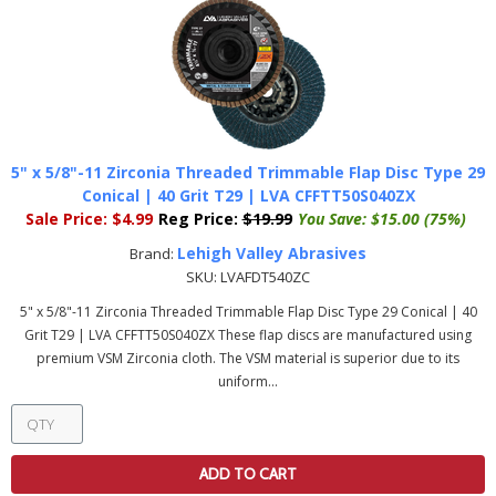
5" x 5/8"-11 Zirconia Threaded Trimmable Flap Disc Type 29
Conical | 40 Grit T29 | LVA CFFTT50S040ZX
Sale Price:
$4.99
Reg Price:
$19.99
You Save:
$15.00 (75%)
Lehigh Valley Abrasives
Brand:
SKU:
LVAFDT540ZC
5" x 5/8"-11 Zirconia Threaded Trimmable Flap Disc Type 29 Conical | 40
Grit T29 | LVA CFFTT50S040ZX These flap discs are manufactured using
premium VSM Zirconia cloth. The VSM material is superior due to its
uniform...
ADD TO CART