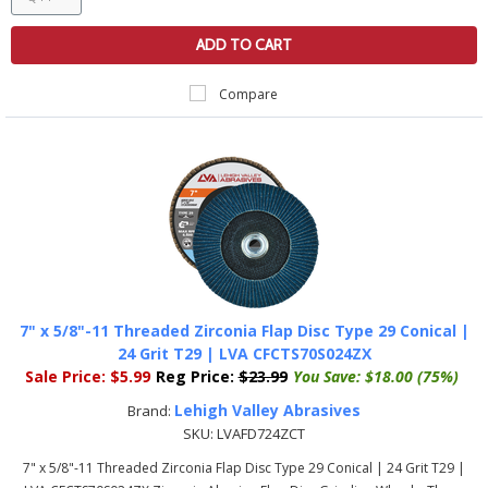
ADD TO CART
Compare
7" x 5/8"-11 Threaded Zirconia Flap Disc Type 29 Conical |
24 Grit T29 | LVA CFCTS70S024ZX
Sale Price:
$5.99
Reg Price:
$23.99
You Save:
$18.00 (75%)
Lehigh Valley Abrasives
Brand:
SKU:
LVAFD724ZCT
7" x 5/8"-11 Threaded Zirconia Flap Disc Type 29 Conical | 24 Grit T29 |