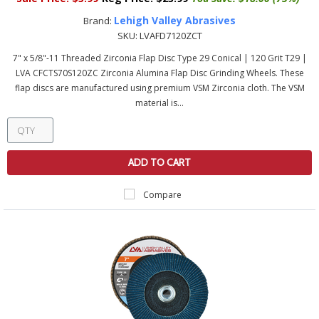
Lehigh Valley Abrasives
Brand:
SKU:
LVAFD7120ZCT
7" x 5/8"-11 Threaded Zirconia Flap Disc Type 29 Conical | 120 Grit T29 |
LVA CFCTS70S120ZC Zirconia Alumina Flap Disc Grinding Wheels. These
flap discs are manufactured using premium VSM Zirconia cloth. The VSM
material is...
ADD TO CART
Compare