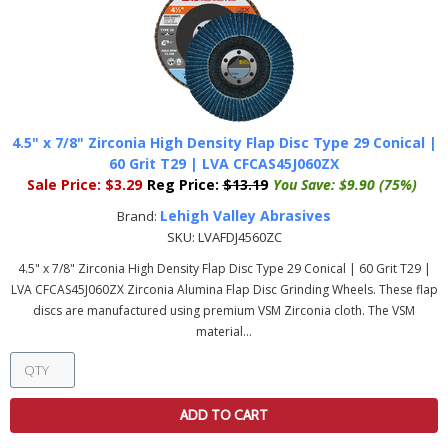
4.5" x 7/8" Zirconia High Density Flap Disc Type 29 Conical |
60 Grit T29 | LVA CFCAS45J060ZX
Sale Price:
$3.29
Reg Price:
$13.19
You Save:
$9.90 (75%)
Lehigh Valley Abrasives
Brand:
SKU:
LVAFDJ4560ZC
4.5" x 7/8" Zirconia High Density Flap Disc Type 29 Conical | 60 Grit T29 |
LVA CFCAS45J060ZX Zirconia Alumina Flap Disc Grinding Wheels. These flap
discs are manufactured using premium VSM Zirconia cloth. The VSM
material...
ADD TO CART