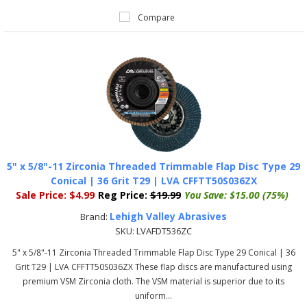
Compare
5" x 5/8"-11 Zirconia Threaded Trimmable Flap Disc Type 29
Conical | 36 Grit T29 | LVA CFFTT50S036ZX
Sale Price:
$4.99
Reg Price:
$19.99
You Save:
$15.00 (75%)
Lehigh Valley Abrasives
Brand:
SKU:
LVAFDT536ZC
5" x 5/8"-11 Zirconia Threaded Trimmable Flap Disc Type 29 Conical | 36
Grit T29 | LVA CFFTT50S036ZX These flap discs are manufactured using
premium VSM Zirconia cloth. The VSM material is superior due to its
uniform...