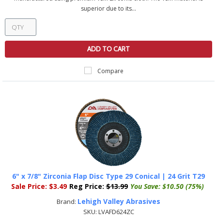
superior due to its...
ADD TO CART
Compare
6" x 7/8" Zirconia Flap Disc Type 29 Conical | 24 Grit T29
Sale Price:
$3.49
Reg Price:
$13.99
You Save:
$10.50 (75%)
Lehigh Valley Abrasives
Brand:
SKU:
LVAFD624ZC