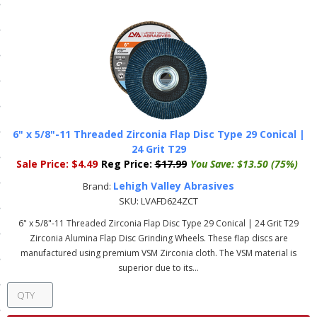
ls
pport
ishing Articles
6" x 5/8"-11 Threaded Zirconia Flap Disc Type 29 Conical |
ibrary
24 Grit T29
Sale Price:
$4.49
Reg Price:
$17.99
You Save:
$13.50 (75%)
Lehigh Valley Abrasives
Brand:
SKU:
LVAFD624ZCT
nd Delivery
6" x 5/8"-11 Threaded Zirconia Flap Disc Type 29 Conical | 24 Grit T29
Zirconia Alumina Flap Disc Grinding Wheels. These flap discs are
cy
manufactured using premium VSM Zirconia cloth. The VSM material is
superior due to its...
Conditions
atement