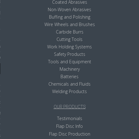
ducts
Coated Abrasives
Non-Woven Abrasives
 Equipment
Buffing and Polishing
Wire Wheels and Brushes
Carbide Burrs
Cutting Tools
and Fluids
Work Holding Systems
Safety Products
oducts
Tools and Equipment
Machinery
Batteries
e Guarantee
Chemicals and Fluids
 No-Risk Test Policy
Welding Products
ts
OUR PRODUCTS
nfo
Testimonials
roduction
Flap Disc Info
Flap Disc Production
ting