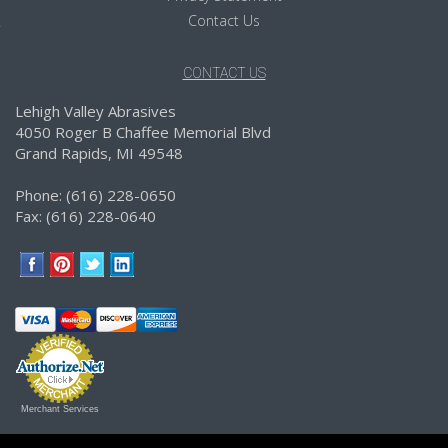
Contact Us
CONTACT US
Lehigh Valley Abrasives
4050 Roger B Chaffee Memorial Blvd
Grand Rapids, MI 49548
Phone: (616) 228-0650
Fax: (616) 228-0640
Merchant Services