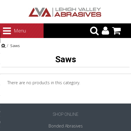
urn to Content
Menu
ategories
Saws
rasives
Saws
rasives
 Abrasives
 Polishing
There are no products in this category.
ls and Brushes
rrs
ls
SHOP ONLINE
ing Systems
Bonded Abrasives