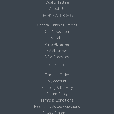
Quality Testing
ls
About Us
TECHNICAL LIBRARY
pport
General Finishing Articles
Our Newsletter
ishing Articles
Metabo
Mirka Abrasives
SIA Abrasives
ibrary
VSM Abrasives
SUPPORT
Track an Order
nd Delivery
My Account
Shipping & Delivery
cy
Return Policy
Conditions
Terms & Conditions
Frequently Asked Questions
atement
Privacy Statement