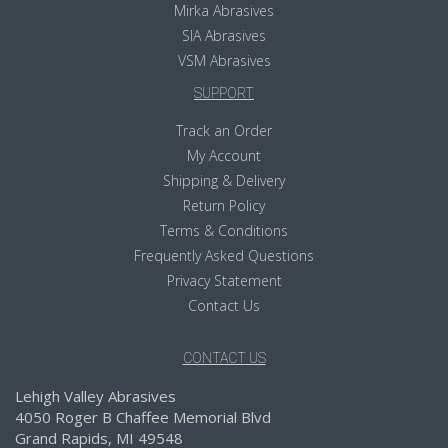
Mirka Abrasives
SIA Abrasives
VSM Abrasives
SUPPORT
Track an Order
My Account
Shipping & Delivery
Return Policy
Terms & Conditions
Frequently Asked Questions
Privacy Statement
Contact Us
CONTACT US
Lehigh Valley Abrasives
4050 Roger B Chaffee Memorial Blvd
Grand Rapids, MI 49548