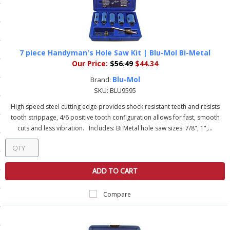
ls
pport
7 piece Handyman's Hole Saw Kit | Blu-Mol Bi-Metal
Our Price:
$56.49
$44.34
ishing Articles
Blu-Mol
Brand:
SKU:
BLU9595
ibrary
High speed steel cutting edge provides shock resistant teeth and resists
tooth strippage, 4/6 positive tooth configuration allows for fast, smooth
cuts and less vibration. Includes: Bi Metal hole saw sizes: 7/8", 1",...
nd Delivery
ADD TO CART
cy
Compare
Conditions
atement