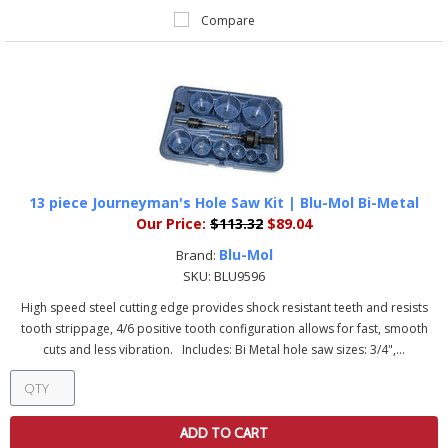
Compare
13 piece Journeyman's Hole Saw Kit | Blu-Mol Bi-Metal
Our Price:
$113.32
$89.04
Blu-Mol
Brand:
SKU:
BLU9596
High speed steel cutting edge provides shock resistant teeth and resists
tooth strippage, 4/6 positive tooth configuration allows for fast, smooth
cuts and less vibration. Includes: Bi Metal hole saw sizes: 3/4",...
ADD TO CART