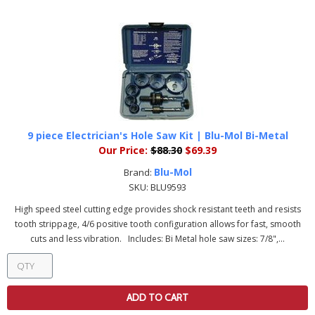
9 piece Electrician's Hole Saw Kit | Blu-Mol Bi-Metal
Our Price:
$88.30
$69.39
Blu-Mol
Brand:
SKU:
BLU9593
High speed steel cutting edge provides shock resistant teeth and resists
tooth strippage, 4/6 positive tooth configuration allows for fast, smooth
cuts and less vibration. Includes: Bi Metal hole saw sizes: 7/8",...
ADD TO CART