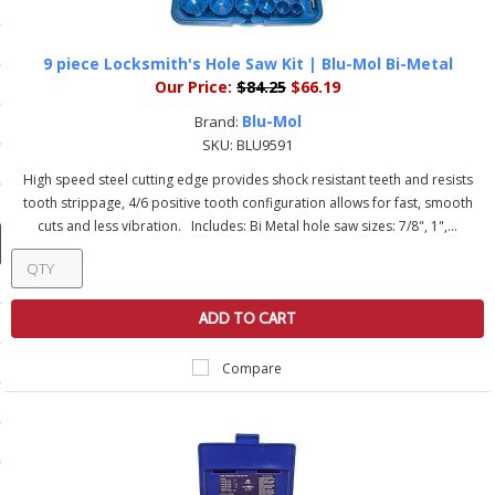
ducts
 Equipment
9 piece Locksmith's Hole Saw Kit | Blu-Mol Bi-Metal
Our Price:
$84.25
$66.19
Blu-Mol
Brand:
SKU:
BLU9591
and Fluids
High speed steel cutting edge provides shock resistant teeth and resists
tooth strippage, 4/6 positive tooth configuration allows for fast, smooth
oducts
cuts and less vibration. Includes: Bi Metal hole saw sizes: 7/8", 1",...
e Guarantee
ADD TO CART
 No-Risk Test Policy
ts
Compare
nfo
roduction
ting