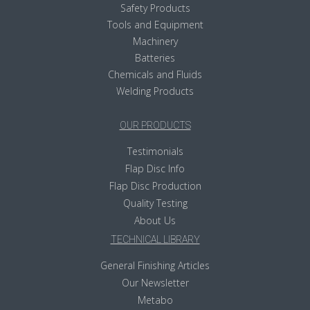
Safety Products
Tools and Equipment
Machinery
Batteries
Chemicals and Fluids
Welding Products
OUR PRODUCTS
Testimonials
Flap Disc Info
Flap Disc Production
Quality Testing
About Us
TECHNICAL LIBRARY
General Finishing Articles
Our Newsletter
Metabo