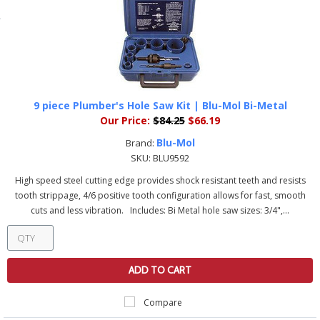
9 piece Plumber's Hole Saw Kit | Blu-Mol Bi-Metal
Our Price:
$84.25
$66.19
Blu-Mol
Brand:
SKU:
BLU9592
High speed steel cutting edge provides shock resistant teeth and resists
tooth strippage, 4/6 positive tooth configuration allows for fast, smooth
cuts and less vibration. Includes: Bi Metal hole saw sizes: 3/4",...
ADD TO CART
Compare