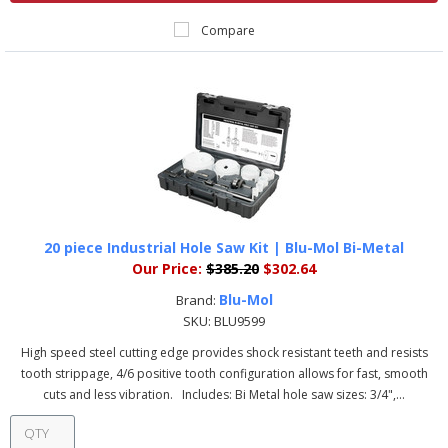
Compare
20 piece Industrial Hole Saw Kit | Blu-Mol Bi-Metal
Our Price:
$385.20
$302.64
Blu-Mol
Brand:
SKU:
BLU9599
High speed steel cutting edge provides shock resistant teeth and resists
tooth strippage, 4/6 positive tooth configuration allows for fast, smooth
cuts and less vibration. Includes: Bi Metal hole saw sizes: 3/4",...