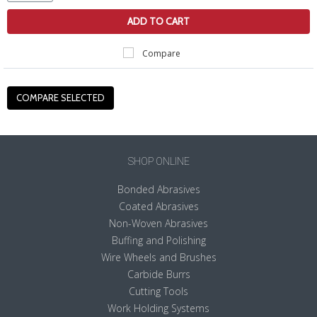
ADD TO CART
Compare
SHOP ONLINE
Bonded Abrasives
Coated Abrasives
Non-Woven Abrasives
Buffing and Polishing
Wire Wheels and Brushes
Carbide Burrs
Cutting Tools
Work Holding Systems