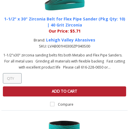
1-1/2" x 30" Zirconia Belt for Flex Pipe Sander (Pkg Qty: 10)
| 40 Grit Zirconia
Our Price:
$5.71
Lehigh Valley Abrasives
Brand:
SKU:
LVAB001H0300ZP040S00
1-1/2"x30" zirconia sanding belts fits both Metabo and Flex Pipe Sanders.
For all metal uses Grinding all materials with flexible backing Fast cutting
with excellent product life Please call 616-228-0650 or...
ADD TO CART
Compare