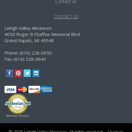
Contact Us
CONTACT US
Lehigh Valley Abrasives
4050 Roger B Chaffee Memorial Blvd
Grand Rapids, MI 49548
Phone: (616) 228-0650
Fax: (616) 228-0640
Merchant Services
© 2026 Lehigh Valley Abrasives. All rights reserved.
Sitemap