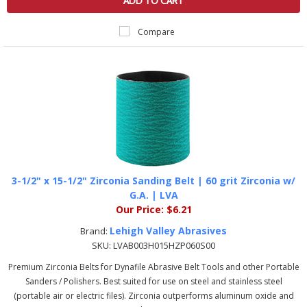
ADD TO CART
Compare
3-1/2" x 15-1/2" Zirconia Sanding Belt | 60 grit Zirconia w/
G.A. | LVA
Our Price:
$6.21
Lehigh Valley Abrasives
Brand:
SKU:
LVAB003H015HZP060S00
Premium Zirconia Belts for Dynafile Abrasive Belt Tools and other Portable
Sanders / Polishers. Best suited for use on steel and stainless steel
(portable air or electric files). Zirconia outperforms aluminum oxide and