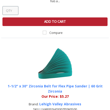
has a...
ADD TO CART
Compare
1-1/2" x 30" Zirconia Belt for Flex Pipe Sander | 60 Grit
Zirconia
Our Price:
$5.27
Lehigh Valley Abrasives
Brand:
SKU:
LVAB001H0300ZP060S00