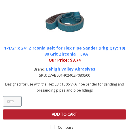
1-1/2" x 24" Zirconia Belt for Flex Pipe Sander (Pkg Qty: 10)
| 80 Grit Zirconia | LVA
Our Price:
$3.74
Lehigh Valley Abrasives
Brand:
SKU:
LVAB001H0240ZP080S00
Designed for use with the Flex LBR 1506 VRA Pipe Sander for sanding and
presanding pipes and pipe fittings
ADD TO CART
Compare