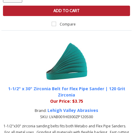
ADD TO CART
Compare
1-1/2" x 30" Zirconia Belt for Flex Pipe Sander | 120 Grit
Zirconia
Our Price:
$3.75
Lehigh Valley Abrasives
Brand:
SKU:
LVAB001H0300ZP120S00
1-1/2"x30" zirconia sanding belts fits both Metabo and Flex Pipe Sanders.
For all metal uses Grinding all materials with flexible backing Fast cutting