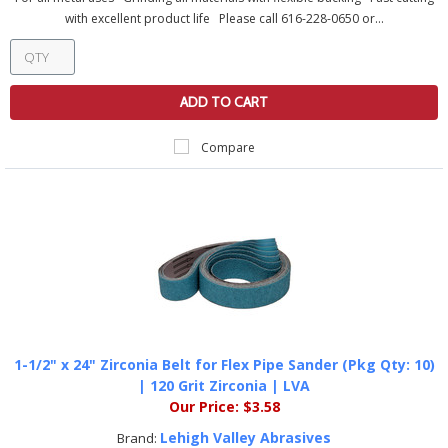
with excellent product life Please call 616-228-0650 or...
ADD TO CART
Compare
1-1/2" x 24" Zirconia Belt for Flex Pipe Sander (Pkg Qty: 10)
| 120 Grit Zirconia | LVA
Our Price:
$3.58
Lehigh Valley Abrasives
Brand: