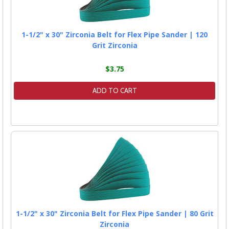
1-1/2" x 30" Zirconia Belt for Flex Pipe Sander | 120
Grit Zirconia
$3.75
ADD TO CART
1-1/2" x 30" Zirconia Belt for Flex Pipe Sander | 80 Grit
Zirconia