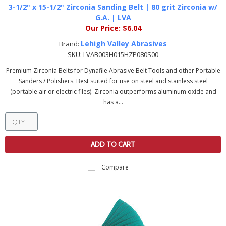
3-1/2" x 15-1/2" Zirconia Sanding Belt | 80 grit Zirconia w/
G.A. | LVA
Our Price:
$6.04
Lehigh Valley Abrasives
Brand:
SKU:
LVAB003H015HZP080S00
Premium Zirconia Belts for Dynafile Abrasive Belt Tools and other Portable
Sanders / Polishers. Best suited for use on steel and stainless steel
(portable air or electric files). Zirconia outperforms aluminum oxide and
has a...
ADD TO CART
Compare