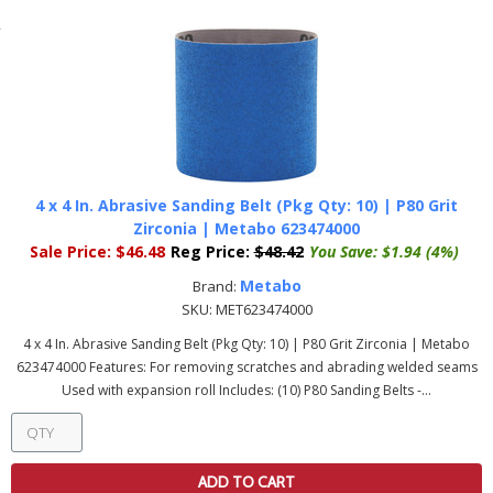
4 x 4 In. Abrasive Sanding Belt (Pkg Qty: 10) | P80 Grit
Zirconia | Metabo 623474000
Sale Price:
$46.48
Reg Price:
$48.42
You Save:
$1.94 (4%)
Metabo
Brand:
SKU:
MET623474000
4 x 4 In. Abrasive Sanding Belt (Pkg Qty: 10) | P80 Grit Zirconia | Metabo
623474000 Features: For removing scratches and abrading welded seams
Used with expansion roll Includes: (10) P80 Sanding Belts -...
ADD TO CART