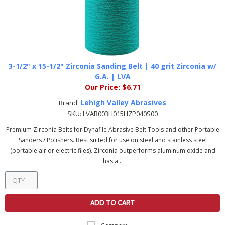
3-1/2" x 15-1/2" Zirconia Sanding Belt | 40 grit Zirconia w/
G.A. | LVA
Our Price:
$6.71
Lehigh Valley Abrasives
Brand:
SKU:
LVAB003H015HZP040S00
Premium Zirconia Belts for Dynafile Abrasive Belt Tools and other Portable
Sanders / Polishers. Best suited for use on steel and stainless steel
(portable air or electric files). Zirconia outperforms aluminum oxide and
has a...
ADD TO CART