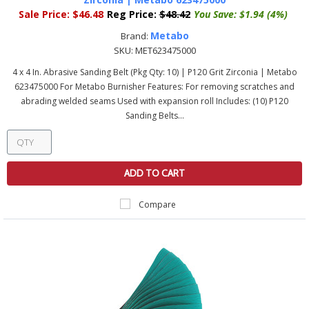
Sale Price:
$46.48
Reg Price:
$48.42
You Save:
$1.94 (4%)
Metabo
Brand:
SKU:
MET623475000
4 x 4 In. Abrasive Sanding Belt (Pkg Qty: 10) | P120 Grit Zirconia | Metabo
623475000 For Metabo Burnisher Features: For removing scratches and
abrading welded seams Used with expansion roll Includes: (10) P120
Sanding Belts...
ADD TO CART
Compare