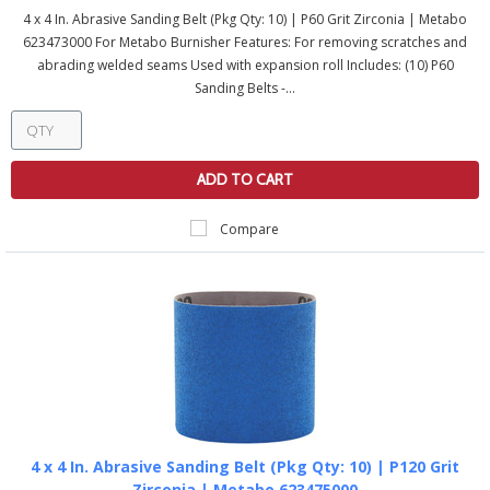
4 x 4 In. Abrasive Sanding Belt (Pkg Qty: 10) | P60 Grit Zirconia | Metabo
623473000 For Metabo Burnisher Features: For removing scratches and
abrading welded seams Used with expansion roll Includes: (10) P60
Sanding Belts -...
ADD TO CART
Compare
4 x 4 In. Abrasive Sanding Belt (Pkg Qty: 10) | P120 Grit
Zirconia | Metabo 623475000