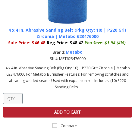
ls
pport
4 x 4 In. Abrasive Sanding Belt (Pkg Qty: 10) | P220 Grit
Zirconia | Metabo 623476000
ishing Articles
Sale Price:
$46.48
Reg Price:
$48.42
You Save:
$1.94 (4%)
Metabo
Brand:
SKU:
MET623476000
ibrary
4 x 4 In. Abrasive Sanding Belt (Pkg Qty: 10) | P220 Grit Zirconia | Metabo
623476000 For Metabo Burnisher Features: For removing scratches and
abrading welded seams Used with expansion roll Includes: (10) P220
Sanding Belts...
nd Delivery
cy
ADD TO CART
Conditions
Compare
atement