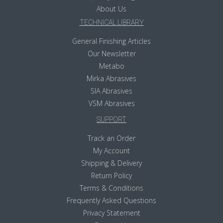
About Us
TECHNICAL LIBRARY
General Finishing Articles
Our Newsletter
Metabo
Mirka Abrasives
SIA Abrasives
VSM Abrasives
SUPPORT
Track an Order
My Account
Shipping & Delivery
Return Policy
Terms & Conditions
Frequently Asked Questions
Privacy Statement