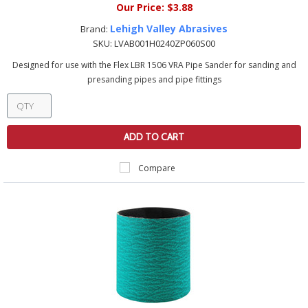
Our Price:
$3.88
Lehigh Valley Abrasives
Brand:
SKU:
LVAB001H0240ZP060S00
Designed for use with the Flex LBR 1506 VRA Pipe Sander for sanding and
presanding pipes and pipe fittings
ADD TO CART
Compare