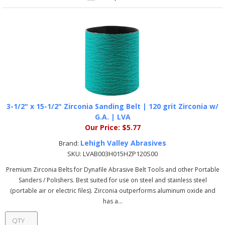
3-1/2" x 15-1/2" Zirconia Sanding Belt | 120 grit Zirconia w/
G.A. | LVA
Our Price:
$5.77
Lehigh Valley Abrasives
Brand:
SKU:
LVAB003H015HZP120S00
Premium Zirconia Belts for Dynafile Abrasive Belt Tools and other Portable
Sanders / Polishers. Best suited for use on steel and stainless steel
(portable air or electric files). Zirconia outperforms aluminum oxide and
has a...