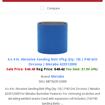
Compare
4 x 4 In. Abrasive Sanding Belt (Pkg Qty: 10) | P40 Grit
Zirconia | Metabo 623512000
Sale Price:
$46.48
Reg Price:
$48.42
You Save:
$1.94 (4%)
Metabo
Brand:
SKU:
MET623512000
4 x 4 In. Abrasive Sanding Belt (Pkg Qty: 10) | P40 Grit Zirconia | Metabo
623512000 For Metabo Burnisher Features: For removing scratches and
abrading welded seams Used with expansion roll Includes: (10) P40
Sanding Belts -...