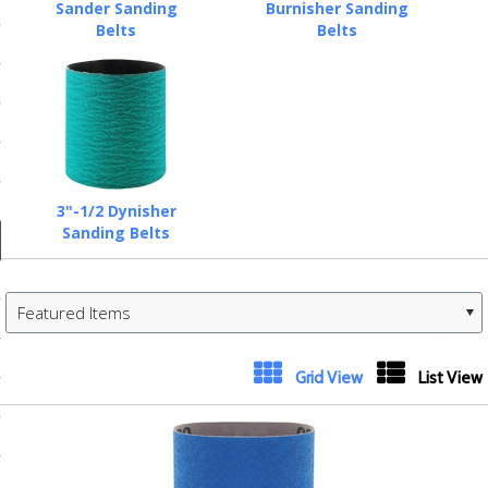
ducts
Sander Sanding
Burnisher Sanding
Belts
Belts
 Equipment
and Fluids
oducts
3"-1/2 Dynisher
Sanding Belts
e Guarantee
Featured Items
 No-Risk Test Policy
ts
Grid View
List View
nfo
roduction
ting