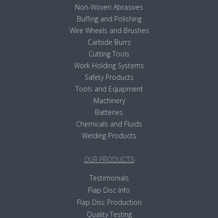
Non-Woven Abrasives
Buffing and Polishing
Wire Wheels and Brushes
Carbide Burrs
Cutting Tools
Work Holding Systems
Safety Products
Tools and Equipment
Machinery
Batteries
Chemicals and Fluids
Welding Products
OUR PRODUCTS
Testimonials
Flap Disc Info
Flap Disc Production
Quality Testing