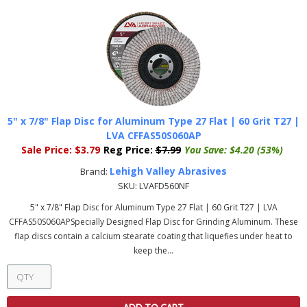
5" x 7/8" Flap Disc for Aluminum Type 27 Flat | 60 Grit T27 |
LVA CFFAS50S060AP
Sale Price:
$3.79
Reg Price:
$7.99
You Save:
$4.20 (53%)
Lehigh Valley Abrasives
Brand:
SKU:
LVAFD560NF
5" x 7/8" Flap Disc for Aluminum Type 27 Flat | 60 Grit T27 | LVA
CFFAS50S060APSpecially Designed Flap Disc for Grinding Aluminum. These
flap discs contain a calcium stearate coating that liquefies under heat to
keep the...