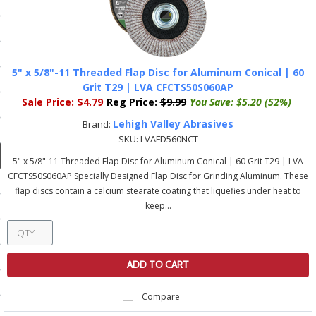
ducts
 Equipment
5" x 5/8"-11 Threaded Flap Disc for Aluminum Conical | 60
Grit T29 | LVA CFCTS50S060AP
Sale Price:
$4.79
Reg Price:
$9.99
You Save:
$5.20 (52%)
and Fluids
Lehigh Valley Abrasives
Brand:
oducts
SKU:
LVAFD560NCT
5" x 5/8"-11 Threaded Flap Disc for Aluminum Conical | 60 Grit T29 | LVA
CFCTS50S060AP Specially Designed Flap Disc for Grinding Aluminum. These
e Guarantee
flap discs contain a calcium stearate coating that liquefies under heat to
keep...
 No-Risk Test Policy
ts
nfo
ADD TO CART
roduction
Compare
ting