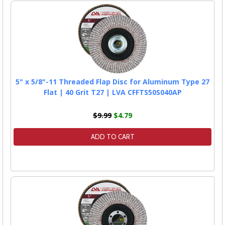
5" x 5/8"-11 Threaded Flap Disc for Aluminum Type 27
Flat | 40 Grit T27 | LVA CFFTS50S040AP
$9.99
$4.79
ADD TO CART