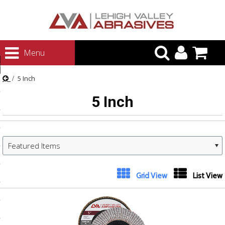
urn to Content
Menu
ategories
5 Inch
rasives
5 Inch
rasives
 Abrasives
 Polishing
Featured Items
ls and Brushes
rrs
Grid View
List View
ls
ing Systems