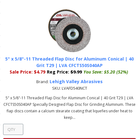
ls
pport
ishing Articles
5" x 5/8"-11 Threaded Flap Disc for Aluminum Conical | 40
ibrary
Grit T29 | LVA CFCTS50S040AP
Sale Price:
$4.79
Reg Price:
$9.99
You Save:
$5.20 (52%)
Lehigh Valley Abrasives
Brand:
SKU:
LVAFD540NCT
nd Delivery
5" x 5/8"-11 Threaded Flap Disc for Aluminum Conical | 40 Grit T29 | LVA
CFCTS50S040AP Specially Designed Flap Disc for Grinding Aluminum. These
cy
flap discs contain a calcium stearate coating that liquefies under heat to
keep...
Conditions
atement