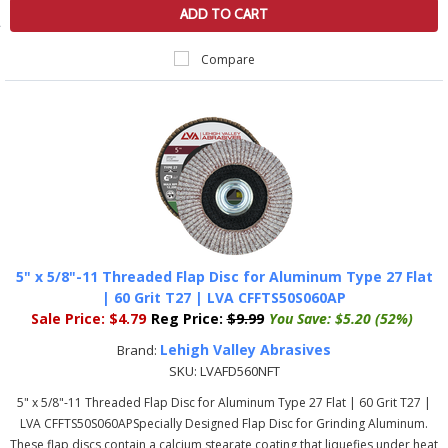
ADD TO CART
Compare
5" x 5/8"-11 Threaded Flap Disc for Aluminum Type 27 Flat
| 60 Grit T27 | LVA CFFTS50S060AP
Sale Price:
$4.79
Reg Price:
$9.99
You Save:
$5.20 (52%)
Lehigh Valley Abrasives
Brand:
SKU:
LVAFD560NFT
5" x 5/8"-11 Threaded Flap Disc for Aluminum Type 27 Flat | 60 Grit T27 |
LVA CFFTS50S060APSpecially Designed Flap Disc for Grinding Aluminum.
These flap discs contain a calcium stearate coating that liquefies under heat