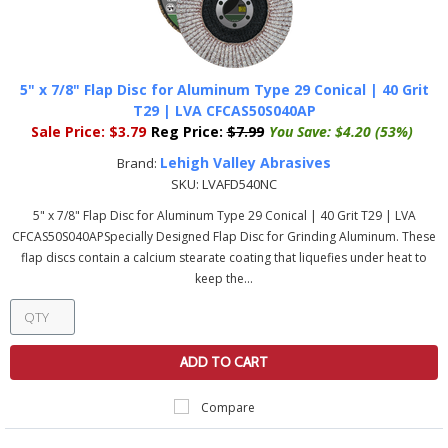
5" x 7/8" Flap Disc for Aluminum Type 29 Conical | 40 Grit
T29 | LVA CFCAS50S040AP
Sale Price:
$3.79
Reg Price:
$7.99
You Save:
$4.20 (53%)
Lehigh Valley Abrasives
Brand:
SKU:
LVAFD540NC
5" x 7/8" Flap Disc for Aluminum Type 29 Conical | 40 Grit T29 | LVA
CFCAS50S040APSpecially Designed Flap Disc for Grinding Aluminum. These
flap discs contain a calcium stearate coating that liquefies under heat to
keep the...
ADD TO CART
Compare