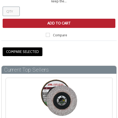
keep the...
ADD TO CART
Compare
Current Top Sellers