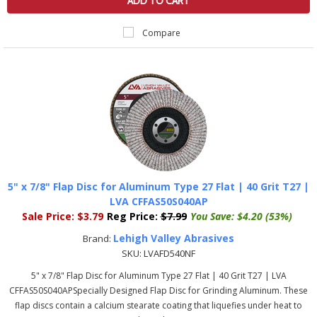
ADD TO CART
Compare
5" x 7/8" Flap Disc for Aluminum Type 27 Flat | 40 Grit T27 |
LVA CFFAS50S040AP
Sale Price:
$3.79
Reg Price:
$7.99
You Save:
$4.20 (53%)
Lehigh Valley Abrasives
Brand:
SKU:
LVAFD540NF
5" x 7/8" Flap Disc for Aluminum Type 27 Flat | 40 Grit T27 | LVA
CFFAS50S040APSpecially Designed Flap Disc for Grinding Aluminum. These
flap discs contain a calcium stearate coating that liquefies under heat to