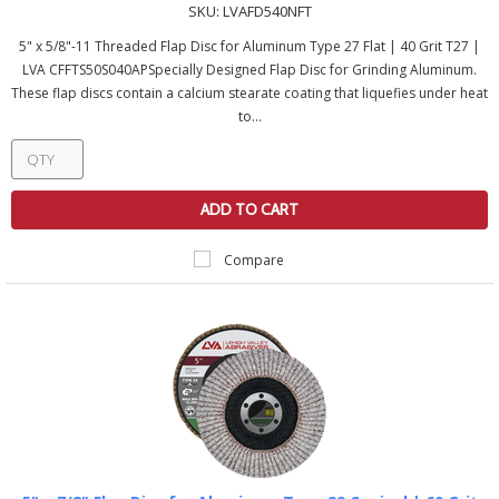
SKU:
LVAFD540NFT
5" x 5/8"-11 Threaded Flap Disc for Aluminum Type 27 Flat | 40 Grit T27 |
LVA CFFTS50S040APSpecially Designed Flap Disc for Grinding Aluminum.
These flap discs contain a calcium stearate coating that liquefies under heat
to...
ADD TO CART
Compare