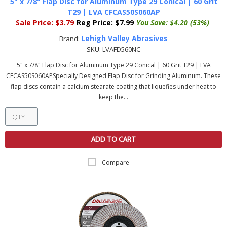
5" x 7/8" Flap Disc for Aluminum Type 29 Conical | 60 Grit
T29 | LVA CFCAS50S060AP
Sale Price:
$3.79
Reg Price:
$7.99
You Save:
$4.20 (53%)
Lehigh Valley Abrasives
Brand:
SKU:
LVAFD560NC
5" x 7/8" Flap Disc for Aluminum Type 29 Conical | 60 Grit T29 | LVA
CFCAS50S060APSpecially Designed Flap Disc for Grinding Aluminum. These
flap discs contain a calcium stearate coating that liquefies under heat to
keep the...
ADD TO CART
Compare