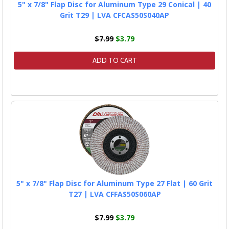
5" x 7/8" Flap Disc for Aluminum Type 29 Conical | 40
Grit T29 | LVA CFCAS50S040AP
$7.99
$3.79
ADD TO CART
5" x 7/8" Flap Disc for Aluminum Type 27 Flat | 60 Grit
T27 | LVA CFFAS50S060AP
$7.99
$3.79