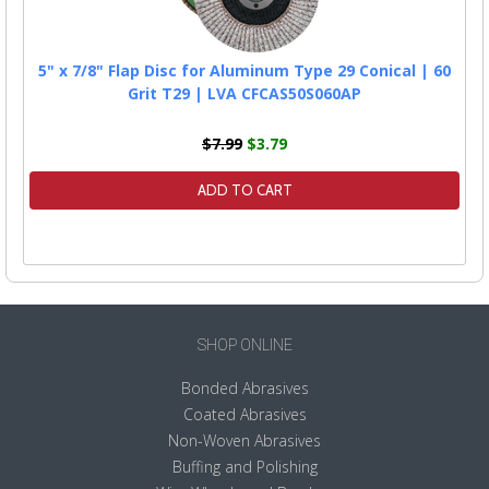
5" x 7/8" Flap Disc for Aluminum Type 29 Conical | 60
Grit T29 | LVA CFCAS50S060AP
$7.99
$3.79
ADD TO CART
SHOP ONLINE
Bonded Abrasives
Coated Abrasives
Non-Woven Abrasives
Buffing and Polishing