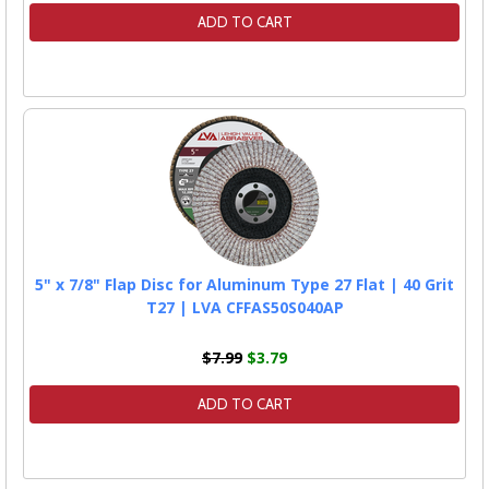
ADD TO CART
5" x 7/8" Flap Disc for Aluminum Type 27 Flat | 40 Grit
T27 | LVA CFFAS50S040AP
$7.99
$3.79
ADD TO CART