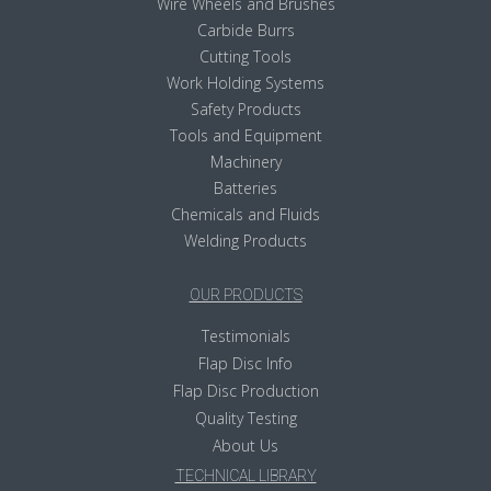
Wire Wheels and Brushes
Carbide Burrs
Cutting Tools
Work Holding Systems
Safety Products
Tools and Equipment
Machinery
Batteries
Chemicals and Fluids
Welding Products
OUR PRODUCTS
Testimonials
Flap Disc Info
Flap Disc Production
Quality Testing
About Us
TECHNICAL LIBRARY