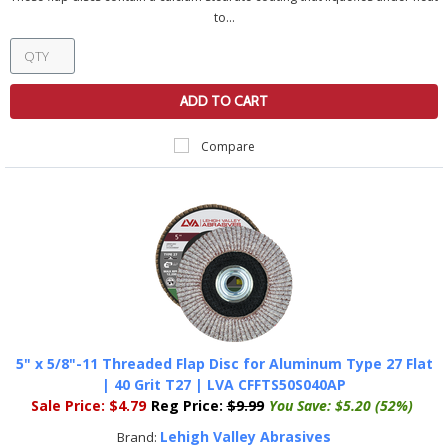
to...
ADD TO CART
Compare
5" x 5/8"-11 Threaded Flap Disc for Aluminum Type 27 Flat
| 40 Grit T27 | LVA CFFTS50S040AP
Sale Price:
$4.79
Reg Price:
$9.99
You Save:
$5.20 (52%)
Lehigh Valley Abrasives
Brand: