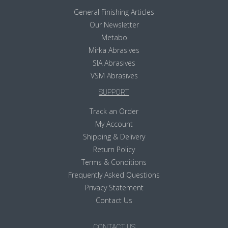
General Finishing Articles
Our Newsletter
Metabo
Mirka Abrasives
SIA Abrasives
VSM Abrasives
SUPPORT
Track an Order
My Account
Shipping & Delivery
Return Policy
Terms & Conditions
Frequently Asked Questions
Privacy Statement
Contact Us
CONTACT US