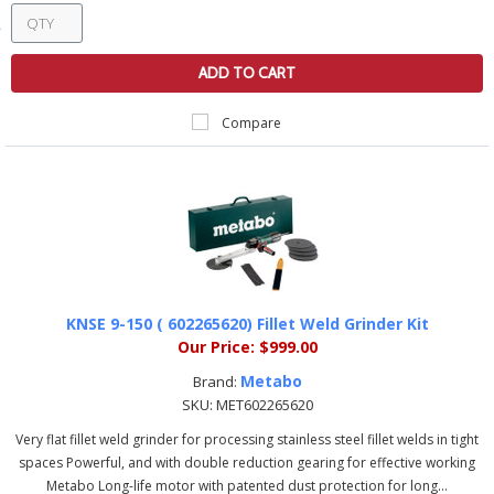
ADD TO CART
Compare
KNSE 9-150 ( 602265620) Fillet Weld Grinder Kit
Our Price:
$999.00
Metabo
Brand:
SKU:
MET602265620
Very flat fillet weld grinder for processing stainless steel fillet welds in tight
spaces Powerful, and with double reduction gearing for effective working
Metabo Long-life motor with patented dust protection for long...