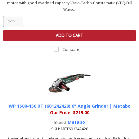
motor with good overload capacity Vario-Tacho-Constamatic (VTC)-Full
Wave...
ADD TO CART
Compare
WP 1500-150 RT (601242420) 6" Angle Grinder | Metabo
Our Price:
$219.00
Metabo
Brand:
SKU:
MET601242420
Powerful and robust angle grinder with ergonomic soft handle for low-