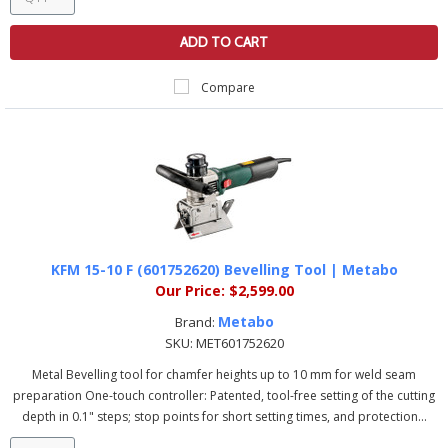
ADD TO CART
Compare
KFM 15-10 F (601752620) Bevelling Tool | Metabo
Our Price:
$2,599.00
Metabo
Brand:
SKU:
MET601752620
Metal Bevelling tool for chamfer heights up to 10 mm for weld seam
preparation One-touch controller: Patented, tool-free setting of the cutting
depth in 0.1" steps; stop points for short setting times, and protection...