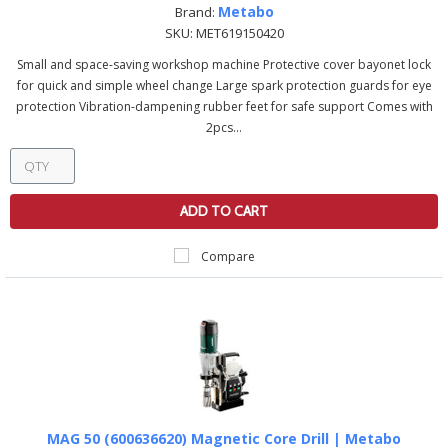
Metabo
Brand:
SKU:
MET619150420
Small and space-saving workshop machine Protective cover bayonet lock
for quick and simple wheel change Large spark protection guards for eye
protection Vibration-dampening rubber feet for safe support Comes with
2pcs...
ADD TO CART
Compare
MAG 50 (600636620) Magnetic Core Drill | Metabo