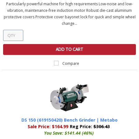
Particularly powerful machine for high requirements Low-noise and low-
vibration, maintenance-free induction motor Robust die-cast aluminum
protective covers Protective cover bayonet lock for quick and simple wheel
change...
ADD TO CART
Compare
DS 150 (619150420) Bench Grinder | Metabo
Sale Price:
$164.99
Reg Price:
$306.43
You Save:
$141.44 (46%)