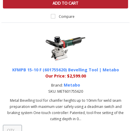
ADD TO CART
Compare
KFMPB 15-10 F (601755620) Bevelling Tool | Metabo
Our Price:
$2,599.00
Metabo
Brand:
SKU:
MET601755620
Metal Bevelling tool for chamfer heights up to 10mm for weld seam
preparation with maximum user safety using a deadman switch and
braking system One-touch controller: Patented, tool-free setting of the
cutting depth in 0...