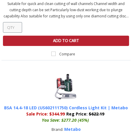
Suitable for quick and clean cutting of wall channels Channel width and
cutting depth can be set Particularly low-dust working due to plunge
capability Also suitable for cutting by using only one diamond cutting disc...
ADD TO CART
Compare
BSA 14.4-18 LED (US602111750) Cordless Light Kit | Metabo
Sale Price:
$344.99
Reg Price:
$622.19
You Save:
$277.20 (45%)
Metabo
Brand: