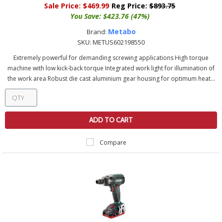
Sale Price:
$469.99
Reg Price:
$893.75
You Save:
$423.76 (47%)
Metabo
Brand:
SKU:
METUS602198550
Extremely powerful for demanding screwing applications High torque
machine with low kick-back torque Integrated work light for illumination of
the work area Robust die cast aluminium gear housing for optimum heat...
ADD TO CART
Compare