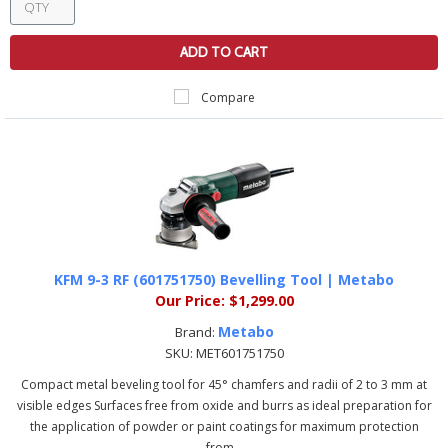
ADD TO CART
Compare
KFM 9-3 RF (601751750) Bevelling Tool | Metabo
Our Price:
$1,299.00
Metabo
Brand:
SKU:
MET601751750
Compact metal beveling tool for 45° chamfers and radii of 2 to 3 mm at
visible edges Surfaces free from oxide and burrs as ideal preparation for
the application of powder or paint coatings for maximum protection
from...