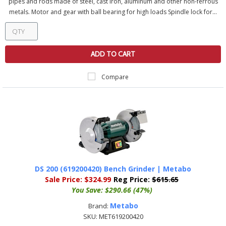
pipes and rods made of steel, cast iron, aluminum and other non-ferrous
metals. Motor and gear with ball bearing for high loads Spindle lock for...
ADD TO CART
Compare
DS 200 (619200420) Bench Grinder | Metabo
Sale Price:
$324.99
Reg Price:
$615.65
You Save:
$290.66 (47%)
Metabo
Brand:
SKU:
MET619200420