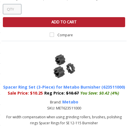
ls
ADD TO CART
pport
Compare
ishing Articles
ibrary
Spacer Ring Set (3-Piece) for Metabo Burnisher (623511000)
nd Delivery
Sale Price:
$10.25
Reg Price:
$10.67
You Save:
$0.42 (4%)
cy
Metabo
Brand:
SKU:
MET623511000
Conditions
For width compensation when using grinding rollers, brushes, polishing
atement
rings Spacer Rings for SE 12-115 Burnisher