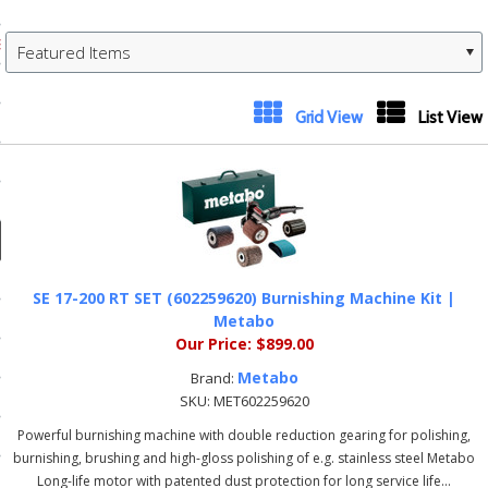
ducts
 Equipment
Featured Items
Next
Grid View
List View
»
and Fluids
oducts
e Guarantee
SE 17-200 RT SET (602259620) Burnishing Machine Kit |
 No-Risk Test Policy
Metabo
Our Price:
$899.00
ts
Metabo
Brand:
nfo
SKU:
MET602259620
Powerful burnishing machine with double reduction gearing for polishing,
roduction
burnishing, brushing and high-gloss polishing of e.g. stainless steel Metabo
ting
Long-life motor with patented dust protection for long service life...