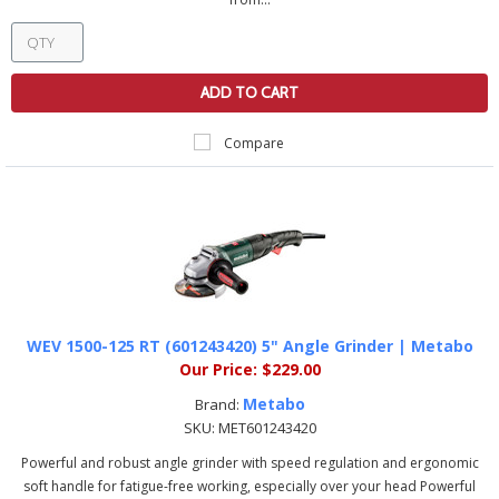
ADD TO CART
Compare
WEV 1500-125 RT (601243420) 5" Angle Grinder | Metabo
Our Price:
$229.00
Metabo
Brand:
SKU:
MET601243420
Powerful and robust angle grinder with speed regulation and ergonomic
soft handle for fatigue-free working, especially over your head Powerful