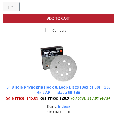
ADD TO CART
Compare
5" 8 Hole Rhynogrip Hook & Loop Discs (Box of 50) | 360
Grit AP | Indasa 55-360
Sale Price:
$15.09
Reg Price:
$28.9
You Save:
$13.81 (48%)
Indasa
Brand:
SKU:
IND55360