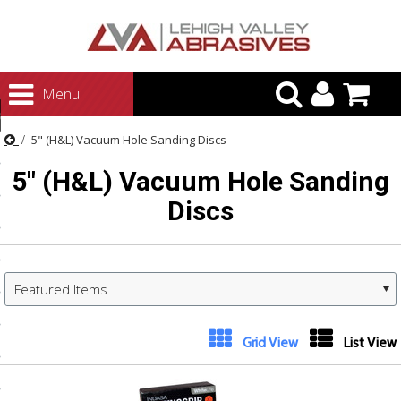
urn to Content
Menu
ategories
5" (H&L) Vacuum Hole Sanding Discs
rasives
5" (H&L) Vacuum Hole Sanding
rasives
Discs
 Abrasives
 Polishing
ls and Brushes
Featured Items
rrs
ls
Grid View
List View
ing Systems