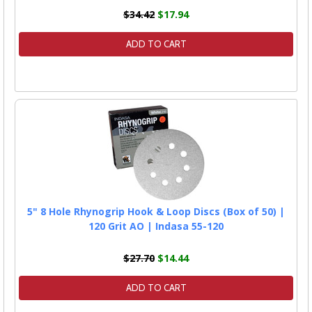
$34.42
$17.94
ADD TO CART
5" 8 Hole Rhynogrip Hook & Loop Discs (Box of 50) |
120 Grit AO | Indasa 55-120
$27.70
$14.44
ADD TO CART