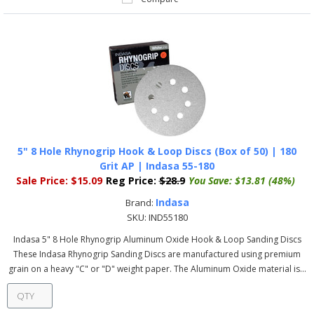
5" 8 Hole Rhynogrip Hook & Loop Discs (Box of 50) | 180
Grit AP | Indasa 55-180
Sale Price:
$15.09
Reg Price:
$28.9
You Save:
$13.81 (48%)
Indasa
Brand:
SKU:
IND55180
Indasa 5" 8 Hole Rhynogrip Aluminum Oxide Hook & Loop Sanding Discs
These Indasa Rhynogrip Sanding Discs are manufactured using premium
grain on a heavy "C" or "D" weight paper. The Aluminum Oxide material is...