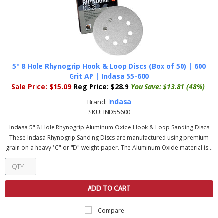
ducts
 Equipment
5" 8 Hole Rhynogrip Hook & Loop Discs (Box of 50) | 600
and Fluids
Grit AP | Indasa 55-600
Sale Price:
$15.09
Reg Price:
$28.9
You Save:
$13.81 (48%)
oducts
Indasa
Brand:
SKU:
IND55600
e Guarantee
Indasa 5" 8 Hole Rhynogrip Aluminum Oxide Hook & Loop Sanding Discs
These Indasa Rhynogrip Sanding Discs are manufactured using premium
 No-Risk Test Policy
grain on a heavy "C" or "D" weight paper. The Aluminum Oxide material is...
ts
nfo
ADD TO CART
roduction
Compare
ting