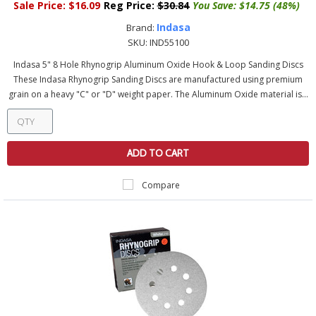
Sale Price:
$16.09
Reg Price:
$30.84
You Save:
$14.75 (48%)
Indasa
Brand:
SKU:
IND55100
Indasa 5" 8 Hole Rhynogrip Aluminum Oxide Hook & Loop Sanding Discs
These Indasa Rhynogrip Sanding Discs are manufactured using premium
grain on a heavy "C" or "D" weight paper. The Aluminum Oxide material is...
ADD TO CART
Compare