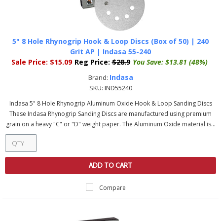
5" 8 Hole Rhynogrip Hook & Loop Discs (Box of 50) | 240
Grit AP | Indasa 55-240
Sale Price:
$15.09
Reg Price:
$28.9
You Save:
$13.81 (48%)
Indasa
Brand:
SKU:
IND55240
Indasa 5" 8 Hole Rhynogrip Aluminum Oxide Hook & Loop Sanding Discs
These Indasa Rhynogrip Sanding Discs are manufactured using premium
grain on a heavy "C" or "D" weight paper. The Aluminum Oxide material is...
ADD TO CART
Compare