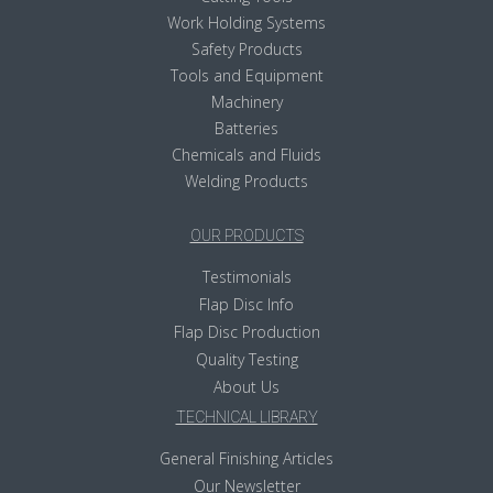
Work Holding Systems
Safety Products
Tools and Equipment
Machinery
Batteries
Chemicals and Fluids
Welding Products
OUR PRODUCTS
Testimonials
Flap Disc Info
Flap Disc Production
Quality Testing
About Us
TECHNICAL LIBRARY
General Finishing Articles
Our Newsletter