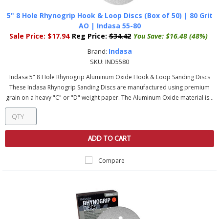
5" 8 Hole Rhynogrip Hook & Loop Discs (Box of 50) | 80 Grit
AO | Indasa 55-80
Sale Price:
$17.94
Reg Price:
$34.42
You Save:
$16.48 (48%)
Indasa
Brand:
SKU:
IND5580
Indasa 5" 8 Hole Rhynogrip Aluminum Oxide Hook & Loop Sanding Discs
These Indasa Rhynogrip Sanding Discs are manufactured using premium
grain on a heavy "C" or "D" weight paper. The Aluminum Oxide material is...
ADD TO CART
Compare