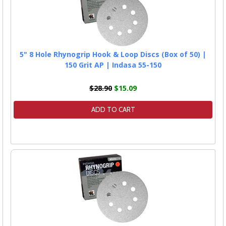
5" 8 Hole Rhynogrip Hook & Loop Discs (Box of 50) |
150 Grit AP | Indasa 55-150
$28.90
$15.09
ADD TO CART