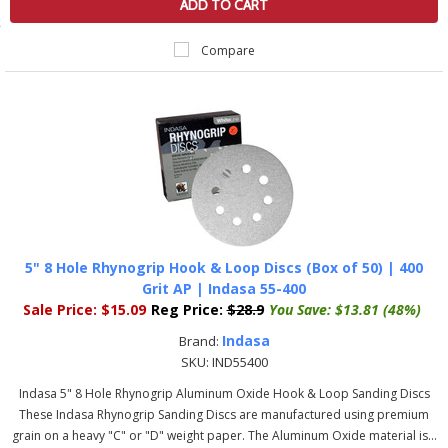
ADD TO CART
Compare
5" 8 Hole Rhynogrip Hook & Loop Discs (Box of 50) | 400
Grit AP | Indasa 55-400
Sale Price:
$15.09
Reg Price:
$28.9
You Save:
$13.81 (48%)
Indasa
Brand:
SKU:
IND55400
Indasa 5" 8 Hole Rhynogrip Aluminum Oxide Hook & Loop Sanding Discs
These Indasa Rhynogrip Sanding Discs are manufactured using premium
grain on a heavy "C" or "D" weight paper. The Aluminum Oxide material is...