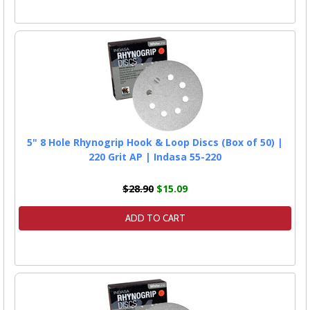
5" 8 Hole Rhynogrip Hook & Loop Discs (Box of 50) |
220 Grit AP | Indasa 55-220
$28.90
$15.09
ADD TO CART