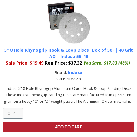
5" 8 Hole Rhynogrip Hook & Loop Discs (Box of 50) | 40 Grit
AO | Indasa 55-40
Sale Price:
$19.49
Reg Price:
$37.32
You Save:
$17.83 (48%)
Indasa
Brand:
SKU:
IND5540
Indasa 5" 8 Hole Rhynogrip Aluminum Oxide Hook & Loop Sanding Discs
These Indasa Rhynogrip Sanding Discs are manufactured using premium
grain on a heavy "C" or "D" weight paper. The Aluminum Oxide material is...
ADD TO CART