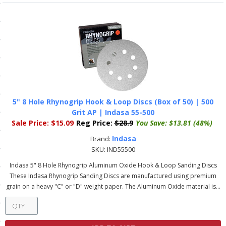
ls
pport
ishing Articles
5" 8 Hole Rhynogrip Hook & Loop Discs (Box of 50) | 500
ibrary
Grit AP | Indasa 55-500
Sale Price:
$15.09
Reg Price:
$28.9
You Save:
$13.81 (48%)
Indasa
Brand:
SKU:
IND55500
nd Delivery
Indasa 5" 8 Hole Rhynogrip Aluminum Oxide Hook & Loop Sanding Discs
These Indasa Rhynogrip Sanding Discs are manufactured using premium
cy
grain on a heavy "C" or "D" weight paper. The Aluminum Oxide material is...
Conditions
atement