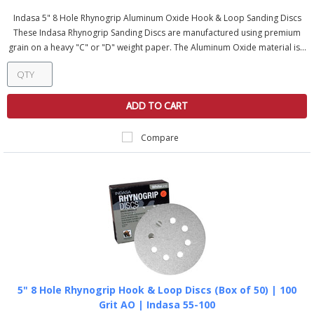
Indasa 5" 8 Hole Rhynogrip Aluminum Oxide Hook & Loop Sanding Discs
These Indasa Rhynogrip Sanding Discs are manufactured using premium
grain on a heavy "C" or "D" weight paper. The Aluminum Oxide material is...
ADD TO CART
Compare
5" 8 Hole Rhynogrip Hook & Loop Discs (Box of 50) | 100
Grit AO | Indasa 55-100