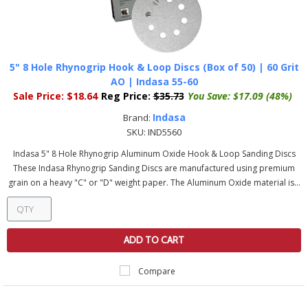
5" 8 Hole Rhynogrip Hook & Loop Discs (Box of 50) | 60 Grit
AO | Indasa 55-60
Sale Price:
$18.64
Reg Price:
$35.73
You Save:
$17.09 (48%)
Indasa
Brand:
SKU:
IND5560
Indasa 5" 8 Hole Rhynogrip Aluminum Oxide Hook & Loop Sanding Discs
These Indasa Rhynogrip Sanding Discs are manufactured using premium
grain on a heavy "C" or "D" weight paper. The Aluminum Oxide material is...
ADD TO CART
Compare