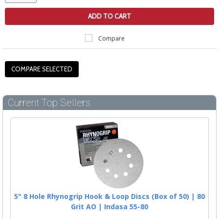
ADD TO CART
Compare
Current Top Sellers
5" 8 Hole Rhynogrip Hook & Loop Discs (Box of 50) | 80
Grit AO | Indasa 55-80