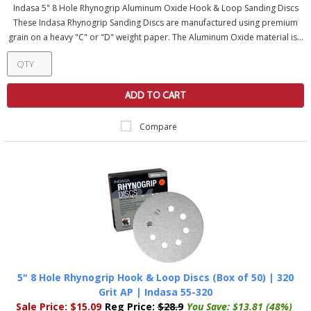
Indasa 5" 8 Hole Rhynogrip Aluminum Oxide Hook & Loop Sanding Discs
These Indasa Rhynogrip Sanding Discs are manufactured using premium
grain on a heavy "C" or "D" weight paper. The Aluminum Oxide material is...
ADD TO CART
Compare
5" 8 Hole Rhynogrip Hook & Loop Discs (Box of 50) | 320
Grit AP | Indasa 55-320
Sale Price:
$15.09
Reg Price:
$28.9
You Save:
$13.81 (48%)