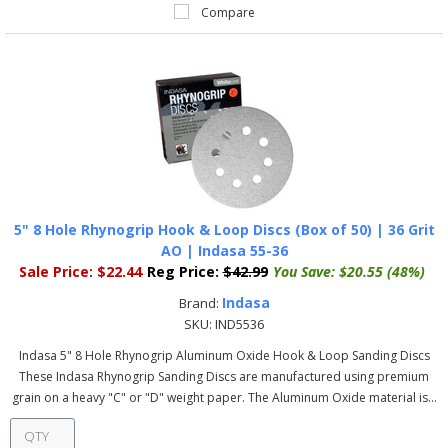
Compare
5" 8 Hole Rhynogrip Hook & Loop Discs (Box of 50) | 36 Grit
AO | Indasa 55-36
Sale Price:
$22.44
Reg Price:
$42.99
You Save:
$20.55 (48%)
Indasa
Brand:
SKU:
IND5536
Indasa 5" 8 Hole Rhynogrip Aluminum Oxide Hook & Loop Sanding Discs
These Indasa Rhynogrip Sanding Discs are manufactured using premium
grain on a heavy "C" or "D" weight paper. The Aluminum Oxide material is...