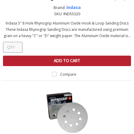
Indasa
Brand:
SKU:
IND55320
Indasa 5" 8 Hole Rhynogrip Aluminum Oxide Hook & Loop Sanding Discs
These Indasa Rhynogrip Sanding Discs are manufactured using premium
grain on a heavy "C" or "D" weight paper. The Aluminum Oxide material is...
ADD TO CART
Compare