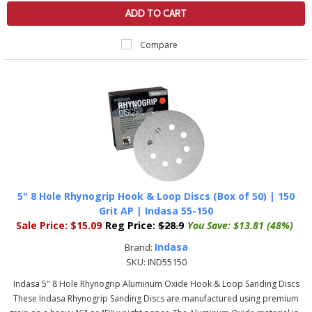
ADD TO CART
Compare
5" 8 Hole Rhynogrip Hook & Loop Discs (Box of 50) | 150
Grit AP | Indasa 55-150
Sale Price:
$15.09
Reg Price:
$28.9
You Save:
$13.81 (48%)
Indasa
Brand:
SKU:
IND55150
Indasa 5" 8 Hole Rhynogrip Aluminum Oxide Hook & Loop Sanding Discs
These Indasa Rhynogrip Sanding Discs are manufactured using premium