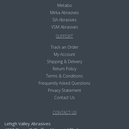
Metabo
Mirka Abrasives
SIA Abrasives
VSM Abrasives
SUPPORT
Track an Order
My Account
Shipping & Delivery
Return Policy
Terms & Conditions
Frequently Asked Questions
Privacy Statement
Contact Us
CONTACT US
Lehigh Valley Abrasives