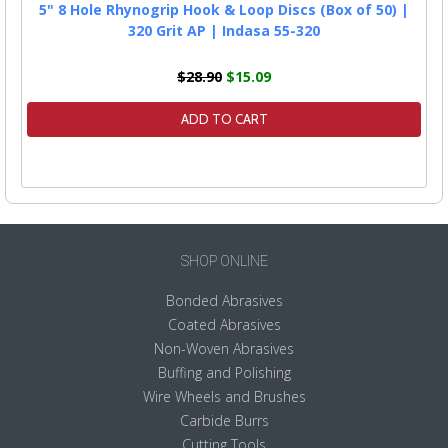
5" 8 Hole Rhynogrip Hook & Loop Discs (Box of 50) |
320 Grit AP | Indasa 55-320
$28.90
$15.09
ADD TO CART
SHOP ONLINE
Bonded Abrasives
Coated Abrasives
Non-Woven Abrasives
Buffing and Polishing
Wire Wheels and Brushes
Carbide Burrs
Cutting Tools