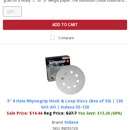
grain on a heavy "C" or "D" weight paper. The Aluminum Oxide material is...
ADD TO CART
Compare
5" 8 Hole Rhynogrip Hook & Loop Discs (Box of 50) | 120
Grit AO | Indasa 55-120
Sale Price:
$14.44
Reg Price:
$27.7
You Save:
$13.26 (48%)
Indasa
Brand:
SKU:
IND55120