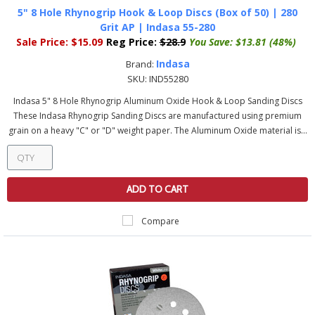
5" 8 Hole Rhynogrip Hook & Loop Discs (Box of 50) | 280
Grit AP | Indasa 55-280
Sale Price:
$15.09
Reg Price:
$28.9
You Save:
$13.81 (48%)
Indasa
Brand:
SKU:
IND55280
Indasa 5" 8 Hole Rhynogrip Aluminum Oxide Hook & Loop Sanding Discs
These Indasa Rhynogrip Sanding Discs are manufactured using premium
grain on a heavy "C" or "D" weight paper. The Aluminum Oxide material is...
ADD TO CART
Compare