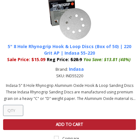
5" 8 Hole Rhynogrip Hook & Loop Discs (Box of 50) | 220
Grit AP | Indasa 55-220
Sale Price:
$15.09
Reg Price:
$28.9
You Save:
$13.81 (48%)
Indasa
Brand:
SKU:
IND55220
Indasa 5" 8 Hole Rhynogrip Aluminum Oxide Hook & Loop Sanding Discs
These Indasa Rhynogrip Sanding Discs are manufactured using premium
grain on a heavy "C" or "D" weight paper. The Aluminum Oxide material is...
ADD TO CART
Compare