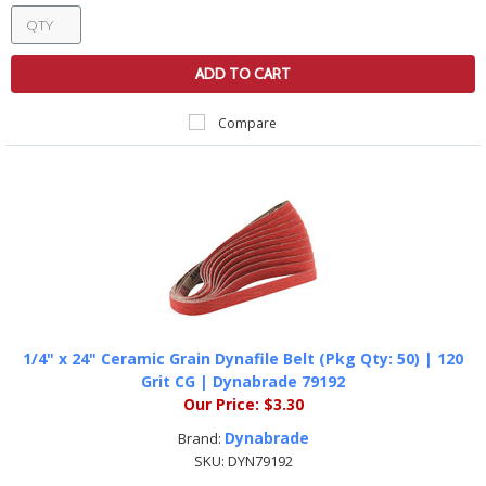
ADD TO CART
Compare
1/4" x 24" Ceramic Grain Dynafile Belt (Pkg Qty: 50) | 120
Grit CG | Dynabrade 79192
Our Price:
$3.30
Dynabrade
Brand:
SKU:
DYN79192