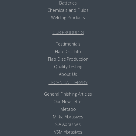
Batteries
Chemicals and Fluids
Welding Products
OUR PRODUCTS
Testimonials
Flap Disc Info
Flap Disc Production
Quality Testing
About Us
TECHNICAL LIBRARY
General Finishing Articles
Our Newsletter
Metabo
Mirka Abrasives
SIA Abrasives
VSM Abrasives