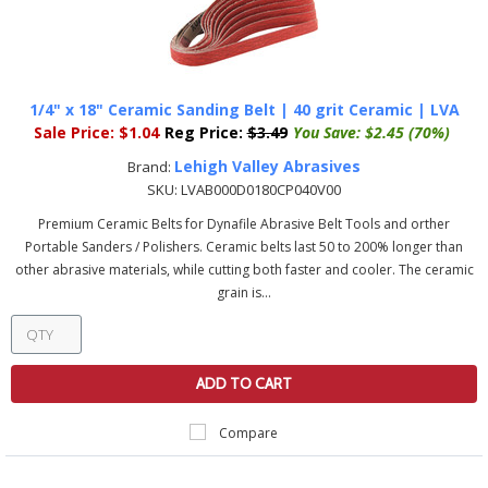
1/4" x 18" Ceramic Sanding Belt | 40 grit Ceramic | LVA
Sale Price:
$1.04
Reg Price:
$3.49
You Save:
$2.45 (70%)
Lehigh Valley Abrasives
Brand:
SKU:
LVAB000D0180CP040V00
Premium Ceramic Belts for Dynafile Abrasive Belt Tools and orther
Portable Sanders / Polishers. Ceramic belts last 50 to 200% longer than
other abrasive materials, while cutting both faster and cooler. The ceramic
grain is...
ADD TO CART
Compare