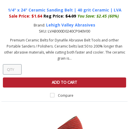
1/4" x 24" Ceramic Sanding Belt | 40 grit Ceramic | LVA
Sale Price:
$1.64
Reg Price:
$4.09
You Save:
$2.45 (60%)
Lehigh Valley Abrasives
Brand:
SKU:
LVAB000D0240CP040V00
Premium Ceramic Belts for Dynafile Abrasive Belt Tools and orther
Portable Sanders / Polishers. Ceramic belts last 50 to 200% longer than
other abrasive materials, while cutting both faster and cooler. The ceramic
grain is...
ADD TO CART
Compare