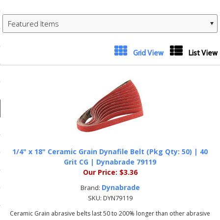
ducts
 Equipment
Featured Items
Grid View
List View
and Fluids
oducts
e Guarantee
 No-Risk Test Policy
1/4" x 18" Ceramic Grain Dynafile Belt (Pkg Qty: 50) | 40
Grit CG | Dynabrade 79119
ts
Our Price:
$3.36
nfo
Dynabrade
Brand:
roduction
SKU:
DYN79119
Ceramic Grain abrasive belts last 50 to 200% longer than other abrasive
ting