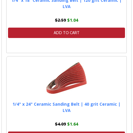
1/4" x 18" Ceramic Sanding Belt | 120 grit Ceramic |
LVA
$2.59
$1.04
ADD TO CART
1/4" x 24" Ceramic Sanding Belt | 40 grit Ceramic |
LVA
$4.09
$1.64