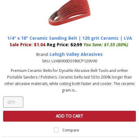
1/4" x 18" Ceramic Sanding Belt | 120 grit Ceramic | LVA
Sale Price:
$1.04
Reg Price:
$2.59
You Save:
$1.55 (60%)
Lehigh Valley Abrasives
Brand:
SKU:
LVAB000D0180CP120V00
Premium Ceramic Belts for Dynafile Abrasive Belt Tools and orther
Portable Sanders / Polishers. Ceramic belts last 50 to 200% longer than
other abrasive materials, while cutting both faster and cooler. The ceramic
grain is...
ADD TO CART
Compare