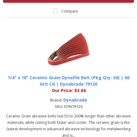
Compare
1/4" x 18" Ceramic Grain Dynafile Belt (Pkg Qty: 50) | 60
Grit CG | Dynabrade 79120
Our Price:
$3.04
Dynabrade
Brand:
SKU:
DYN79120
Ceramic Grain abrasive belts last 50 to 200% longer than other abrasive
materials, while cutting both faster and cooler. The ceramic grain is the
lastest development in advanced abrasive technology for metalworking
and is...