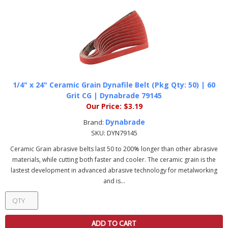
1/4" x 24" Ceramic Grain Dynafile Belt (Pkg Qty: 50) | 60
Grit CG | Dynabrade 79145
Our Price:
$3.19
Dynabrade
Brand:
SKU:
DYN79145
Ceramic Grain abrasive belts last 50 to 200% longer than other abrasive
materials, while cutting both faster and cooler. The ceramic grain is the
lastest development in advanced abrasive technology for metalworking
and is...
ADD TO CART