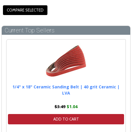
Current Top Sellers
1/4" x 18" Ceramic Sanding Belt | 40 grit Ceramic |
LVA
$3.49
$1.04
ADD TO CART