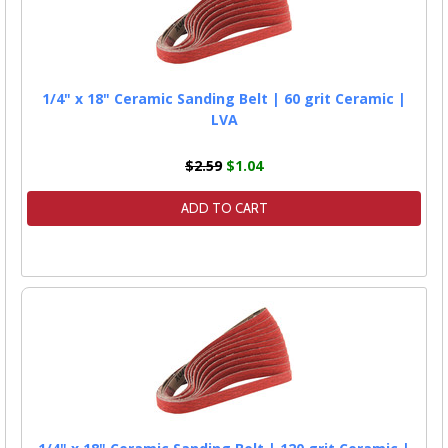
1/4" x 18" Ceramic Sanding Belt | 60 grit Ceramic |
LVA
$2.59
$1.04
ADD TO CART