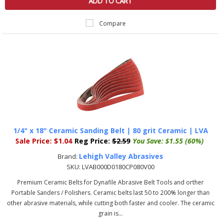
ADD TO CART
Compare
1/4" x 18" Ceramic Sanding Belt | 80 grit Ceramic | LVA
Sale Price:
$1.04
Reg Price:
$2.59
You Save:
$1.55 (60%)
Lehigh Valley Abrasives
Brand:
SKU:
LVAB000D0180CP080V00
Premium Ceramic Belts for Dynafile Abrasive Belt Tools and orther
Portable Sanders / Polishers. Ceramic belts last 50 to 200% longer than
other abrasive materials, while cutting both faster and cooler. The ceramic
grain is...