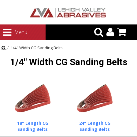
urn to Content
Menu
ategories
1/4" Width CG Sanding Belts
rasives
1/4" Width CG Sanding Belts
rasives
 Abrasives
 Polishing
ls and Brushes
rrs
ls
18" Length CG
24" Length CG
ing Systems
Sanding Belts
Sanding Belts