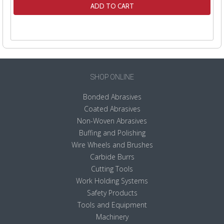
ADD TO CART
SHOP ONLINE
Bonded Abrasives
Coated Abrasives
Non-Woven Abrasives
Buffing and Polishing
Wire Wheels and Brushes
Carbide Burrs
Cutting Tools
Work Holding Systems
Safety Products
Tools and Equipment
Machinery