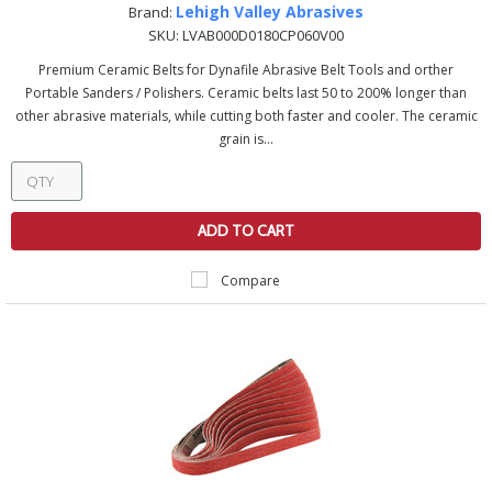
Lehigh Valley Abrasives
Brand:
SKU:
LVAB000D0180CP060V00
Premium Ceramic Belts for Dynafile Abrasive Belt Tools and orther
Portable Sanders / Polishers. Ceramic belts last 50 to 200% longer than
other abrasive materials, while cutting both faster and cooler. The ceramic
grain is...
ADD TO CART
Compare