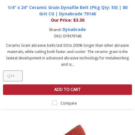
1/4" x 24" Ceramic Grain Dynafile Belt (Pkg Qty: 50) | 80
Grit CG | Dynabrade 79146
Our Price:
$3.30
Dynabrade
Brand:
SKU:
DYN79146
Ceramic Grain abrasive belts last 50 to 200% longer than other abrasive
materials, while cutting both faster and cooler. The ceramic grain is the
lastest development in advanced abrasive technology for metalworking
and is...
ADD TO CART
Compare