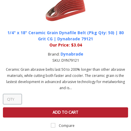
1/4" x 18" Ceramic Grain Dynafile Belt (Pkg Qty: 50) | 80
Grit CG | Dynabrade 79121
Our Price:
$3.04
Dynabrade
Brand:
SKU:
DYN79121
Ceramic Grain abrasive belts last 50 to 200% longer than other abrasive
materials, while cutting both faster and cooler. The ceramic grain is the
lastest development in advanced abrasive technology for metalworking
and is...
ADD TO CART
Compare