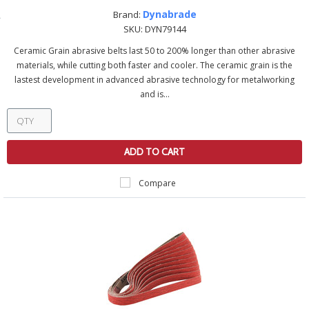
Dynabrade
Brand:
SKU:
DYN79144
Ceramic Grain abrasive belts last 50 to 200% longer than other abrasive
materials, while cutting both faster and cooler. The ceramic grain is the
lastest development in advanced abrasive technology for metalworking
and is...
ADD TO CART
Compare