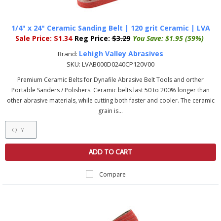
1/4" x 24" Ceramic Sanding Belt | 120 grit Ceramic | LVA
Sale Price:
$1.34
Reg Price:
$3.29
You Save:
$1.95 (59%)
Lehigh Valley Abrasives
Brand:
SKU:
LVAB000D0240CP120V00
Premium Ceramic Belts for Dynafile Abrasive Belt Tools and orther
Portable Sanders / Polishers. Ceramic belts last 50 to 200% longer than
other abrasive materials, while cutting both faster and cooler. The ceramic
grain is...
ADD TO CART
Compare