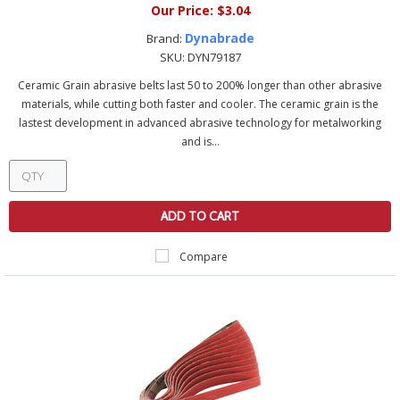
Our Price:
$3.04
Dynabrade
Brand:
SKU:
DYN79187
Ceramic Grain abrasive belts last 50 to 200% longer than other abrasive
materials, while cutting both faster and cooler. The ceramic grain is the
lastest development in advanced abrasive technology for metalworking
and is...
ADD TO CART
Compare