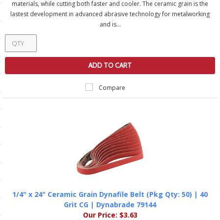
materials, while cutting both faster and cooler. The ceramic grain is the
ls
lastest development in advanced abrasive technology for metalworking
and is...
pport
ADD TO CART
ishing Articles
Compare
ibrary
nd Delivery
cy
Conditions
1/4" x 24" Ceramic Grain Dynafile Belt (Pkg Qty: 50) | 40
Grit CG | Dynabrade 79144
atement
Our Price:
$3.63