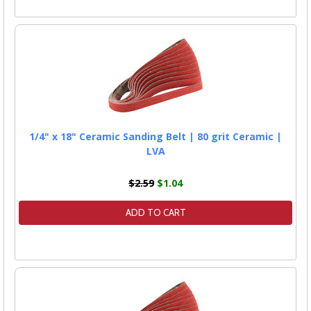
1/4" x 18" Ceramic Sanding Belt | 80 grit Ceramic |
LVA
$2.59
$1.04
ADD TO CART