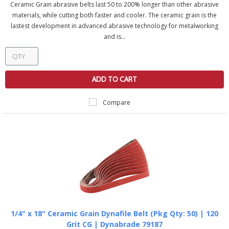
Ceramic Grain abrasive belts last 50 to 200% longer than other abrasive
materials, while cutting both faster and cooler. The ceramic grain is the
lastest development in advanced abrasive technology for metalworking
and is...
ADD TO CART
Compare
1/4" x 18" Ceramic Grain Dynafile Belt (Pkg Qty: 50) | 120
Grit CG | Dynabrade 79187