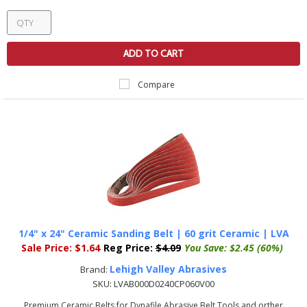
ADD TO CART
Compare
1/4" x 24" Ceramic Sanding Belt | 60 grit Ceramic | LVA
Sale Price:
$1.64
Reg Price:
$4.09
You Save:
$2.45 (60%)
Lehigh Valley Abrasives
Brand:
SKU:
LVAB000D0240CP060V00
Premium Ceramic Belts for Dynafile Abrasive Belt Tools and orther