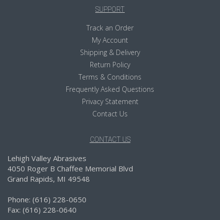
SUPPORT
Track an Order
My Account
Shipping & Delivery
Return Policy
Terms & Conditions
Frequently Asked Questions
Privacy Statement
Contact Us
CONTACT US
Lehigh Valley Abrasives
4050 Roger B Chaffee Memorial Blvd
Grand Rapids, MI 49548
Phone: (616) 228-0650
Fax: (616) 228-0640