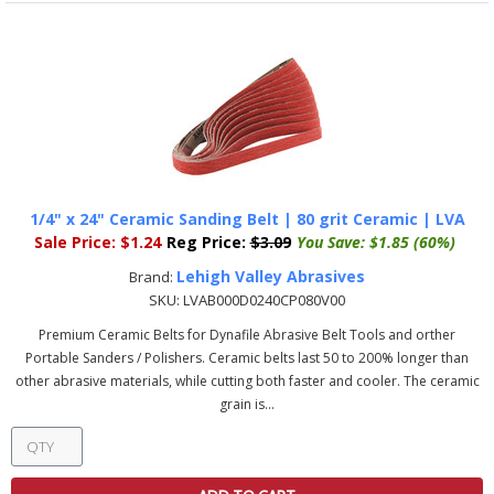
1/4" x 24" Ceramic Sanding Belt | 80 grit Ceramic | LVA
Sale Price:
$1.24
Reg Price:
$3.09
You Save:
$1.85 (60%)
Lehigh Valley Abrasives
Brand:
SKU:
LVAB000D0240CP080V00
Premium Ceramic Belts for Dynafile Abrasive Belt Tools and orther
Portable Sanders / Polishers. Ceramic belts last 50 to 200% longer than
other abrasive materials, while cutting both faster and cooler. The ceramic
grain is...