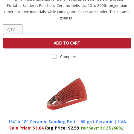
Portable Sanders / Polishers. Ceramic belts last 50 to 200% longer than
other abrasive materials, while cutting both faster and cooler. The ceramic
grain is...
ADD TO CART
Compare
1/4" x 18" Ceramic Sanding Belt | 60 grit Ceramic | LVA
Sale Price:
$1.04
Reg Price:
$2.59
You Save:
$1.55 (60%)