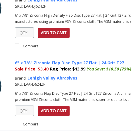
Brand:
SKU:
LVAFDJ624ZF
6" x 7/8" Zirconia High Density Flap Disc Type 27 Flat | 24 Grit T27 Zi
manufactured using premium VSM Zirconia cloth. The VSM material is su
ADD TO CART
Compare
6" x 7/8" Zirconia Flap Disc Type 27 Flat | 24 Grit T27
Sale Price:
$3.49
Reg Price:
$13.99
You Save:
$10.50 (75%
Lehigh Valley Abrasives
Brand:
SKU:
LVAFD624ZF
6" x 7/8" Zirconia Flap Disc Type 27 Flat | 24 Grit T27 Zirconia Alumi
premium VSM Zirconia cloth. The VSM material is superior due to its uni
ADD TO CART
Compare