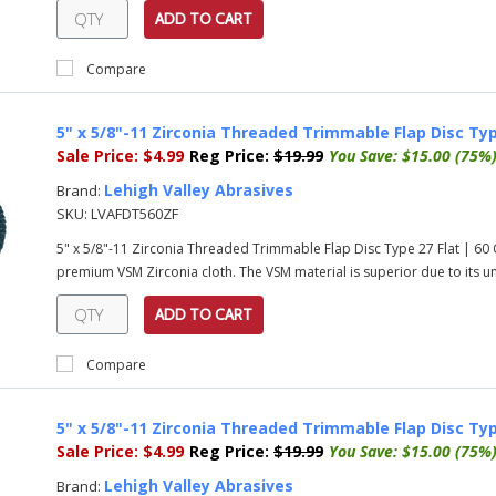
ADD TO CART
Compare
5" x 5/8"-11 Zirconia Threaded Trimmable Flap Disc Typ
Sale Price:
$4.99
Reg Price:
$19.99
You Save:
$15.00 (75%
Lehigh Valley Abrasives
Brand:
SKU:
LVAFDT560ZF
5" x 5/8"-11 Zirconia Threaded Trimmable Flap Disc Type 27 Flat | 60
premium VSM Zirconia cloth. The VSM material is superior due to its uni
ADD TO CART
Compare
5" x 5/8"-11 Zirconia Threaded Trimmable Flap Disc Typ
Sale Price:
$4.99
Reg Price:
$19.99
You Save:
$15.00 (75%
Lehigh Valley Abrasives
Brand: