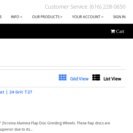
Customer Service: (616) 228-0650
S
INFO
OUR PRODUCTS
YOUR ACCOUNT
SIGN IN
Cart
Next
Grid View
List View
at | 24 Grit T27
)
27 Zirconia Alumina Flap Disc Grinding Wheels. These flap discs are
perior due to its...