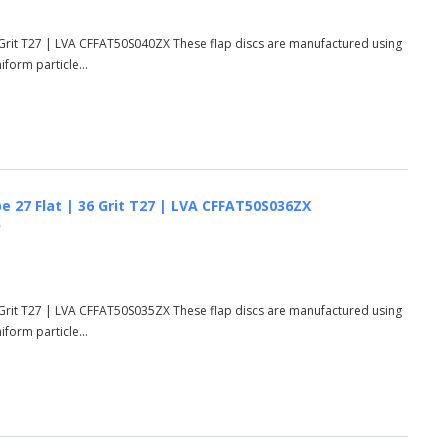
 Grit T27 | LVA CFFAT50S040ZX These flap discs are manufactured using
form particle...
e 27 Flat | 36 Grit T27 | LVA CFFAT50S036ZX
)
 Grit T27 | LVA CFFAT50S035ZX These flap discs are manufactured using
form particle...