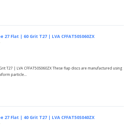
e 27 Flat | 60 Grit T27 | LVA CFFAT50S060ZX
)
 Grit T27 | LVA CFFAT50S060ZX These flap discs are manufactured using
form particle...
e 27 Flat | 40 Grit T27 | LVA CFFAT50S040ZX
)