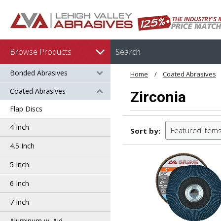
Browse Products
Bonded Abrasives
Home
Coated Abrasives
Coated Abrasives
Zirconia
Flap Discs
4 Inch
Featured Item
Sort by:
4.5 Inch
5 Inch
6 Inch
7 Inch
Aluminum w. Aid