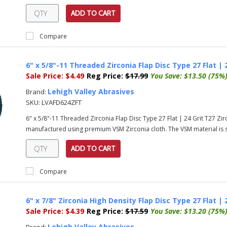
ADD TO CART
Compare
6" x 5/8"-11 Threaded Zirconia Flap Disc Type 27 Flat | 
Sale Price:
$4.49
Reg Price:
$17.99
You Save:
$13.50 (75%
Lehigh Valley Abrasives
Brand:
SKU:
LVAFD624ZFT
6" x 5/8"-11 Threaded Zirconia Flap Disc Type 27 Flat | 24 Grit T27 Zi
manufactured using premium VSM Zirconia cloth. The VSM material is su
ADD TO CART
Compare
6" x 7/8" Zirconia High Density Flap Disc Type 27 Flat | 
Sale Price:
$4.39
Reg Price:
$17.59
You Save:
$13.20 (75%
Lehigh Valley Abrasives