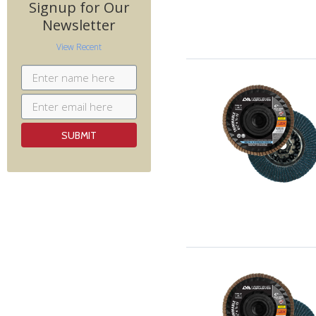
Signup for Our
Newsletter
View Recent