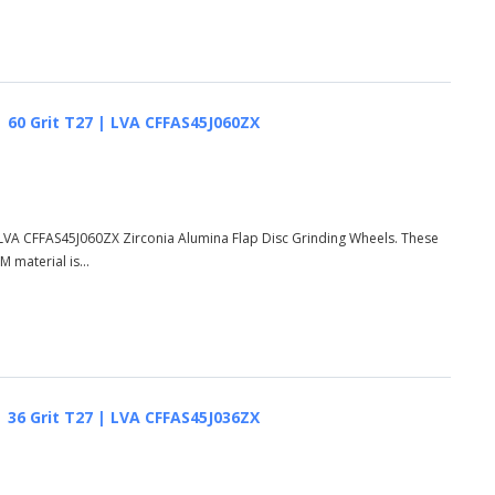
 | 60 Grit T27 | LVA CFFAS45J060ZX
 | LVA CFFAS45J060ZX Zirconia Alumina Flap Disc Grinding Wheels. These
 material is...
 | 36 Grit T27 | LVA CFFAS45J036ZX