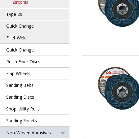
Zirconia
Type 29
Quick Change
Fillet Weld
Quick Change
Resin Fiber Discs
Flap Wheels
Sanding Belts
Sanding Discs
Shop Utility Rolls
Sanding Sheets
Non-Woven Abrasives