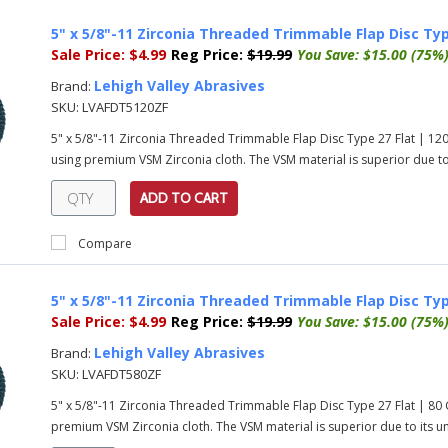
5" x 5/8"-11 Zirconia Threaded Trimmable Flap Disc Typ
Sale Price:
$4.99
Reg Price:
$19.99
You Save:
$15.00 (75%
Lehigh Valley Abrasives
Brand:
SKU:
LVAFDT5120ZF
5" x 5/8"-11 Zirconia Threaded Trimmable Flap Disc Type 27 Flat | 1
using premium VSM Zirconia cloth. The VSM material is superior due to i
ADD TO CART
Compare
5" x 5/8"-11 Zirconia Threaded Trimmable Flap Disc Typ
Sale Price:
$4.99
Reg Price:
$19.99
You Save:
$15.00 (75%
Lehigh Valley Abrasives
Brand:
SKU:
LVAFDT580ZF
5" x 5/8"-11 Zirconia Threaded Trimmable Flap Disc Type 27 Flat | 8
premium VSM Zirconia cloth. The VSM material is superior due to its uni