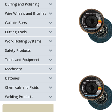
Buffing and Polishing
Wire Wheels and Brushes
Carbide Burrs
Cutting Tools
Work Holding Systems
Safety Products
Tools and Equipment
Machinery
Batteries
Chemicals and Fluids
Welding Products