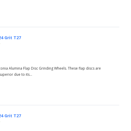
24 Grit T27
)
rconia Alumina Flap Disc Grinding Wheels. These flap discs are
perior due to its...
24 Grit T27
)