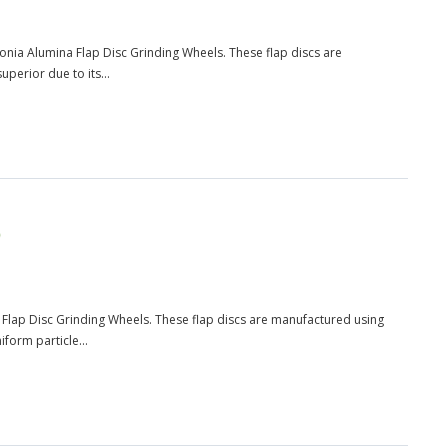
rconia Alumina Flap Disc Grinding Wheels. These flap discs are
perior due to its...
)
na Flap Disc Grinding Wheels. These flap discs are manufactured using
form particle...