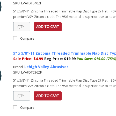
SKU:
LVAFDT540ZF
5" x 5/8"-11 Zirconia Threaded Trimmable Flap Disc Type 27 Flat | 40
premium VSM Zirconia cloth. The VSM material is superior due to its uni
ADD TO CART
Compare
5" x 5/8"-11 Zirconia Threaded Trimmable Flap Disc Typ
Sale Price:
$4.99
Reg Price:
$19.99
You Save:
$15.00 (75%
Lehigh Valley Abrasives
Brand:
SKU:
LVAFDT536ZF
5" x 5/8"-11 Zirconia Threaded Trimmable Flap Disc Type 27 Flat | 36
premium VSM Zirconia cloth. The VSM material is superior due to its uni
ADD TO CART
Compare