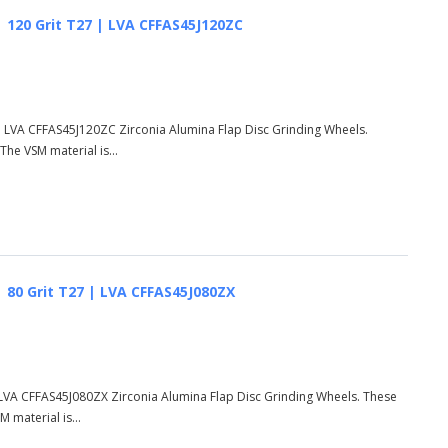
 | 120 Grit T27 | LVA CFFAS45J120ZC
7 | LVA CFFAS45J120ZC Zirconia Alumina Flap Disc Grinding Wheels.
he VSM material is...
 | 80 Grit T27 | LVA CFFAS45J080ZX
 | LVA CFFAS45J080ZX Zirconia Alumina Flap Disc Grinding Wheels. These
 material is...