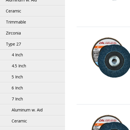
Ceramic
Trimmable
Zirconia
Type 27
4 Inch
4.5 Inch
5 Inch
6 Inch
7 Inch
Aluminum w. Aid
Ceramic