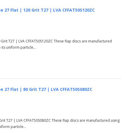
e 27 Flat | 120 Grit T27 | LVA CFFAT50S120ZC
)
20 Grit T27 | LVA CFFAT50S120ZC These flap discs are manufactured
ts uniform particle...
e 27 Flat | 80 Grit T27 | LVA CFFAT50S080ZC
)
0 Grit T27 | LVA CFFAT50S080ZC These flap discs are manufactured using
form particle...