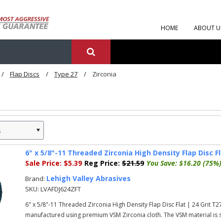
HOME
ABOUT U
Flap Discs
Type 27
Zirconia
s
»
6" x 5/8"-11 Threaded Zirconia High Density Flap Disc Fl
Sale Price:
$5.39
Reg Price:
$21.59
You Save:
$16.20 (75%
Lehigh Valley Abrasives
Brand:
SKU:
LVAFDJ624ZFT
6" x 5/8"-11 Threaded Zirconia High Density Flap Disc Flat | 24 Grit T
manufactured using premium VSM Zirconia cloth. The VSM material is su