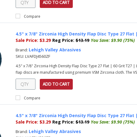
ADD TO CART
Compare
4.5" x 7/8" Zirconia High Density Flap Disc Type 27 Flat
Sale Price:
$3.29
Reg Price:
$13.19
You Save:
$9.90 (75%)
Lehigh Valley Abrasives
Brand:
SKU:
LVAFDJ4560ZF
4.5" x 7/8" Zirconia High Density Flap Disc Type 27 Flat | 60 Grit T27
flap discs are manufactured using premium VSM Zirconia cloth. The VSM
ADD TO CART
Compare
4.5" x 7/8" Zirconia High Density Flap Disc Type 27 Flat
Sale Price:
$3.29
Reg Price:
$13.19
You Save:
$9.90 (75%)
Lehigh Valley Abrasives
Brand: