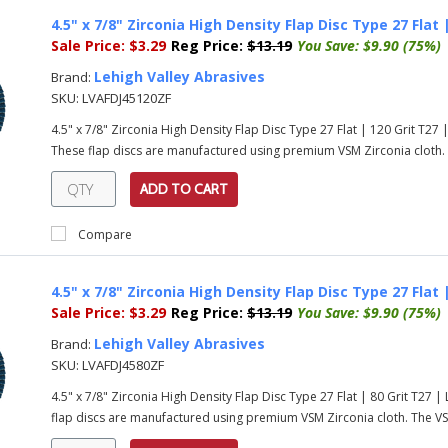
4.5" x 7/8" Zirconia High Density Flap Disc Type 27 Flat
Sale Price:
$3.29
Reg Price:
$13.19
You Save:
$9.90 (75%)
Lehigh Valley Abrasives
Brand:
SKU:
LVAFDJ45120ZF
4.5" x 7/8" Zirconia High Density Flap Disc Type 27 Flat | 120 Grit T2
These flap discs are manufactured using premium VSM Zirconia cloth. T
ADD TO CART
Compare
4.5" x 7/8" Zirconia High Density Flap Disc Type 27 Flat
Sale Price:
$3.29
Reg Price:
$13.19
You Save:
$9.90 (75%)
Lehigh Valley Abrasives
Brand:
SKU:
LVAFDJ4580ZF
4.5" x 7/8" Zirconia High Density Flap Disc Type 27 Flat | 80 Grit T27
flap discs are manufactured using premium VSM Zirconia cloth. The VSM