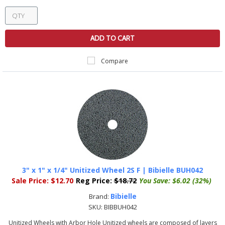
ADD TO CART
Compare
3" x 1" x 1/4" Unitized Wheel 2S F | Bibielle BUH042
Sale Price:
$12.70
Reg Price:
$18.72
You Save:
$6.02 (32%)
Bibielle
Brand:
SKU:
BIBBUH042
Unitized Wheels with Arbor Hole Unitized wheels are composed of layers