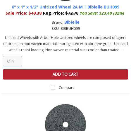
6" x 1" x 1/2" Unitized Wheel 2A M | Bibielle BUH099
Sale Price:
$49.38
Reg Price:
$72.78
You Save:
$23.40 (32%)
Bibielle
Brand:
SKU:
BIBBUH099
Unitized Wheels with Arbor Hole Unitized wheels are composed of layers
of premium non-woven material impregnated with abrasive grain. Unitized
wheels resist loading. Non-woven material runs cooler than coated...
ADD TO CART
Compare