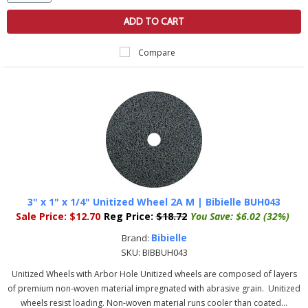
ADD TO CART
Compare
3" x 1" x 1/4" Unitized Wheel 2A M | Bibielle BUH043
Sale Price:
$12.70
Reg Price:
$18.72
You Save:
$6.02 (32%)
Bibielle
Brand:
SKU:
BIBBUH043
Unitized Wheels with Arbor Hole Unitized wheels are composed of layers
of premium non-woven material impregnated with abrasive grain. Unitized
wheels resist loading. Non-woven material runs cooler than coated...