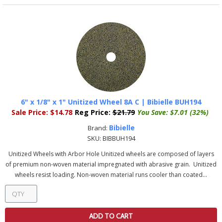
6" x 1/8" x 1" Unitized Wheel 8A C | Bibielle BUH194
Sale Price:
$14.78
Reg Price:
$21.79
You Save:
$7.01 (32%)
Bibielle
Brand:
SKU:
BIBBUH194
Unitized Wheels with Arbor Hole Unitized wheels are composed of layers
of premium non-woven material impregnated with abrasive grain. Unitized
wheels resist loading. Non-woven material runs cooler than coated...
ADD TO CART