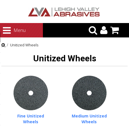
urn to Content
Menu
ategories
Unitized Wheels
rasives
Unitized Wheels
rasives
 Abrasives
 Polishing
ls and Brushes
rrs
ls
Fine Unitized
Medium Unitized
ing Systems
Wheels
Wheels