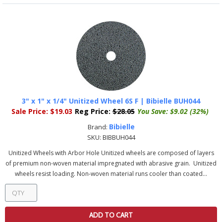
3" x 1" x 1/4" Unitized Wheel 6S F | Bibielle BUH044
Sale Price:
$19.03
Reg Price:
$28.05
You Save:
$9.02 (32%)
Bibielle
Brand:
SKU:
BIBBUH044
Unitized Wheels with Arbor Hole Unitized wheels are composed of layers
of premium non-woven material impregnated with abrasive grain. Unitized
wheels resist loading. Non-woven material runs cooler than coated...
ADD TO CART