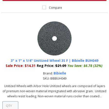
Compare
3" x 1" x 1/4" Unitized Wheel 3S F | Bibielle BUH049
Sale Price:
$14.31
Reg Price:
$21.09
You Save:
$6.78 (32%)
Bibielle
Brand:
SKU:
BIBBUH049
Unitized Wheels with Arbor Hole Unitized wheels are composed of layers
of premium non-woven material impregnated with abrasive grain. Unitized
wheels resist loading. Non-woven material runs cooler than coated...