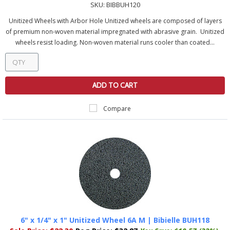
SKU:
BIBBUH120
Unitized Wheels with Arbor Hole Unitized wheels are composed of layers
of premium non-woven material impregnated with abrasive grain. Unitized
wheels resist loading. Non-woven material runs cooler than coated...
ADD TO CART
Compare
6" x 1/4" x 1" Unitized Wheel 6A M | Bibielle BUH118