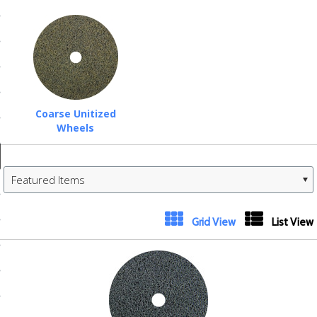
ducts
 Equipment
and Fluids
Coarse Unitized
Wheels
oducts
Featured Items
e Guarantee
 No-Risk Test Policy
Next
Grid View
List View
ts
»
nfo
roduction
ting