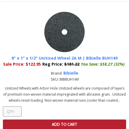
8" x 1" x 1/2" Unitized Wheel 2A M | Bibielle BUH149
Sale Price:
$122.95
Reg Price:
$181.22
You Save:
$58.27 (32%)
Bibielle
Brand:
SKU:
BIBBUH149
Unitized Wheels with Arbor Hole Unitized wheels are composed of layers
of premium non-woven material impregnated with abrasive grain. Unitized
wheels resist loading. Non-woven material runs cooler than coated...
ADD TO CART