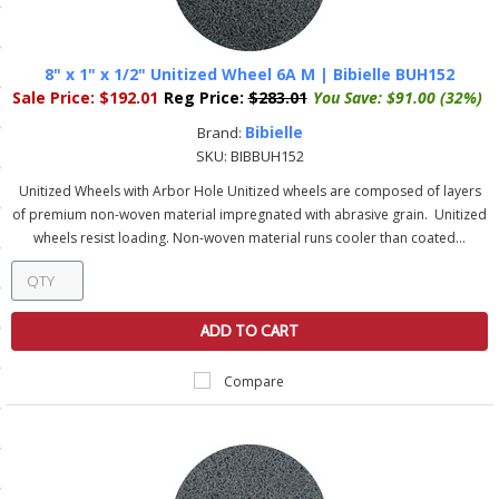
ls
8" x 1" x 1/2" Unitized Wheel 6A M | Bibielle BUH152
Sale Price:
$192.01
Reg Price:
$283.01
You Save:
$91.00 (32%)
pport
Bibielle
Brand:
ishing Articles
SKU:
BIBBUH152
Unitized Wheels with Arbor Hole Unitized wheels are composed of layers
of premium non-woven material impregnated with abrasive grain. Unitized
ibrary
wheels resist loading. Non-woven material runs cooler than coated...
ADD TO CART
nd Delivery
Compare
cy
Conditions
atement