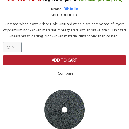
Bibielle
Brand:
SKU:
BIBBUH105
Unitized Wheels with Arbor Hole Unitized wheels are composed of layers
of premium non-woven material impregnated with abrasive grain. Unitized
wheels resist loading. Non-woven material runs cooler than coated...
ADD TO CART
Compare