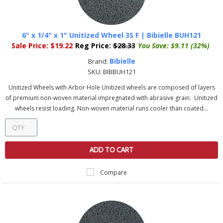
6" x 1/4" x 1" Unitized Wheel 3S F | Bibielle BUH121
Sale Price:
$19.22
Reg Price:
$28.33
You Save:
$9.11 (32%)
Bibielle
Brand:
SKU:
BIBBUH121
Unitized Wheels with Arbor Hole Unitized wheels are composed of layers
of premium non-woven material impregnated with abrasive grain. Unitized
wheels resist loading. Non-woven material runs cooler than coated...
ADD TO CART
Compare