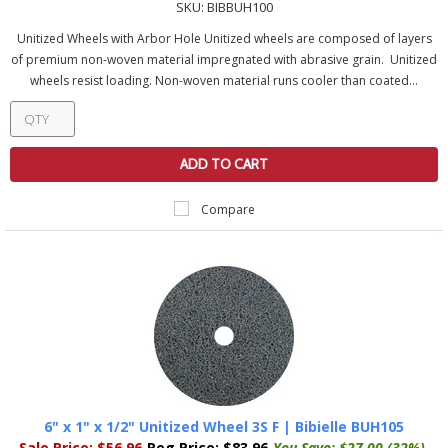
SKU:
BIBBUH100
Unitized Wheels with Arbor Hole Unitized wheels are composed of layers
of premium non-woven material impregnated with abrasive grain. Unitized
wheels resist loading. Non-woven material runs cooler than coated...
ADD TO CART
Compare
6" x 1" x 1/2" Unitized Wheel 3S F | Bibielle BUH105
Sale Price:
$56.96
Reg Price:
$83.96
You Save:
$27.00 (32%)