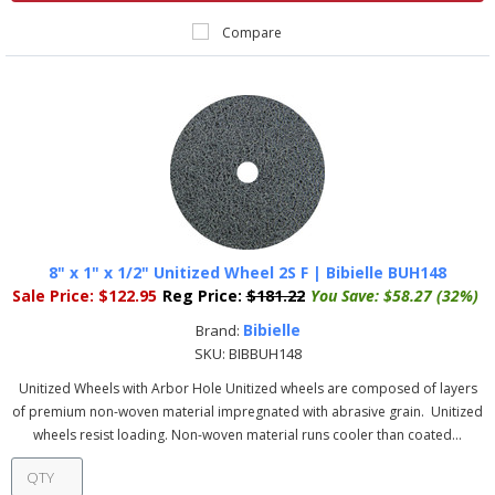
Compare
8" x 1" x 1/2" Unitized Wheel 2S F | Bibielle BUH148
Sale Price:
$122.95
Reg Price:
$181.22
You Save:
$58.27 (32%)
Bibielle
Brand:
SKU:
BIBBUH148
Unitized Wheels with Arbor Hole Unitized wheels are composed of layers
of premium non-woven material impregnated with abrasive grain. Unitized
wheels resist loading. Non-woven material runs cooler than coated...