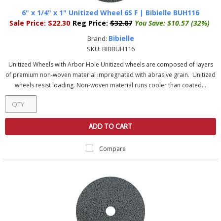
6" x 1/4" x 1" Unitized Wheel 6S F | Bibielle BUH116
Sale Price:
$22.30
Reg Price:
$32.87
You Save:
$10.57 (32%)
Bibielle
Brand:
SKU:
BIBBUH116
Unitized Wheels with Arbor Hole Unitized wheels are composed of layers
of premium non-woven material impregnated with abrasive grain. Unitized
wheels resist loading. Non-woven material runs cooler than coated...
ADD TO CART
Compare