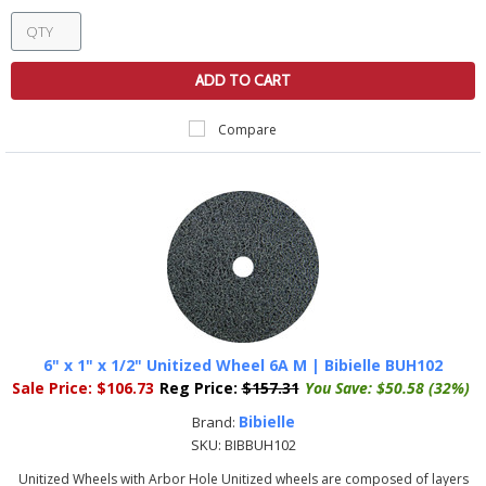
ADD TO CART
Compare
6" x 1" x 1/2" Unitized Wheel 6A M | Bibielle BUH102
Sale Price:
$106.73
Reg Price:
$157.31
You Save:
$50.58 (32%)
Bibielle
Brand:
SKU:
BIBBUH102
Unitized Wheels with Arbor Hole Unitized wheels are composed of layers