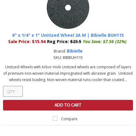
6" x 1/4" x 1" Unitized Wheel 2A M | Bibielle BUH115
Sale Price:
$15.94
Reg Price:
$23.5
You Save:
$7.56 (32%)
Bibielle
Brand:
SKU:
BIBBUH115
Unitized Wheels with Arbor Hole Unitized wheels are composed of layers
of premium non-woven material impregnated with abrasive grain. Unitized
wheels resist loading. Non-woven material runs cooler than coated...
ADD TO CART
Compare