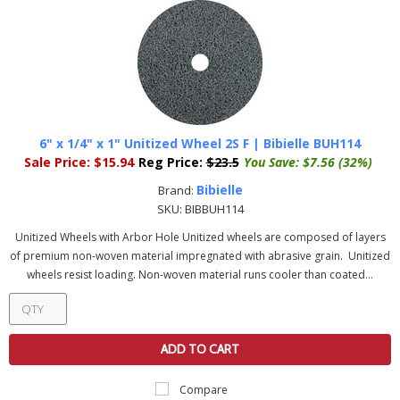
6" x 1/4" x 1" Unitized Wheel 2S F | Bibielle BUH114
Sale Price:
$15.94
Reg Price:
$23.5
You Save:
$7.56 (32%)
Bibielle
Brand:
SKU:
BIBBUH114
Unitized Wheels with Arbor Hole Unitized wheels are composed of layers
of premium non-woven material impregnated with abrasive grain. Unitized
wheels resist loading. Non-woven material runs cooler than coated...
ADD TO CART
Compare