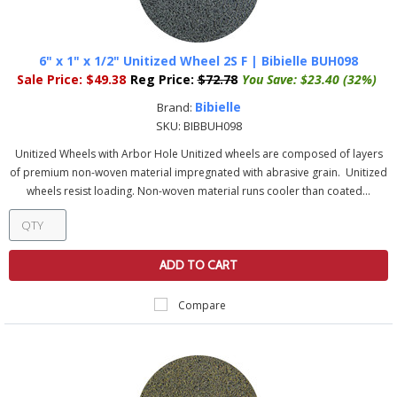
6" x 1" x 1/2" Unitized Wheel 2S F | Bibielle BUH098
Sale Price:
$49.38
Reg Price:
$72.78
You Save:
$23.40 (32%)
Bibielle
Brand:
SKU:
BIBBUH098
Unitized Wheels with Arbor Hole Unitized wheels are composed of layers
of premium non-woven material impregnated with abrasive grain. Unitized
wheels resist loading. Non-woven material runs cooler than coated...
ADD TO CART
Compare