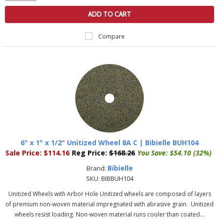
ADD TO CART
Compare
6" x 1" x 1/2" Unitized Wheel 8A C | Bibielle BUH104
Sale Price:
$114.16
Reg Price:
$168.26
You Save:
$54.10 (32%)
Bibielle
Brand:
SKU:
BIBBUH104
Unitized Wheels with Arbor Hole Unitized wheels are composed of layers
of premium non-woven material impregnated with abrasive grain. Unitized
wheels resist loading. Non-woven material runs cooler than coated...