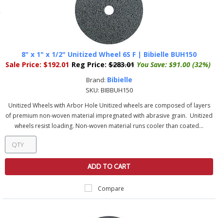
8" x 1" x 1/2" Unitized Wheel 6S F | Bibielle BUH150
Sale Price:
$192.01
Reg Price:
$283.01
You Save:
$91.00 (32%)
Bibielle
Brand:
SKU:
BIBBUH150
Unitized Wheels with Arbor Hole Unitized wheels are composed of layers
of premium non-woven material impregnated with abrasive grain. Unitized
wheels resist loading. Non-woven material runs cooler than coated...
ADD TO CART
Compare