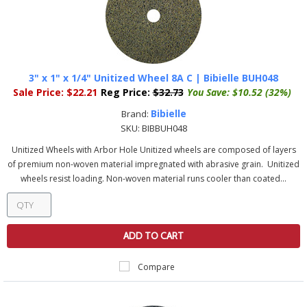
3" x 1" x 1/4" Unitized Wheel 8A C | Bibielle BUH048
Sale Price:
$22.21
Reg Price:
$32.73
You Save:
$10.52 (32%)
Bibielle
Brand:
SKU:
BIBBUH048
Unitized Wheels with Arbor Hole Unitized wheels are composed of layers
of premium non-woven material impregnated with abrasive grain. Unitized
wheels resist loading. Non-woven material runs cooler than coated...
ADD TO CART
Compare