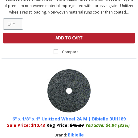
of premium non-woven material impregnated with abrasive grain. Unitized
wheels resist loading. Non-woven material runs cooler than coated...
ADD TO CART
Compare
6" x 1/8" x 1" Unitized Wheel 2A M | Bibielle BUH189
Sale Price:
$10.43
Reg Price:
$15.37
You Save:
$4.94 (32%)
Bibielle
Brand: