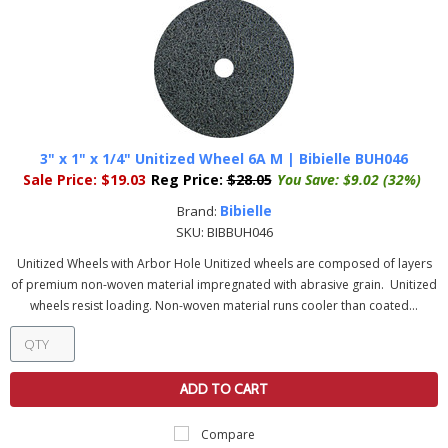
3" x 1" x 1/4" Unitized Wheel 6A M | Bibielle BUH046
Sale Price:
$19.03
Reg Price:
$28.05
You Save:
$9.02 (32%)
Bibielle
Brand:
SKU:
BIBBUH046
Unitized Wheels with Arbor Hole Unitized wheels are composed of layers
of premium non-woven material impregnated with abrasive grain. Unitized
wheels resist loading. Non-woven material runs cooler than coated...
ADD TO CART
Compare