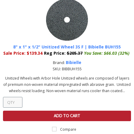
8" x 1" x 1/2" Unitized Wheel 3S F | Bibielle BUH155
Sale Price:
$139.34
Reg Price:
$205.37
You Save:
$66.03 (32%)
Bibielle
Brand:
SKU:
BIBBUH155
Unitized Wheels with Arbor Hole Unitized wheels are composed of layers
of premium non-woven material impregnated with abrasive grain. Unitized
wheels resist loading. Non-woven material runs cooler than coated...
ADD TO CART
Compare