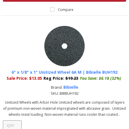
Compare
6" x 1/8" x 1" Unitized Wheel 6A M | Bibielle BUH192
Sale Price:
$13.05
Reg Price:
$19.23
You Save:
$6.18 (32%)
Bibielle
Brand:
SKU:
BIBBUH192
Unitized Wheels with Arbor Hole Unitized wheels are composed of layers
of premium non-woven material impregnated with abrasive grain. Unitized
wheels resist loading. Non-woven material runs cooler than coated...