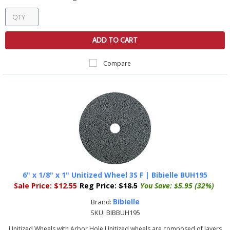
ADD TO CART
Compare
6" x 1/8" x 1" Unitized Wheel 3S F | Bibielle BUH195
Sale Price:
$12.55
Reg Price:
$18.5
You Save:
$5.95 (32%)
Bibielle
Brand:
SKU:
BIBBUH195
Unitized Wheels with Arbor Hole Unitized wheels are composed of layers