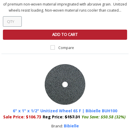
of premium non-woven material impregnated with abrasive grain. Unitized
wheels resist loading. Non-woven material runs cooler than coated...
ADD TO CART
Compare
6" x 1" x 1/2" Unitized Wheel 6S F | Bibielle BUH100
Sale Price:
$106.73
Reg Price:
$157.31
You Save:
$50.58 (32%)
Bibielle
Brand: