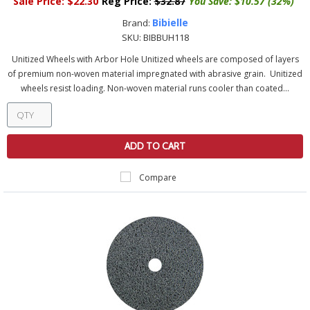
Sale Price:
$22.30
Reg Price:
$32.87
You Save:
$10.57 (32%)
Bibielle
Brand:
SKU:
BIBBUH118
Unitized Wheels with Arbor Hole Unitized wheels are composed of layers
of premium non-woven material impregnated with abrasive grain. Unitized
wheels resist loading. Non-woven material runs cooler than coated...
ADD TO CART
Compare