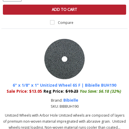
ADD TO CART
Compare
6" x 1/8" x 1" Unitized Wheel 6S F | Bibielle BUH190
Sale Price:
$13.05
Reg Price:
$19.23
You Save:
$6.18 (32%)
Bibielle
Brand:
SKU:
BIBBUH190
Unitized Wheels with Arbor Hole Unitized wheels are composed of layers
of premium non-woven material impregnated with abrasive grain. Unitized
wheels resist loading. Non-woven material runs cooler than coated...