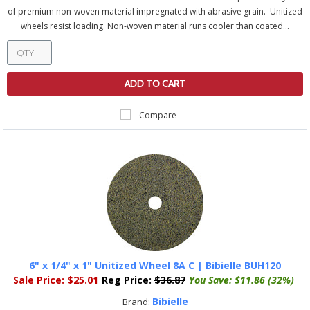
of premium non-woven material impregnated with abrasive grain. Unitized
wheels resist loading. Non-woven material runs cooler than coated...
ADD TO CART
Compare
6" x 1/4" x 1" Unitized Wheel 8A C | Bibielle BUH120
Sale Price:
$25.01
Reg Price:
$36.87
You Save:
$11.86 (32%)
Bibielle
Brand: