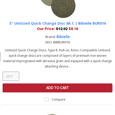
ducts
 Equipment
3'' Unitized Quick Change Disc 8A C | Bibielle BUR016
Our Price:
$12.02
$8.16
Bibielle
Brand:
and Fluids
SKU:
BIBBUR016
oducts
Unitized Quick Change Discs, Type R, Roll-on, Roloc-Compatible Unitized
quick change discs are composed of layers of premium non-woven
material impregnated with abrasive grain and equiped with a quick change
e Guarantee
attaching device...
 No-Risk Test Policy
ts
ADD TO CART
nfo
Compare
roduction
ting