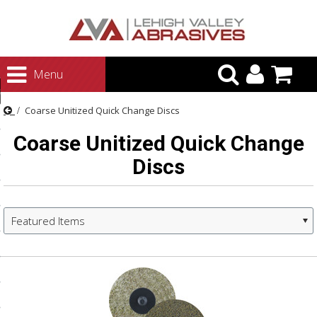
urn to Content
Menu
ategories
Coarse Unitized Quick Change Discs
rasives
Coarse Unitized Quick Change
rasives
Discs
 Abrasives
 Polishing
ls and Brushes
Featured Items
rrs
ls
ing Systems