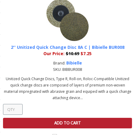
ls
pport
ishing Articles
2'' Unitized Quick Change Disc 8A C | Bibielle BUR008
Our Price:
$10.69
$7.25
ibrary
Bibielle
Brand:
SKU:
BIBBUR008
Unitized Quick Change Discs, Type R, Roll-on, Roloc-Compatible Unitized
quick change discs are composed of layers of premium non-woven
material impregnated with abrasive grain and equiped with a quick change
nd Delivery
attaching device...
cy
Conditions
ADD TO CART
atement