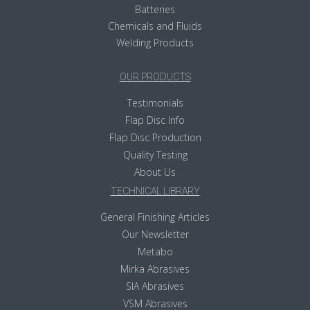
Batteries
Chemicals and Fluids
Welding Products
OUR PRODUCTS
Testimonials
Flap Disc Info
Flap Disc Production
Quality Testing
About Us
TECHNICAL LIBRARY
General Finishing Articles
Our Newsletter
Metabo
Mirka Abrasives
SIA Abrasives
VSM Abrasives