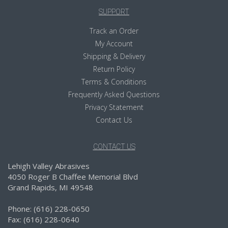
SUPPORT
Track an Order
My Account
Shipping & Delivery
Return Policy
Terms & Conditions
Frequently Asked Questions
Privacy Statement
Contact Us
CONTACT US
Lehigh Valley Abrasives
4050 Roger B Chaffee Memorial Blvd
Grand Rapids, MI 49548
Phone: (616) 228-0650
Fax: (616) 228-0640