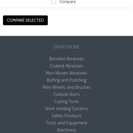
Compare
SHOP ONLINE
Bonded Abrasives
Coated Abrasives
Non-Woven Abrasives
Buffing and Polishing
Wire Wheels and Brushes
Carbide Burrs
Cutting Tools
Work Holding Systems
Safety Products
Tools and Equipment
Machinery