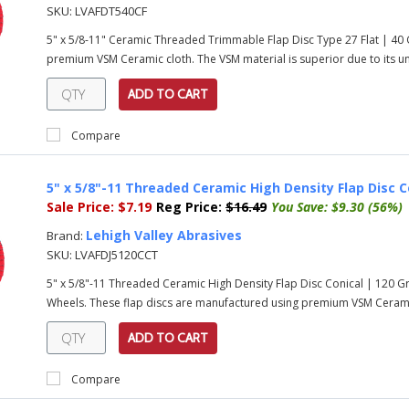
SKU:
LVAFDT540CF
5" x 5/8-11" Ceramic Threaded Trimmable Flap Disc Type 27 Flat | 40
premium VSM Ceramic cloth. The VSM material is superior due to its uni
ADD TO CART
Compare
5" x 5/8"-11 Threaded Ceramic High Density Flap Disc C
Sale Price:
$7.19
Reg Price:
$16.49
You Save:
$9.30 (56%)
Lehigh Valley Abrasives
Brand:
SKU:
LVAFDJ5120CCT
5" x 5/8"-11 Threaded Ceramic High Density Flap Disc Conical | 120 
Wheels. These flap discs are manufactured using premium VSM Ceramic 
ADD TO CART
Compare