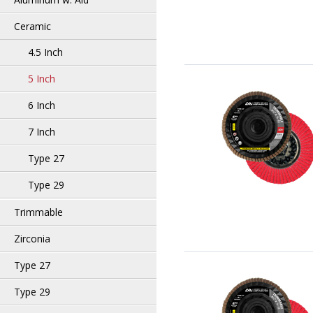
Ceramic
4.5 Inch
5 Inch
6 Inch
7 Inch
Type 27
Type 29
Trimmable
Zirconia
Type 27
Type 29