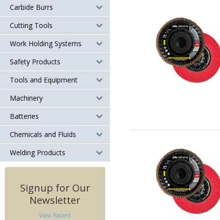
Carbide Burrs
Cutting Tools
Work Holding Systems
Safety Products
Tools and Equipment
Machinery
Batteries
Chemicals and Fluids
Welding Products
Signup for Our
Newsletter
View Recent