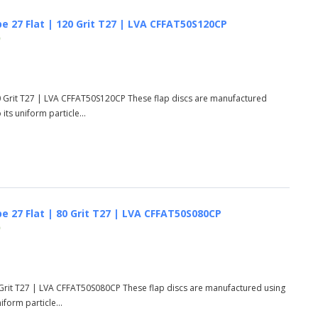
e 27 Flat | 120 Grit T27 | LVA CFFAT50S120CP
)
0 Grit T27 | LVA CFFAT50S120CP These flap discs are manufactured
ts uniform particle...
e 27 Flat | 80 Grit T27 | LVA CFFAT50S080CP
)
 Grit T27 | LVA CFFAT50S080CP These flap discs are manufactured using
form particle...