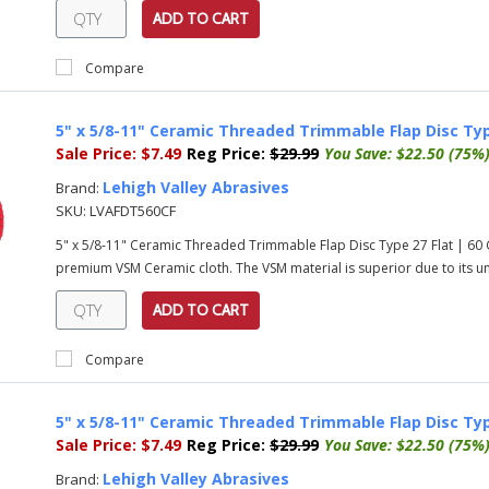
ADD TO CART
Compare
5" x 5/8-11" Ceramic Threaded Trimmable Flap Disc Typ
Sale Price:
$7.49
Reg Price:
$29.99
You Save:
$22.50 (75%
Lehigh Valley Abrasives
Brand:
SKU:
LVAFDT560CF
5" x 5/8-11" Ceramic Threaded Trimmable Flap Disc Type 27 Flat | 60
premium VSM Ceramic cloth. The VSM material is superior due to its uni
ADD TO CART
Compare
5" x 5/8-11" Ceramic Threaded Trimmable Flap Disc Typ
Sale Price:
$7.49
Reg Price:
$29.99
You Save:
$22.50 (75%
Lehigh Valley Abrasives
Brand: