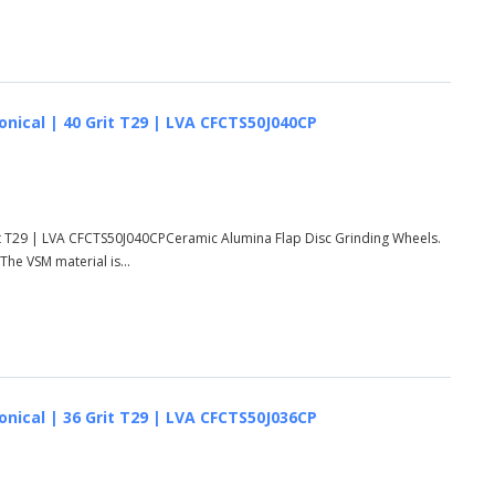
onical | 40 Grit T29 | LVA CFCTS50J040CP
rit T29 | LVA CFCTS50J040CPCeramic Alumina Flap Disc Grinding Wheels.
he VSM material is...
onical | 36 Grit T29 | LVA CFCTS50J036CP