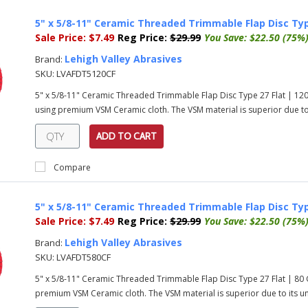
5" x 5/8-11" Ceramic Threaded Trimmable Flap Disc Typ
Sale Price:
$7.49
Reg Price:
$29.99
You Save:
$22.50 (75%
Lehigh Valley Abrasives
Brand:
SKU:
LVAFDT5120CF
5" x 5/8-11" Ceramic Threaded Trimmable Flap Disc Type 27 Flat | 12
using premium VSM Ceramic cloth. The VSM material is superior due to i
ADD TO CART
Compare
5" x 5/8-11" Ceramic Threaded Trimmable Flap Disc Typ
Sale Price:
$7.49
Reg Price:
$29.99
You Save:
$22.50 (75%
Lehigh Valley Abrasives
Brand:
SKU:
LVAFDT580CF
5" x 5/8-11" Ceramic Threaded Trimmable Flap Disc Type 27 Flat | 80
premium VSM Ceramic cloth. The VSM material is superior due to its uni