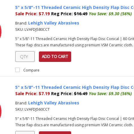
5" x 5/8"-11 Threaded Ceramic High Density Flap Disc C
Sale Price:
$7.19
Reg Price:
$16.49
You Save:
$9.30 (56%)
Lehigh Valley Abrasives
Brand:
SKU:
LVAFDJ580CCT
5" x 5/8"-11 Threaded Ceramic High Density Flap Disc Conical | 80 G
These flap discs are manufactured using premium VSM Ceramic cloth. T
ADD TO CART
Compare
5" x 5/8"-11 Threaded Ceramic High Density Flap Disc C
Sale Price:
$7.19
Reg Price:
$16.49
You Save:
$9.30 (56%)
Lehigh Valley Abrasives
Brand:
SKU:
LVAFDJ560CCT
5" x 5/8"-11 Threaded Ceramic High Density Flap Disc Conical | 60 G
These flap discs are manufactured using premium VSM Ceramic cloth. T