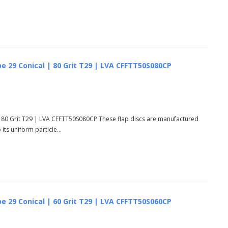
e 29 Conical | 80 Grit T29 | LVA CFFTT50S080CP
 80 Grit T29 | LVA CFFTT50S080CP These flap discs are manufactured
ts uniform particle...
e 29 Conical | 60 Grit T29 | LVA CFFTT50S060CP