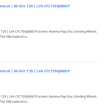
onical | 80 Grit T29 | LVA CFCTS50J080CP
rit T29 | LVA CFCTS50J080CPCeramic Alumina Flap Disc Grinding Wheels.
he VSM material is...
onical | 60 Grit T29 | LVA CFCTS50J060CP
rit T29 | LVA CFCTS50J060CPCeramic Alumina Flap Disc Grinding Wheels.
he VSM material is...