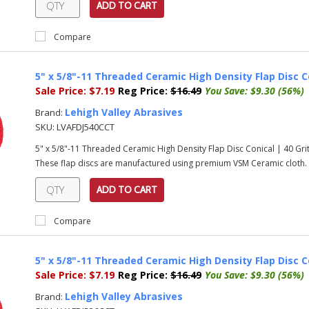
ADD TO CART
Compare
5" x 5/8"-11 Threaded Ceramic High Density Flap Disc C
Sale Price:
$7.19
Reg Price:
$16.49
You Save:
$9.30 (56%)
Lehigh Valley Abrasives
Brand:
SKU:
LVAFDJ540CCT
5" x 5/8"-11 Threaded Ceramic High Density Flap Disc Conical | 40 G
These flap discs are manufactured using premium VSM Ceramic cloth. T
ADD TO CART
Compare
5" x 5/8"-11 Threaded Ceramic High Density Flap Disc C
Sale Price:
$7.19
Reg Price:
$16.49
You Save:
$9.30 (56%)
Lehigh Valley Abrasives
Brand: