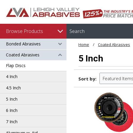
Browse Products
Bonded Abrasives
Home
Coated Abrasives
Coated Abrasives
5 Inch
Flap Discs
4 Inch
Featured Item
Sort by:
4.5 Inch
5 Inch
6 Inch
7 Inch
Aluminum w. Aid