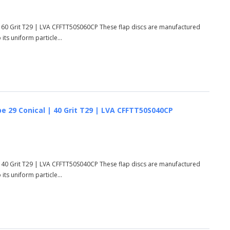
 60 Grit T29 | LVA CFFTT50S060CP These flap discs are manufactured
ts uniform particle...
e 29 Conical | 40 Grit T29 | LVA CFFTT50S040CP
 40 Grit T29 | LVA CFFTT50S040CP These flap discs are manufactured
ts uniform particle...