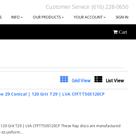
Customer Service: (616) 228-0650
S
INFO
OUR PRODUCTS
YOUR ACCOUNT
SIGN IN
Cart
Next
Grid View
List View
e 29 Conical | 120 Grit T29 | LVA CFFTT50S120CP
 120 Grit T29 | LVA CFFTT50S120CP These flap discs are manufactured
its uniform...