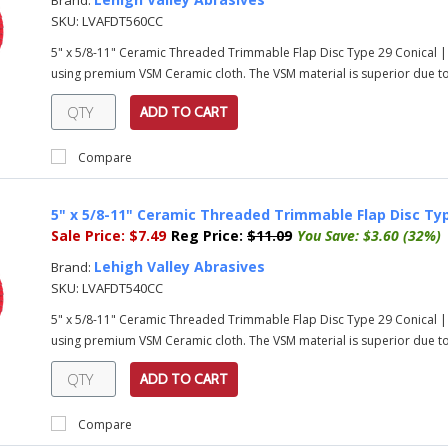
Brand:
SKU:
LVAFDT560CC
5" x 5/8-11" Ceramic Threaded Trimmable Flap Disc Type 29 Conical |
using premium VSM Ceramic cloth. The VSM material is superior due to i
ADD TO CART
Compare
5" x 5/8-11" Ceramic Threaded Trimmable Flap Disc Typ
Sale Price:
$7.49
Reg Price:
$11.09
You Save:
$3.60 (32%)
Lehigh Valley Abrasives
Brand:
SKU:
LVAFDT540CC
5" x 5/8-11" Ceramic Threaded Trimmable Flap Disc Type 29 Conical |
using premium VSM Ceramic cloth. The VSM material is superior due to i
ADD TO CART
Compare