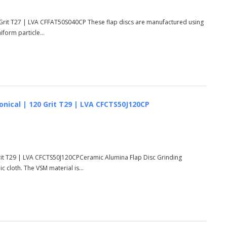
 Grit T27 | LVA CFFAT50S040CP These flap discs are manufactured using
form particle...
onical | 120 Grit T29 | LVA CFCTS50J120CP
Grit T29 | LVA CFCTS50J120CPCeramic Alumina Flap Disc Grinding
cloth. The VSM material is...