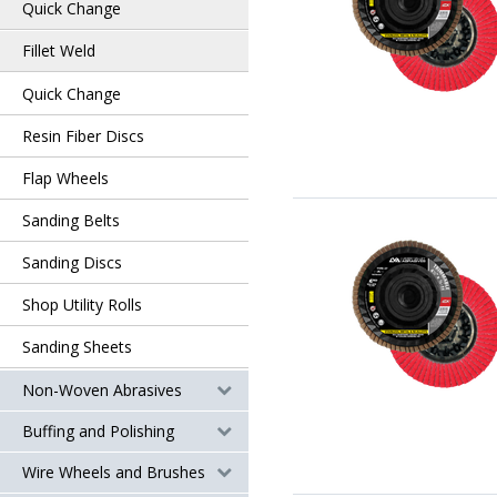
Quick Change
Fillet Weld
Quick Change
Resin Fiber Discs
Flap Wheels
Sanding Belts
Sanding Discs
Shop Utility Rolls
Sanding Sheets
Non-Woven Abrasives
Buffing and Polishing
Wire Wheels and Brushes