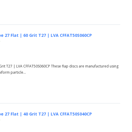
e 27 Flat | 60 Grit T27 | LVA CFFAT50S060CP
)
 Grit T27 | LVA CFFAT50S060CP These flap discs are manufactured using
form particle...
e 27 Flat | 40 Grit T27 | LVA CFFAT50S040CP
)