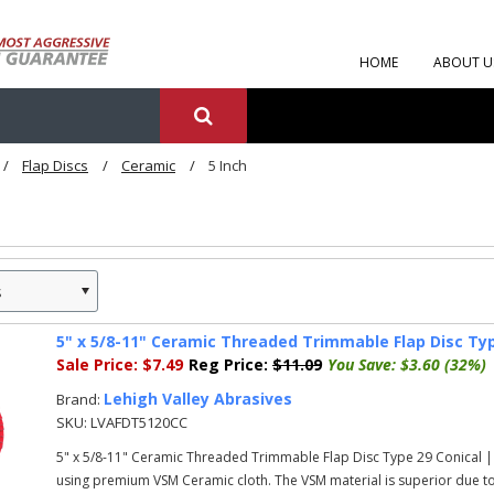
HOME
ABOUT U
Flap Discs
Ceramic
5 Inch
s
»
5" x 5/8-11" Ceramic Threaded Trimmable Flap Disc Typ
Sale Price:
$7.49
Reg Price:
$11.09
You Save:
$3.60 (32%)
Lehigh Valley Abrasives
Brand:
SKU:
LVAFDT5120CC
5" x 5/8-11" Ceramic Threaded Trimmable Flap Disc Type 29 Conical |
using premium VSM Ceramic cloth. The VSM material is superior due to 