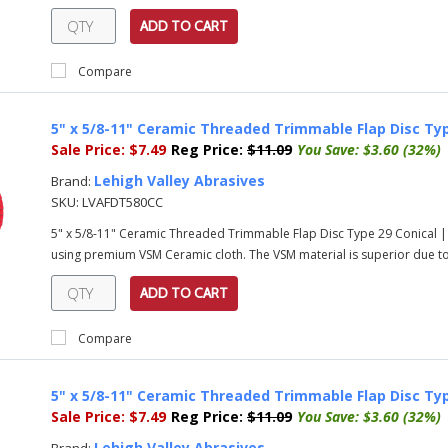
ADD TO CART
Compare
5" x 5/8-11" Ceramic Threaded Trimmable Flap Disc Typ
Sale Price:
$7.49
Reg Price:
$11.09
You Save:
$3.60 (32%)
Lehigh Valley Abrasives
Brand:
SKU:
LVAFDT580CC
5" x 5/8-11" Ceramic Threaded Trimmable Flap Disc Type 29 Conical |
using premium VSM Ceramic cloth. The VSM material is superior due to i
ADD TO CART
Compare
5" x 5/8-11" Ceramic Threaded Trimmable Flap Disc Typ
Sale Price:
$7.49
Reg Price:
$11.09
You Save:
$3.60 (32%)
Lehigh Valley Abrasives