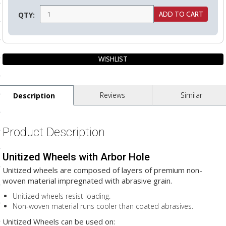
ls
QTY:
pport
ishing Articles
Reviews
Similar
Description
ibrary
Product Description
Unitized Wheels with Arbor Hole
nd Delivery
Unitized wheels are composed of layers of premium non-
cy
woven material impregnated with abrasive grain.
Conditions
Unitized wheels resist loading.
Non-woven material runs cooler than coated abrasives.
atement
Unitized Wheels can be used on: