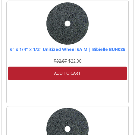
6" x 1/4" x 1/2" Unitized Wheel 6A M | Bibielle BUH086
$32.87
$22.30
ADD TO CART