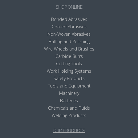
SHOP ONLINE
Bonded Abrasives
Coated Abrasives
Non-Woven Abrasives
Buffing and Polishing
Wire Wheels and Brushes
Carbide Burrs
Cutting Tools
Work Holding Systems
Safety Products
Tools and Equipment
Machinery
Batteries
Chemicals and Fluids
Welding Products
OUR PRODUCTS