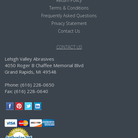
Return Policy
Terms & Conditions
Frequently Asked Questions
Privacy Statement
Contact Us
CONTACT US
Lehigh Valley Abrasives
4050 Roger B Chaffee Memorial Blvd
Grand Rapids, MI 49548
Phone: (616) 228-0650
Fax: (616) 228-0640