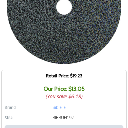
ducts
 Equipment
and Fluids
oducts
e Guarantee
Retail Price:
$19.23
 No-Risk Test Policy
Our Price: $13.05
ts
(You save
$6.18
)
nfo
Brand:
Bibielle
roduction
SKU:
BIBBUH192
ting