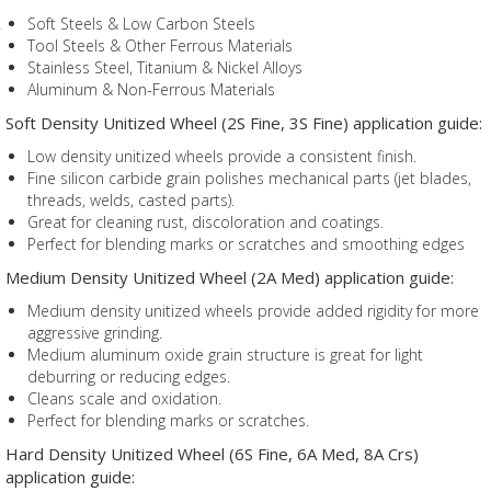
Soft Steels & Low Carbon Steels
Tool Steels & Other Ferrous Materials
Stainless Steel, Titanium & Nickel Alloys
Aluminum & Non-Ferrous Materials
Soft Density Unitized Wheel (2S Fine, 3S Fine) application guide:
Low density unitized wheels provide a consistent finish.
Fine silicon carbide grain polishes mechanical parts (jet blades,
threads, welds, casted parts).
Great for cleaning rust, discoloration and coatings.
Perfect for blending marks or scratches and smoothing edges
Medium Density Unitized Wheel (2A Med) application guide:
Medium density unitized wheels provide added rigidity for more
aggressive grinding.
Medium aluminum oxide grain structure is great for light
deburring or reducing edges.
Cleans scale and oxidation.
Perfect for blending marks or scratches.
Hard Density Unitized Wheel (6S Fine, 6A Med, 8A Crs)
application guide: