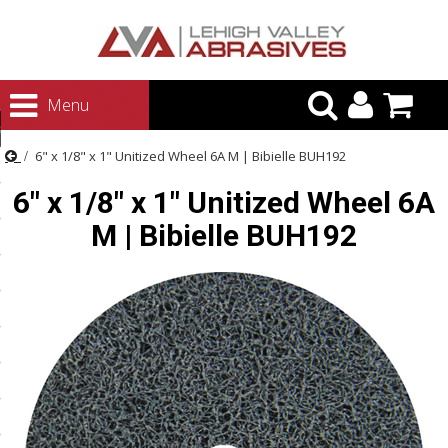
urn to Content
Menu
ategories
6" x 1/8" x 1" Unitized Wheel 6A M | Bibielle BUH192
rasives
6" x 1/8" x 1" Unitized Wheel 6A
rasives
M | Bibielle BUH192
 Abrasives
 Polishing
ls and Brushes
rrs
ls
ing Systems