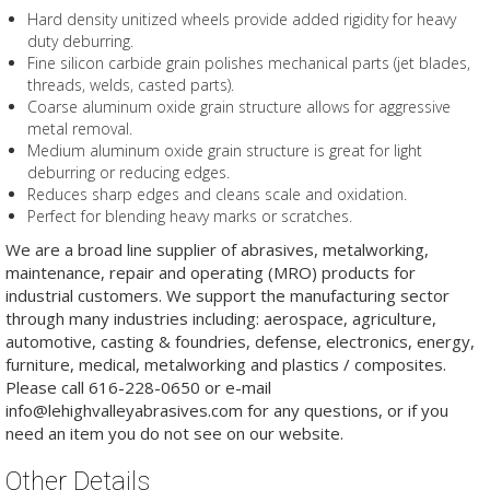
Hard density unitized wheels provide added rigidity for heavy
duty deburring.
Fine silicon carbide grain polishes mechanical parts (jet blades,
threads, welds, casted parts).
Coarse aluminum oxide grain structure allows for aggressive
metal removal.
Medium aluminum oxide grain structure is great for light
deburring or reducing edges.
Reduces sharp edges and cleans scale and oxidation.
Perfect for blending heavy marks or scratches.
We are a broad line supplier of abrasives, metalworking,
maintenance, repair and operating (MRO) products for
industrial customers. We support the manufacturing sector
through many industries including: aerospace, agriculture,
automotive, casting & foundries, defense, electronics, energy,
furniture, medical, metalworking and plastics / composites.
Please call 616-228-0650 or e-mail
info@lehighvalleyabrasives.com for any questions, or if you
need an item you do not see on our website.
Other Details