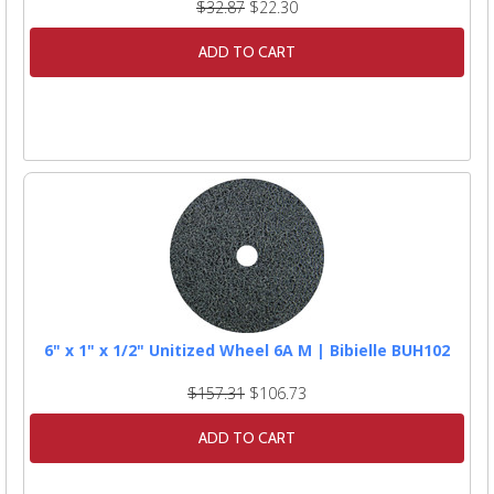
$32.87
$22.30
ADD TO CART
6" x 1" x 1/2" Unitized Wheel 6A M | Bibielle BUH102
$157.31
$106.73
ADD TO CART