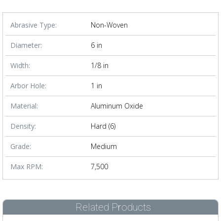
Abrasive Type:
Non-Woven
Diameter:
6 in
Width:
1/8 in
Arbor Hole:
1 in
Material:
Aluminum Oxide
Density:
Hard (6)
Grade:
Medium
Max RPM:
7,500
Related Products