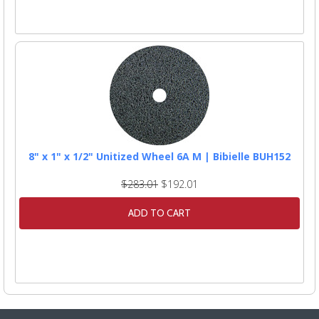
8" x 1" x 1/2" Unitized Wheel 6A M | Bibielle BUH152
$283.01
$192.01
ADD TO CART