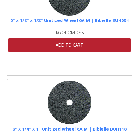
6" x 1/2" x 1/2" Unitized Wheel 6A M | Bibielle BUH094
$60.40
$40.98
ADD TO CART
6" x 1/4" x 1" Unitized Wheel 6A M | Bibielle BUH118