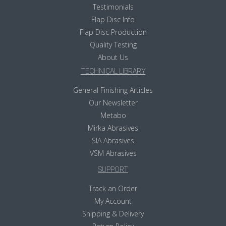
Testimonials
Flap Disc Info
Flap Disc Production
Quality Testing
About Us
TECHNICAL LIBRARY
General Finishing Articles
Our Newsletter
Metabo
Mirka Abrasives
SIA Abrasives
VSM Abrasives
SUPPORT
Track an Order
My Account
Shipping & Delivery