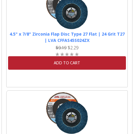
4.5" x 7/8" Zirconia Flap Disc Type 27 Flat | 24 Grit T27
| LVA CFFAS45S024ZX
$9.19
$2.29
ADD TO CART