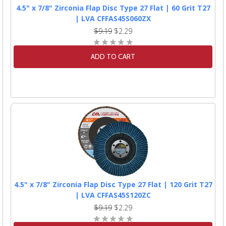
4.5" x 7/8" Zirconia Flap Disc Type 27 Flat | 60 Grit T27
| LVA CFFAS45S060ZX
$9.19
$2.29
ADD TO CART
4.5" x 7/8" Zirconia Flap Disc Type 27 Flat | 120 Grit T27
| LVA CFFAS45S120ZC
$9.19
$2.29