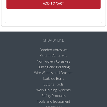
ADD TO CART
SHOP ONLINE
Bonded Abrasives
Coated Abrasives
Non-Woven Abrasives
Buffing and Polishing
Wire Wheels and Brushes
Carbide Burrs
Cutting Tools
Work Holding Systems
Safety Products
Tools and Equipment