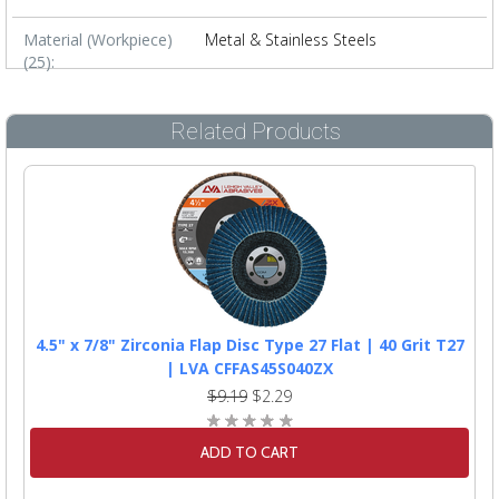
Material (Workpiece)
Metal & Stainless Steels
(25):
Related Products
4.5" x 7/8" Zirconia Flap Disc Type 27 Flat | 40 Grit T27
| LVA CFFAS45S040ZX
$9.19
$2.29
ADD TO CART