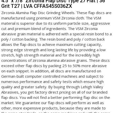
4.5" x 7/8" Zirconia Flap Disc Type 27 Flat | 36
Grit T27 | LVA CFFAS45S036ZX
Zirconia Alumina Flap Disc Grinding Wheels. These flap discs are
manufactured using premium VSM Zirconia cloth. The VSM
material is superior due to its uniform particle size, aggressive
cut and premium blend of ingredients. The VSM Zirconia
abrasive grain material is adhered with a special resin bond to a
poly / cotton backing. The resin bond and poly / cotton back
allows the flap discs to achieve maximum cutting capacity,
strong edge strength and long lasting life by providing a low
stretch, high strength material and for the incredibly high
concentrations of zirconia alumina abrasive grains. These discs
exceed other flap discs by packing 25 to 50% more abrasive
on each snippet. In addition, all discs are manufactured on
German-built computer controlled machines and subject to
numerous performance and safety tests which ensure high
quality and greater safety. By buying through Lehigh Valley
Abrasives, you get factory direct pricing on all of our branded
flap discs. You will not find a better performing flap disc on the
market. We guarantee our flap discs will perform as well as
other, more expensive products, because they are made to