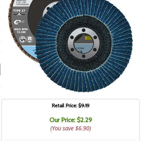
ducts
 Equipment
and Fluids
oducts
e Guarantee
 No-Risk Test Policy
ts
Retail Price:
$9.19
nfo
Our Price: $2.29
roduction
(You save
$6.90
)
ting