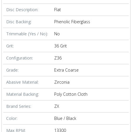
Disc Description:
Flat
Disc Backing:
Phenolic Fiberglass
Trimmable (Yes / No):
No
Grit:
36 Grit
Configuration:
Z36
Grade:
Extra Coarse
Abasive Material:
Zirconia
Material Backing:
Poly Cotton Cloth
Brand Series:
ZX
Color:
Blue / Black
Max RPM:
13300