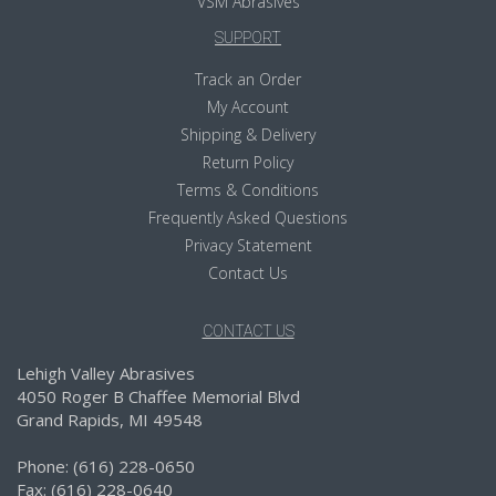
VSM Abrasives
SUPPORT
Track an Order
My Account
Shipping & Delivery
Return Policy
Terms & Conditions
Frequently Asked Questions
Privacy Statement
Contact Us
CONTACT US
Lehigh Valley Abrasives
4050 Roger B Chaffee Memorial Blvd
Grand Rapids, MI 49548
Phone: (616) 228-0650
Fax: (616) 228-0640