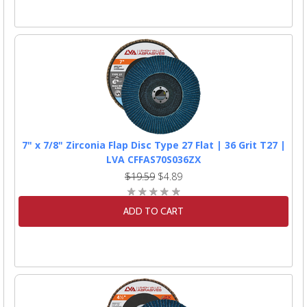
7" x 7/8" Zirconia Flap Disc Type 27 Flat | 36 Grit T27 |
LVA CFFAS70S036ZX
$19.59
$4.89
ADD TO CART