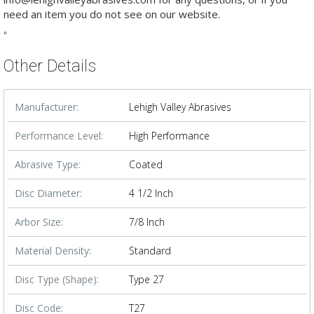
need an item you do not see on our website.
"
Other Details
Manufacturer:
Lehigh Valley Abrasives
Performance Level:
High Performance
Abrasive Type:
Coated
Disc Diameter:
4 1/2 Inch
Arbor Size:
7/8 Inch
Material Density:
Standard
Disc Type (Shape):
Type 27
Disc Code:
T27