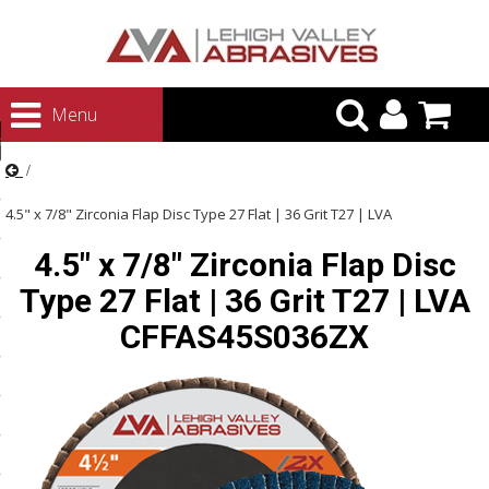
urn to Content
Menu
ategories
rasives
4.5" x 7/8" Zirconia Flap Disc Type 27 Flat | 36 Grit T27 | LVA
rasives
4.5" x 7/8" Zirconia Flap Disc
CFFAS45S036ZX
 Abrasives
Type 27 Flat | 36 Grit T27 | LVA
 Polishing
CFFAS45S036ZX
ls and Brushes
rrs
ls
ing Systems