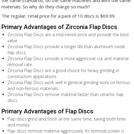
the same standards, on the same machines and with the same
materials. So why do they charge so much?
The regular, retail price for a pack of 10 discs is $69.99.
Primary Advantages of Zirconia Flap Discs
Zirconia Flap Discs are a mid-tiered price and provide the best
value.
Zirconia Flap Discs provide a longer life than aluminum oxide
flap discs.
Zirconia Flap Discs provide a more aggressive cut and material
removal rate.
Zirconia Flap Discs are a good choice for heavy grinding in
construction applications
Zirconia Flap Discs work well in general grinding work on ferrous
and non-ferrous materials.
Zirconia Flap Discs remove material faster than ceramic flap
discs.
Primary Advantages of Flap Discs
Flap discs grind and finish at the same time, saving both time
and money.
Flap discs remove material aggressively. Its removal power is