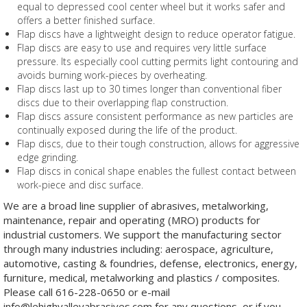
equal to depressed cool center wheel but it works safer and
offers a better finished surface.
Flap discs have a lightweight design to reduce operator fatigue.
Flap discs are easy to use and requires very little surface
pressure. Its especially cool cutting permits light contouring and
avoids burning work-pieces by overheating.
Flap discs last up to 30 times longer than conventional fiber
discs due to their overlapping flap construction.
Flap discs assure consistent performance as new particles are
continually exposed during the life of the product.
Flap discs, due to their tough construction, allows for aggressive
edge grinding.
Flap discs in conical shape enables the fullest contact between
work-piece and disc surface.
We are a broad line supplier of abrasives, metalworking,
maintenance, repair and operating (MRO) products for
industrial customers. We support the manufacturing sector
through many industries including: aerospace, agriculture,
automotive, casting & foundries, defense, electronics, energy,
furniture, medical, metalworking and plastics / composites.
Please call 616-228-0650 or e-mail
info@lehighvalleyabrasives.com for any questions, or if you