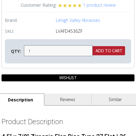
Customer Rating:
1
product review
ls
Brand:
Lehigh Valley Abrasives
pport
SKU:
LVAFD4536ZF
ishing Articles
QTY:
ibrary
nd Delivery
Reviews
Similar
Description
cy
Conditions
Product Description
atement