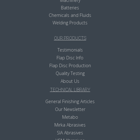
Machinery
Batteries
Chemicals and Fluids
Welding Products
OUR PRODUCTS
Testimonials
Flap Disc Info
Flap Disc Production
Quality Testing
About Us
TECHNICAL LIBRARY
General Finishing Articles
Our Newsletter
Metabo
Mirka Abrasives
SIA Abrasives