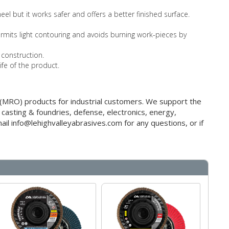
el but it works safer and offers a better finished surface.
 permits light contouring and avoids burning work-pieces by
 construction.
ife of the product.
g (MRO) products for industrial customers. We support the
 casting & foundries, defense, electronics, energy,
il info@lehighvalleyabrasives.com for any questions, or if