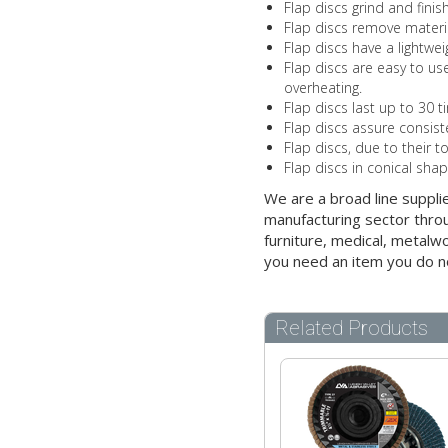
Flap discs grind and fini
Flap discs remove materia
Flap discs have a lightwe
Flap discs are easy to use
overheating.
Flap discs last up to 30 t
Flap discs assure consist
Flap discs, due to their t
Flap discs in conical sha
We are a broad line suppli
manufacturing sector throu
furniture, medical, metalw
you need an item you do n
Related Products