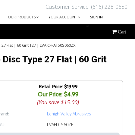
Customer Service: (616) 228-0650
OUR PRODUCTS
YOUR ACCOUNT
SIGN IN
or
Cart
CREATE AN ACCOUNT
 27 Flat | 60 Grit T27 | LVA CFFAT50S060ZX
Disc Type 27 Flat | 60 Grit
Retail Price:
$19.99
Our Price: $4.99
(You save
$15.00
)
rand:
Lehigh Valley Abrasives
KU:
LVAFDT560ZF