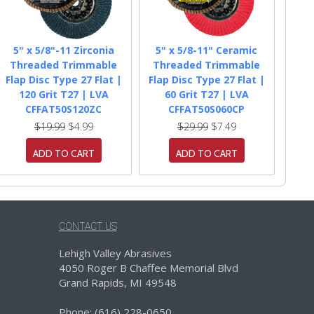
5" x 5/8"-11 Zirconia
5" x 5/8-11" Ceramic
Threaded Trimmable
Threaded Trimmable
Flap Disc Type 27 Flat |
Flap Disc Type 27 Flat |
120 Grit T27 | LVA
60 Grit T27 | LVA
CFFAT50S120ZC
CFFAT50S060CP
$19.99
$4.99
$29.99
$7.49
ADD TO CART
ADD TO CART
CONTACT US
Lehigh Valley Abrasives
4050 Roger B Chaffee Memorial Blvd
Grand Rapids, MI 49548
Phone: (616) 228-0650