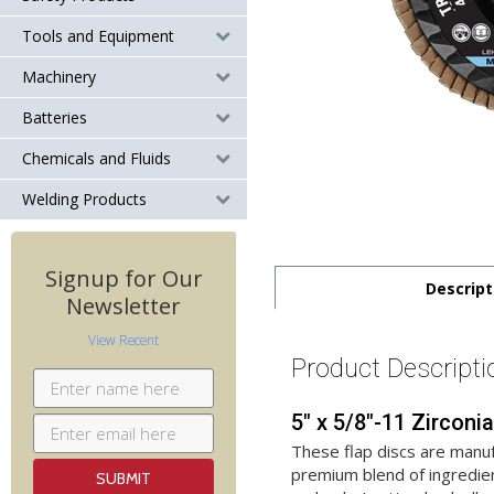
Tools and Equipment
Machinery
Batteries
Chemicals and Fluids
Welding Products
Signup for Our
Descript
Newsletter
View Recent
Product Descripti
5" x 5/8"-11 Zircon
These flap discs are manuf
premium blend of ingredien