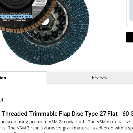
Reviews
ion
on
ia Threaded Trimmable Flap Disc Type 27 Flat | 6
actured using premium VSM Zirconia cloth. The VSM material is sup
ts. The VSM Zirconia abrasive grain material is adhered with a spe