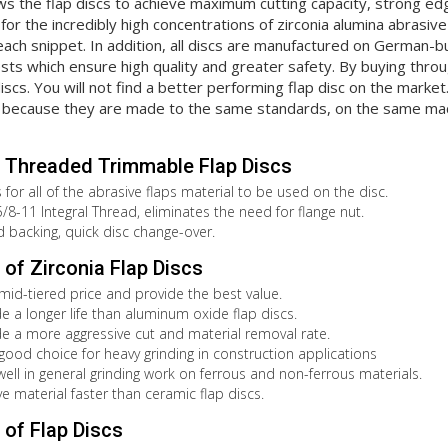
ws the flap discs to achieve maximum cutting capacity, strong edge
for the incredibly high concentrations of zirconia alumina abrasiv
ach snippet. In addition, all discs are manufactured on German-b
ts which ensure high quality and greater safety. By buying throug
discs. You will not find a better performing flap disc on the marke
because they are made to the same standards, on the same mach
 Threaded Trimmable Flap Discs
for all of the abrasive flaps material to be used on the disc.
8-11 Integral Thread, eliminates the need for flange nut.
id backing, quick disc change-over.
of Zirconia Flap Discs
 mid-tiered price and provide the best value.
de a longer life than aluminum oxide flap discs.
de a more aggressive cut and material removal rate.
 good choice for heavy grinding in construction applications
well in general grinding work on ferrous and non-ferrous materials.
e material faster than ceramic flap discs.
of Flap Discs