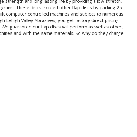
 strength and long lasting life by providing a low stretch,
e grains. These discs exceed other flap discs by packing 25
uilt computer controlled machines and subject to numerous
h Lehigh Valley Abrasives, you get factory direct pricing
t. We guarantee our flap discs will perform as well as other,
ines and with the same materials. So why do they charge