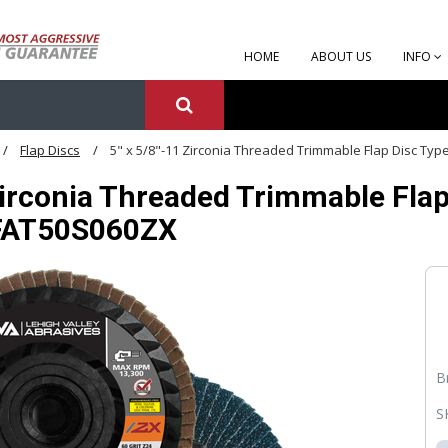
HOME
ABOUT US
INFO
Flap Discs
5" x 5/8"-11 Zirconia Threaded Trimmable Flap Disc Type
Zirconia Threaded Trimmable Flap 
FFAT50S060ZX
B
S