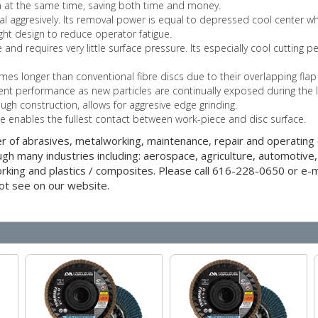
sh at the same time, saving both time and money.
l aggresively. Its removal power is equal to depressed cool center whe
ight design to reduce operator fatigue.
 and requires very little surface pressure. Its especially cool cutting
imes longer than conventional fibre discs due to their overlapping flap
ent performance as new particles are continually exposed during the l
ough construction, allows for aggresive edge grinding.
pe enables the fullest contact between work-piece and disc surface.
er of abrasives, metalworking, maintenance, repair and operatin
gh many industries including: aerospace, agriculture, automotive,
orking and plastics / composites. Please call 616-228-0650 or e-ma
ot see on our website.