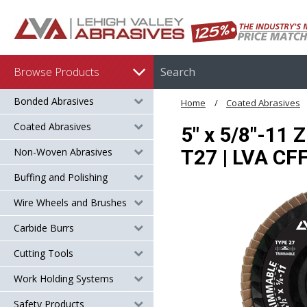
Browse Products
Bonded Abrasives
Home
Coated Abrasives
Coated Abrasives
5" x 5/8"-11 
Non-Woven Abrasives
T27 | LVA C
Buffing and Polishing
Wire Wheels and Brushes
Carbide Burrs
Cutting Tools
Work Holding Systems
Safety Products