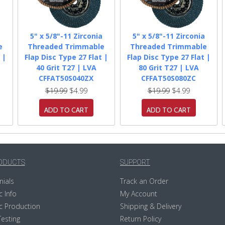
a
5" x 5/8"-11 Zirconia
5" x 5/8"-11 Zirconia
e
Threaded Trimmable
Threaded Trimmable
 |
Flap Disc Type 27 Flat |
Flap Disc Type 27 Flat |
40 Grit T27 | LVA
80 Grit T27 | LVA
CFFAT50S040ZX
CFFAT50S080ZC
$19.99
$4.99
$19.99
$4.99
ADD TO CART
ADD TO CART
ODUCTS
SUPPORT
nials
Track an Order
c Info
My Account
c Production
Shipping & Delivery
Testing
Return Policy