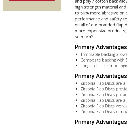
and poly / cotton back allo
high strength material and 
to 50% more abrasive on e
performance and safety tes
on all of our branded flap 
more expensive products, 
so much?
Primary Advantages
Trimmable backing allows 
Composite backing with 5/
Longer disc life, more rig
Primary Advantages 
Zirconia Flap Discs are a
Zirconia Flap Discs provi
Zirconia Flap Discs provi
Zirconia Flap Discs are a
Zirconia Flap Discs work 
Zirconia Flap Discs remov
Primary Advantages 