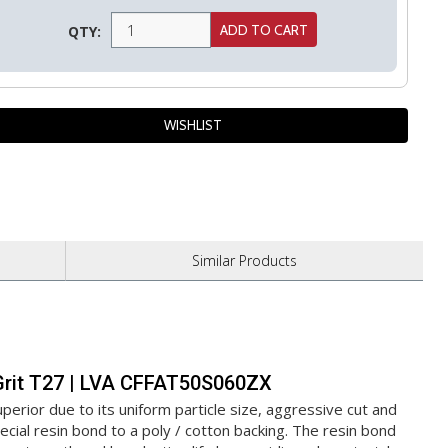
QTY:
Similar
Products
0 Grit T27 | LVA CFFAT50S060ZX
erior due to its uniform particle size, aggressive cut and
cial resin bond to a poly / cotton backing. The resin bond