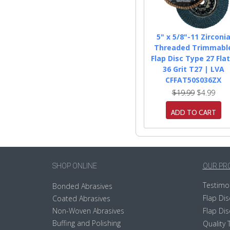
5" x 5/8"-11 Zirconi
Threaded Trimmabl
Flap Disc Type 27 Flat
36 Grit T27 | LVA
CFFAT50S036ZX
$19.99
$4.99
ADD TO CART
SHOP ONLINE
OUR PR
Testimo
Bonded Abrasives
Flap Dis
Coated Abrasives
Non-Woven Abrasives
Flap Dis
Buffing and Polishing
Quality 