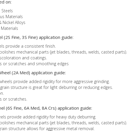
ed on:
 Steels
us Materials
& Nickel Alloys
Materials
 (2S Fine, 3S Fine) application guide:
ls provide a consistent finish.
 polishes mechanical parts (jet blades, threads, welds, casted parts).
iscoloration and coatings.
ks or scratches and smoothing edges
heel (2A Med) application guide:
heels provide added rigidity for more aggressive grinding.
in structure is great for light deburring or reducing edges.
n.
s or scratches.
l (6S Fine, 6A Med, 8A Crs) application guide:
els provide added rigidity for heavy duty deburring.
 polishes mechanical parts (jet blades, threads, welds, casted parts).
ain structure allows for aggressive metal removal.