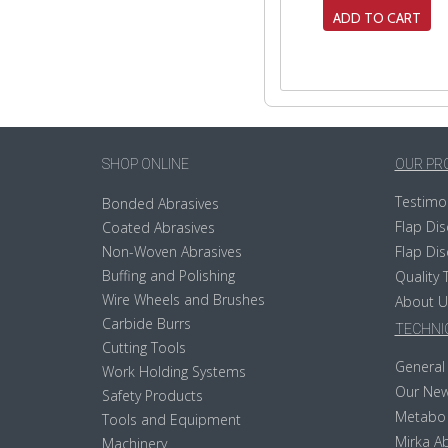
ADD TO CART
SHOP ONLINE
OUR PR
Testimo
Bonded Abrasives
Flap Dis
Coated Abrasives
Non-Woven Abrasives
Flap Dis
Buffing and Polishing
Quality 
Wire Wheels and Brushes
About U
Carbide Burrs
TECHNIC
Cutting Tools
General 
Work Holding Systems
Our New
Safety Products
Metabo
Tools and Equipment
Mirka Ab
Machinery