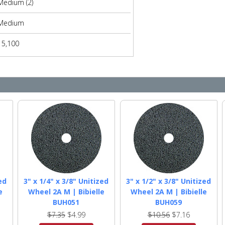
Medium (2)
Medium
15,100
ed
3" x 1/4" x 3/8" Unitized
3" x 1/2" x 3/8" Unitized
e
Wheel 2A M | Bibielle
Wheel 2A M | Bibielle
BUH051
BUH059
$7.35
$4.99
$10.56
$7.16