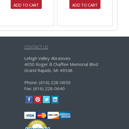
ADD TO CART
ADD TO CART
CONTACT US
Lehigh Valley Abrasives
4050 Roger B Chaffee Memorial Blvd
Grand Rapids, MI 49548
Phone: (616) 228-0650
Fax: (616) 228-0640