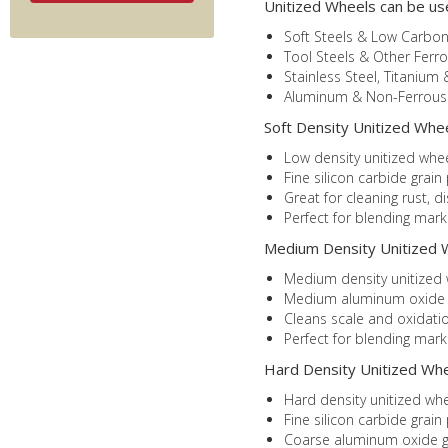
Unitized Wheels can be us
Soft Steels & Low Carbon
Tool Steels & Other Ferro
Stainless Steel, Titanium 
Aluminum & Non-Ferrous 
Soft Density Unitized Wheel
Low density unitized whee
Fine silicon carbide grain
Great for cleaning rust, d
Perfect for blending mar
Medium Density Unitized W
Medium density unitized w
Medium aluminum oxide gra
Cleans scale and oxidatio
Perfect for blending mark
Hard Density Unitized Whee
Hard density unitized whe
Fine silicon carbide grain
Coarse aluminum oxide gr