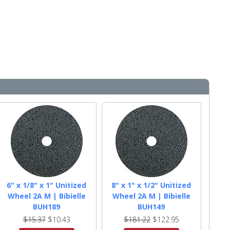
6" x 1/8" x 1" Unitized
8" x 1" x 1/2" Unitized
Wheel 2A M | Bibielle
Wheel 2A M | Bibielle
BUH189
BUH149
$15.37
$10.43
$181.22
$122.95