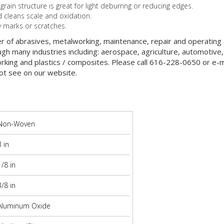
in structure is great for light deburring or reducing edges.
cleans scale and oxidation.
y marks or scratches.
er of abrasives, metalworking, maintenance, repair and operatin
gh many industries including: aerospace, agriculture, automotive,
orking and plastics / composites. Please call 616-228-0650 or e-ma
ot see on our website.
Non-Woven
3 in
1/8 in
3/8 in
Aluminum Oxide