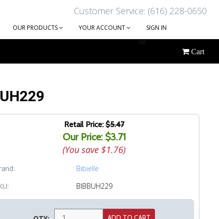
Customer Service: (616) 228-0650
OUR PRODUCTS
YOUR ACCOUNT
SIGN IN
or
Cart
CREATE AN ACCOUNT
 BUH229
Retail Price:
$5.47
Our Price: $3.71
(You save
$1.76
)
rand:
Bibielle
KU:
BIBBUH229
QTY: