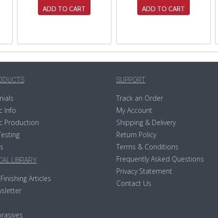
ADD TO CART
ADD TO CART
ODUCTS
SUPPORT
nials
Track an Order
c Info
My Account
c Production
Shipping & Delivery
Testing
Return Policy
s
Terms & Conditions
Frequently Asked Questions
AL LIBRARY
Privacy Statement
Finishing Articles
Contact Us
sletter
rasives