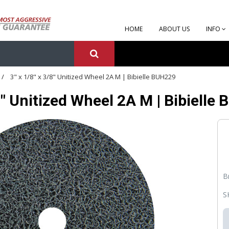
HOME
ABOUT US
INFO
3" x 1/8" x 3/8" Unitized Wheel 2A M | Bibielle BUH229
/8" Unitized Wheel 2A M | Bibielle
B
S