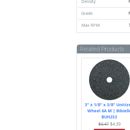
Density:
Grade:
Max RPM:
Related Products
3" x 1/8" x 3/8" Unitiz
Wheel 6A M | Bibiell
BUH232
$6.47
$4.39