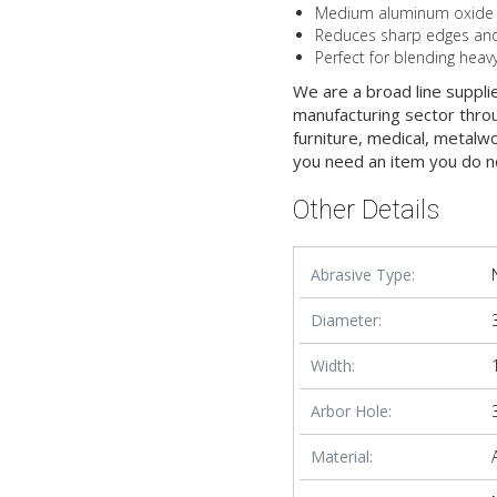
Medium aluminum oxide gra
Reduces sharp edges and 
Perfect for blending heav
We are a broad line suppli
manufacturing sector throu
furniture, medical, metalw
you need an item you do n
Other Details
Abrasive Type:
Diameter:
Width:
Arbor Hole:
Material: