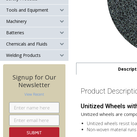
Tools and Equipment
Machinery
Batteries
Chemicals and Fluids
Welding Products
Descript
Signup for Our
Newsletter
Product Descripti
View Recent
Unitized Wheels wit
Unitized wheels are compo
Unitized wheels resist loa
Non-woven material runs 