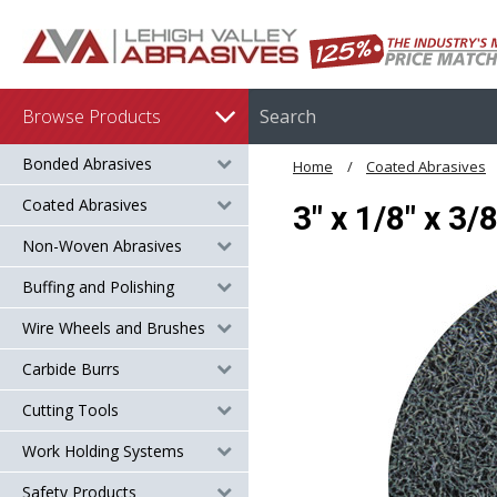
Browse Products
Bonded Abrasives
Home
Coated Abrasives
Coated Abrasives
3" x 1/8" x 3
Non-Woven Abrasives
Buffing and Polishing
Wire Wheels and Brushes
Carbide Burrs
Cutting Tools
Work Holding Systems
Safety Products