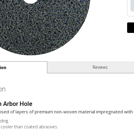
Reviews
ion
on
h Arbor Hole
sed of layers of premium non-woven material impregnated with 
ding.
cooler than coated abrasives.