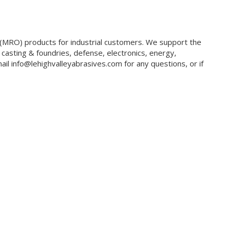
g (MRO) products for industrial customers. We support the
 casting & foundries, defense, electronics, energy,
il info@lehighvalleyabrasives.com for any questions, or if