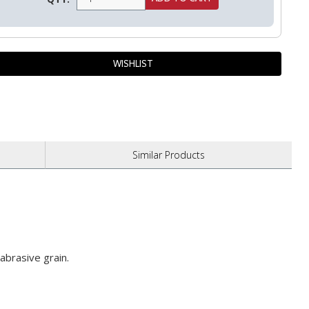
Similar
Products
abrasive grain.