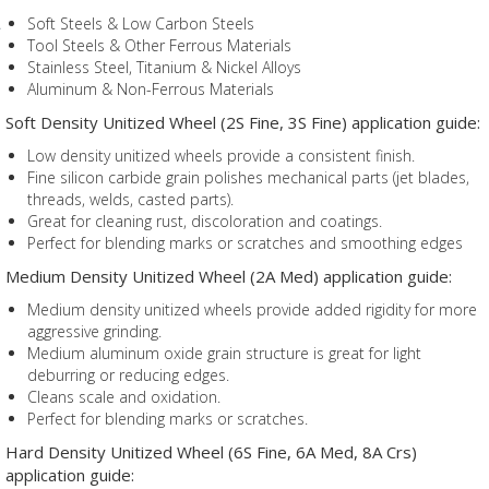
Soft Steels & Low Carbon Steels
Tool Steels & Other Ferrous Materials
Stainless Steel, Titanium & Nickel Alloys
Aluminum & Non-Ferrous Materials
Soft Density Unitized Wheel (2S Fine, 3S Fine) application guide:
Low density unitized wheels provide a consistent finish.
Fine silicon carbide grain polishes mechanical parts (jet blades,
threads, welds, casted parts).
Great for cleaning rust, discoloration and coatings.
Perfect for blending marks or scratches and smoothing edges
Medium Density Unitized Wheel (2A Med) application guide:
Medium density unitized wheels provide added rigidity for more
aggressive grinding.
Medium aluminum oxide grain structure is great for light
deburring or reducing edges.
Cleans scale and oxidation.
Perfect for blending marks or scratches.
Hard Density Unitized Wheel (6S Fine, 6A Med, 8A Crs)
application guide: