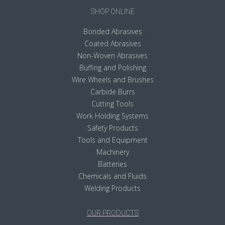
SHOP ONLINE
Bonded Abrasives
Coated Abrasives
Non-Woven Abrasives
Buffing and Polishing
Wire Wheels and Brushes
Carbide Burrs
Cutting Tools
Work Holding Systems
Safety Products
Tools and Equipment
Machinery
Batteries
Chemicals and Fluids
Welding Products
OUR PRODUCTS