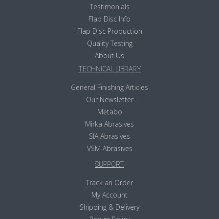
Testimonials
Flap Disc Info
Flap Disc Production
Quality Testing
About Us
TECHNICAL LIBRARY
General Finishing Articles
Our Newsletter
Metabo
Mirka Abrasives
SIA Abrasives
VSM Abrasives
SUPPORT
Track an Order
My Account
Shipping & Delivery