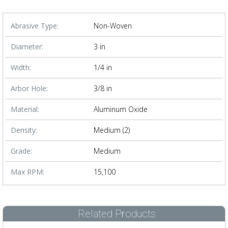
Abrasive Type:
Non-Woven
Diameter:
3 in
Width:
1/4 in
Arbor Hole:
3/8 in
Material:
Aluminum Oxide
Density:
Medium (2)
Grade:
Medium
Max RPM:
15,100
Related Products