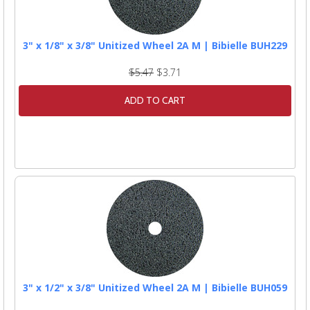
3" x 1/8" x 3/8" Unitized Wheel 2A M | Bibielle BUH229
$5.47
$3.71
ADD TO CART
3" x 1/2" x 3/8" Unitized Wheel 2A M | Bibielle BUH059