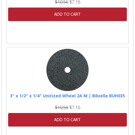
$10.56
$7.16
ADD TO CART
3" x 1/2" x 1/4" Unitized Wheel 2A M | Bibielle BUH035
$10.56
$7.16
ADD TO CART