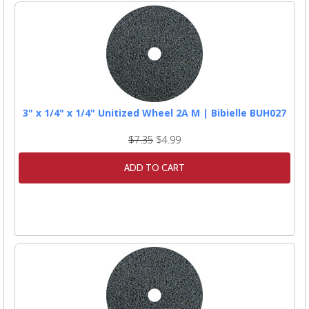
3" x 1/4" x 1/4" Unitized Wheel 2A M | Bibielle BUH027
$7.35
$4.99
ADD TO CART