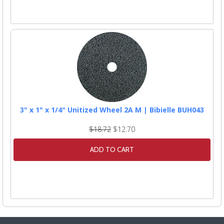
3" x 1" x 1/4" Unitized Wheel 2A M | Bibielle BUH043
$18.72
$12.70
ADD TO CART