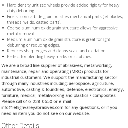
Hard density unitized wheels provide added rigidity for heavy
duty deburring.
Fine silicon carbide grain polishes mechanical parts (jet blades,
threads, welds, casted parts).
Coarse aluminum oxide grain structure allows for aggressive
metal removal.
Medium aluminum oxide grain structure is great for light
deburring or reducing edges.
Reduces sharp edges and cleans scale and oxidation.
Perfect for blending heavy marks or scratches.
We are a broad line supplier of abrasives, metalworking,
maintenance, repair and operating (MRO) products for
industrial customers. We support the manufacturing sector
through many industries including: aerospace, agriculture,
automotive, casting & foundries, defense, electronics, energy,
furniture, medical, metalworking and plastics / composites.
Please call 616-228-0650 or e-mail
info@lehighvalleyabrasives.com for any questions, or if you
need an item you do not see on our website.
Other Details