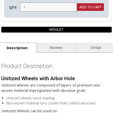
ls
QTY:
pport
ishing Articles
Reviews
Similar
Description
ibrary
Product Description
Unitized Wheels with Arbor Hole
nd Delivery
Unitized wheels are composed of layers of premium non-
cy
woven material impregnated with abrasive grain.
Conditions
Unitized wheels resist loading.
Non-woven material runs cooler than coated abrasives.
atement
Unitized Wheels can be used on: