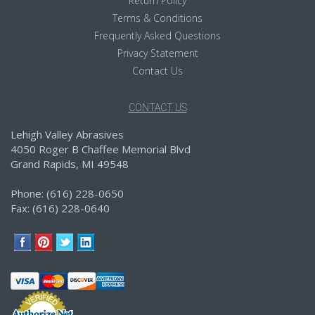
Return Policy
Terms & Conditions
Frequently Asked Questions
Privacy Statement
Contact Us
CONTACT US
Lehigh Valley Abrasives
4050 Roger B Chaffee Memorial Blvd
Grand Rapids, MI 49548
Phone: (616) 228-0650
Fax: (616) 228-0640