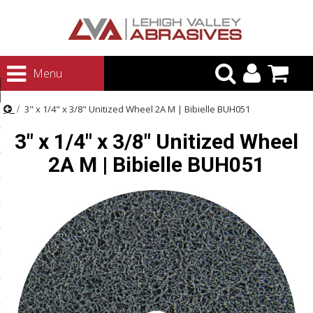
urn to Content
Menu
ategories
3" x 1/4" x 3/8" Unitized Wheel 2A M | Bibielle BUH051
rasives
3" x 1/4" x 3/8" Unitized Wheel
rasives
2A M | Bibielle BUH051
 Abrasives
 Polishing
ls and Brushes
rrs
ls
ing Systems