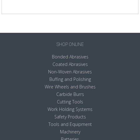
SHOP ONLINE
Bonded Abrasives
Coated Abrasives
Non-Woven Abrasives
Buffing and Polishing
Wire Wheels and Brushes
Carbide Burrs
Cutting Tools
Work Holding Systems
Safety Products
Tools and Equipment
Machinery
Batteries