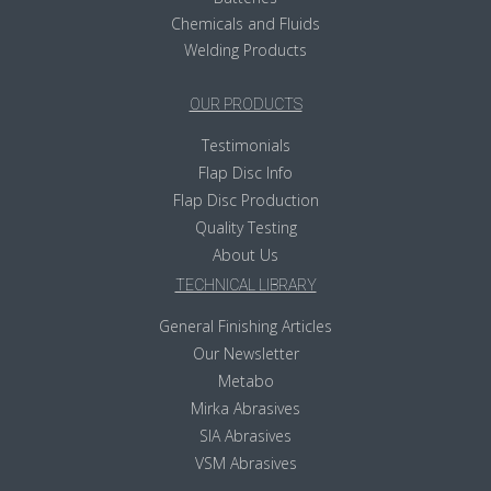
Chemicals and Fluids
Welding Products
OUR PRODUCTS
Testimonials
Flap Disc Info
Flap Disc Production
Quality Testing
About Us
TECHNICAL LIBRARY
General Finishing Articles
Our Newsletter
Metabo
Mirka Abrasives
SIA Abrasives
VSM Abrasives