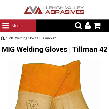
urn to Content
Menu
ategories
MIG Welding Gloves | Tillman 42
rasives
MIG Welding Gloves | Tillman 42
rasives
 Abrasives
 Polishing
ls and Brushes
rrs
ls
ing Systems