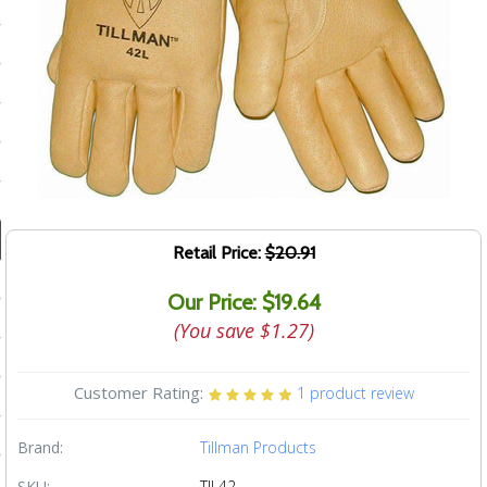
ducts
 Equipment
and Fluids
oducts
Retail Price:
$20.91
e Guarantee
Our Price: $19.64
 No-Risk Test Policy
(You save
$1.27
)
ts
Customer Rating:
1
product review
nfo
roduction
Brand:
Tillman Products
ting
SKU:
TIL42