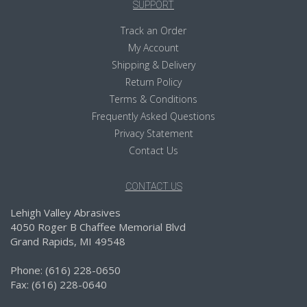
SUPPORT
Track an Order
My Account
Shipping & Delivery
Return Policy
Terms & Conditions
Frequently Asked Questions
Privacy Statement
Contact Us
CONTACT US
Lehigh Valley Abrasives
4050 Roger B Chaffee Memorial Blvd
Grand Rapids, MI 49548
Phone: (616) 228-0650
Fax: (616) 228-0640