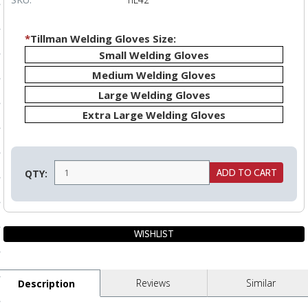
ls
*
Tillman Welding Gloves Size:
Small Welding Gloves
pport
Medium Welding Gloves
ishing Articles
Large Welding Gloves
Extra Large Welding Gloves
ibrary
QTY:
nd Delivery
cy
Conditions
Reviews
Similar
Description
atement