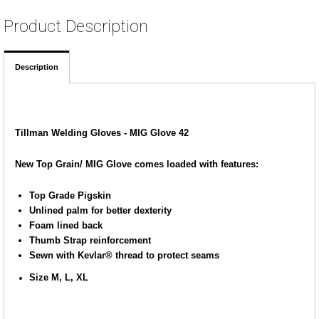
Product Description
Description
Tillman Welding Gloves - MIG Glove 42
New Top Grain/ MIG Glove comes loaded with features:
Top Grade Pigskin
Unlined palm for better dexterity
Foam lined back
Thumb Strap reinforcement
Sewn with Kevlar® thread to protect seams
Size M, L, XL