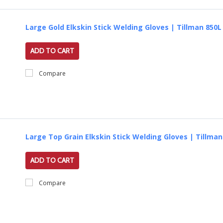
Large Gold Elkskin Stick Welding Gloves | Tillman 850L
ADD TO CART
Compare
Large Top Grain Elkskin Stick Welding Gloves | Tillman
ADD TO CART
Compare