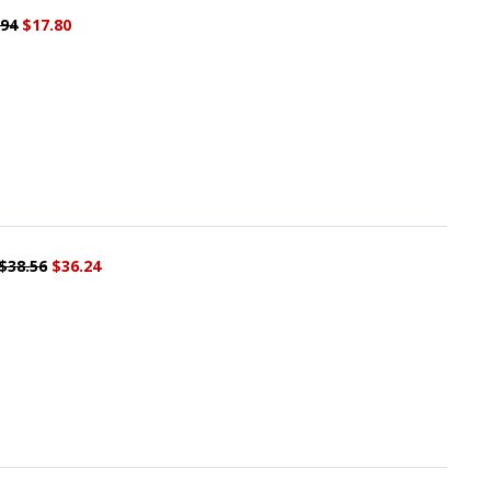
.94
$17.80
$38.56
$36.24