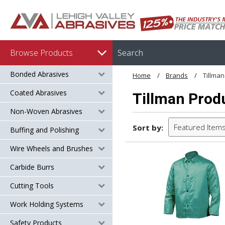
Browse Products
Bonded Abrasives
Home
Brands
Tillman
Coated Abrasives
Tillman Prod
Non-Woven Abrasives
Featured Item
Sort by:
Buffing and Polishing
Wire Wheels and Brushes
Carbide Burrs
Cutting Tools
Work Holding Systems
Safety Products