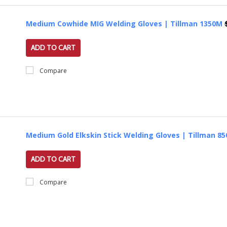
Medium Cowhide MIG Welding Gloves | Tillman 1350M
ADD TO CART
Compare
Medium Gold Elkskin Stick Welding Gloves | Tillman 8
ADD TO CART
Compare