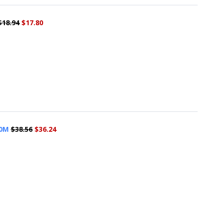
$18.94
$17.80
50M
$38.56
$36.24