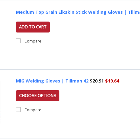
Medium Top Grain Elkskin Stick Welding Gloves | Till
ADD TO CART
Compare
MIG Welding Gloves | Tillman 42
$20.91
$19.64
CHOOSE OPTIONS
Compare