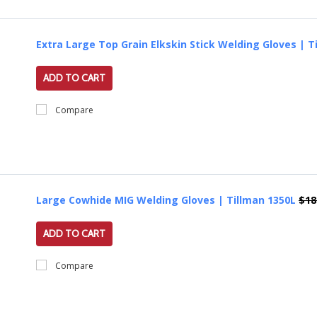
Extra Large Top Grain Elkskin Stick Welding Gloves | T
ADD TO CART
Compare
Large Cowhide MIG Welding Gloves | Tillman 1350L
$18
ADD TO CART
Compare