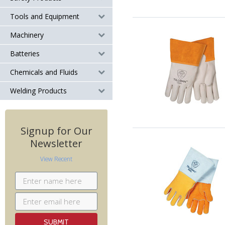
Tools and Equipment
Machinery
Batteries
Chemicals and Fluids
Welding Products
Signup for Our
Newsletter
View Recent