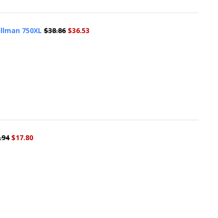
illman 750XL
$38.86
$36.53
.94
$17.80