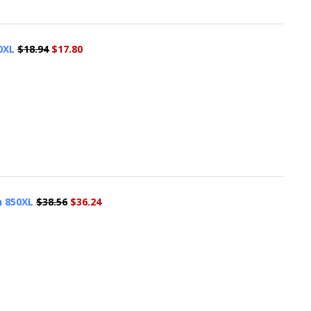
0XL
$18.94
$17.80
n 850XL
$38.56
$36.24