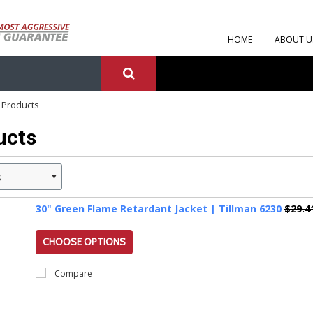
HOME
ABOUT U
 Products
ucts
s
30" Green Flame Retardant Jacket | Tillman 6230
$29.4
CHOOSE OPTIONS
Compare