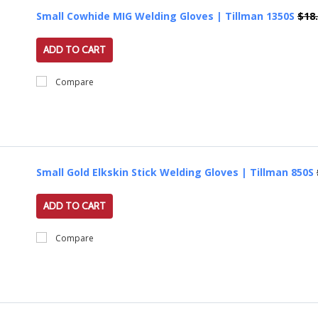
Small Cowhide MIG Welding Gloves | Tillman 1350S
$18
ADD TO CART
Compare
Small Gold Elkskin Stick Welding Gloves | Tillman 850S
ADD TO CART
Compare