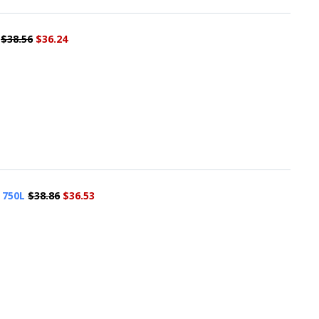
$38.56
$36.24
 750L
$38.86
$36.53