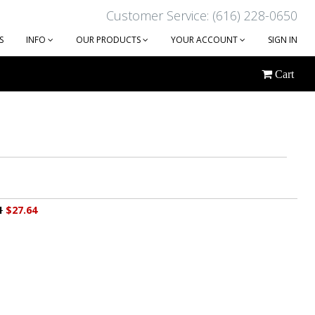
Customer Service: (616) 228-0650
S
INFO
OUR PRODUCTS
YOUR ACCOUNT
SIGN IN
Cart
1
$27.64