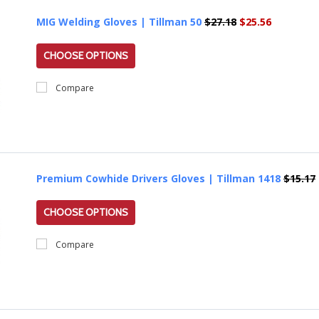
MIG Welding Gloves | Tillman 50
$27.18
$25.56
CHOOSE OPTIONS
Compare
Premium Cowhide Drivers Gloves | Tillman 1418
$15.17
CHOOSE OPTIONS
Compare