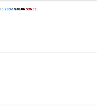
man 750M
$38.86
$36.53