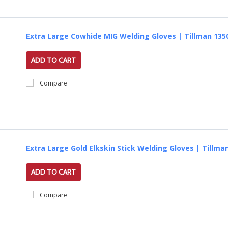
Extra Large Cowhide MIG Welding Gloves | Tillman 135
ADD TO CART
Compare
Extra Large Gold Elkskin Stick Welding Gloves | Tillma
ADD TO CART
Compare