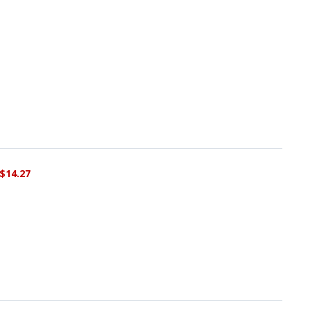
$14.27