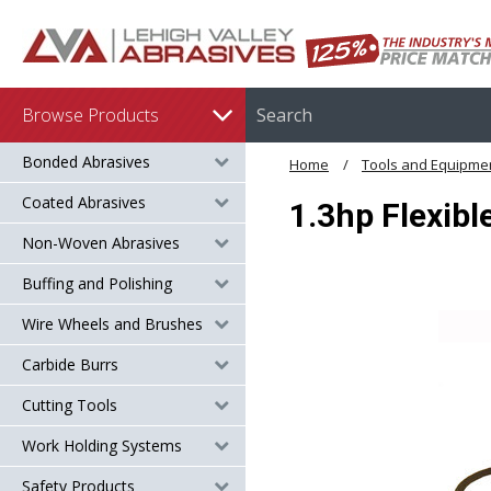
Browse Products
Bonded Abrasives
Home
Tools and Equipme
Coated Abrasives
1.3hp Flexibl
Non-Woven Abrasives
Buffing and Polishing
Wire Wheels and Brushes
Carbide Burrs
Cutting Tools
Work Holding Systems
Safety Products