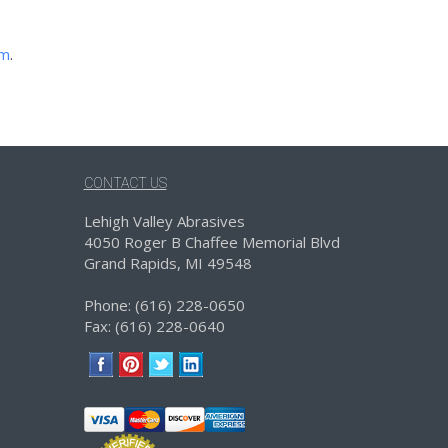
om
.
CONTACT US
Lehigh Valley Abrasives
4050 Roger B Chaffee Memorial Blvd
Grand Rapids, MI 49548
Phone: (616) 228-0650
Fax: (616) 228-0640