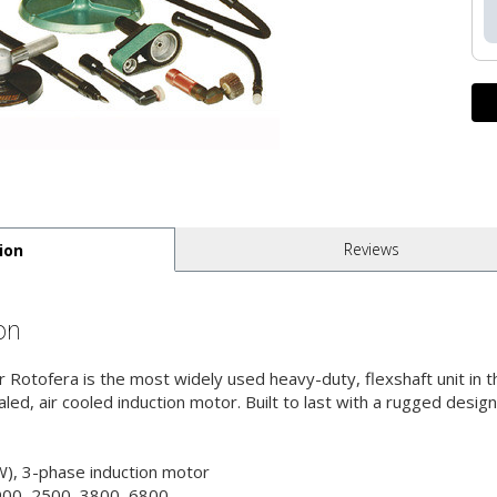
Reviews
ion
on
 Rotofera is the most widely used heavy-duty, flexshaft unit in t
ed, air cooled induction motor. Built to last with a rugged design
), 3-phase induction motor
900, 2500, 3800, 6800,