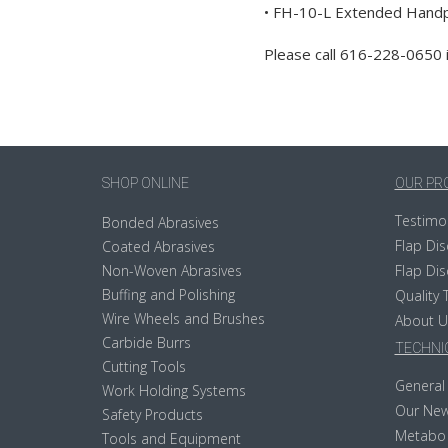
• FH-10-L Extended Handpi
Please call 616-228-0650 
SHOP ONLINE
OUR PR
Testimo
Bonded Abrasives
Flap Dis
Coated Abrasives
Non-Woven Abrasives
Flap Dis
Buffing and Polishing
Quality 
Wire Wheels and Brushes
About U
Carbide Burrs
TECHNIC
Cutting Tools
General 
Work Holding Systems
Our New
Safety Products
Metabo
Tools and Equipment