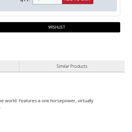
Similar
Products
he world. Features a one horsepower, virtually
.