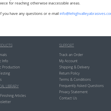
ece for reaching otherwise inaccessible areas.
if you have any questions or e-mail
info@lehighvalleyabrasives.c
ODUCTS
SUPPORT
nials
Track an Order
c Info
My Account
c Production
Shipping & Delivery
Testing
Return Policy
s
Terms & Conditions
Frequently Asked Questions
AL LIBRARY
Privacy Statement
Finishing Articles
Contact Us
sletter