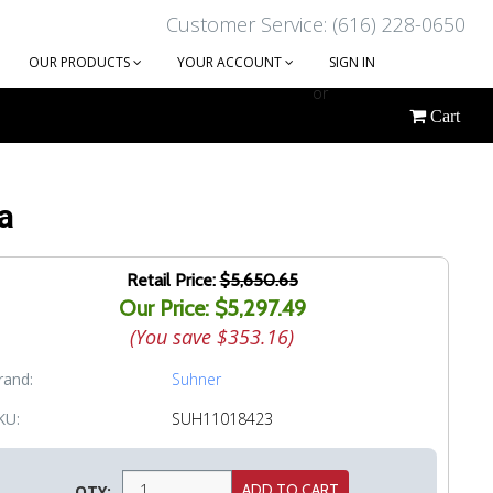
Customer Service: (616) 228-0650
OUR PRODUCTS
YOUR ACCOUNT
SIGN IN
or
Cart
CREATE AN ACCOUNT
a
Retail Price:
$5,650.65
Our Price: $5,297.49
(You save
$353.16
)
rand:
Suhner
KU:
SUH11018423
QTY: