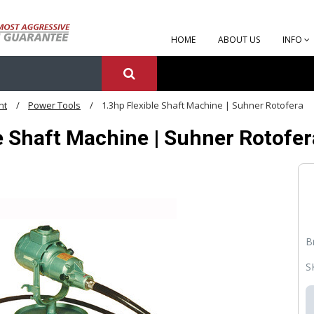
HOME
ABOUT US
INFO
nt
Power Tools
1.3hp Flexible Shaft Machine | Suhner Rotofera
e Shaft Machine | Suhner Rotofer
B
S