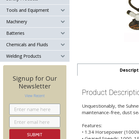
Tools and Equipment
Machinery
Batteries
Chemicals and Fluids
Welding Products
Descript
Signup for Our
Newsletter
Product Descripti
View Recent
Unquestionably, the Suhner
maintenance-free, dust seal
Features:
• 1.34 Horsepower (1000W
• Geared Speeds: 1000, 1