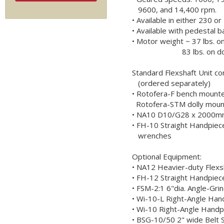
9600, and 14,400 rpm.
• Available in either 230 o
• Available with pedestal b
• Motor weight ~ 37 lbs. o
83 lbs. on dol
Standard Flexshaft Unit con
(ordered separately)
• Rotofera-F bench mount
Rotofera-STM dolly mount
• NA10 D10/G28 x 2000mm
• FH-10 Straight Handpiece
wrenches
Optional Equipment:
• NA12 Heavier-duty Flex
• FH-12 Straight Handpiece
• FSM-2:1 6"dia. Angle-Gri
• Wi-10-L Right-Angle Han
• Wi-10 Right-Angle Handpi
• BSG-10/50 2" wide Belt 