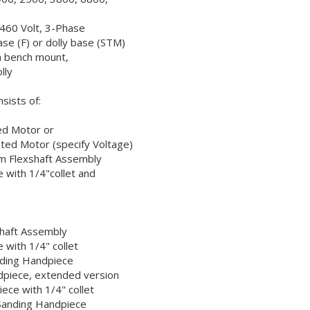
r 460 Volt, 3-Phase
ase (F) or dolly base (STM)
n bench mount,
ly
sists of:
ed Motor or
ed Motor (specify Voltage)
 Flexshaft Assembly
 with 1/4"collet and
shaft Assembly
 with 1/4" collet
nding Handpiece
dpiece, extended version
ece with 1/4" collet
Sanding Handpiece