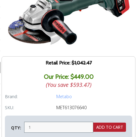
ducts
 Equipment
and Fluids
oducts
Retail Price:
$1,042.47
Our Price: $449.00
e Guarantee
(You save
$593.47
)
 No-Risk Test Policy
Brand:
Metabo
ts
SKU:
MET613076640
nfo
roduction
QTY:
ting