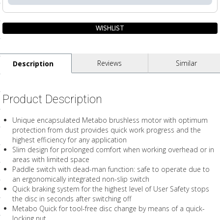
ls
pport
Reviews
Similar
Description
ishing Articles
Product Description
ibrary
Unique encapsulated Metabo brushless motor with optimum
protection from dust provides quick work progress and the
highest efficiency for any application
Slim design for prolonged comfort when working overhead or in
nd Delivery
areas with limited space
Paddle switch with dead-man function: safe to operate due to
cy
an ergonomically integrated non-slip switch
Quick braking system for the highest level of User Safety stops
Conditions
the disc in seconds after switching off
atement
Metabo Quick for tool-free disc change by means of a quick-
locking nut