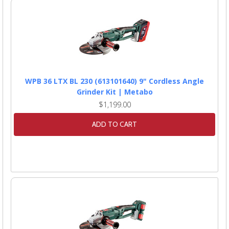
WPB 36 LTX BL 230 (613101640) 9" Cordless Angle
Grinder Kit | Metabo
$1,199.00
ADD TO CART