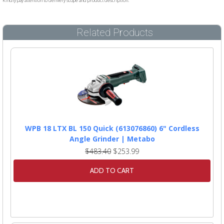
Kindly pay attention to delivery scope and product description.
Related Products
WPB 18 LTX BL 150 Quick (613076860) 6" Cordless
Angle Grinder | Metabo
$483.40
$253.99
ADD TO CART