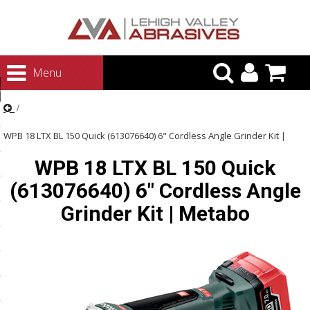
urn to Content
Menu
ategories
rasives
WPB 18 LTX BL 150 Quick (613076640) 6" Cordless Angle Grinder Kit |
rasives
WPB 18 LTX BL 150 Quick
Metabo
 Abrasives
(613076640) 6" Cordless Angle
 Polishing
Grinder Kit | Metabo
ls and Brushes
rrs
ls
ing Systems