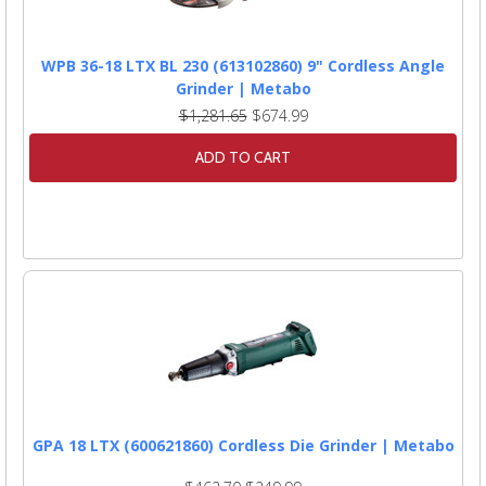
WPB 36-18 LTX BL 230 (613102860) 9" Cordless Angle
Grinder | Metabo
$1,281.65
$674.99
ADD TO CART
GPA 18 LTX (600621860) Cordless Die Grinder | Metabo