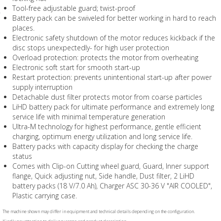
Tool-free adjustable guard; twist-proof
Battery pack can be swiveled for better working in hard to reach
places.
Electronic safety shutdown of the motor reduces kickback if the
disc stops unexpectedly- for high user protection
Overload protection: protects the motor from overheating
Electronic soft start for smooth start-up
Restart protection: prevents unintentional start-up after power
supply interruption
Detachable dust filter protects motor from coarse particles
LiHD battery pack for ultimate performance and extremely long
service life with minimal temperature generation
Ultra-M technology for highest performance, gentle efficient
charging, optimum energy utilization and long service life.
Battery packs with capacity display for checking the charge
status
Comes with Clip-on Cutting wheel guard, Guard, Inner support
flange, Quick adjusting nut, Side handle, Dust filter, 2 LiHD
battery packs (18 V/7.0 Ah), Charger ASC 30-36 V "AIR COOLED",
Plastic carrying case.
The machine shown may differ in equipment and technical details depending on the configuration.