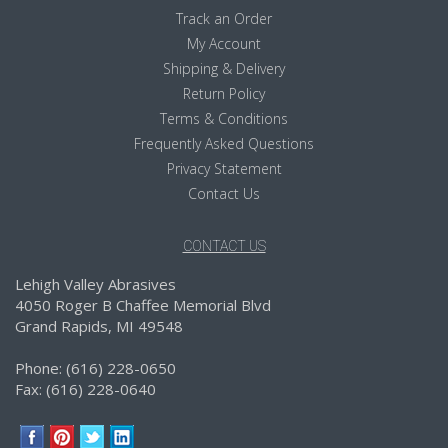
Track an Order
My Account
Shipping & Delivery
Return Policy
Terms & Conditions
Frequently Asked Questions
Privacy Statement
Contact Us
CONTACT US
Lehigh Valley Abrasives
4050 Roger B Chaffee Memorial Blvd
Grand Rapids, MI 49548
Phone: (616) 228-0650
Fax: (616) 228-0640