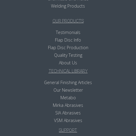
Welding Products
OUR PRODUCTS
Testimonials
Flap Disc Info
Flap Disc Production
Quality Testing
About Us
TECHNICAL LIBRARY
General Finishing Articles
Our Newsletter
Metabo
Mirka Abrasives
SIA Abrasives
VSM Abrasives
SUPPORT