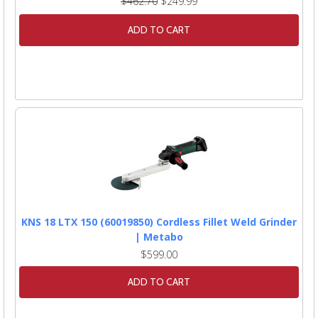
$462.70
$249.99
ADD TO CART
KNS 18 LTX 150 (60019850) Cordless Fillet Weld Grinder
| Metabo
$599.00
ADD TO CART