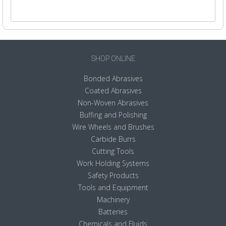
SHOP ONLINE
Bonded Abrasives
Coated Abrasives
Non-Woven Abrasives
Buffing and Polishing
Wire Wheels and Brushes
Carbide Burrs
Cutting Tools
Work Holding Systems
Safety Products
Tools and Equipment
Machinery
Batteries
Chemicals and Fluids