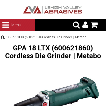
urn to Content
Menu
ategories
GPA 18 LTX (600621860) Cordless Die Grinder | Metabo
rasives
GPA 18 LTX (600621860)
rasives
Cordless Die Grinder | Metabo
 Abrasives
 Polishing
ls and Brushes
rrs
ls
ing Systems