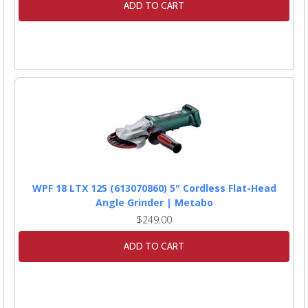
ADD TO CART
WPF 18 LTX 125 (613070860) 5" Cordless Flat-Head
Angle Grinder | Metabo
$249.00
ADD TO CART