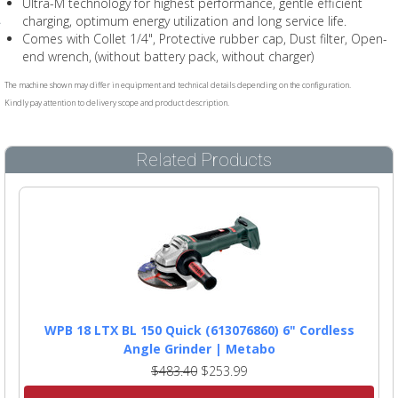
Ultra-M technology for highest performance, gentle efficient
charging, optimum energy utilization and long service life.
Comes with Collet 1/4", Protective rubber cap, Dust filter, Open-
end wrench, (without battery pack, without charger)
The machine shown may differ in equipment and technical details depending on the configuration.
Kindly pay attention to delivery scope and product description.
Related Products
WPB 18 LTX BL 150 Quick (613076860) 6" Cordless
Angle Grinder | Metabo
$483.40
$253.99