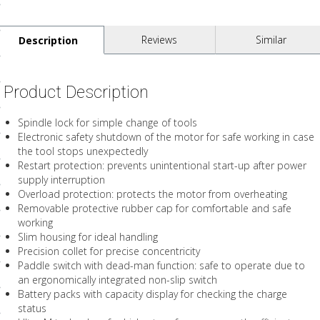
ls
Reviews
Similar
Description
pport
Product Description
ishing Articles
Spindle lock for simple change of tools
Electronic safety shutdown of the motor for safe working in case
ibrary
the tool stops unexpectedly
Restart protection: prevents unintentional start-up after power
supply interruption
Overload protection: protects the motor from overheating
Removable protective rubber cap for comfortable and safe
working
nd Delivery
Slim housing for ideal handling
cy
Precision collet for precise concentricity
Paddle switch with dead-man function: safe to operate due to
Conditions
an ergonomically integrated non-slip switch
Battery packs with capacity display for checking the charge
atement
status