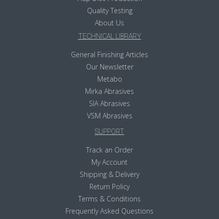
Quality Testing
About Us
TECHNICAL LIBRARY
General Finishing Articles
Our Newsletter
Metabo
Mirka Abrasives
SIA Abrasives
VSM Abrasives
SUPPORT
Track an Order
My Account
Shipping & Delivery
Return Policy
Terms & Conditions
Frequently Asked Questions