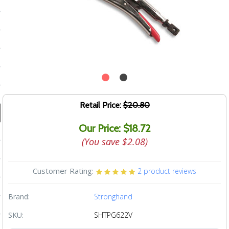
ducts
 Equipment
and Fluids
oducts
Retail Price:
$20.80
Our Price: $18.72
e Guarantee
(You save
$2.08
)
 No-Risk Test Policy
ts
Customer Rating:
2
product reviews
nfo
Brand:
Stronghand
roduction
SKU:
SHTPG622V
ting