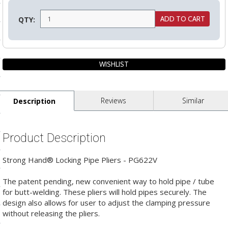
ls
QTY:
pport
ishing Articles
Reviews
Similar
Description
ibrary
Product Description
Strong Hand® Locking Pipe Pliers - PG622V
nd Delivery
cy
The patent pending, new convenient way to hold pipe / tube
for butt-welding. These pliers will hold pipes securely. The
Conditions
design also allows for user to adjust the clamping pressure
without releasing the pliers.
atement