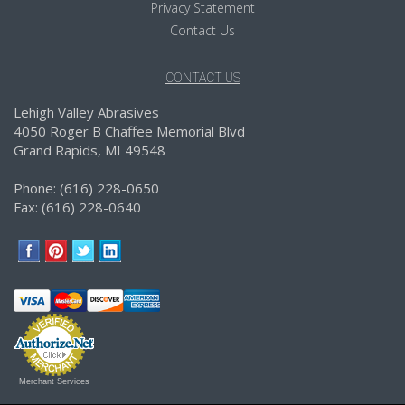
Privacy Statement
Contact Us
CONTACT US
Lehigh Valley Abrasives
4050 Roger B Chaffee Memorial Blvd
Grand Rapids, MI 49548
Phone: (616) 228-0650
Fax: (616) 228-0640
Merchant Services