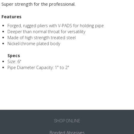
Super strength for the professional.
Features
Forged, rugged pliers with V-PADS for holding pipe
Deeper than normal throat for versatility
Made of high strength treated steel
Nickel/chrome plated body
Specs
Size: 6"
Pipe Diameter Capacity: 1" to 2"
SHOP ONLINE
Bonded Abrasives