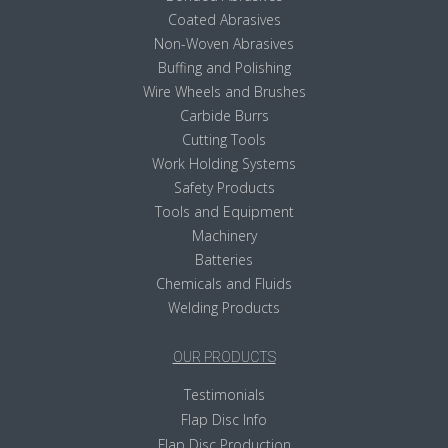
Coated Abrasives
Non-Woven Abrasives
Buffing and Polishing
Wire Wheels and Brushes
Carbide Burrs
Cutting Tools
Work Holding Systems
Safety Products
Tools and Equipment
Machinery
Batteries
Chemicals and Fluids
Welding Products
OUR PRODUCTS
Testimonials
Flap Disc Info
Flap Disc Production