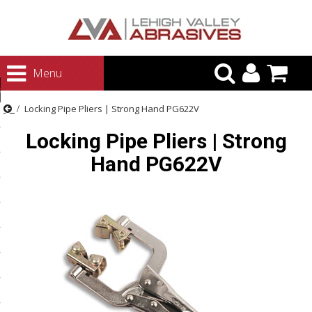
urn to Content
Menu
ategories
Locking Pipe Pliers | Strong Hand PG622V
rasives
Locking Pipe Pliers | Strong
rasives
Hand PG622V
 Abrasives
 Polishing
ls and Brushes
rrs
ls
ing Systems