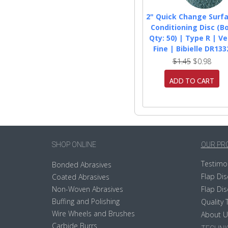
2" Quick Change Surf
Conditioning Disc (B
Qty: 50) | Type R | Ve
Fine | Bibielle DR133
$1.45
$0.98
ADD TO CART
SHOP ONLINE
OUR PR
Testimo
Bonded Abrasives
Flap Dis
Coated Abrasives
Non-Woven Abrasives
Flap Dis
Buffing and Polishing
Quality 
Wire Wheels and Brushes
About U
Carbide Burrs