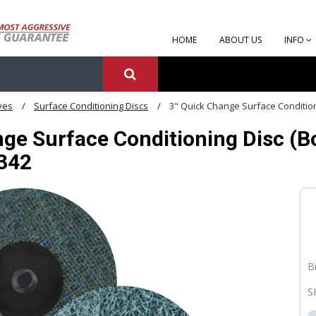
HOME
ABOUT US
INFO
ves
Surface Conditioning Discs
3" Quick Change Surface Conditioni
ge Surface Conditioning Disc (Box
1342
B
S