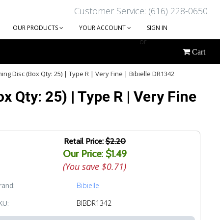
Customer Service: (616) 228-0650
OUR PRODUCTS
YOUR ACCOUNT
SIGN IN
or
Cart
CREATE AN ACCOUNT
ng Disc (Box Qty: 25) | Type R | Very Fine | Bibielle DR1342
 Qty: 25) | Type R | Very Fine
Retail Price:
$2.20
Our Price: $1.49
(You save
$0.71
)
rand:
Bibielle
KU:
BIBDR1342