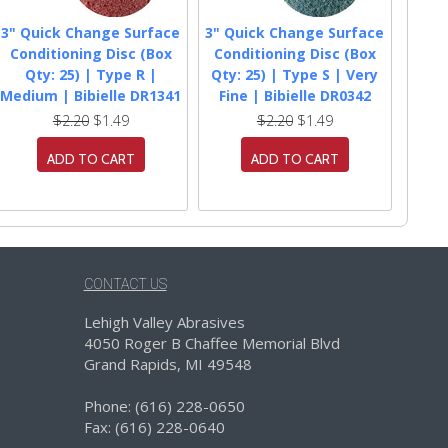
3" Quick Change Surface
3" Quick Change Surface
Conditioning Disc (Box
Conditioning Disc (Box
Qty: 25) | Type R |
Qty: 25) | Type S | Very
Medium | Bibielle DR1341
Fine | Bibielle DR0342
$2.20
$1.49
$2.20
$1.49
ADD TO CART
ADD TO CART
CONTACT US
Lehigh Valley Abrasives
4050 Roger B Chaffee Memorial Blvd
Grand Rapids, MI 49548
Phone: (616) 228-0650
Fax: (616) 228-0640