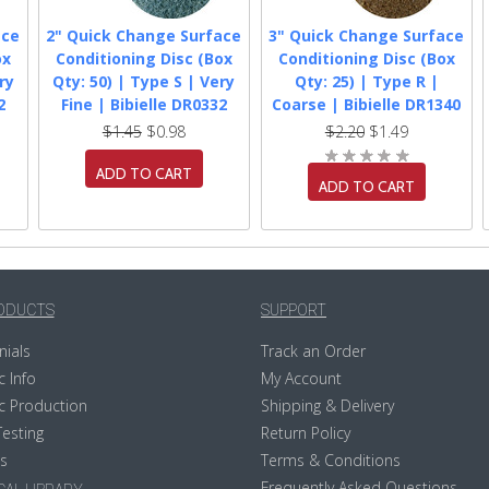
ace
2" Quick Change Surface
3" Quick Change Surface
ox
Conditioning Disc (Box
Conditioning Disc (Box
ry
Qty: 50) | Type S | Very
Qty: 25) | Type R |
2
Fine | Bibielle DR0332
Coarse | Bibielle DR1340
$1.45
$0.98
$2.20
$1.49
ADD TO CART
ADD TO CART
ODUCTS
SUPPORT
nials
Track an Order
c Info
My Account
c Production
Shipping & Delivery
Testing
Return Policy
s
Terms & Conditions
Frequently Asked Questions