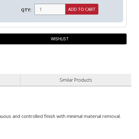
QTY:
Similar
Products
uous and controlled finish with minimal material removal.