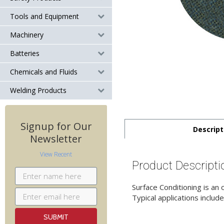
Tools and Equipment
Machinery
Batteries
Chemicals and Fluids
Welding Products
Signup for Our
Descript
Newsletter
View Recent
Product Descripti
Surface Conditioning is an
Typical applications include