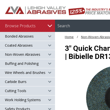
Browse Products
Bonded Abrasives
Home
Non-Woven Abrasi
Coated Abrasives
3" Quick Chan
Non-Woven Abrasives
| Bibielle DR
Buffing and Polishing
Wire Wheels and Brushes
Carbide Burrs
Cutting Tools
Work Holding Systems
Safety Products