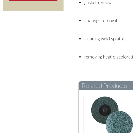
gasket removal
coatings removal
cleaning weld splatter
removing heat discolorat
Related Products