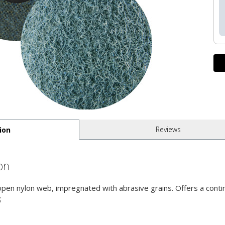
Reviews
ion
on
 open nylon web, impregnated with abrasive grains. Offers a contin
;