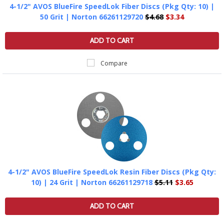
4-1/2" AVOS BlueFire SpeedLok Fiber Discs (Pkg Qty: 10) |
50 Grit | Norton 66261129720
$4.68
$3.34
ADD TO CART
Compare
4-1/2" AVOS BlueFire SpeedLok Resin Fiber Discs (Pkg Qty:
10) | 24 Grit | Norton 66261129718
$5.11
$3.65
ADD TO CART