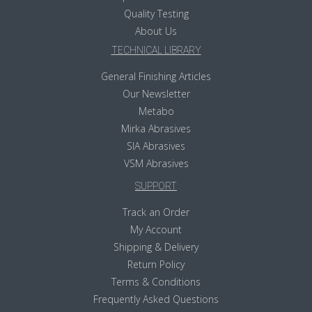
Quality Testing
About Us
TECHNICAL LIBRARY
General Finishing Articles
Our Newsletter
Metabo
Mirka Abrasives
SIA Abrasives
VSM Abrasives
SUPPORT
Track an Order
My Account
Shipping & Delivery
Return Policy
Terms & Conditions
Frequently Asked Questions