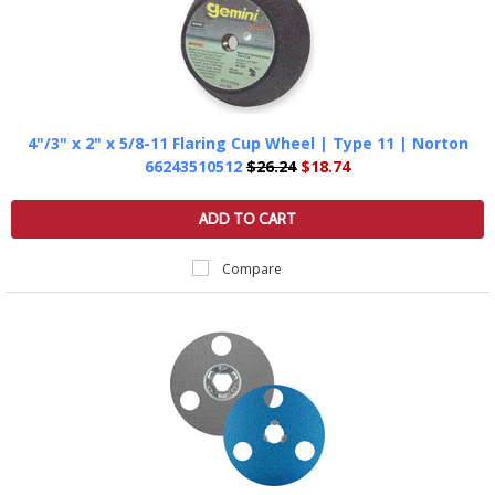
4"/3" x 2" x 5/8-11 Flaring Cup Wheel | Type 11 | Norton
66243510512
$26.24
$18.74
ADD TO CART
Compare