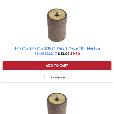
1-1/2" x 2-1/2" x 3/8-24 Plug | Type 18 | Norton
61463622217
$13.02
$9.30
ADD TO CART
Compare