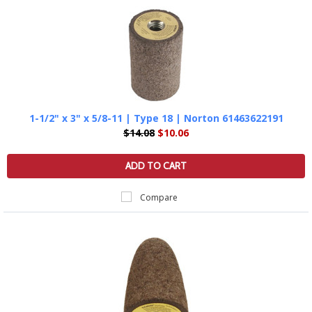
1-1/2" x 3" x 5/8-11 | Type 18 | Norton 61463622191
$14.08
$10.06
ADD TO CART
Compare