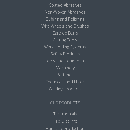
Coated Abrasives
Non-Woven Abrasives
Buffing and Polishing
Wire Wheels and Brushes
Carbide Burrs
Cutting Tools
Work Holding Systems
Safety Products
Tools and Equipment
Machinery
Batteries
Chemicals and Fluids
Welding Products
OUR PRODUCTS
Testimonials
Flap Disc Info
Flap Disc Production