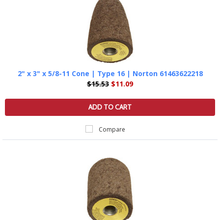
2" x 3" x 5/8-11 Cone | Type 16 | Norton 61463622218
$15.53
$11.09
ADD TO CART
Compare