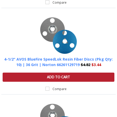
Compare
4-1/2" AVOS BlueFire SpeedLok Resin Fiber Discs (Pkg Qty:
10) | 36 Grit | Norton 66261129719
$4.82
$3.44
ADD TO CART
Compare