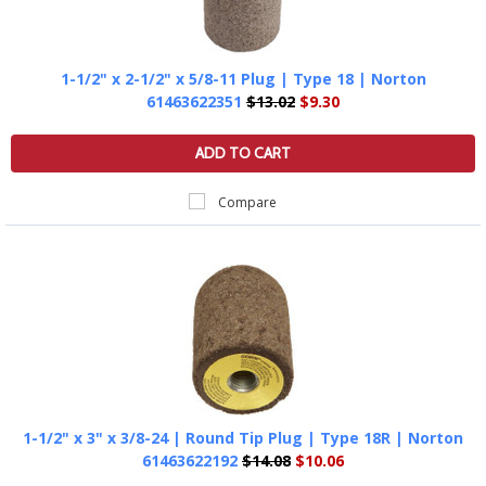
1-1/2" x 2-1/2" x 5/8-11 Plug | Type 18 | Norton
61463622351
$13.02
$9.30
ADD TO CART
Compare
1-1/2" x 3" x 3/8-24 | Round Tip Plug | Type 18R | Norton
61463622192
$14.08
$10.06