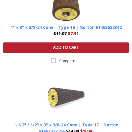
ducts
 Equipment
1" x 3" x 3/8-24 Cone | Type 16 | Norton 61463622342
$11.07
$7.91
and Fluids
ADD TO CART
oducts
Compare
e Guarantee
 No-Risk Test Policy
ts
nfo
roduction
1-1/2" / 1/2" x 3" x 3/8-24 Cone | Type 17 | Norton
ting
61463622194
$14.08
$10.06