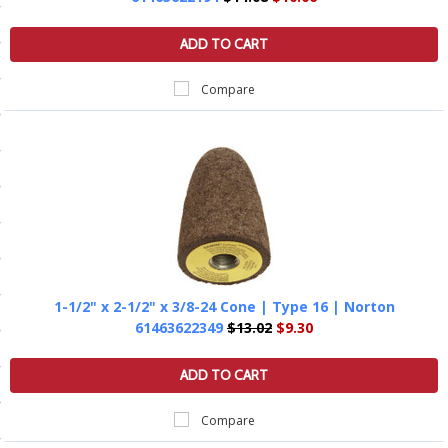
ls
ADD TO CART
Compare
pport
ishing Articles
ibrary
1-1/2" x 2-1/2" x 3/8-24 Cone | Type 16 | Norton
nd Delivery
61463622349
$13.02
$9.30
cy
ADD TO CART
Conditions
Compare
atement