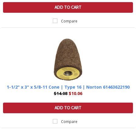
ADD TO CART
Compare
1-1/2" x 3" x 5/8-11 Cone | Type 16 | Norton 61463622190
$14.08
$10.06
ADD TO CART
Compare