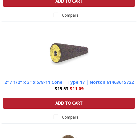
ADD TO CART
Compare
2" / 1/2" x 3" x 5/8-11 Cone | Type 17 | Norton 61463615722
$15.53
$11.09
ADD TO CART
Compare