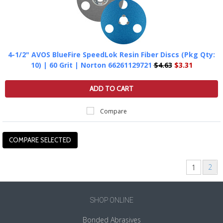
4-1/2" AVOS BlueFire SpeedLok Resin Fiber Discs (Pkg Qty:
10) | 60 Grit | Norton 66261129721
$4.63
$3.31
ADD TO CART
Compare
2
1
Next
»
SHOP ONLINE
Bonded Abrasives