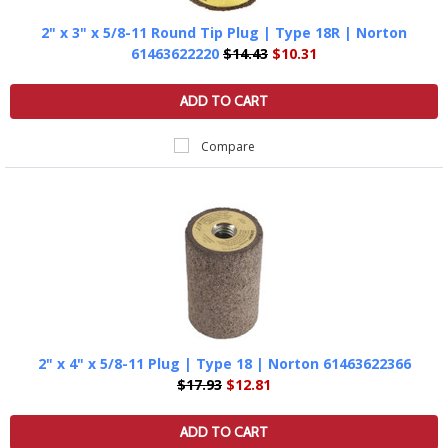
2" x 3" x 5/8-11 Round Tip Plug | Type 18R | Norton
61463622220
$14.43
$10.31
ADD TO CART
Compare
2" x 4" x 5/8-11 Plug | Type 18 | Norton 61463622366
$17.93
$12.81
ADD TO CART