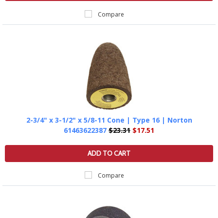
Compare
2-3/4" x 3-1/2" x 5/8-11 Cone | Type 16 | Norton
61463622387
$23.31
$17.51
ADD TO CART
Compare