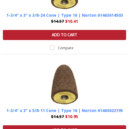
1-3/4" x 3" x 3/8-24 Cone | Type 16 | Norton 61463614503
$14.57
$10.41
ADD TO CART
Compare
1-3/4" x 3" x 5/8-11 Cone | Type 16 | Norton 61463622195
$14.57
$10.95