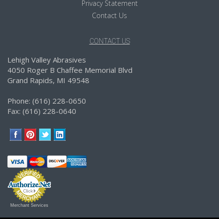
Privacy Statement
Contact Us
CONTACT US
Lehigh Valley Abrasives
4050 Roger B Chaffee Memorial Blvd
Grand Rapids, MI 49548
Phone: (616) 228-0650
Fax: (616) 228-0640
Merchant Services